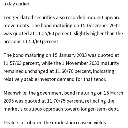
a day earlier.
Longer-dated securities also recorded modest upward
movements. The bond maturing on 15 December 2032
was quoted at 11.55/60 percent, slightly higher than the
previous 11.50/60 percent.
The bond maturing on 15 January 2033 was quoted at
11.57/63 percent, while the 1 November 2033 maturity
remained unchanged at 11.60/70 percent, indicating
relatively stable investor demand for that tenor.
Meanwhile, the government bond maturing on 15 March
2035 was quoted at 11.70/75 percent, reflecting the
market’s cautious approach toward longer-term debt.
Dealers attributed the modest increase in yields