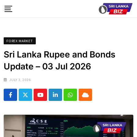
Skip
to
content
FOREX MARKET
Sri Lanka Rupee and Bonds
Update – 03 Jul 2026
JULY 3, 2026
Youtube
LinkedIn
Whatsapp
Cloud