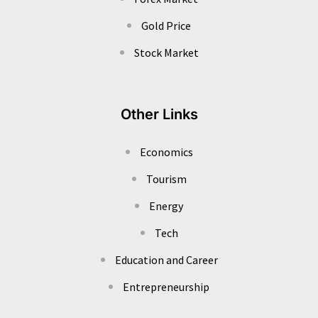
Gold Price
Stock Market
Other Links
Economics
Tourism
Energy
Tech
Education and Career
Entrepreneurship