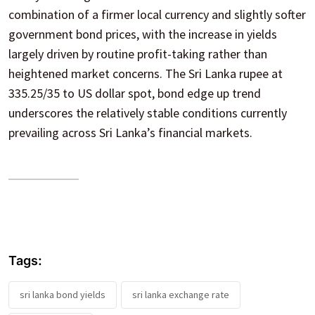
combination of a firmer local currency and slightly softer
government bond prices, with the increase in yields
largely driven by routine profit-taking rather than
heightened market concerns. The Sri Lanka rupee at
335.25/35 to US dollar spot, bond edge up trend
underscores the relatively stable conditions currently
prevailing across Sri Lanka’s financial markets.
Tags:
sri lanka bond yields
sri lanka exchange rate