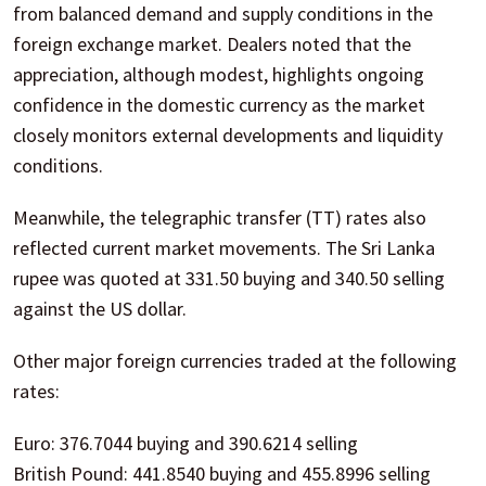
from balanced demand and supply conditions in the
foreign exchange market. Dealers noted that the
appreciation, although modest, highlights ongoing
confidence in the domestic currency as the market
closely monitors external developments and liquidity
conditions.
Meanwhile, the telegraphic transfer (TT) rates also
reflected current market movements. The Sri Lanka
rupee was quoted at 331.50 buying and 340.50 selling
against the US dollar.
Other major foreign currencies traded at the following
rates:
Euro: 376.7044 buying and 390.6214 selling
British Pound: 441.8540 buying and 455.8996 selling