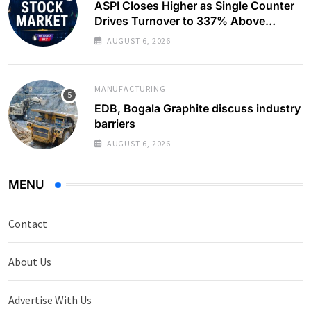
ASPI Closes Higher as Single Counter
Drives Turnover to 337% Above
Monthly Average
AUGUST 6, 2026
MANUFACTURING
EDB, Bogala Graphite discuss industry
barriers
AUGUST 6, 2026
MENU
Contact
About Us
Advertise With Us