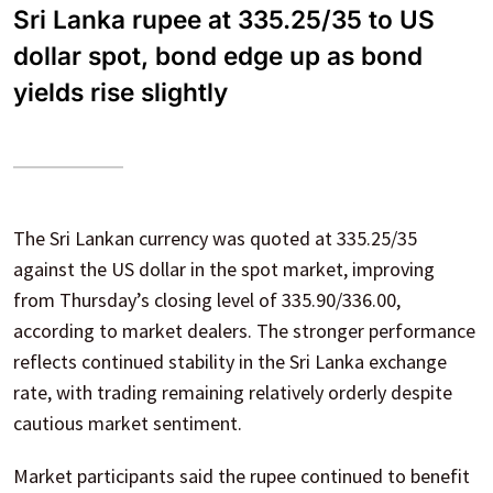
Sri Lanka rupee at 335.25/35 to US
dollar spot, bond edge up as bond
yields rise slightly
The Sri Lankan currency was quoted at 335.25/35
against the US dollar in the spot market, improving
from Thursday’s closing level of 335.90/336.00,
according to market dealers. The stronger performance
reflects continued stability in the Sri Lanka exchange
rate, with trading remaining relatively orderly despite
cautious market sentiment.
Market participants said the rupee continued to benefit