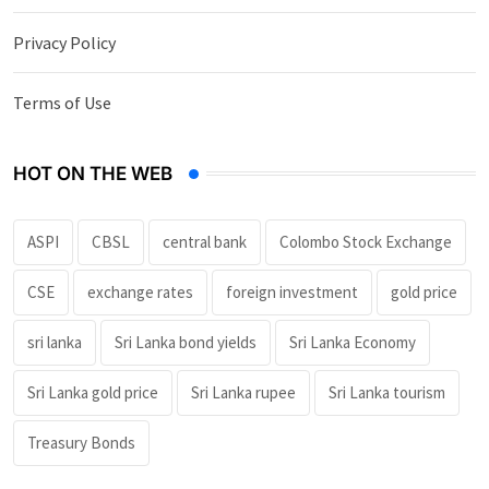
Privacy Policy
Terms of Use
HOT ON THE WEB
ASPI
CBSL
central bank
Colombo Stock Exchange
CSE
exchange rates
foreign investment
gold price
sri lanka
Sri Lanka bond yields
Sri Lanka Economy
Sri Lanka gold price
Sri Lanka rupee
Sri Lanka tourism
Treasury Bonds