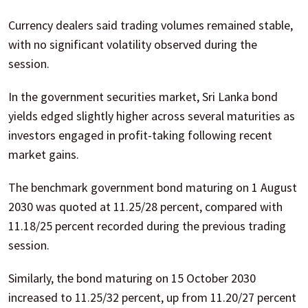
Currency dealers said trading volumes remained stable,
with no significant volatility observed during the
session.
In the government securities market, Sri Lanka bond
yields edged slightly higher across several maturities as
investors engaged in profit-taking following recent
market gains.
The benchmark government bond maturing on 1 August
2030 was quoted at 11.25/28 percent, compared with
11.18/25 percent recorded during the previous trading
session.
Similarly, the bond maturing on 15 October 2030
increased to 11.25/32 percent, up from 11.20/27 percent