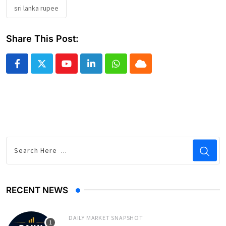
sri lanka rupee
Share This Post:
Youtube
LinkedIn
Whatsapp
Cloud
RECENT NEWS
DAILY MARKET SNAPSHOT