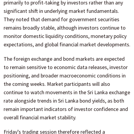
primarily to profit-taking by investors rather than any
significant shift in underlying market fundamentals.
They noted that demand for government securities
remains broadly stable, although investors continue to
monitor domestic liquidity conditions, monetary policy
expectations, and global financial market developments.
The foreign exchange and bond markets are expected
to remain sensitive to economic data releases, investor
positioning, and broader macroeconomic conditions in
the coming weeks. Market participants will also
continue to watch movements in the Sri Lanka exchange
rate alongside trends in Sri Lanka bond yields, as both
remain important indicators of investor confidence and
overall financial market stability.
Friday’s trading session therefore reflected a