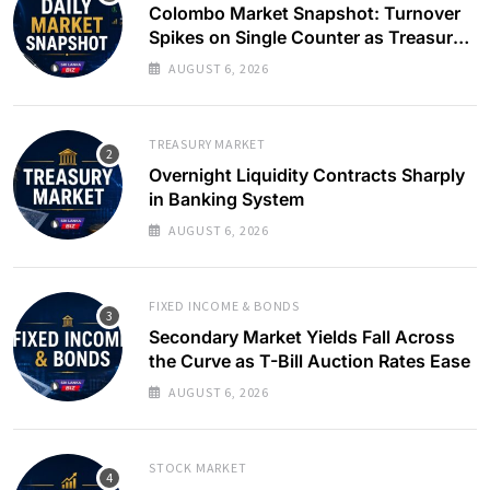
Colombo Market Snapshot: Turnover
Spikes on Single Counter as Treasury
Yields Ease
AUGUST 6, 2026
TREASURY MARKET
Overnight Liquidity Contracts Sharply
in Banking System
AUGUST 6, 2026
FIXED INCOME & BONDS
Secondary Market Yields Fall Across
the Curve as T-Bill Auction Rates Ease
AUGUST 6, 2026
STOCK MARKET