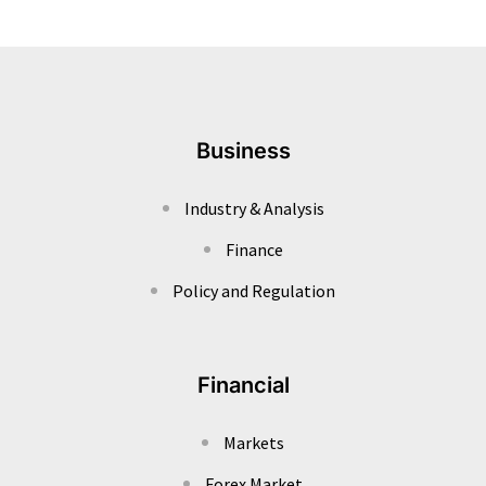
Business
Industry & Analysis
Finance
Policy and Regulation
Financial
Markets
Forex Market