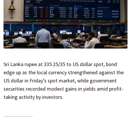
Sri Lanka rupee at 335.25/35 to US dollar spot, bond
edge up as the local currency strengthened against the
US dollar in Friday’s spot market, while government
securities recorded modest gains in yields amid profit-
taking activity by investors.