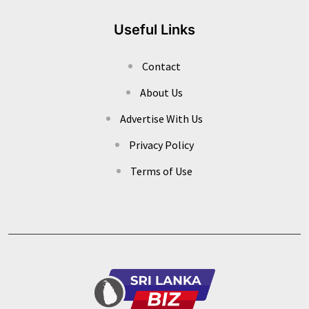
Useful Links
Contact
About Us
Advertise With Us
Privacy Policy
Terms of Use