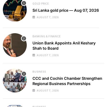
GOLD PRICE
Sri Lanka gold price — Aug 07, 2026
AUGUST 7, 2026
BANKING & FINANCE
Union Bank Appoints Anil Keshary
Shah to Board
AUGUST 7, 2026
BUSINESS
CCC and Cochin Chamber Strengthen
Regional Business Partnerships
AUGUST 7, 2026
BUSINESS