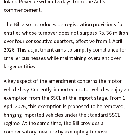
Inland Revenue within 15 days from the Act’s
commencement.
The Bill also introduces de-registration provisions for
entities whose turnover does not surpass Rs. 36 million
over four consecutive quarters, effective from 1 April
2026. This adjustment aims to simplify compliance for
smaller businesses while maintaining oversight over
larger entities.
A key aspect of the amendment concerns the motor
vehicle levy. Currently, imported motor vehicles enjoy an
exemption from the SSCL at the import stage. From 1
April 2026, this exemption is proposed to be removed,
bringing imported vehicles under the standard SSCL
regime. At the same time, the Bill provides a
compensatory measure by exempting turnover