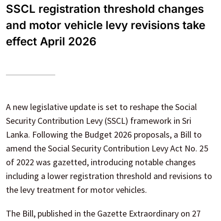
SSCL registration threshold changes
and motor vehicle levy revisions take
effect April 2026
A new legislative update is set to reshape the Social
Security Contribution Levy (SSCL) framework in Sri
Lanka. Following the Budget 2026 proposals, a Bill to
amend the Social Security Contribution Levy Act No. 25
of 2022 was gazetted, introducing notable changes
including a lower registration threshold and revisions to
the levy treatment for motor vehicles.
The Bill, published in the Gazette Extraordinary on 27