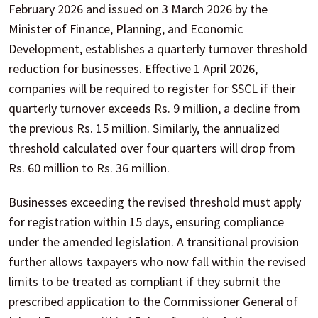
February 2026 and issued on 3 March 2026 by the
Minister of Finance, Planning, and Economic
Development, establishes a quarterly turnover threshold
reduction for businesses. Effective 1 April 2026,
companies will be required to register for SSCL if their
quarterly turnover exceeds Rs. 9 million, a decline from
the previous Rs. 15 million. Similarly, the annualized
threshold calculated over four quarters will drop from
Rs. 60 million to Rs. 36 million.
Businesses exceeding the revised threshold must apply
for registration within 15 days, ensuring compliance
under the amended legislation. A transitional provision
further allows taxpayers who now fall within the revised
limits to be treated as compliant if they submit the
prescribed application to the Commissioner General of