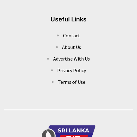
Useful Links
Contact
About Us
Advertise With Us
Privacy Policy
Terms of Use