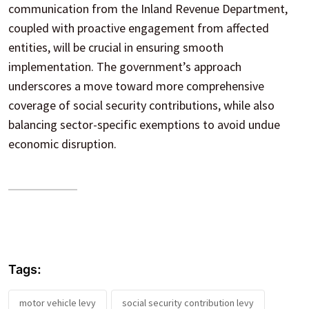
communication from the Inland Revenue Department,
coupled with proactive engagement from affected
entities, will be crucial in ensuring smooth
implementation. The government’s approach
underscores a move toward more comprehensive
coverage of social security contributions, while also
balancing sector-specific exemptions to avoid undue
economic disruption.
Tags:
motor vehicle levy
social security contribution levy