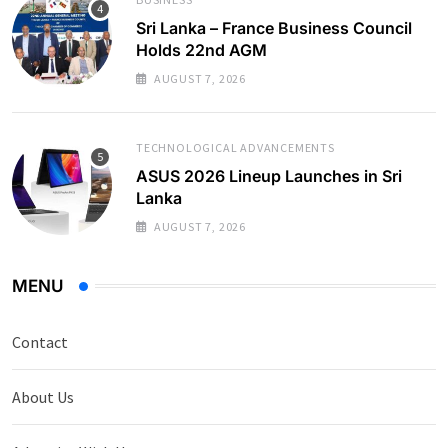
Sri Lanka – France Business Council
Holds 22nd AGM
AUGUST 7, 2026
TECHNOLOGICAL ADVANCEMENTS
ASUS 2026 Lineup Launches in Sri
Lanka
AUGUST 7, 2026
MENU
Contact
About Us