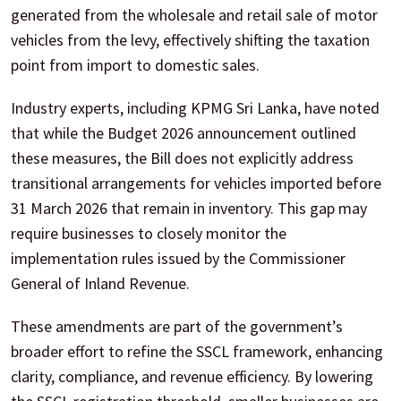
generated from the wholesale and retail sale of motor
vehicles from the levy, effectively shifting the taxation
point from import to domestic sales.
Industry experts, including KPMG Sri Lanka, have noted
that while the Budget 2026 announcement outlined
these measures, the Bill does not explicitly address
transitional arrangements for vehicles imported before
31 March 2026 that remain in inventory. This gap may
require businesses to closely monitor the
implementation rules issued by the Commissioner
General of Inland Revenue.
These amendments are part of the government’s
broader effort to refine the SSCL framework, enhancing
clarity, compliance, and revenue efficiency. By lowering