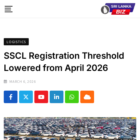
Skip
to
content
LOGISTICS
SSCL Registration Threshold
Lowered from April 2026
MARCH 6, 2026
Youtube
LinkedIn
Whatsapp
Cloud