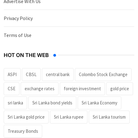
Advertise With Us
Privacy Policy
Terms of Use
HOT ON THE WEB
ASPI
CBSL
central bank
Colombo Stock Exchange
CSE
exchange rates
foreign investment
gold price
sri lanka
Sri Lanka bond yields
Sri Lanka Economy
Sri Lanka gold price
Sri Lanka rupee
Sri Lanka tourism
Treasury Bonds