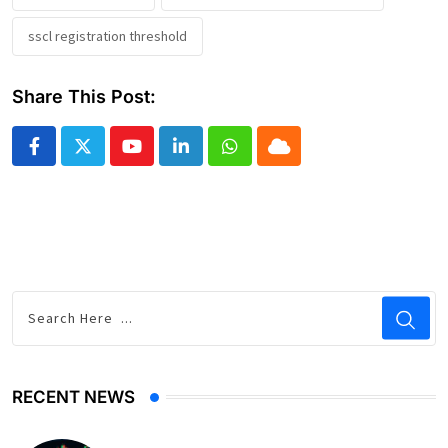
sscl registration threshold
Share This Post:
Youtube
LinkedIn
Whatsapp
Cloud
RECENT NEWS