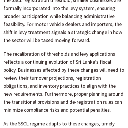
the SSCL registration threshold, smaller businesses are
formally incorporated into the levy system, ensuring
broader participation while balancing administrative
feasibility. For motor vehicle dealers and importers, the
shift in levy treatment signals a strategic change in how
the sector will be taxed moving forward.
The recalibration of thresholds and levy applications
reflects a continuing evolution of Sri Lanka’s fiscal
policy. Businesses affected by these changes will need to
review their turnover projections, registration
obligations, and inventory practices to align with the
new requirements. Furthermore, proper planning around
the transitional provisions and de-registration rules can
minimize compliance risks and potential penalties.
As the SSCL regime adapts to these changes, timely