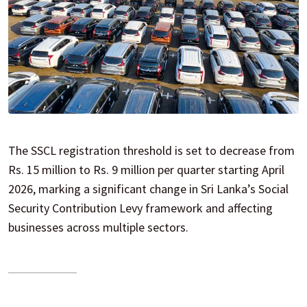
The SSCL registration threshold is set to decrease from
Rs. 15 million to Rs. 9 million per quarter starting April
2026, marking a significant change in Sri Lanka’s Social
Security Contribution Levy framework and affecting
businesses across multiple sectors.