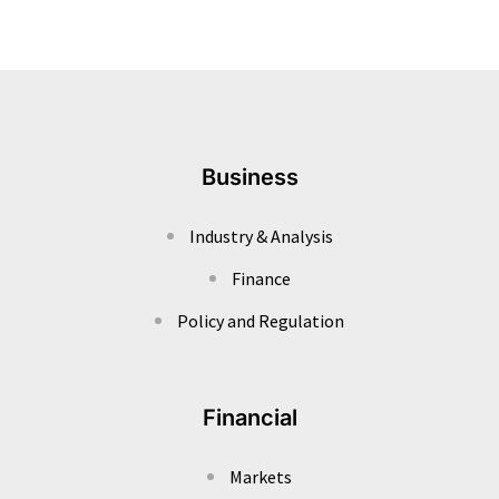
Business
Industry & Analysis
Finance
Policy and Regulation
Financial
Markets