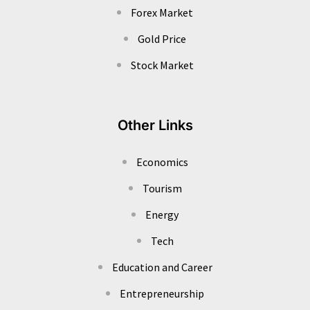
Forex Market
Gold Price
Stock Market
Other Links
Economics
Tourism
Energy
Tech
Education and Career
Entrepreneurship