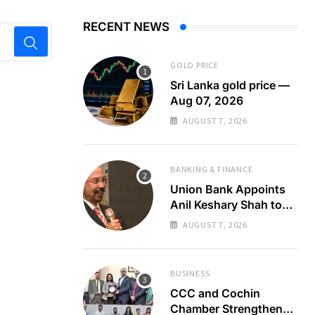
RECENT NEWS
GOLD PRICE
Sri Lanka gold price —
Aug 07, 2026
AUGUST 7, 2026
BANKING & FINANCE
Union Bank Appoints
Anil Keshary Shah to
Board
AUGUST 7, 2026
BUSINESS
CCC and Cochin
Chamber Strengthen