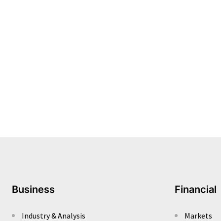
Business
Financial
Industry & Analysis
Markets