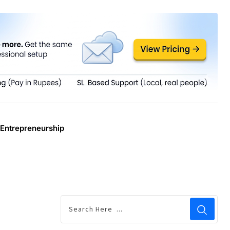
Entrepreneurship