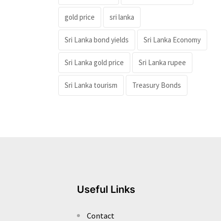
gold price
sri lanka
Sri Lanka bond yields
Sri Lanka Economy
Sri Lanka gold price
Sri Lanka rupee
Sri Lanka tourism
Treasury Bonds
Useful Links
Contact