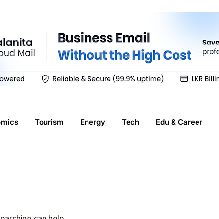
omics
Tourism
Energy
Tech
Edu & Career
searching can help.