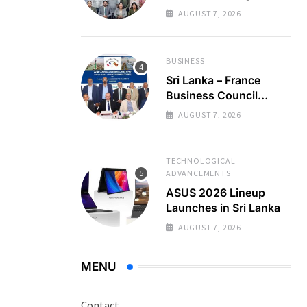
Regional Business
AUGUST 7, 2026
Partnerships
BUSINESS
Sri Lanka – France
Business Council
Holds 22nd AGM
AUGUST 7, 2026
TECHNOLOGICAL
ADVANCEMENTS
ASUS 2026 Lineup
Launches in Sri Lanka
AUGUST 7, 2026
MENU
Contact