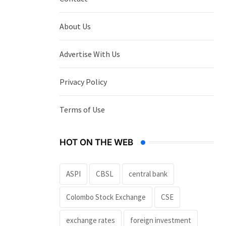
About Us
Advertise With Us
Privacy Policy
Terms of Use
HOT ON THE WEB
ASPI
CBSL
central bank
Colombo Stock Exchange
CSE
exchange rates
foreign investment