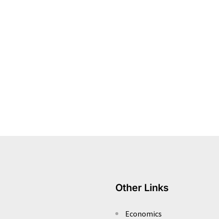
Other Links
Economics