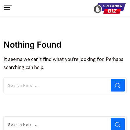
Skip
to
content
Nothing Found
It seems we can't find what you're looking for. Perhaps
searching can help.