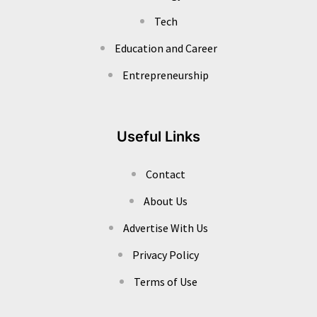
Tech
Education and Career
Entrepreneurship
Useful Links
Contact
About Us
Advertise With Us
Privacy Policy
Terms of Use