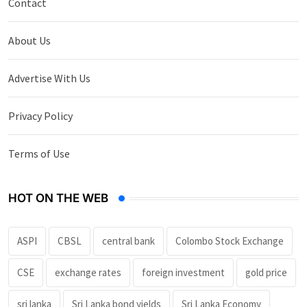
Contact
About Us
Advertise With Us
Privacy Policy
Terms of Use
HOT ON THE WEB
ASPI
CBSL
central bank
Colombo Stock Exchange
CSE
exchange rates
foreign investment
gold price
sri lanka
Sri Lanka bond yields
Sri Lanka Economy