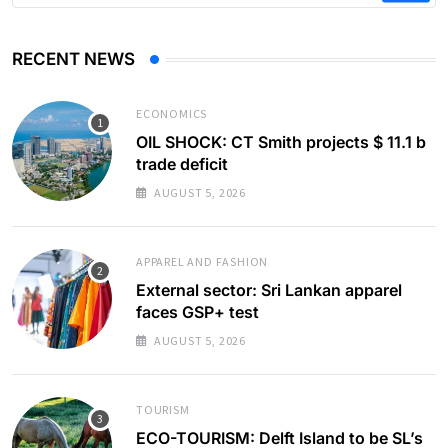
RECENT NEWS
ECONOMICS
OIL SHOCK: CT Smith projects $ 11.1 b
trade deficit
AUGUST 5, 2026
APPAREL AND FASHION
External sector: Sri Lankan apparel
faces GSP+ test
AUGUST 5, 2026
TOURISM
ECO-TOURISM: Delft Island to be SL’s