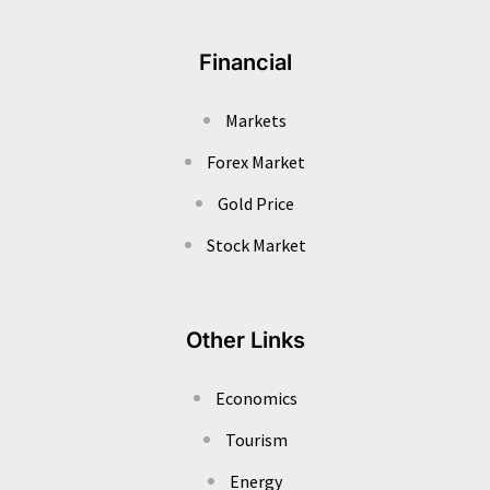
Financial
Markets
Forex Market
Gold Price
Stock Market
Other Links
Economics
Tourism
Energy