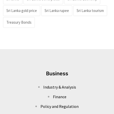
Sri Lanka gold price
Sri Lanka rupee
Sri Lanka tourism
Treasury Bonds
Business
Industry & Analysis
Finance
Policy and Regulation