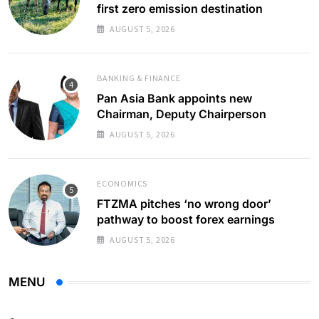
first zero emission destination
AUGUST 5, 2026
BANKING & FINANCE
Pan Asia Bank appoints new
Chairman, Deputy Chairperson
AUGUST 5, 2026
ECONOMICS
FTZMA pitches ‘no wrong door’
pathway to boost forex earnings
AUGUST 5, 2026
MENU