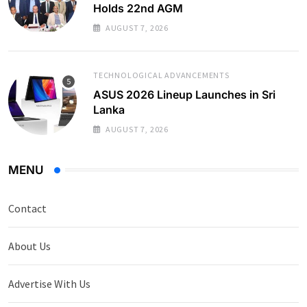
Holds 22nd AGM
AUGUST 7, 2026
TECHNOLOGICAL ADVANCEMENTS
ASUS 2026 Lineup Launches in Sri
Lanka
AUGUST 7, 2026
MENU
Contact
About Us
Advertise With Us