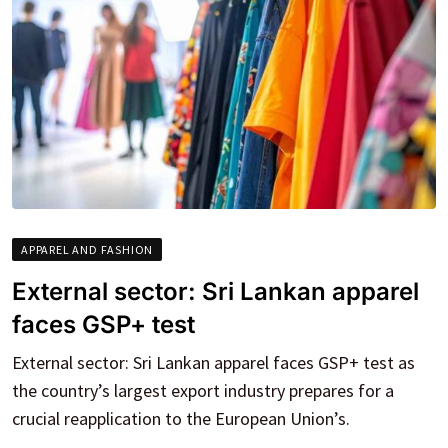
APPAREL AND FASHION
External sector: Sri Lankan apparel
faces GSP+ test
External sector: Sri Lankan apparel faces GSP+ test as
the country’s largest export industry prepares for a
crucial reapplication to the European Union’s.