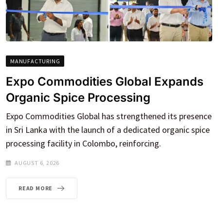
MANUFACTURING
Expo Commodities Global Expands
Organic Spice Processing
Expo Commodities Global has strengthened its presence
in Sri Lanka with the launch of a dedicated organic spice
processing facility in Colombo, reinforcing.
AUGUST 6, 2026
READ MORE