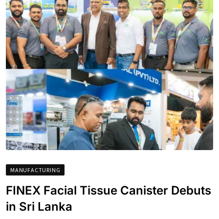
MANUFACTURING
FINEX Facial Tissue Canister Debuts
in Sri Lanka