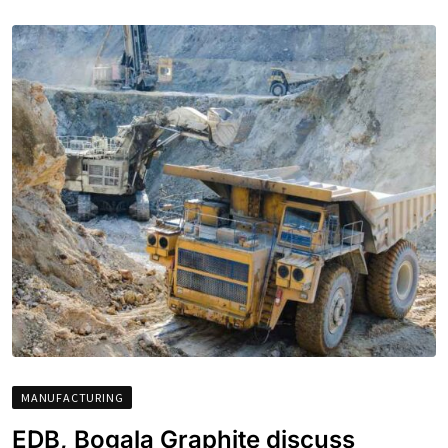
MANUFACTURING
EDB, Bogala Graphite discuss