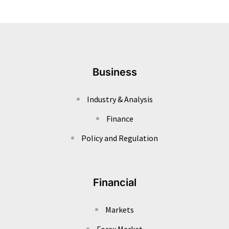
Business
Industry & Analysis
Finance
Policy and Regulation
Financial
Markets
Forex Market