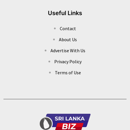
Useful Links
Contact
About Us
Advertise With Us
Privacy Policy
Terms of Use