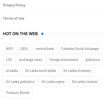
Privacy Policy
Terms of Use
HOT ON THE WEB
ASPI
CBSL
central bank
Colombo Stock Exchange
CSE
exchange rates
foreign investment
gold price
sri lanka
Sri Lanka bond yields
Sri Lanka Economy
Sri Lanka gold price
Sri Lanka rupee
Sri Lanka tourism
Treasury Bonds