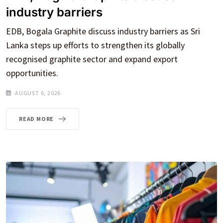
industry barriers
EDB, Bogala Graphite discuss industry barriers as Sri
Lanka steps up efforts to strengthen its globally
recognised graphite sector and expand export
opportunities.
AUGUST 6, 2026
READ MORE