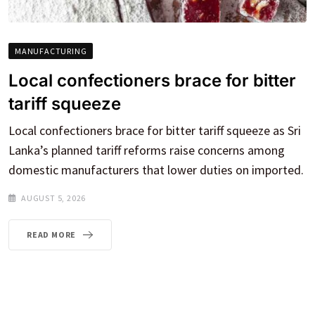
MANUFACTURING
Local confectioners brace for bitter
tariff squeeze
Local confectioners brace for bitter tariff squeeze as Sri
Lanka’s planned tariff reforms raise concerns among
domestic manufacturers that lower duties on imported.
AUGUST 5, 2026
READ MORE