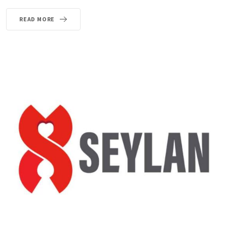
READ MORE