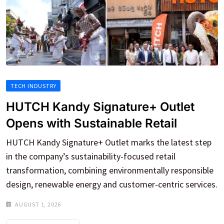
TECH INDUSTRY
HUTCH Kandy Signature+ Outlet
Opens with Sustainable Retail
HUTCH Kandy Signature+ Outlet marks the latest step
in the company’s sustainability-focused retail
transformation, combining environmentally responsible
design, renewable energy and customer-centric services.
AUGUST 1, 2026