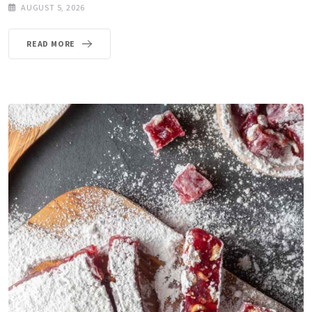
AUGUST 5, 2026
READ MORE