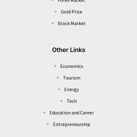
Gold Price
Stock Market
Other Links
Economics
Tourism
Energy
Tech
Education and Career
Entrepreneurship