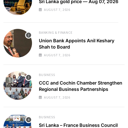
Sri Lanka gold price — Aug 07, 2026
AUGUST 7, 2026
BANKING & FINANCE
Union Bank Appoints Anil Keshary
Shah to Board
AUGUST 7, 2026
BUSINESS
CCC and Cochin Chamber Strengthen
Regional Business Partnerships
AUGUST 7, 2026
BUSINESS
Sri Lanka – France Business Council