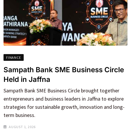
FINANCE
Sampath Bank SME Business Circle
Held in Jaffna
Sampath Bank SME Business Circle brought together
entrepreneurs and business leaders in Jaffna to explore
strategies for sustainable growth, innovation and long-
term business.
AUGUST 1, 2026