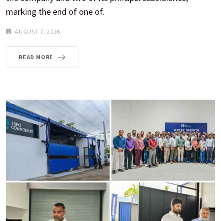
marking the end of one of.
AUGUST 7, 2026
READ MORE