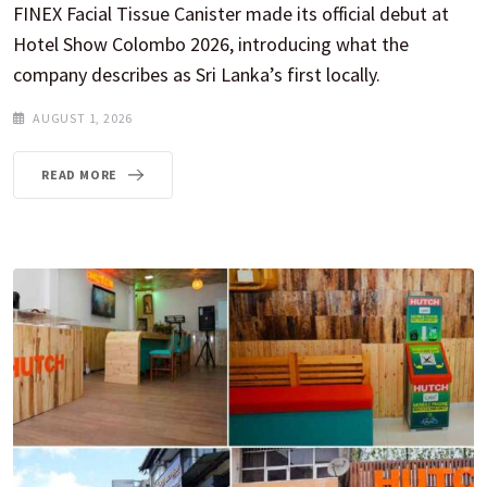
FINEX Facial Tissue Canister made its official debut at
Hotel Show Colombo 2026, introducing what the
company describes as Sri Lanka’s first locally.
AUGUST 1, 2026
READ MORE