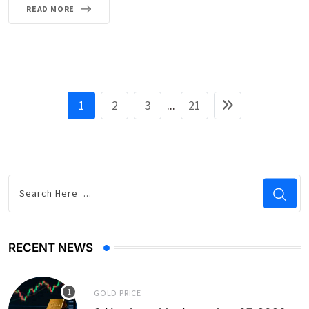
READ MORE
1
2
3
...
21
RECENT NEWS
GOLD PRICE