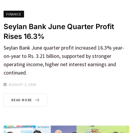
FINANCE
Seylan Bank June Quarter Profit
Rises 16.3%
Seylan Bank June quarter profit increased 16.3% year-
on-year to Rs. 3.21 billion, supported by stronger
operating income, higher net interest earnings and
continued.
AUGUST 1, 2026
READ MORE