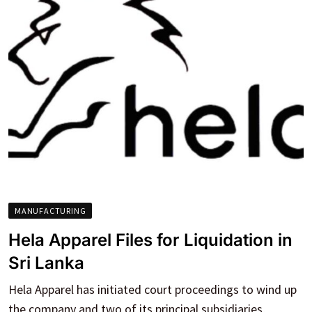
MANUFACTURING
Hela Apparel Files for Liquidation in
Sri Lanka
Hela Apparel has initiated court proceedings to wind up
the company and two of its principal subsidiaries,