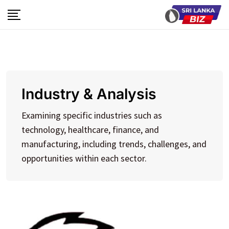
Skip
to
content
Industry & Analysis
Examining specific industries such as
technology, healthcare, finance, and
manufacturing, including trends, challenges, and
opportunities within each sector.