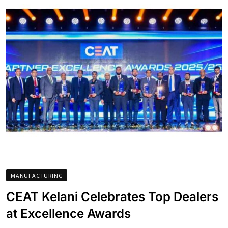
MANUFACTURING
CEAT Kelani Celebrates Top Dealers
at Excellence Awards