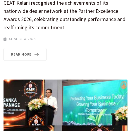
CEAT Kelani recognised the achievements of its
nationwide dealer network at the Partner Excellence
Awards 2026, celebrating outstanding performance and
reaffirming its commitment.
AUGUST 4, 2026
READ MORE