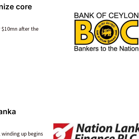
nize core
r $10mn after the
Lanka
, winding up begins