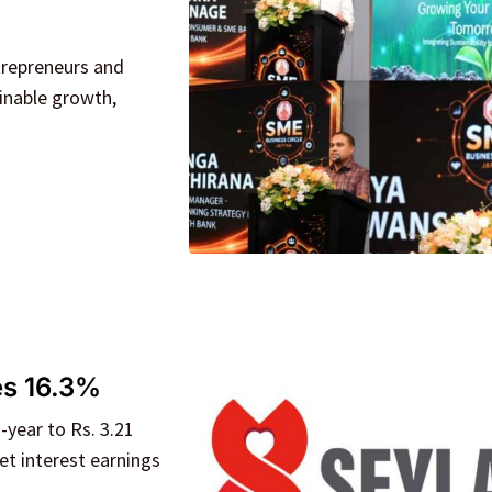
trepreneurs and
ainable growth,
es 16.3%
-year to Rs. 3.21
et interest earnings