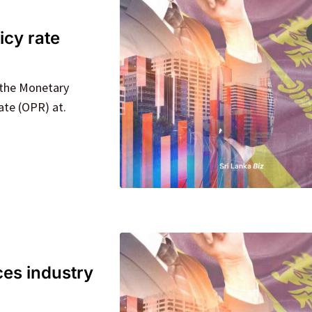
icy rate
r the Monetary
ate (OPR) at.
ces industry