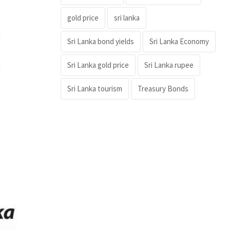
gold price
sri lanka
Sri Lanka bond yields
Sri Lanka Economy
Sri Lanka gold price
Sri Lanka rupee
Sri Lanka tourism
Treasury Bonds