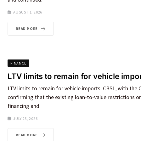
AUGUST 1, 2026
READ MORE
FINANCE
LTV limits to remain for vehicle imp
LTV limits to remain for vehicle imports: CBSL, with the 
confirming that the existing loan-to-value restrictions o
financing and.
JULY 23, 2026
READ MORE