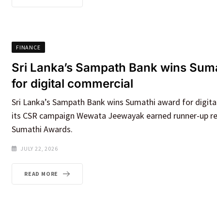
FINANCE
Sri Lanka’s Sampath Bank wins Sum
for digital commercial
Sri Lanka’s Sampath Bank wins Sumathi award for digita
its CSR campaign Wewata Jeewayak earned runner-up re
Sumathi Awards.
JULY 22, 2026
READ MORE