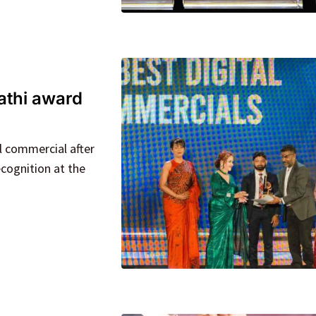
athi award
l commercial after
cognition at the