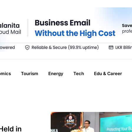
omics
Tourism
Energy
Tech
Edu & Career
eld in