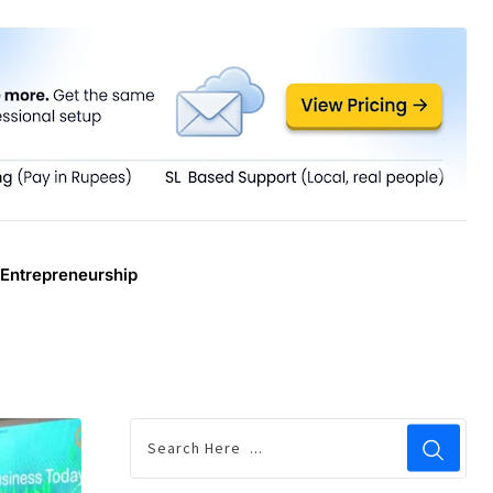
Entrepreneurship