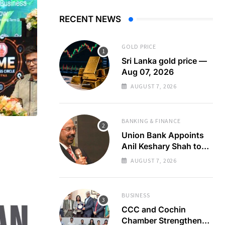
RECENT NEWS
GOLD PRICE
Sri Lanka gold price —
Aug 07, 2026
AUGUST 7, 2026
BANKING & FINANCE
Union Bank Appoints
Anil Keshary Shah to
Board
AUGUST 7, 2026
BUSINESS
CCC and Cochin
Chamber Strengthen