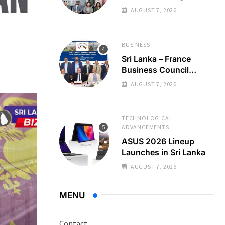
Regional Business
AUGUST 7, 2026
Partnerships
BUSINESS
Sri Lanka – France
Business Council
Holds 22nd AGM
AUGUST 7, 2026
TECHNOLOGICAL
ADVANCEMENTS
ASUS 2026 Lineup
Launches in Sri Lanka
AUGUST 7, 2026
MENU
Contact