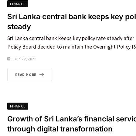
FINANCE
Sri Lanka central bank keeps key pol
steady
Sri Lanka central bank keeps key policy rate steady afte
Policy Board decided to maintain the Overnight Policy R
JULY 22, 2026
READ MORE
FINANCE
Growth of Sri Lanka’s financial servi
through digital transformation