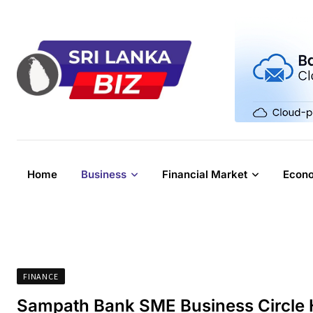
Skip
to
content
Home
Business
Financial Market
Econ
FINANCE
Sampath Bank SME Business Circle H