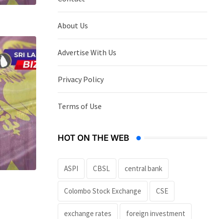
About Us
Advertise With Us
Privacy Policy
Terms of Use
HOT ON THE WEB
ASPI
CBSL
central bank
Colombo Stock Exchange
CSE
exchange rates
foreign investment