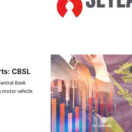
orts: CBSL
Central Bank
n motor vehicle