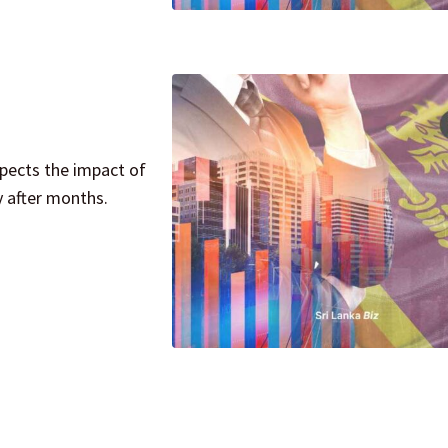
pects the impact of
y after months.