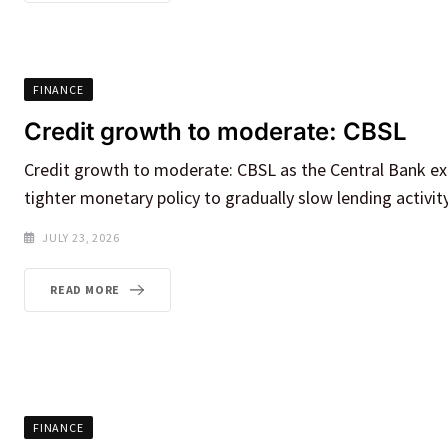
FINANCE
Credit growth to moderate: CBSL
Credit growth to moderate: CBSL as the Central Bank ex
tighter monetary policy to gradually slow lending activit
JULY 23, 2026
READ MORE
FINANCE