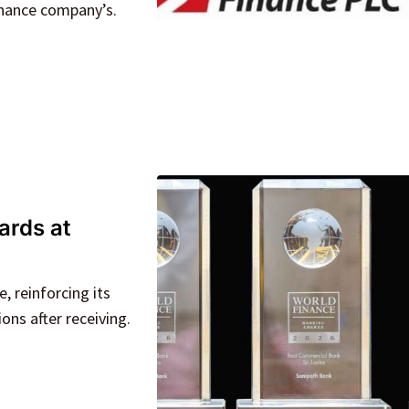
inance company’s.
ards at
 reinforcing its
ions after receiving.