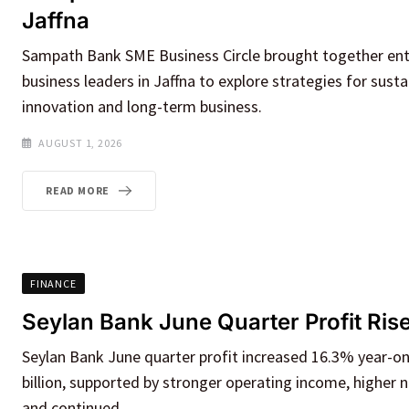
Jaffna
Sampath Bank SME Business Circle brought together en
business leaders in Jaffna to explore strategies for sust
innovation and long-term business.
AUGUST 1, 2026
READ MORE
FINANCE
Seylan Bank June Quarter Profit Ris
Seylan Bank June quarter profit increased 16.3% year-on
billion, supported by stronger operating income, higher n
and continued.