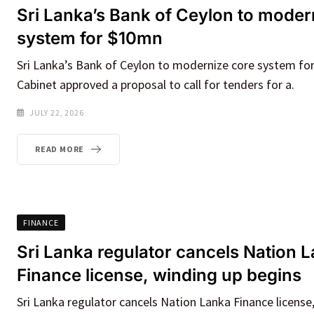
Sri Lanka’s Bank of Ceylon to moder
system for $10mn
Sri Lanka’s Bank of Ceylon to modernize core system fo
Cabinet approved a proposal to call for tenders for a.
JULY 22, 2026
READ MORE
FINANCE
Sri Lanka regulator cancels Nation 
Finance license, winding up begins
Sri Lanka regulator cancels Nation Lanka Finance license