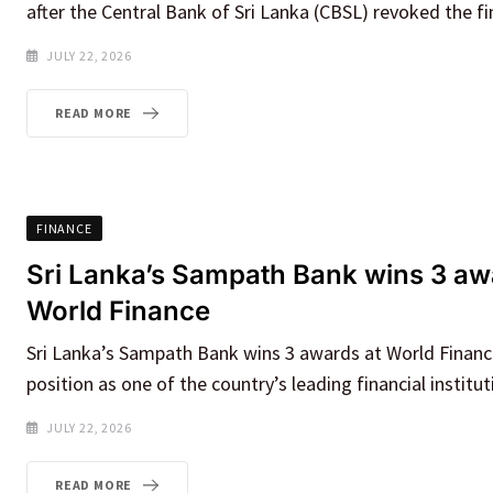
after the Central Bank of Sri Lanka (CBSL) revoked the f
JULY 22, 2026
READ MORE
FINANCE
Sri Lanka’s Sampath Bank wins 3 aw
World Finance
Sri Lanka’s Sampath Bank wins 3 awards at World Finance,
position as one of the country’s leading financial institut
JULY 22, 2026
READ MORE