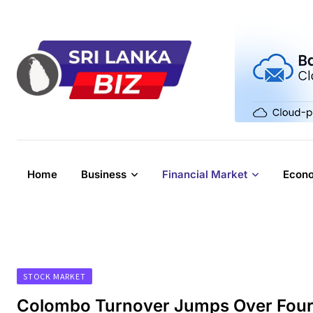
Skip
to
content
Home
Business
Financial Market
Econ
STOCK MARKET
Colombo Turnover Jumps Over Four