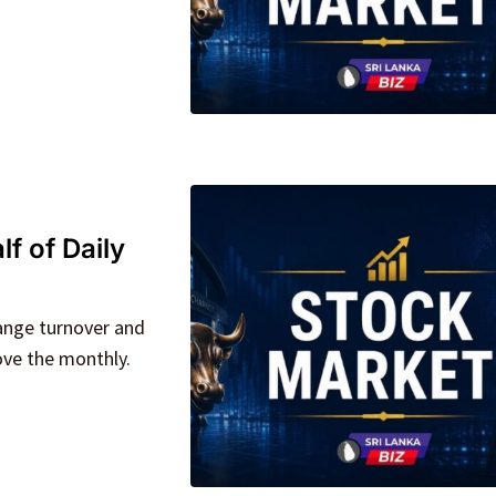
f of Daily
ange turnover and
ove the monthly.