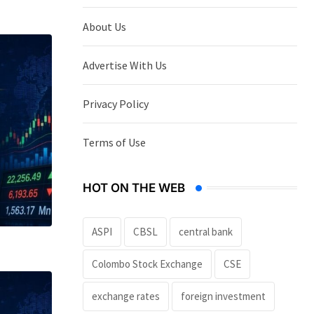
About Us
Advertise With Us
Privacy Policy
Terms of Use
HOT ON THE WEB
ASPI
CBSL
central bank
Colombo Stock Exchange
CSE
exchange rates
foreign investment