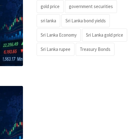
gold price
government securities
sri lanka
Sri Lanka bond yields
Sri Lanka Economy
Sri Lanka gold price
Sri Lanka rupee
Treasury Bonds