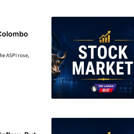
 Colombo
he ASPI rose,