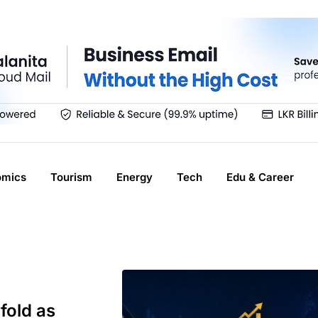
omics
Tourism
Energy
Tech
Edu & Career
fold as