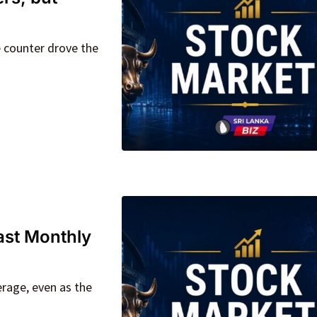
e counter drove the
ast Monthly
rage, even as the