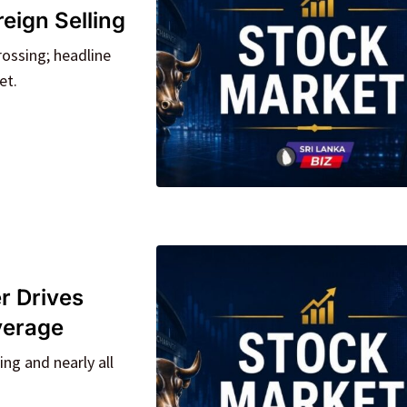
eign Selling
ossing; headline
et.
r Drives
verage
ng and nearly all