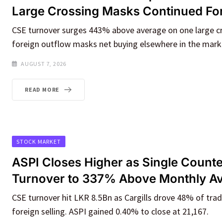
Large Crossing Masks Continued For
CSE turnover surges 443% above average on one large cr
foreign outflow masks net buying elsewhere in the mark
AUGUST 7, 2026
READ MORE
STOCK MARKET
ASPI Closes Higher as Single Counte
Turnover to 337% Above Monthly A
CSE turnover hit LKR 8.5Bn as Cargills drove 48% of tradi
foreign selling. ASPI gained 0.40% to close at 21,167.