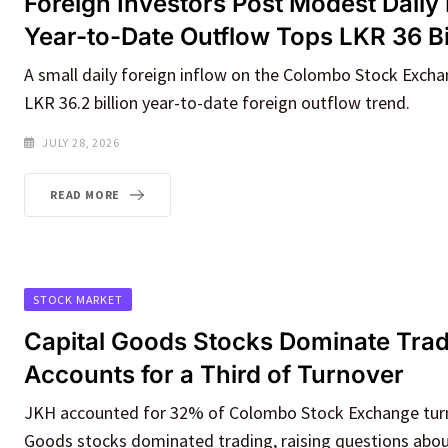
Foreign Investors Post Modest Daily 
Year-to-Date Outflow Tops LKR 36 Bi
A small daily foreign inflow on the Colombo Stock Excha
LKR 36.2 billion year-to-date foreign outflow trend.
JULY 28, 2026
READ MORE
STOCK MARKET
Capital Goods Stocks Dominate Tra
Accounts for a Third of Turnover
JKH accounted for 32% of Colombo Stock Exchange turn
Goods stocks dominated trading, raising questions abo