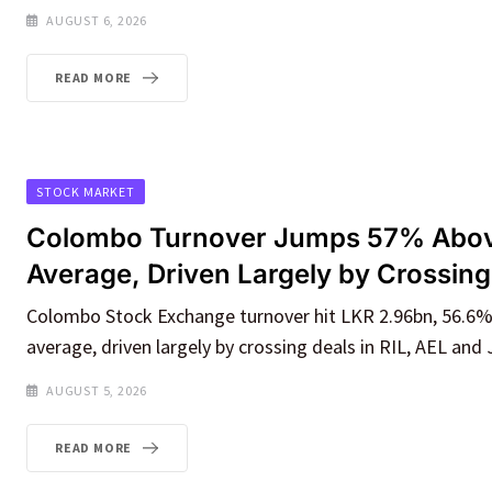
AUGUST 6, 2026
READ MORE
STOCK MARKET
Colombo Turnover Jumps 57% Abov
Average, Driven Largely by Crossing
Colombo Stock Exchange turnover hit LKR 2.96bn, 56.6
average, driven largely by crossing deals in RIL, AEL and
AUGUST 5, 2026
READ MORE