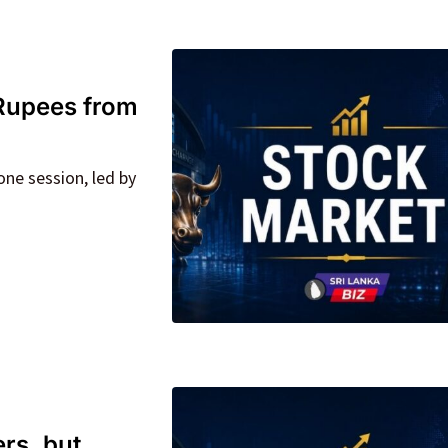
n Rupees from
one session, led by
rs, but