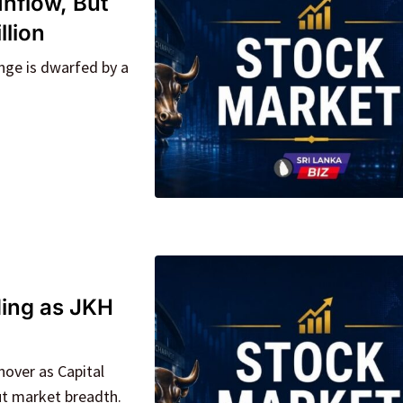
Inflow, But
llion
nge is dwarfed by a
ding as JKH
over as Capital
ut market breadth.