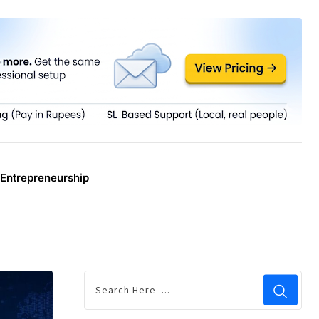
Entrepreneurship