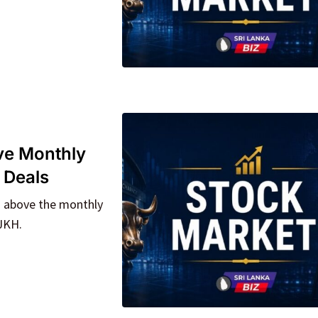
e Monthly
 Deals
% above the monthly
 JKH.