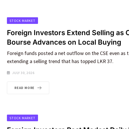
STOCK MARKET
Foreign Investors Extend Selling as
Bourse Advances on Local Buying
Foreign funds posted a net outflow on the CSE even as t
extending a selling trend that has topped LKR 37.
JULY 30, 2026
READ MORE
STOCK MARKET