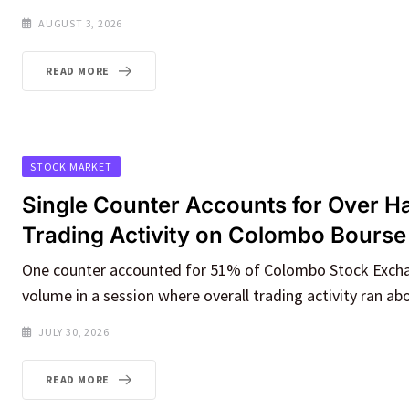
AUGUST 3, 2026
READ MORE
STOCK MARKET
Single Counter Accounts for Over Hal
Trading Activity on Colombo Bourse
One counter accounted for 51% of Colombo Stock Exch
volume in a session where overall trading activity ran ab
JULY 30, 2026
READ MORE