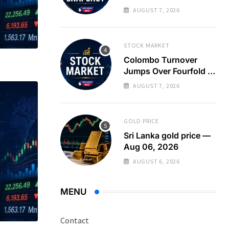
Turnover Spikes on
AUGUST 7, 2026
Large Crossing
STOCK MARKET
Colombo Turnover
Jumps Over Fourfold as
Large Crossing Masks
AUGUST 7, 2026
Continued Foreign
Selling
GOLD PRICE
Sri Lanka gold price —
Aug 06, 2026
AUGUST 6, 2026
MENU
Contact