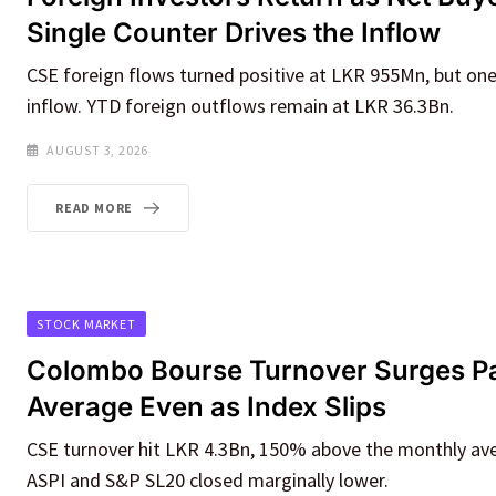
Single Counter Drives the Inflow
CSE foreign flows turned positive at LKR 955Mn, but on
inflow. YTD foreign outflows remain at LKR 36.3Bn.
AUGUST 3, 2026
READ MORE
STOCK MARKET
Colombo Bourse Turnover Surges P
Average Even as Index Slips
CSE turnover hit LKR 4.3Bn, 150% above the monthly ave
ASPI and S&P SL20 closed marginally lower.