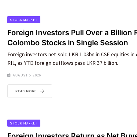
STOCK MARKET
Foreign Investors Pull Over a Billio
Colombo Stocks in Single Session
Foreign investors net-sold LKR 1.03bn in CSE equities in 
RIL, as YTD foreign outflows pass LKR 37 billion.
AUGUST 5, 2026
READ MORE
STOCK MARKET
Foreign Investors Return as Net Buye