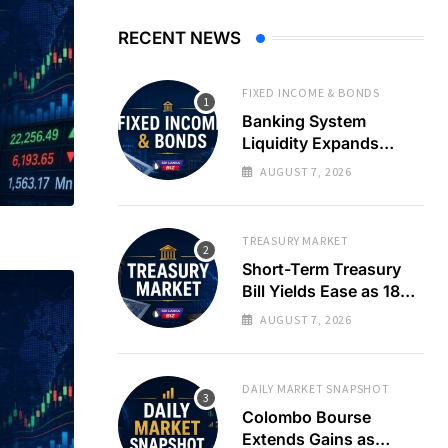
RECENT NEWS
FIXED INCOME & BONDS
Banking System
Liquidity Expands
Sharply as LKR Holds
AUGUST 7, 2026
Steady
TREASURY MARKET
Short-Term Treasury
Bill Yields Ease as 182-
Day Rate Drops 22
AUGUST 7, 2026
Basis Points
DAILY MARKET SNAPSHOT
Colombo Bourse
Extends Gains as