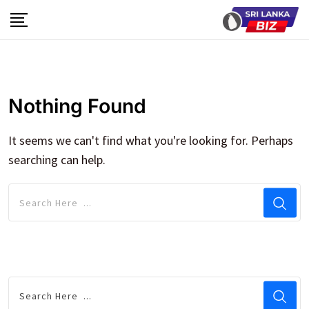
Skip
to
content
Nothing Found
It seems we can't find what you're looking for. Perhaps
searching can help.