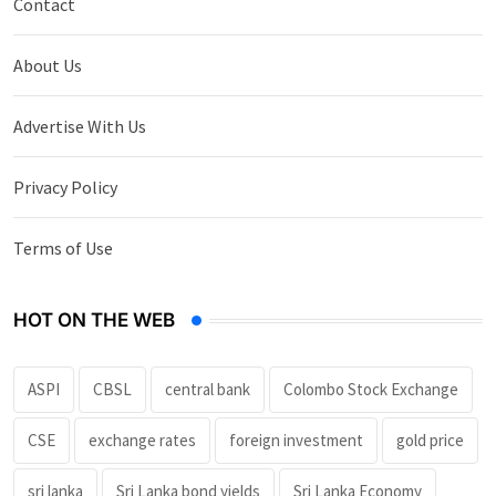
Contact
About Us
Advertise With Us
Privacy Policy
Terms of Use
HOT ON THE WEB
ASPI
CBSL
central bank
Colombo Stock Exchange
CSE
exchange rates
foreign investment
gold price
sri lanka
Sri Lanka bond yields
Sri Lanka Economy