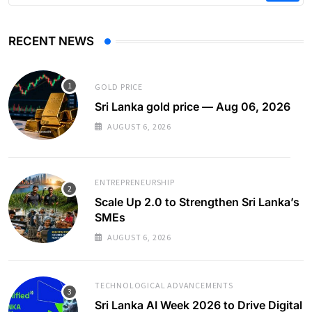
RECENT NEWS
GOLD PRICE
Sri Lanka gold price — Aug 06, 2026
AUGUST 6, 2026
ENTREPRENEURSHIP
Scale Up 2.0 to Strengthen Sri Lanka’s
SMEs
AUGUST 6, 2026
TECHNOLOGICAL ADVANCEMENTS
Sri Lanka AI Week 2026 to Drive Digital