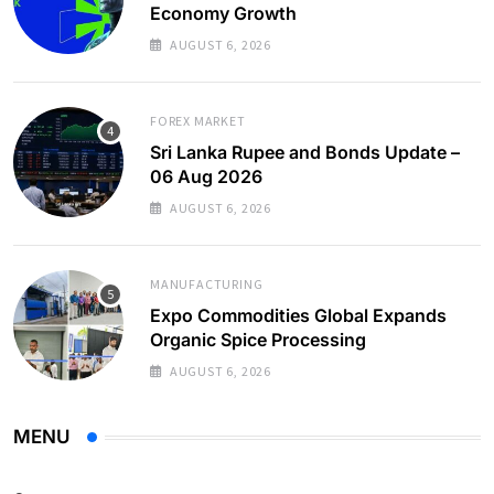
Economy Growth
AUGUST 6, 2026
FOREX MARKET
Sri Lanka Rupee and Bonds Update –
06 Aug 2026
AUGUST 6, 2026
MANUFACTURING
Expo Commodities Global Expands
Organic Spice Processing
AUGUST 6, 2026
MENU