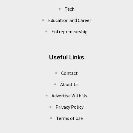
Tech
Education and Career
Entrepreneurship
Useful Links
Contact
About Us
Advertise With Us
Privacy Policy
Terms of Use