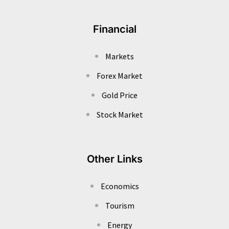
Financial
Markets
Forex Market
Gold Price
Stock Market
Other Links
Economics
Tourism
Energy