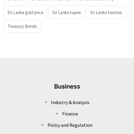
Sri Lanka gold price
Sri Lanka rupee
Sri Lanka tourism
Treasury Bonds
Business
Industry & Analysis
Finance
Policy and Regulation