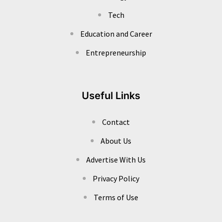
Tech
Education and Career
Entrepreneurship
Useful Links
Contact
About Us
Advertise With Us
Privacy Policy
Terms of Use