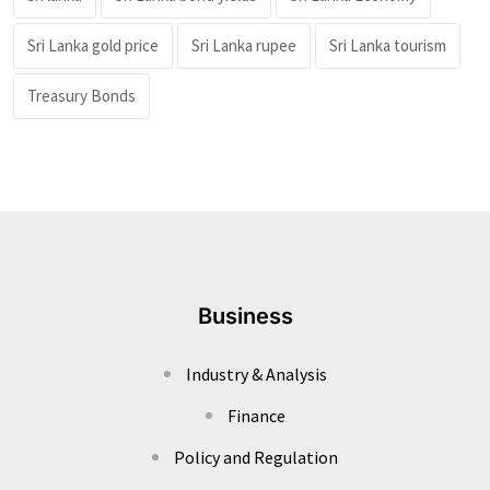
Sri Lanka gold price
Sri Lanka rupee
Sri Lanka tourism
Treasury Bonds
Business
Industry & Analysis
Finance
Policy and Regulation