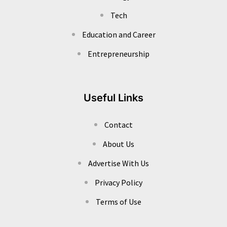
Tech
Education and Career
Entrepreneurship
Useful Links
Contact
About Us
Advertise With Us
Privacy Policy
Terms of Use