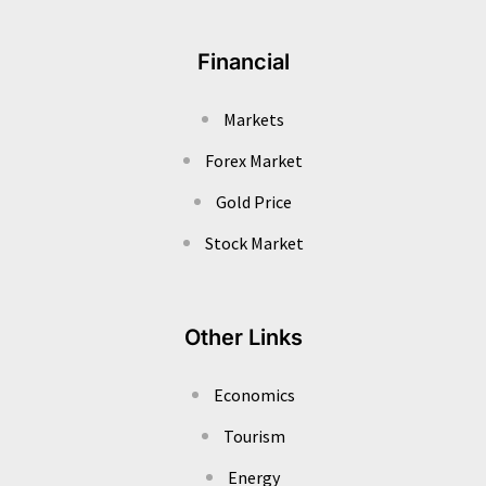
Financial
Markets
Forex Market
Gold Price
Stock Market
Other Links
Economics
Tourism
Energy