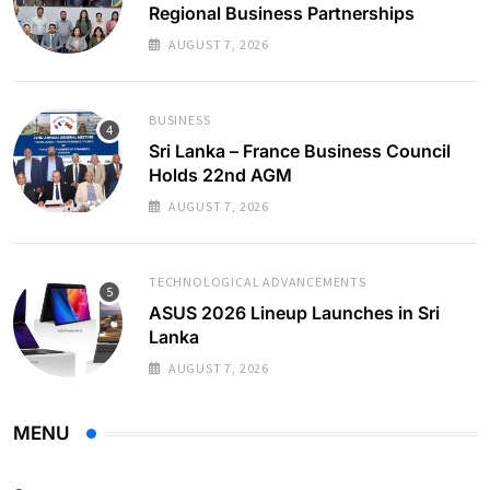
Regional Business Partnerships
AUGUST 7, 2026
BUSINESS
Sri Lanka – France Business Council
Holds 22nd AGM
AUGUST 7, 2026
TECHNOLOGICAL ADVANCEMENTS
ASUS 2026 Lineup Launches in Sri
Lanka
AUGUST 7, 2026
MENU