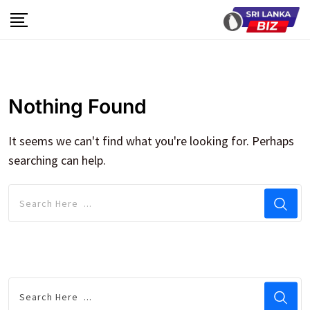
Skip
to
content
Nothing Found
It seems we can't find what you're looking for. Perhaps
searching can help.