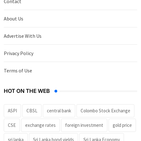
Contact
About Us
Advertise With Us
Privacy Policy
Terms of Use
HOT ON THE WEB
ASPI
CBSL
central bank
Colombo Stock Exchange
CSE
exchange rates
foreign investment
gold price
sri lanka
Sri Lanka bond yields
Sri Lanka Economy