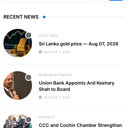
RECENT NEWS
GOLD PRICE
Sri Lanka gold price — Aug 07, 2026
AUGUST 7, 2026
BANKING & FINANCE
Union Bank Appoints Anil Keshary
Shah to Board
AUGUST 7, 2026
BUSINESS
CCC and Cochin Chamber Strengthen