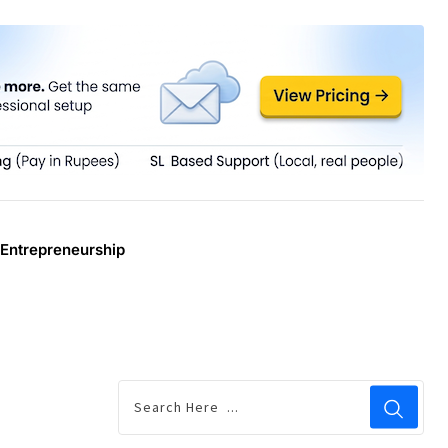
Entrepreneurship