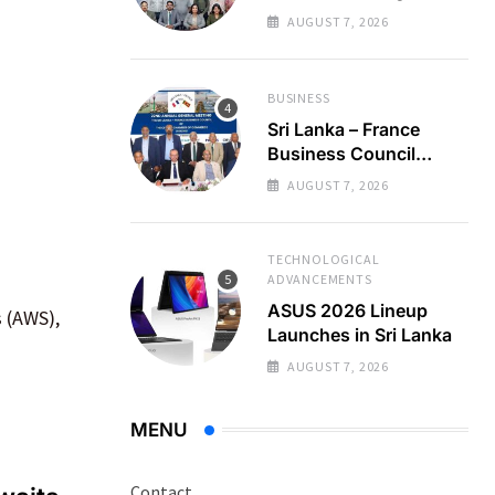
Regional Business
AUGUST 7, 2026
Partnerships
BUSINESS
Sri Lanka – France
Business Council
Holds 22nd AGM
AUGUST 7, 2026
TECHNOLOGICAL
ADVANCEMENTS
ASUS 2026 Lineup
 (AWS),
Launches in Sri Lanka
AUGUST 7, 2026
MENU
Contact