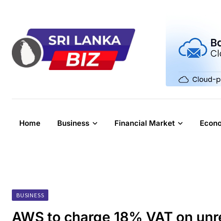
Skip
to
content
Home
Business
Financial Market
Econ
BUSINESS
AWS to charge 18% VAT on unre