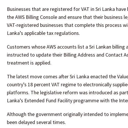
Businesses that are registered for VAT in Sri Lanka have
the AWS Billing Console and ensure that their business le
VAT-registered businesses that complete this process wil
Lanka’s applicable tax regulations.
Customers whose AWS accounts list a Sri Lankan billing 
instructed to update their Billing Address and Contact A
treatment is applied.
The latest move comes after Sri Lanka enacted the Valu
country’s 18 percent VAT regime to electronically suppli
platforms. The legislative reform was introduced as part
Lanka’s Extended Fund Facility programme with the Inte
Although the government originally intended to implemen
been delayed several times.