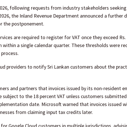
2026, following requests from industry stakeholders seeking
 2026, the Inland Revenue Department announced a further de
for the postponement.
ervices are required to register for VAT once they exceed Rs. 
on within a single calendar quarter. These thresholds were r
n process.
ud providers to notify Sri Lankan customers about the pract
omers and partners that invoices issued by its non-resident e
 subject to the 18 percent VAT unless customers submitted a
plementation date. Microsoft warned that invoices issued w
inesses from claiming input tax credits later.
for Google Cloud customers in multiple jurisdictions, advisi