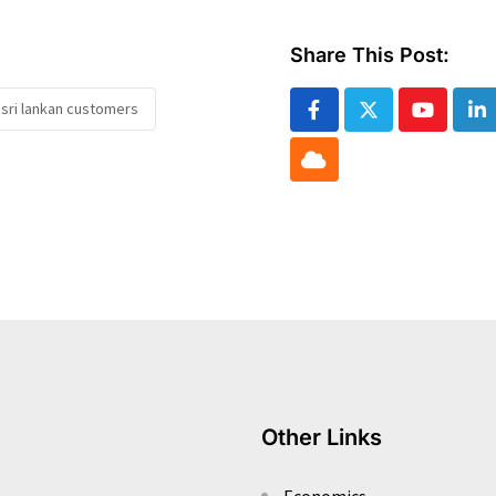
Share This Post:
sri lankan customers
Youtube
Li
Cloud
Other Links