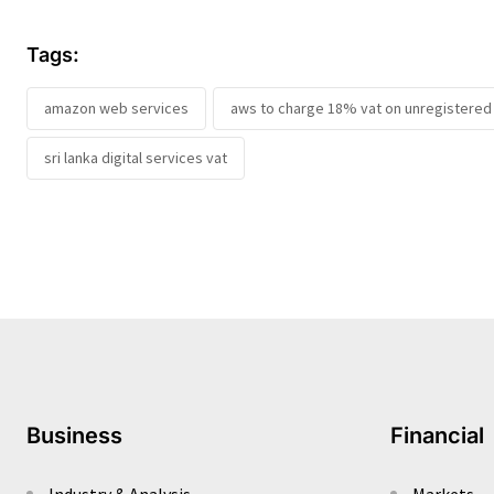
Tags:
amazon web services
aws to charge 18% vat on unregistered 
sri lanka digital services vat
Business
Financial