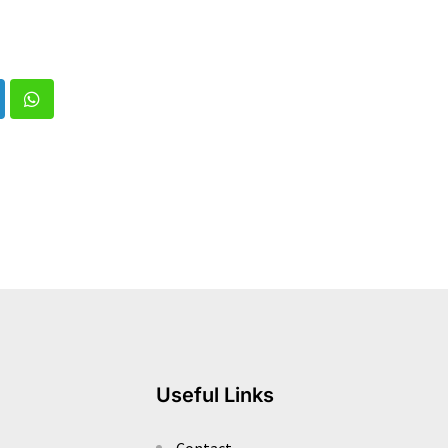
nkedIn
Whatsapp
Useful Links