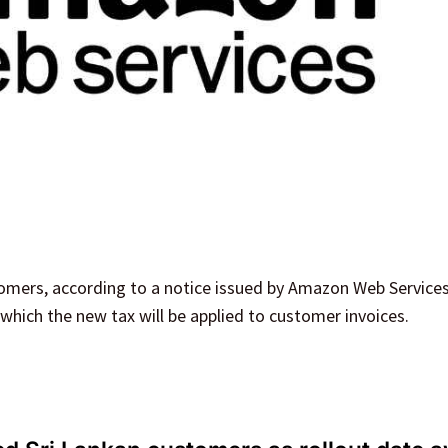
mers, according to a notice issued by Amazon Web Services
hich the new tax will be applied to customer invoices.