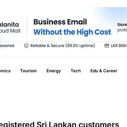
omics
Tourism
Energy
Tech
Edu & Career
gistered Sri Lankan customers