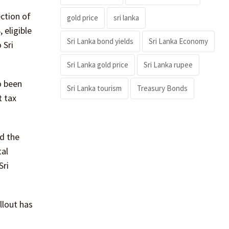
ction of
gold price
sri lanka
 eligible
Sri Lanka bond yields
Sri Lanka Economy
 Sri
Sri Lanka gold price
Sri Lanka rupee
o been
Sri Lanka tourism
Treasury Bonds
t tax
d the
tal
Sri
llout has