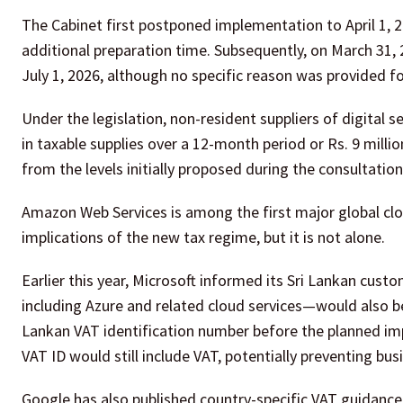
The Cabinet first postponed implementation to April 1, 
additional preparation time. Subsequently, on March 31,
July 1, 2026, although no specific reason was provided 
Under the legislation, non-resident suppliers of digital s
in taxable supplies over a 12-month period or Rs. 9 milli
from the levels initially proposed during the consultatio
Amazon Web Services is among the first major global clo
implications of the new tax regime, but it is not alone.
Earlier this year, Microsoft informed its Sri Lankan cust
including Azure and related cloud services—would also be
Lankan VAT identification number before the planned im
VAT ID would still include VAT, potentially preventing bus
Google has also published country-specific VAT guidance 