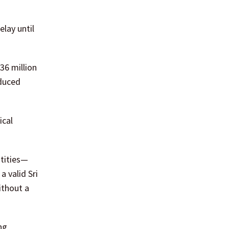
lay until
36 million
educed
ical
ntities—
 valid Sri
ithout a
ng