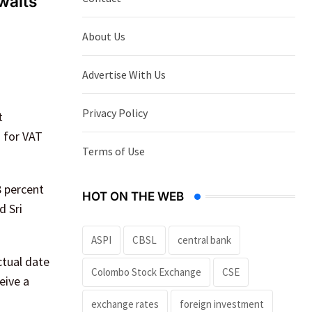
waits
About Us
Advertise With Us
Privacy Policy
t
d for VAT
Terms of Use
8 percent
HOT ON THE WEB
d Sri
ASPI
CBSL
central bank
ctual date
Colombo Stock Exchange
CSE
eive a
exchange rates
foreign investment