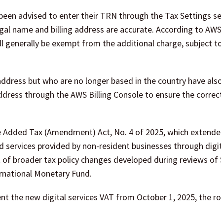
 been advised to enter their TRN through the Tax Settings se
gal name and billing address are accurate. According to AWS,
l generally be exempt from the additional charge, subject to
address but who are no longer based in the country have als
ddress through the AWS Billing Console to ensure the correc
e Added Tax (Amendment) Act, No. 4 of 2025, which extende
ed services provided by non-resident businesses through digi
 of broader tax policy changes developed during reviews of 
rnational Monetary Fund.
t the new digital services VAT from October 1, 2025, the ro