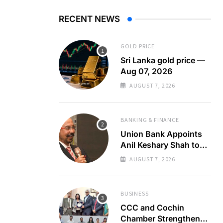
RECENT NEWS
GOLD PRICE
Sri Lanka gold price —
Aug 07, 2026
AUGUST 7, 2026
BANKING & FINANCE
Union Bank Appoints
Anil Keshary Shah to
Board
AUGUST 7, 2026
BUSINESS
CCC and Cochin
Chamber Strengthen