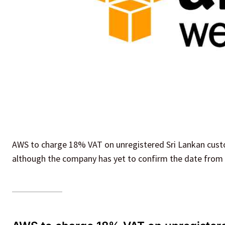
AWS to charge 18% VAT on unregistered Sri Lankan custo
although the company has yet to confirm the date from w