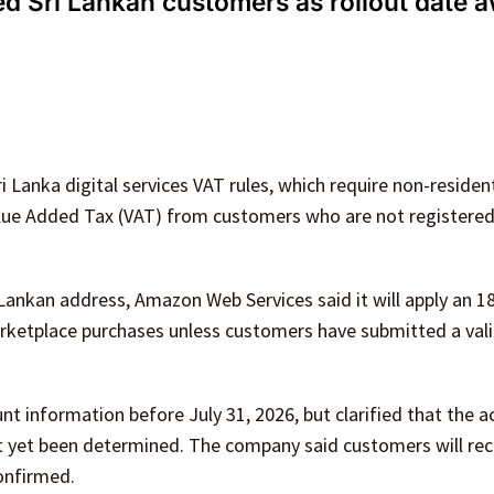
 Sri Lankan customers as rollout date a
 Lanka digital services VAT rules, which require non-residen
 Value Added Tax (VAT) from customers who are not registere
 Lankan address, Amazon Web Services said it will apply an 1
rketplace purchases unless customers have submitted a vali
 information before July 31, 2026, but clarified that the a
ot yet been determined. The company said customers will rec
onfirmed.