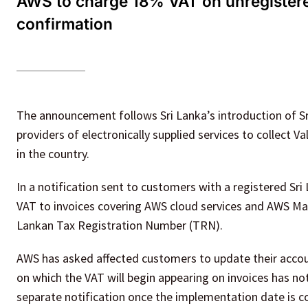
AWS to charge 18% VAT on unregistered
confirmation
The announcement follows Sri Lanka’s introduction of Sri
providers of electronically supplied services to collect
in the country.
In a notification sent to customers with a registered Sri
VAT to invoices covering AWS cloud services and AWS Ma
Lankan Tax Registration Number (TRN).
AWS has asked affected customers to update their account
on which the VAT will begin appearing on invoices has n
separate notification once the implementation date is c