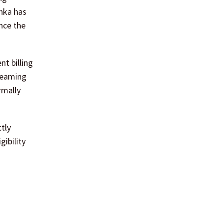
anka has
nce the
nt billing
treaming
rmally
ctly
ibility