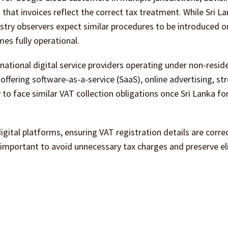
 that invoices reflect the correct tax treatment. While Sri L
stry observers expect similar procedures to be introduced o
es fully operational.
ational digital service providers operating under non-reside
ffering software-as-a-service (SaaS), online advertising, s
y to face similar VAT collection obligations once Sri Lanka fo
igital platforms, ensuring VAT registration details are corre
 important to avoid unnecessary tax charges and preserve elig