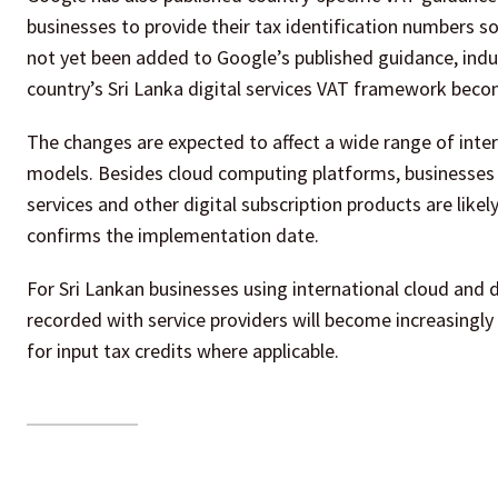
businesses to provide their tax identification numbers so
not yet been added to Google’s published guidance, indu
country’s Sri Lanka digital services VAT framework becom
The changes are expected to affect a wide range of intern
models. Besides cloud computing platforms, businesses o
services and other digital subscription products are likel
confirms the implementation date.
For Sri Lankan businesses using international cloud and d
recorded with service providers will become increasingly
for input tax credits where applicable.