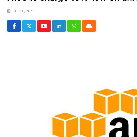
JULY 6, 2026
Youtube
LinkedIn
Whatsapp
Cloud