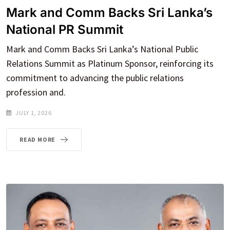
Mark and Comm Backs Sri Lanka’s
National PR Summit
Mark and Comm Backs Sri Lanka’s National Public
Relations Summit as Platinum Sponsor, reinforcing its
commitment to advancing the public relations
profession and.
JULY 1, 2026
READ MORE