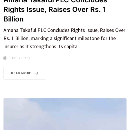
Rights Issue, Raises Over Rs. 1
Billion
Amana Takaful PLC Concludes Rights Issue, Raises Over
Rs. 1 Billion, marking a significant milestone for the
insurer as it strengthens its capital.
JUNE 26, 2026
READ MORE