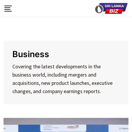
Skip
to
content
Business
Covering the latest developments in the
business world, including mergers and
acquisitions, new product launches, executive
changes, and company earnings reports.