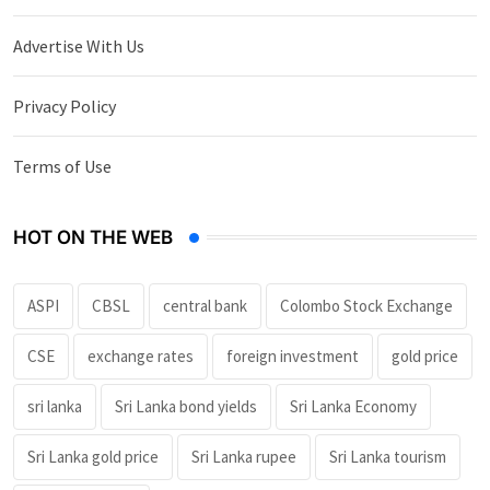
Advertise With Us
Privacy Policy
Terms of Use
HOT ON THE WEB
ASPI
CBSL
central bank
Colombo Stock Exchange
CSE
exchange rates
foreign investment
gold price
sri lanka
Sri Lanka bond yields
Sri Lanka Economy
Sri Lanka gold price
Sri Lanka rupee
Sri Lanka tourism