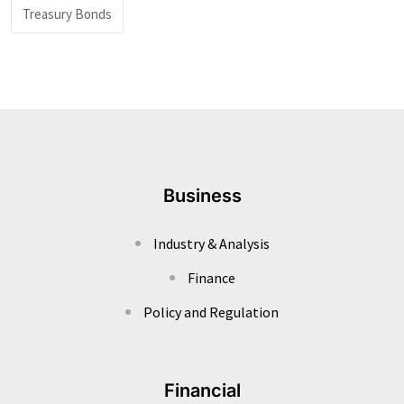
Treasury Bonds
Business
Industry & Analysis
Finance
Policy and Regulation
Financial