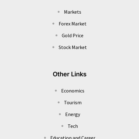
Markets
Forex Market
Gold Price
Stock Market
Other Links
Economics
Tourism
Energy
Tech
Education and Career