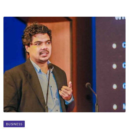
BUSINESS