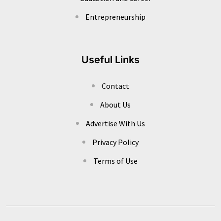
Entrepreneurship
Useful Links
Contact
About Us
Advertise With Us
Privacy Policy
Terms of Use