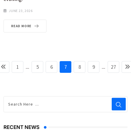
JUNE 23, 2026
READ MORE
1
...
5
6
7
8
9
...
27
RECENT NEWS