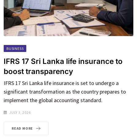
BUSINESS
IFRS 17 Sri Lanka life insurance to
boost transparency
IFRS 17 Sri Lanka life insurance is set to undergo a
significant transformation as the country prepares to
implement the global accounting standard.
JULY 3, 2026
READ MORE