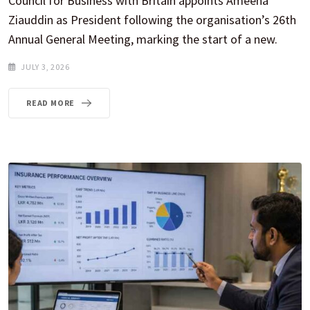
Council for Business with Britain appoints Ameena
Ziauddin as President following the organisation’s 26th
Annual General Meeting, marking the start of a new.
JULY 3, 2026
READ MORE