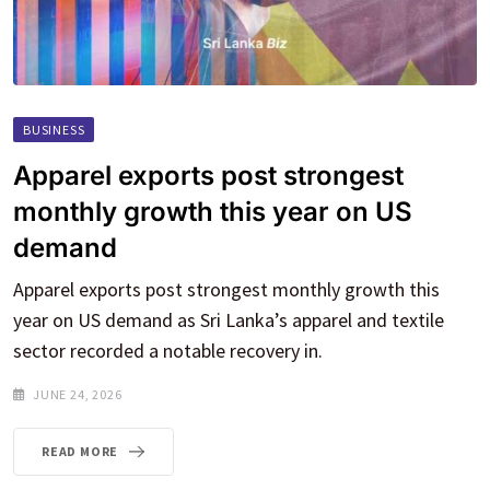
BUSINESS
Apparel exports post strongest
monthly growth this year on US
demand
Apparel exports post strongest monthly growth this
year on US demand as Sri Lanka’s apparel and textile
sector recorded a notable recovery in.
JUNE 24, 2026
READ MORE