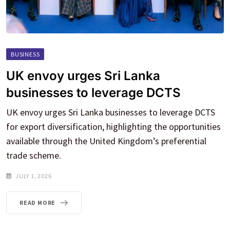
BUSINESS
UK envoy urges Sri Lanka
businesses to leverage DCTS
UK envoy urges Sri Lanka businesses to leverage DCTS
for export diversification, highlighting the opportunities
available through the United Kingdom’s preferential
trade scheme.
JULY 1, 2026
READ MORE