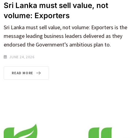
Sri Lanka must sell value, not
volume: Exporters
Sri Lanka must sell value, not volume: Exporters is the
message leading business leaders delivered as they
endorsed the Government’s ambitious plan to.
JUNE 24, 2026
READ MORE