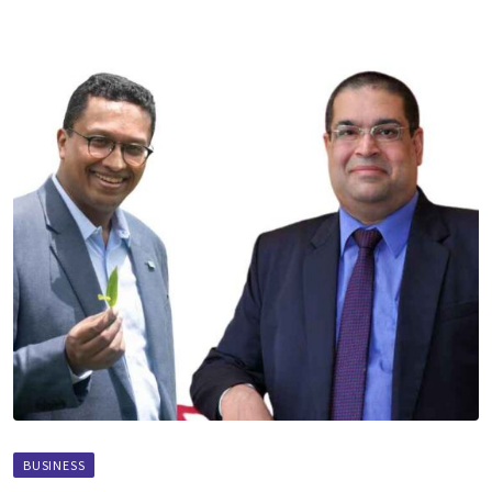
BUSINESS