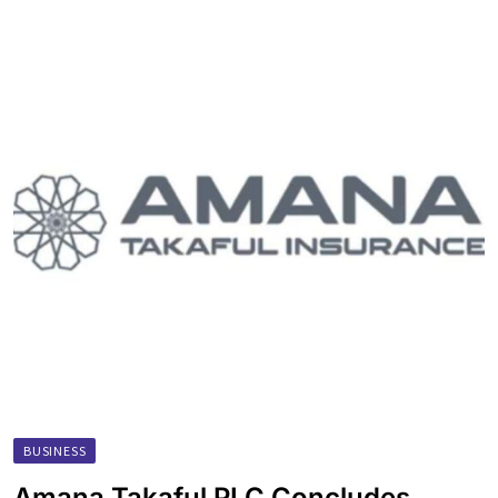
BUSINESS
Amana Takaful PLC Concludes