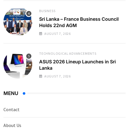
BUSINESS
Sri Lanka – France Business Council
Holds 22nd AGM
AUGUST 7, 2026
TECHNOLOGICAL ADVANCEMENTS
ASUS 2026 Lineup Launches in Sri
Lanka
AUGUST 7, 2026
MENU
Contact
About Us