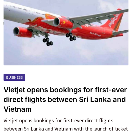
BUSINESS
Vietjet opens bookings for first-ever
direct flights between Sri Lanka and
Vietnam
Vietjet opens bookings for first-ever direct flights
between Sri Lanka and Vietnam with the launch of ticket