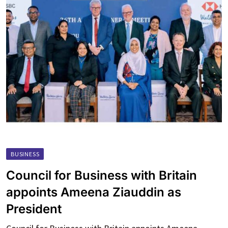
BUSINESS
Council for Business with Britain
appoints Ameena Ziauddin as
President