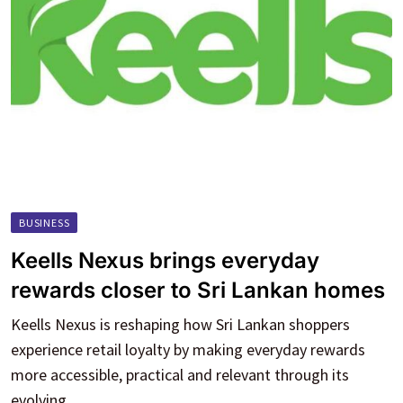
BUSINESS
Keells Nexus brings everyday
rewards closer to Sri Lankan homes
Keells Nexus is reshaping how Sri Lankan shoppers
experience retail loyalty by making everyday rewards
more accessible, practical and relevant through its
evolving.