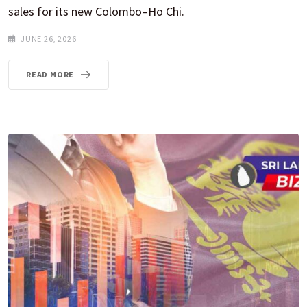
sales for its new Colombo–Ho Chi.
JUNE 26, 2026
READ MORE