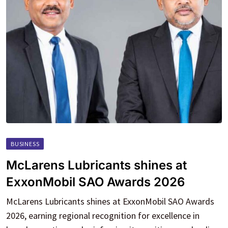
BUSINESS
McLarens Lubricants shines at
ExxonMobil SAO Awards 2026
McLarens Lubricants shines at ExxonMobil SAO Awards
2026, earning regional recognition for excellence in