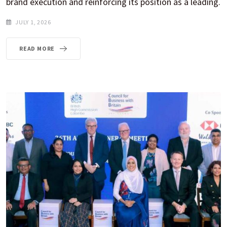
brand execution and reinforcing its position as a leading.
JULY 1, 2026
READ MORE