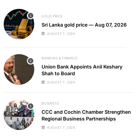
GOLD PRICE
Sri Lanka gold price — Aug 07, 2026
AUGUST 7, 2026
BANKING & FINANCE
Union Bank Appoints Anil Keshary
Shah to Board
AUGUST 7, 2026
BUSINESS
CCC and Cochin Chamber Strengthen
Regional Business Partnerships
AUGUST 7, 2026