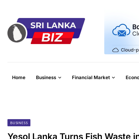
Skip
to
content
Home
Business
Financial Market
Econ
BUSINESS
Yesol Lanka Turns Fish Waste i