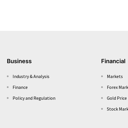
Business
Financial
Industry & Analysis
Markets
Finance
Forex Mar
Policy and Regulation
Gold Price
Stock Mar