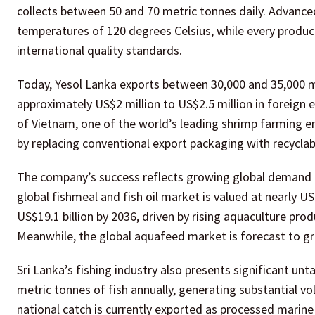
collects between 50 and 70 metric tonnes daily. Advance
temperatures of 120 degrees Celsius, while every produc
international quality standards.
Today, Yesol Lanka exports between 30,000 and 35,000 met
approximately US$2 million to US$2.5 million in foreign
of Vietnam, one of the world’s leading shrimp farming 
by replacing conventional export packaging with recyclabl
The company’s success reflects growing global demand fo
global fishmeal and fish oil market is valued at nearly U
US$19.1 billion by 2036, driven by rising aquaculture pr
Meanwhile, the global aquafeed market is forecast to gro
Sri Lanka’s fishing industry also presents significant u
metric tonnes of fish annually, generating substantial v
national catch is currently exported as processed marine 