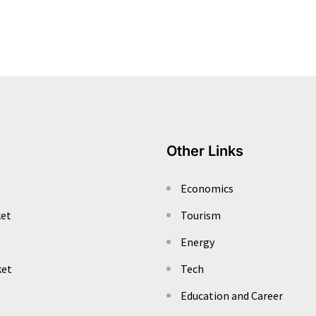
Other Links
Economics
ket
Tourism
Energy
ket
Tech
Education and Career