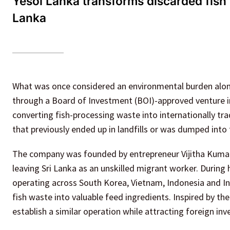
Yesol Lanka transforms discarded fish 
Lanka
What was once considered an environmental burden along
through a Board of Investment (BOI)-approved venture in
converting fish-processing waste into internationally tr
that previously ended up in landfills or was dumped into 
The company was founded by entrepreneur Vijitha Kumar
leaving Sri Lanka as an unskilled migrant worker. During
operating across South Korea, Vietnam, Indonesia and In
fish waste into valuable feed ingredients. Inspired by th
establish a similar operation while attracting foreign 