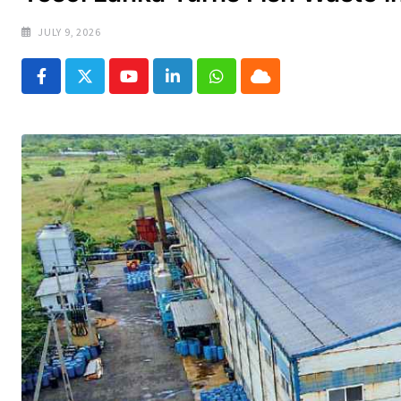
JULY 9, 2026
Youtube
LinkedIn
Whatsapp
Cloud