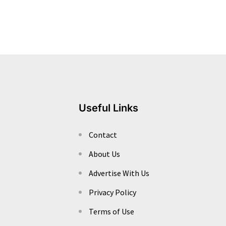
Useful Links
Contact
About Us
Advertise With Us
Privacy Policy
Terms of Use