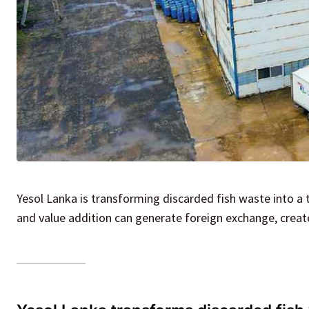
Yesol Lanka is transforming discarded fish waste into a
and value addition can generate foreign exchange, create