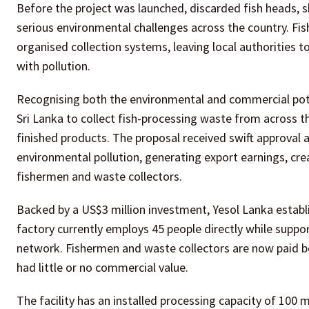
Before the project was launched, discarded fish heads, s
serious environmental challenges across the country. Fi
organised collection systems, leaving local authorities
with pollution.
Recognising both the environmental and commercial pote
Sri Lanka to collect fish-processing waste from across th
finished products. The proposal received swift approval af
environmental pollution, generating export earnings, cr
fishermen and waste collectors.
Backed by a US$3 million investment, Yesol Lanka establis
factory currently employs 45 people directly while suppo
network. Fishermen and waste collectors are now paid be
had little or no commercial value.
The facility has an installed processing capacity of 100 