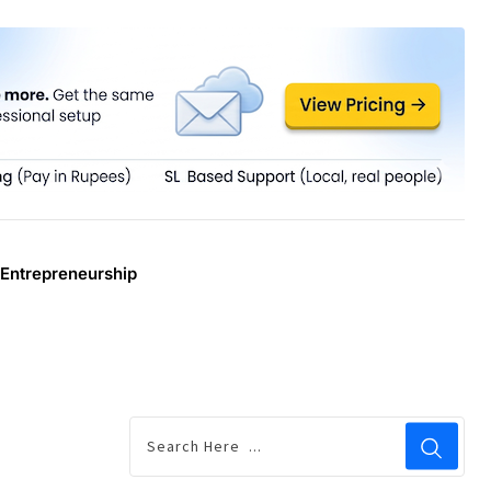
Entrepreneurship