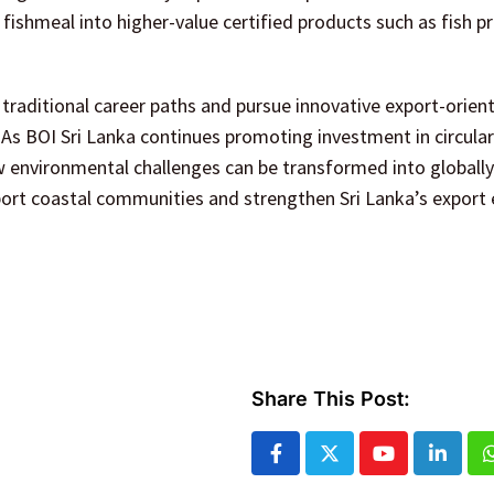
ishmeal into higher-value certified products such as fish p
traditional career paths and pursue innovative export-orien
. As BOI Sri Lanka continues promoting investment in circul
w environmental challenges can be transformed into globally
ort coastal communities and strengthen Sri Lanka’s export
Share This Post:
Youtube
Linked