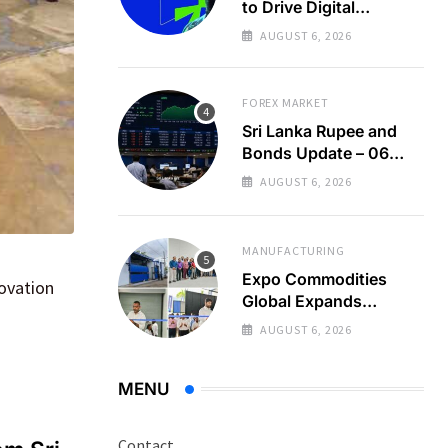
to Drive Digital
Economy Growth
AUGUST 6, 2026
FOREX MARKET
Sri Lanka Rupee and
Bonds Update – 06
Aug 2026
AUGUST 6, 2026
MANUFACTURING
Expo Commodities
novation
Global Expands
Organic Spice
AUGUST 6, 2026
Processing
MENU
Contact