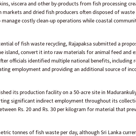
kins, viscera and other by-products from fish processing cr
sh markets and dried fish producers often disposed of waste
 to manage costly clean-up operations while coastal communit
ntial of fish waste recycling, Rajapaksa submitted a propo
e island, convert it into raw materials for animal feed and 
ter officials identified multiple national benefits, including 
eating employment and providing an additional source of in
hed its production facility on a 50-acre site in Madurankuli
rting significant indirect employment throughout its collect
tween Rs. 20 and Rs. 30 per kilogram for material that prev
metric tonnes of fish waste per day, although Sri Lanka curre