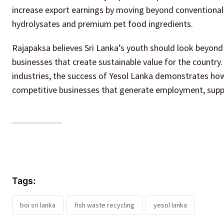
increase export earnings by moving beyond conventional f
hydrolysates and premium pet food ingredients.
Rajapaksa believes Sri Lanka’s youth should look beyond 
businesses that create sustainable value for the country
industries, the success of Yesol Lanka demonstrates ho
competitive businesses that generate employment, supp
Tags:
boi sri lanka
fish waste recycling
yesol lanka