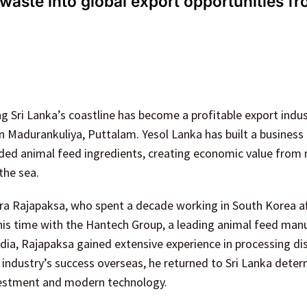
waste into global export opportunities fr
 Sri Lanka’s coastline has become a profitable export indus
 Madurankuliya, Puttalam. Yesol Lanka has built a business
aded animal feed ingredients, creating economic value from 
the sea.
a Rajapaksa, who spent a decade working in South Korea af
 his time with the Hantech Group, a leading animal feed man
dia, Rajapaksa gained extensive experience in processing d
e industry’s success overseas, he returned to Sri Lanka dete
investment and modern technology.