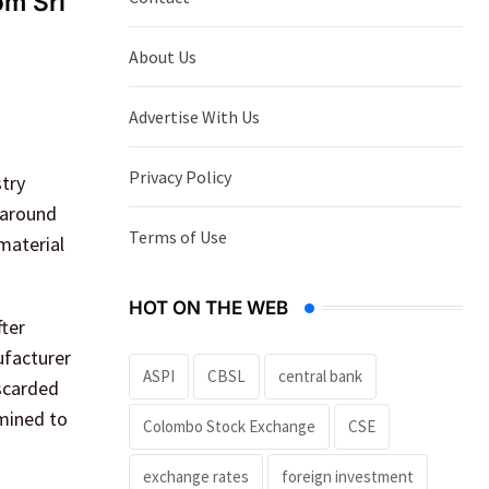
om Sri
About Us
Advertise With Us
Privacy Policy
try
 around
Terms of Use
material
HOT ON THE WEB
ter
ufacturer
ASPI
CBSL
central bank
iscarded
rmined to
Colombo Stock Exchange
CSE
exchange rates
foreign investment