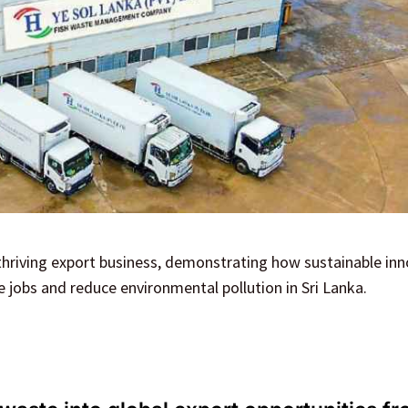
 thriving export business, demonstrating how sustainable in
 jobs and reduce environmental pollution in Sri Lanka.