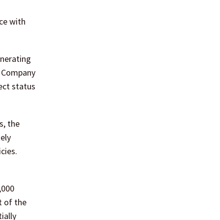
ce with
enerating
CP Company
ect status
s, the
tely
cies.
,000
t of the
ially