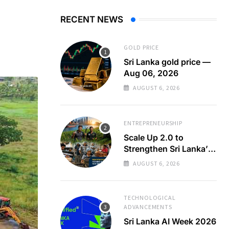
RECENT NEWS
GOLD PRICE
Sri Lanka gold price —
Aug 06, 2026
AUGUST 6, 2026
ENTREPRENEURSHIP
Scale Up 2.0 to
Strengthen Sri Lanka’s
SMEs
AUGUST 6, 2026
TECHNOLOGICAL
ADVANCEMENTS
Sri Lanka AI Week 2026