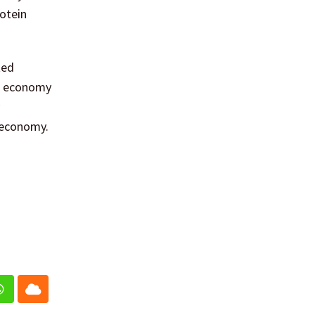
rotein
ted
ar economy
 economy.
In
Whatsapp
Cloud