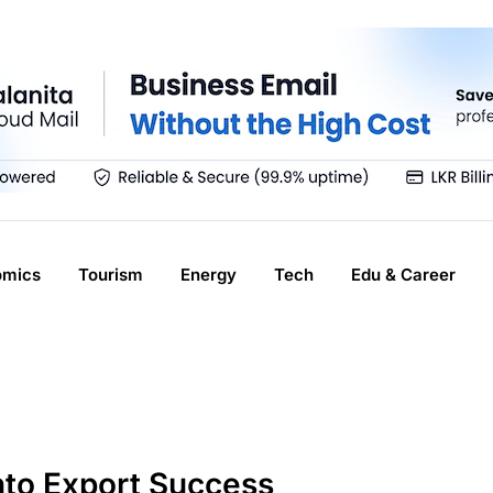
omics
Tourism
Energy
Tech
Edu & Career
nto Export Success