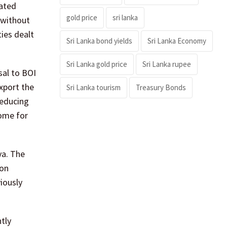
eated
gold price
sri lanka
 without
ies dealt
Sri Lanka bond yields
Sri Lanka Economy
Sri Lanka gold price
Sri Lanka rupee
sal to BOI
export the
Sri Lanka tourism
Treasury Bonds
reducing
come for
ya. The
ion
iously
ntly