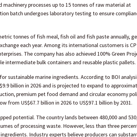
d machinery processes up to 15 tonnes of raw material at
tion batch undergoes laboratory testing to ensure complian
ric tonnes of fish meal, fish oil and fish paste annually, g
 exchange each year. Among its international customers is 
enterprises. The company has also achieved 100% Green Proj
e intermediate bulk containers and reusable plastic pallets.
r sustainable marine ingredients. According to BOI analysi
S$9.9 billion in 2026 and is projected to expand to approxima
oduction, premium pet food demand and circular economy poli
w from US$67.7 billion in 2026 to US$97.1 billion by 2031.
ntapped potential. The country lands between 480,000 and 530
olumes of processing waste. However, less than three percen
ingredients. Industry experts believe producers can substant