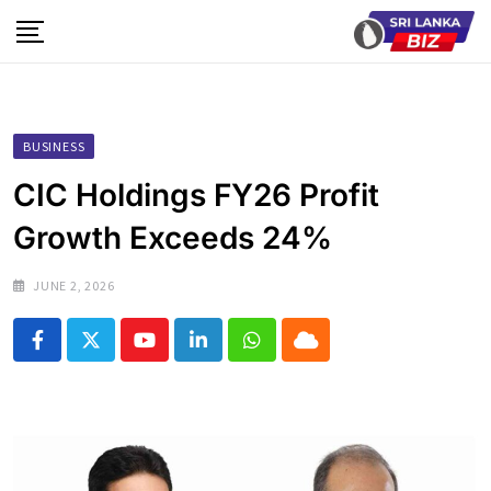
Skip
to
content
BUSINESS
CIC Holdings FY26 Profit
Growth Exceeds 24%
JUNE 2, 2026
Youtube
LinkedIn
Whatsapp
Cloud