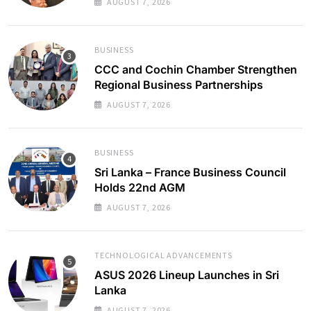
AUGUST 7, 2026
BUSINESS
CCC and Cochin Chamber Strengthen
Regional Business Partnerships
AUGUST 7, 2026
BUSINESS
Sri Lanka – France Business Council
Holds 22nd AGM
AUGUST 7, 2026
TECHNOLOGICAL ADVANCEMENTS
ASUS 2026 Lineup Launches in Sri
Lanka
AUGUST 7, 2026