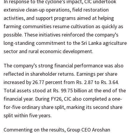
In response to the cyclone’s impact, CIC undertook
extensive clean-up operations, field restoration
activities, and support programs aimed at helping
farming communities resume cultivation as quickly as
possible. These initiatives reinforced the company’s
long-standing commitment to the Sri Lanka agriculture
sector and rural economic development.
The company’s strong financial performance was also
reflected in shareholder returns. Earnings per share
increased by 26.77 percent from Rs. 2.87 to Rs. 3.64.
Total assets stood at Rs. 99.75 billion at the end of the
financial year. During FY26, CIC also completed a one-
for-five ordinary share split, marking its second share
split within five years.
Commenting on the results, Group CEO Aroshan