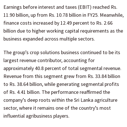
Earnings before interest and taxes (EBIT) reached Rs.
11.90 billion, up from Rs. 10.78 billion in FY25. Meanwhile,
finance costs increased by 12.49 percent to Rs. 2.66
billion due to higher working capital requirements as the
business expanded across multiple sectors.
The group’s crop solutions business continued to be its
largest revenue contributor, accounting for
approximately 40.8 percent of total segmental revenue.
Revenue from this segment grew from Rs. 33.84 billion
to Rs. 38.64 billion, while generating segmental profits
of Rs. 4.41 billion. The performance reaffirmed the
company’s deep roots within the Sri Lanka agriculture
sector, where it remains one of the country’s most
influential agribusiness players.