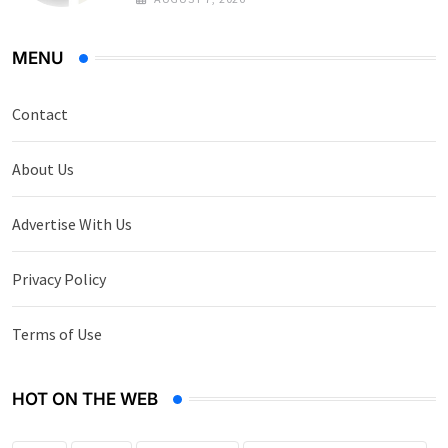
MENU
Contact
About Us
Advertise With Us
Privacy Policy
Terms of Use
HOT ON THE WEB