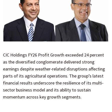
CIC Holdings FY26 Profit Growth exceeded 24 percent
as the diversified conglomerate delivered strong
earnings despite weather-related disruptions affecting
parts of its agricultural operations. The group’s latest
financial results underscore the resilience of its multi-
sector business model and its ability to sustain
momentum across key growth segments.