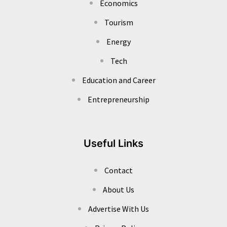
Economics
Tourism
Energy
Tech
Education and Career
Entrepreneurship
Useful Links
Contact
About Us
Advertise With Us