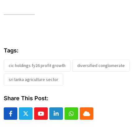
Tags:
cic holdings fy26 profit growth
diversified conglomerate
sri lanka agriculture sector
Share This Post:
Youtube
LinkedIn
Whatsapp
Cloud