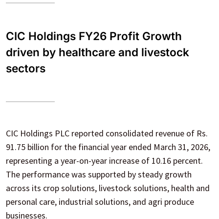
CIC Holdings FY26 Profit Growth
driven by healthcare and livestock
sectors
CIC Holdings PLC reported consolidated revenue of Rs.
91.75 billion for the financial year ended March 31, 2026,
representing a year-on-year increase of 10.16 percent.
The performance was supported by steady growth
across its crop solutions, livestock solutions, health and
personal care, industrial solutions, and agri produce
businesses.