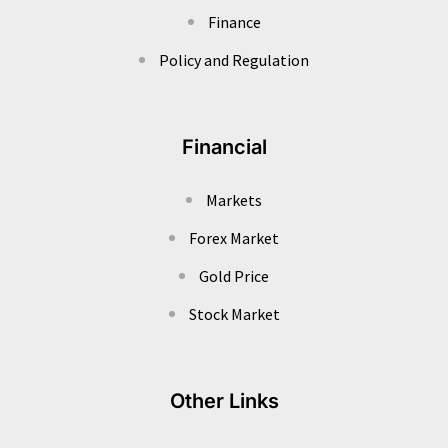
Finance
Policy and Regulation
Financial
Markets
Forex Market
Gold Price
Stock Market
Other Links