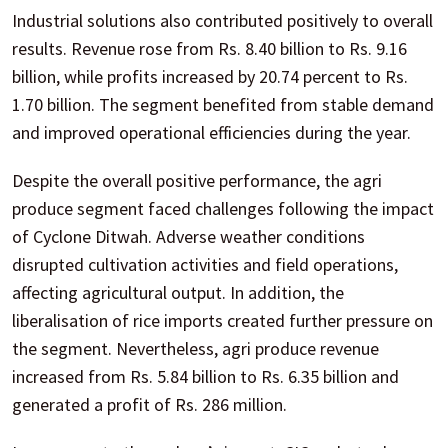
Industrial solutions also contributed positively to overall
results. Revenue rose from Rs. 8.40 billion to Rs. 9.16
billion, while profits increased by 20.74 percent to Rs.
1.70 billion. The segment benefited from stable demand
and improved operational efficiencies during the year.
Despite the overall positive performance, the agri
produce segment faced challenges following the impact
of Cyclone Ditwah. Adverse weather conditions
disrupted cultivation activities and field operations,
affecting agricultural output. In addition, the
liberalisation of rice imports created further pressure on
the segment. Nevertheless, agri produce revenue
increased from Rs. 5.84 billion to Rs. 6.35 billion and
generated a profit of Rs. 286 million.