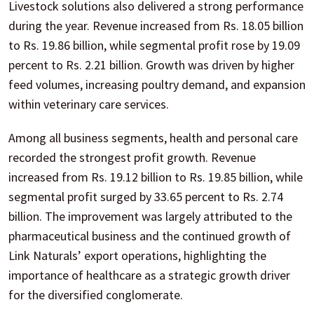
Livestock solutions also delivered a strong performance
during the year. Revenue increased from Rs. 18.05 billion
to Rs. 19.86 billion, while segmental profit rose by 19.09
percent to Rs. 2.21 billion. Growth was driven by higher
feed volumes, increasing poultry demand, and expansion
within veterinary care services.
Among all business segments, health and personal care
recorded the strongest profit growth. Revenue
increased from Rs. 19.12 billion to Rs. 19.85 billion, while
segmental profit surged by 33.65 percent to Rs. 2.74
billion. The improvement was largely attributed to the
pharmaceutical business and the continued growth of
Link Naturals’ export operations, highlighting the
importance of healthcare as a strategic growth driver
for the diversified conglomerate.