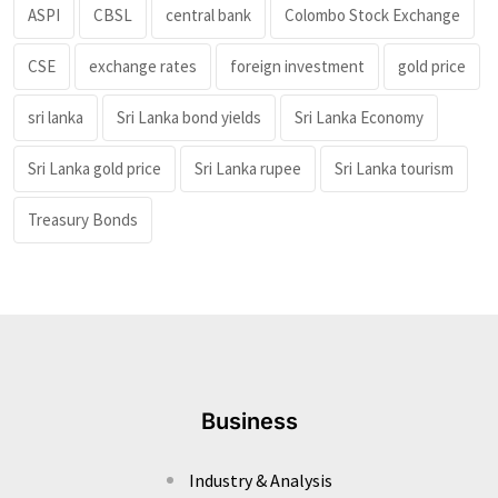
ASPI
CBSL
central bank
Colombo Stock Exchange
CSE
exchange rates
foreign investment
gold price
sri lanka
Sri Lanka bond yields
Sri Lanka Economy
Sri Lanka gold price
Sri Lanka rupee
Sri Lanka tourism
Treasury Bonds
Business
Industry & Analysis