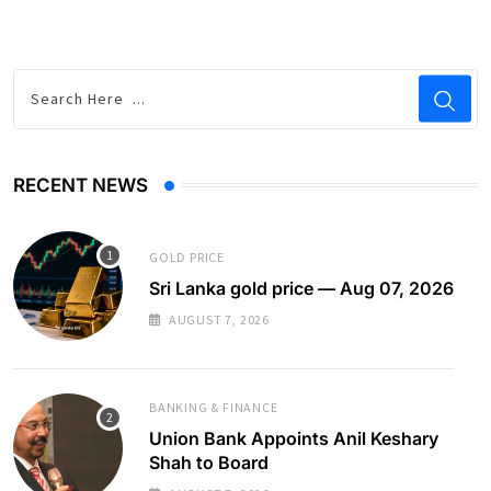
RECENT NEWS
GOLD PRICE
Sri Lanka gold price — Aug 07, 2026
AUGUST 7, 2026
BANKING & FINANCE
Union Bank Appoints Anil Keshary
Shah to Board