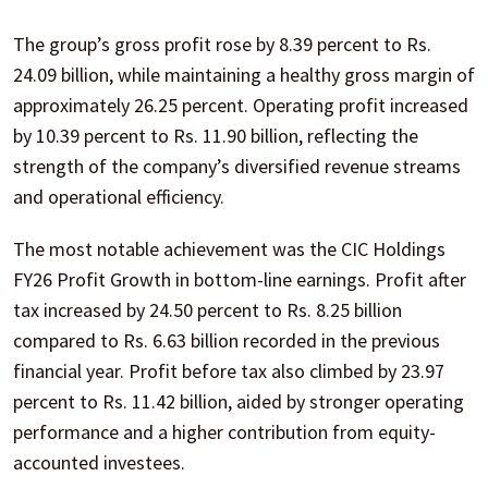
The group’s gross profit rose by 8.39 percent to Rs.
24.09 billion, while maintaining a healthy gross margin of
approximately 26.25 percent. Operating profit increased
by 10.39 percent to Rs. 11.90 billion, reflecting the
strength of the company’s diversified revenue streams
and operational efficiency.
The most notable achievement was the CIC Holdings
FY26 Profit Growth in bottom-line earnings. Profit after
tax increased by 24.50 percent to Rs. 8.25 billion
compared to Rs. 6.63 billion recorded in the previous
financial year. Profit before tax also climbed by 23.97
percent to Rs. 11.42 billion, aided by stronger operating
performance and a higher contribution from equity-
accounted investees.