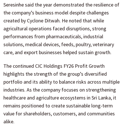
Seresinhe said the year demonstrated the resilience of
the company’s business model despite challenges
created by Cyclone Ditwah. He noted that while
agricultural operations faced disruptions, strong
performances from pharmaceuticals, industrial
solutions, medical devices, feeds, poultry, veterinary
care, and export businesses helped sustain growth.
The continued CIC Holdings FY26 Profit Growth
highlights the strength of the group’s diversified
portfolio and its ability to balance risks across multiple
industries. As the company focuses on strengthening
healthcare and agriculture ecosystems in Sri Lanka, it
remains positioned to create sustainable long-term
value for shareholders, customers, and communities
alike.