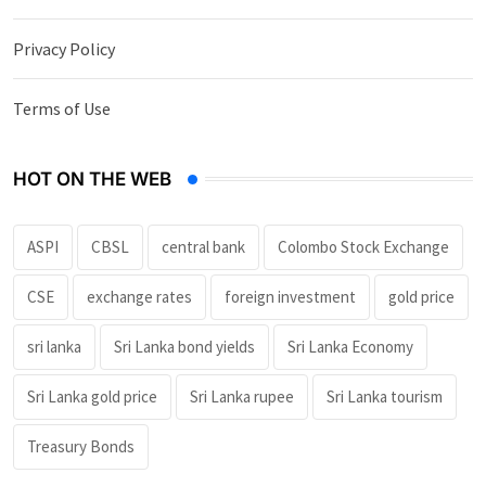
Privacy Policy
Terms of Use
HOT ON THE WEB
ASPI
CBSL
central bank
Colombo Stock Exchange
CSE
exchange rates
foreign investment
gold price
sri lanka
Sri Lanka bond yields
Sri Lanka Economy
Sri Lanka gold price
Sri Lanka rupee
Sri Lanka tourism
Treasury Bonds