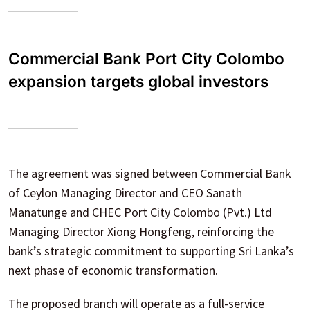
Commercial Bank Port City Colombo
expansion targets global investors
The agreement was signed between Commercial Bank
of Ceylon Managing Director and CEO Sanath
Manatunge and CHEC Port City Colombo (Pvt.) Ltd
Managing Director Xiong Hongfeng, reinforcing the
bank’s strategic commitment to supporting Sri Lanka’s
next phase of economic transformation.
The proposed branch will operate as a full-service