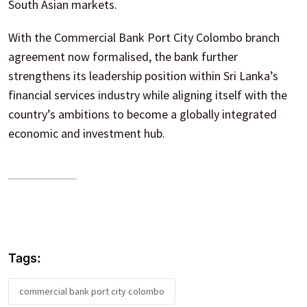
South Asian markets.
With the Commercial Bank Port City Colombo branch
agreement now formalised, the bank further
strengthens its leadership position within Sri Lanka’s
financial services industry while aligning itself with the
country’s ambitions to become a globally integrated
economic and investment hub.
Tags:
commercial bank port city colombo