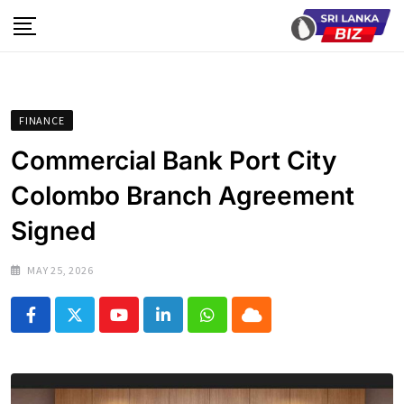
Skip
to
content
FINANCE
Commercial Bank Port City
Colombo Branch Agreement
Signed
MAY 25, 2026
Youtube
LinkedIn
Whatsapp
Cloud