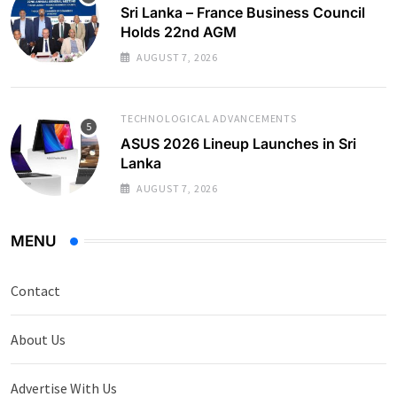
Sri Lanka – France Business Council
Holds 22nd AGM
AUGUST 7, 2026
TECHNOLOGICAL ADVANCEMENTS
ASUS 2026 Lineup Launches in Sri
Lanka
AUGUST 7, 2026
MENU
Contact
About Us
Advertise With Us