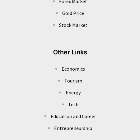
Forex Market
Gold Price
Stock Market
Other Links
Economics
Tourism
Energy
Tech
Education and Career
Entrepreneurship