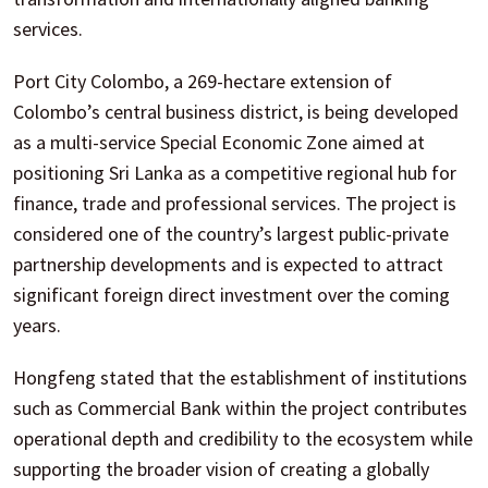
services.
Port City Colombo, a 269-hectare extension of
Colombo’s central business district, is being developed
as a multi-service Special Economic Zone aimed at
positioning Sri Lanka as a competitive regional hub for
finance, trade and professional services. The project is
considered one of the country’s largest public-private
partnership developments and is expected to attract
significant foreign direct investment over the coming
years.
Hongfeng stated that the establishment of institutions
such as Commercial Bank within the project contributes
operational depth and credibility to the ecosystem while
supporting the broader vision of creating a globally