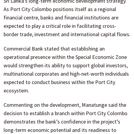
Sri Lanka’s long-term economic development strategy.
As Port City Colombo positions itself as a regional
financial centre, banks and financial institutions are
expected to play a critical role in facilitating cross-
border trade, investment and international capital flows.
Commercial Bank stated that establishing an
operational presence within the Special Economic Zone
would strengthen its ability to support global investors,
multinational corporates and high-net-worth individuals
expected to conduct business within the Port City
ecosystem.
Commenting on the development, Manatunge said the
decision to establish a branch within Port City Colombo
demonstrates the bank’s confidence in the project’s
long-term economic potential and its readiness to