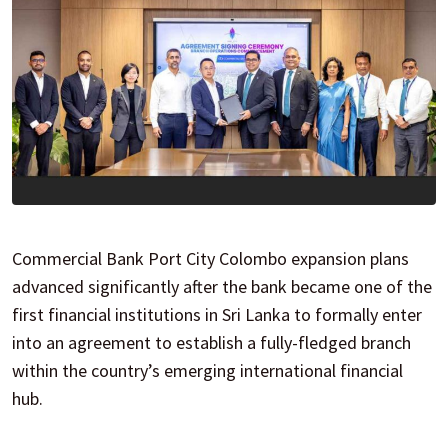
Commercial Bank Port City Colombo expansion plans
advanced significantly after the bank became one of the
first financial institutions in Sri Lanka to formally enter
into an agreement to establish a fully-fledged branch
within the country’s emerging international financial
hub.