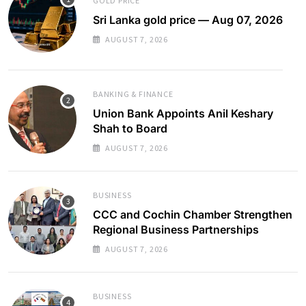
GOLD PRICE
Sri Lanka gold price — Aug 07, 2026
AUGUST 7, 2026
BANKING & FINANCE
Union Bank Appoints Anil Keshary
Shah to Board
AUGUST 7, 2026
BUSINESS
CCC and Cochin Chamber Strengthen
Regional Business Partnerships
AUGUST 7, 2026
BUSINESS