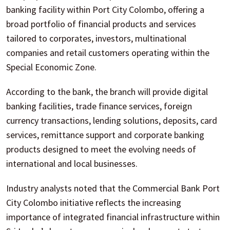
banking facility within Port City Colombo, offering a
broad portfolio of financial products and services
tailored to corporates, investors, multinational
companies and retail customers operating within the
Special Economic Zone.
According to the bank, the branch will provide digital
banking facilities, trade finance services, foreign
currency transactions, lending solutions, deposits, card
services, remittance support and corporate banking
products designed to meet the evolving needs of
international and local businesses.
Industry analysts noted that the Commercial Bank Port
City Colombo initiative reflects the increasing
importance of integrated financial infrastructure within