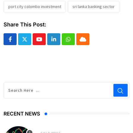
port city colombo investment
sri lanka banking sector
Share This Post:
Youtube
LinkedIn
Whatsapp
Cloud
RECENT NEWS