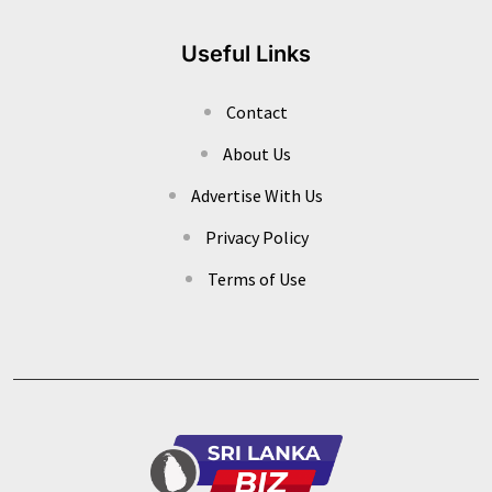
Useful Links
Contact
About Us
Advertise With Us
Privacy Policy
Terms of Use