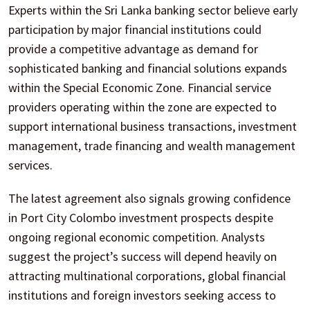
Experts within the Sri Lanka banking sector believe early
participation by major financial institutions could
provide a competitive advantage as demand for
sophisticated banking and financial solutions expands
within the Special Economic Zone. Financial service
providers operating within the zone are expected to
support international business transactions, investment
management, trade financing and wealth management
services.
The latest agreement also signals growing confidence
in Port City Colombo investment prospects despite
ongoing regional economic competition. Analysts
suggest the project’s success will depend heavily on
attracting multinational corporations, global financial
institutions and foreign investors seeking access to