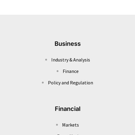
Business
Industry & Analysis
Finance
Policy and Regulation
Financial
Markets