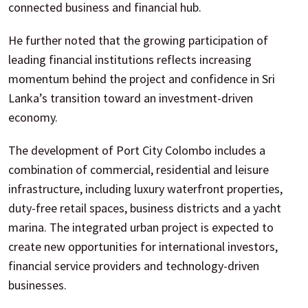
connected business and financial hub.
He further noted that the growing participation of
leading financial institutions reflects increasing
momentum behind the project and confidence in Sri
Lanka’s transition toward an investment-driven
economy.
The development of Port City Colombo includes a
combination of commercial, residential and leisure
infrastructure, including luxury waterfront properties,
duty-free retail spaces, business districts and a yacht
marina. The integrated urban project is expected to
create new opportunities for international investors,
financial service providers and technology-driven
businesses.