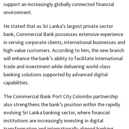
support an increasingly globally connected financial
environment.
He stated that as Sri Lanka’s largest private sector
bank, Commercial Bank possesses extensive experience
in serving corporate clients, international businesses and
high-value customers. According to him, the new branch
will enhance the bank’s ability to facilitate international
trade and investment while delivering world-class
banking solutions supported by advanced digital
capabilities.
The Commercial Bank Port City Colombo partnership
also strengthens the bank’s position within the rapidly
evolving Sri Lanka banking sector, where financial
institutions are increasingly investing in digital
transformation and internationally aligned banking