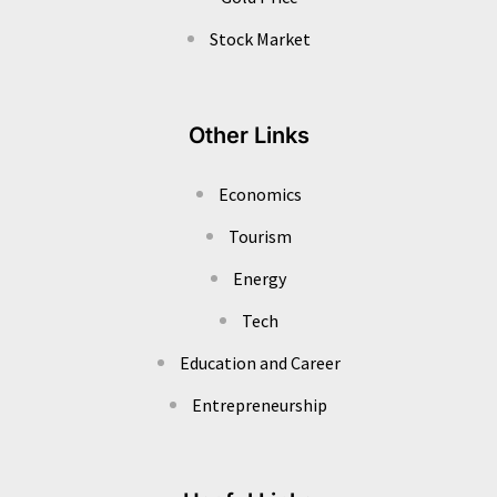
Stock Market
Other Links
Economics
Tourism
Energy
Tech
Education and Career
Entrepreneurship