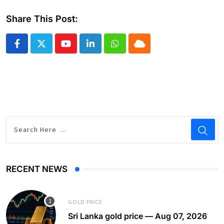
Share This Post:
Youtube
LinkedIn
Whatsapp
Cloud
RECENT NEWS
GOLD PRICE
Sri Lanka gold price — Aug 07, 2026