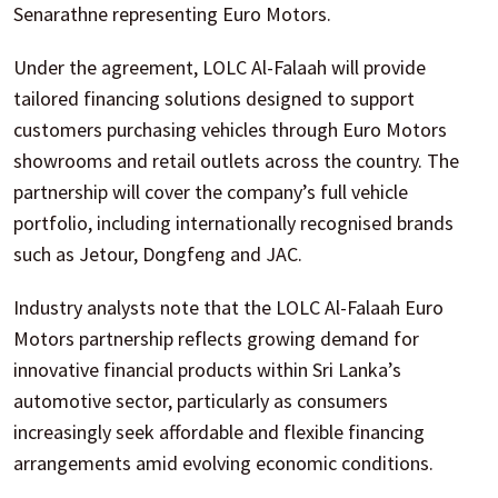
Senarathne representing Euro Motors.
Under the agreement, LOLC Al-Falaah will provide
tailored financing solutions designed to support
customers purchasing vehicles through Euro Motors
showrooms and retail outlets across the country. The
partnership will cover the company’s full vehicle
portfolio, including internationally recognised brands
such as Jetour, Dongfeng and JAC.
Industry analysts note that the LOLC Al-Falaah Euro
Motors partnership reflects growing demand for
innovative financial products within Sri Lanka’s
automotive sector, particularly as consumers
increasingly seek affordable and flexible financing
arrangements amid evolving economic conditions.