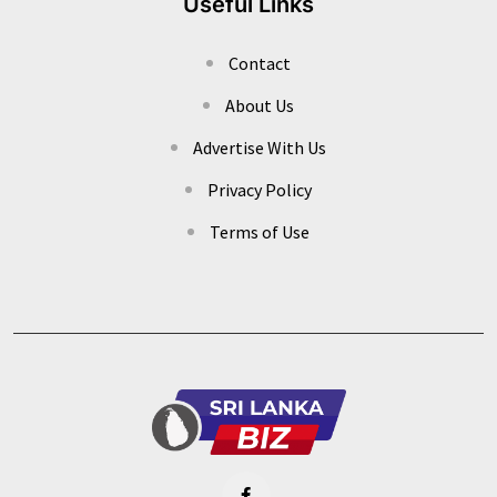
Useful Links
Contact
About Us
Advertise With Us
Privacy Policy
Terms of Use