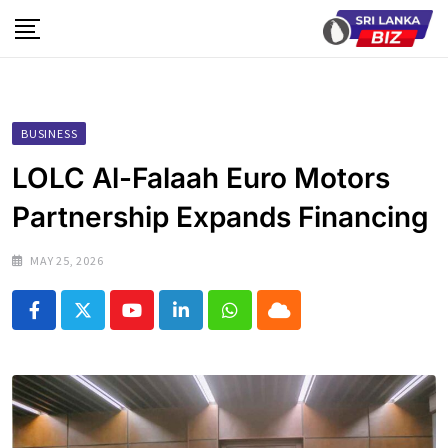
Skip
to
content
BUSINESS
LOLC Al-Falaah Euro Motors
Partnership Expands Financing
MAY 25, 2026
Youtube
LinkedIn
Whatsapp
Cloud