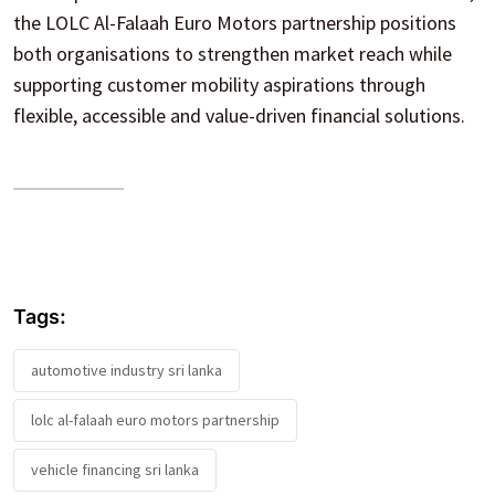
the LOLC Al-Falaah Euro Motors partnership positions
both organisations to strengthen market reach while
supporting customer mobility aspirations through
flexible, accessible and value-driven financial solutions.
Tags:
automotive industry sri lanka
lolc al-falaah euro motors partnership
vehicle financing sri lanka