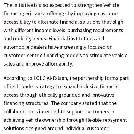
The initiative is also expected to strengthen Vehicle
financing Sri Lanka offerings by improving customer
accessibility to alternate financial solutions that align
with different income levels, purchasing requirements
and mobility needs. Financial institutions and
automobile dealers have increasingly focused on
customer-centric financing models to stimulate vehicle
sales and improve affordability.
According to LOLC Al-Falaah, the partnership forms part
of its broader strategy to expand inclusive financial
access through ethically grounded and innovative
financing structures. The company stated that the
collaboration is intended to support customers in
achieving vehicle ownership through flexible repayment
solutions designed around individual customer