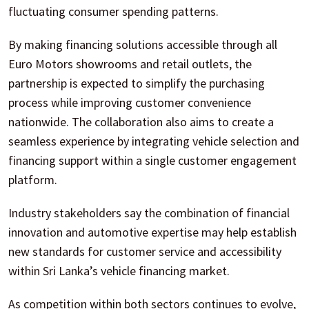
fluctuating consumer spending patterns.
By making financing solutions accessible through all
Euro Motors showrooms and retail outlets, the
partnership is expected to simplify the purchasing
process while improving customer convenience
nationwide. The collaboration also aims to create a
seamless experience by integrating vehicle selection and
financing support within a single customer engagement
platform.
Industry stakeholders say the combination of financial
innovation and automotive expertise may help establish
new standards for customer service and accessibility
within Sri Lanka’s vehicle financing market.
As competition within both sectors continues to evolve,