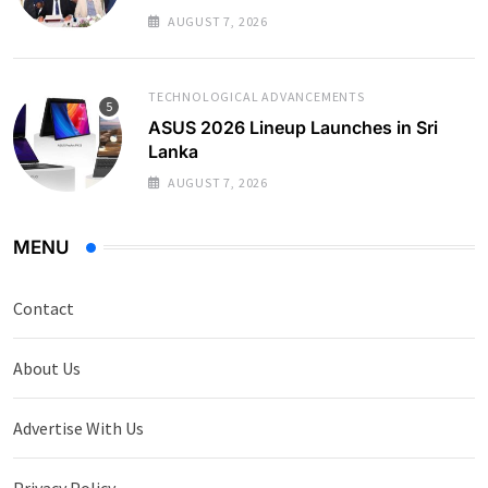
AUGUST 7, 2026
TECHNOLOGICAL ADVANCEMENTS
ASUS 2026 Lineup Launches in Sri
Lanka
AUGUST 7, 2026
MENU
Contact
About Us
Advertise With Us
Privacy Policy