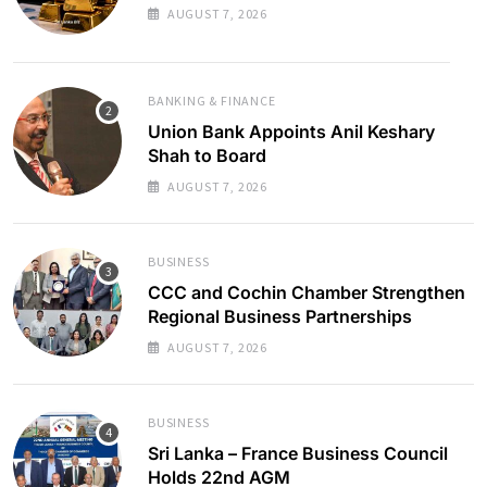
AUGUST 7, 2026
BANKING & FINANCE
Union Bank Appoints Anil Keshary
Shah to Board
AUGUST 7, 2026
BUSINESS
CCC and Cochin Chamber Strengthen
Regional Business Partnerships
AUGUST 7, 2026
BUSINESS
Sri Lanka – France Business Council
Holds 22nd AGM