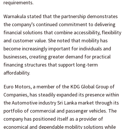
requirements.
Warnakula stated that the partnership demonstrates
the company’s continued commitment to delivering
financial solutions that combine accessibility, flexibility
and customer value. She noted that mobility has
become increasingly important for individuals and
businesses, creating greater demand for practical
financing structures that support long-term
affordability.
Euro Motors, a member of the KDG Global Group of
Companies, has steadily expanded its presence within
the Automotive industry Sri Lanka market through its
portfolio of commercial and passenger vehicles. The
company has positioned itself as a provider of
economical and dependable mobility solutions while