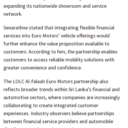
expanding its nationwide showroom and service
network.
Senarathne stated that integrating flexible financial
services into Euro Motors’ vehicle offerings would
further enhance the value proposition available to
customers. According to him, the partnership enables
customers to access reliable mobility solutions with
greater convenience and confidence.
The LOLC Al-Falaah Euro Motors partnership also
reflects broader trends within Sri Lanka’s financial and
automotive sectors, where companies are increasingly
collaborating to create integrated customer
experiences. Industry observers believe partnerships
between financial service providers and automobile