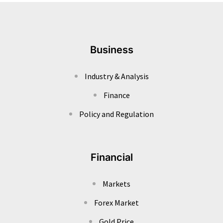
Business
Industry & Analysis
Finance
Policy and Regulation
Financial
Markets
Forex Market
Gold Price