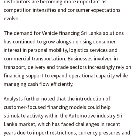
distributors are becoming more important as
competition intensifies and consumer expectations
evolve.
The demand for Vehicle financing Sri Lanka solutions
has continued to grow alongside rising consumer
interest in personal mobility, logistics services and
commercial transportation. Businesses involved in
transport, delivery and trade sectors increasingly rely on
financing support to expand operational capacity while
managing cash flow efficiently.
Analysts further noted that the introduction of
customer-focused financing models could help
stimulate activity within the Automotive industry Sri
Lanka market, which has faced challenges in recent
years due to import restrictions, currency pressures and