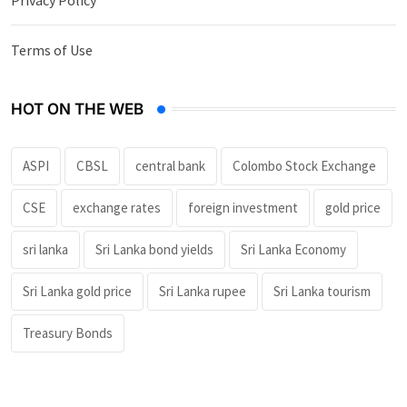
Terms of Use
HOT ON THE WEB
ASPI
CBSL
central bank
Colombo Stock Exchange
CSE
exchange rates
foreign investment
gold price
sri lanka
Sri Lanka bond yields
Sri Lanka Economy
Sri Lanka gold price
Sri Lanka rupee
Sri Lanka tourism
Treasury Bonds