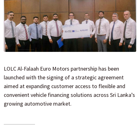
LOLC Al-Falaah Euro Motors partnership has been
launched with the signing of a strategic agreement
aimed at expanding customer access to flexible and
convenient vehicle financing solutions across Sri Lanka’s
growing automotive market.