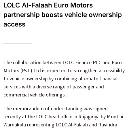
LOLC Al-Falaah Euro Motors
partnership boosts vehicle ownership
access
The collaboration between LOLC Finance PLC and Euro
Motors (Pvt.) Ltd is expected to strengthen accessibility
to vehicle ownership by combining alternate financial
services with a diverse range of passenger and
commercial vehicle offerings.
The memorandum of understanding was signed
recently at the LOLC head office in Rajagiriya by Montini
Warnakula representing LOLC Al-Falaah and Ravindra