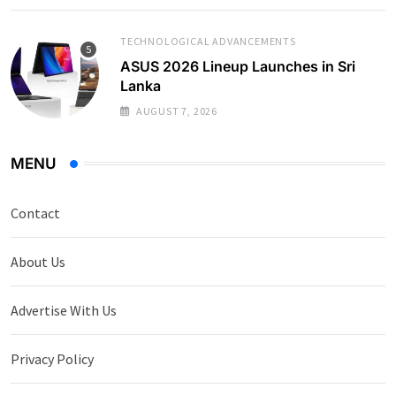
TECHNOLOGICAL ADVANCEMENTS
ASUS 2026 Lineup Launches in Sri
Lanka
AUGUST 7, 2026
MENU
Contact
About Us
Advertise With Us
Privacy Policy