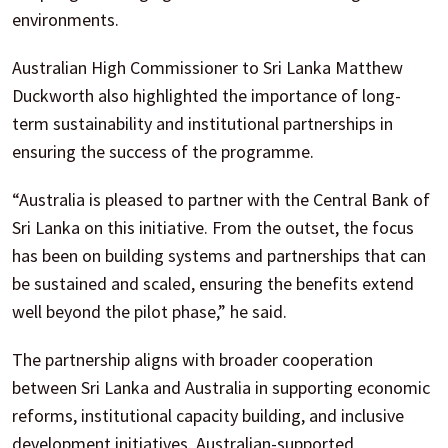
environments.
Australian High Commissioner to Sri Lanka Matthew
Duckworth also highlighted the importance of long-
term sustainability and institutional partnerships in
ensuring the success of the programme.
“Australia is pleased to partner with the Central Bank of
Sri Lanka on this initiative. From the outset, the focus
has been on building systems and partnerships that can
be sustained and scaled, ensuring the benefits extend
well beyond the pilot phase,” he said.
The partnership aligns with broader cooperation
between Sri Lanka and Australia in supporting economic
reforms, institutional capacity building, and inclusive
development initiatives. Australian-supported