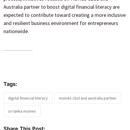
Australia partner to boost digital financial literacy are
expected to contribute toward creating a more inclusive
and resilient business environment for entrepreneurs
nationwide.
Tags:
digital financial literacy
msmes cbsl and australia partner
sri lanka msmes
Share This Post: