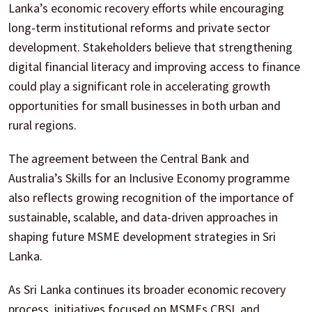
Lanka’s economic recovery efforts while encouraging
long-term institutional reforms and private sector
development. Stakeholders believe that strengthening
digital financial literacy and improving access to finance
could play a significant role in accelerating growth
opportunities for small businesses in both urban and
rural regions.
The agreement between the Central Bank and
Australia’s Skills for an Inclusive Economy programme
also reflects growing recognition of the importance of
sustainable, scalable, and data-driven approaches in
shaping future MSME development strategies in Sri
Lanka.
As Sri Lanka continues its broader economic recovery
process, initiatives focused on MSMEs CBSL and