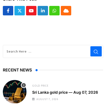
Youtube
LinkedIn
Whatsapp
Cloud
RECENT NEWS
GOLD PRICE
Sri Lanka gold price — Aug 07, 2026
AUGUST 7, 2026