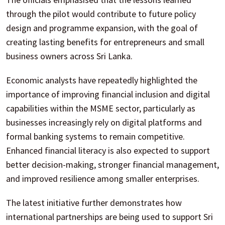
through the pilot would contribute to future policy
design and programme expansion, with the goal of
creating lasting benefits for entrepreneurs and small
business owners across Sri Lanka.
Economic analysts have repeatedly highlighted the
importance of improving financial inclusion and digital
capabilities within the MSME sector, particularly as
businesses increasingly rely on digital platforms and
formal banking systems to remain competitive.
Enhanced financial literacy is also expected to support
better decision-making, stronger financial management,
and improved resilience among smaller enterprises.
The latest initiative further demonstrates how
international partnerships are being used to support Sri