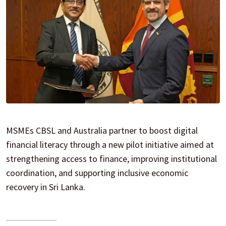
MSMEs CBSL and Australia partner to boost digital
financial literacy through a new pilot initiative aimed at
strengthening access to finance, improving institutional
coordination, and supporting inclusive economic
recovery in Sri Lanka.