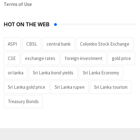
Terms of Use
HOT ON THE WEB
ASPI
CBSL
central bank
Colombo Stock Exchange
CSE
exchange rates
foreign investment
gold price
sri lanka
Sri Lanka bond yields
Sri Lanka Economy
Sri Lanka gold price
Sri Lanka rupee
Sri Lanka tourism
Treasury Bonds