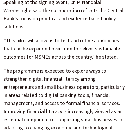
Speaking at the signing event, Dr. P. Nandalal
Weerasinghe said the collaboration reflects the Central
Bank’s focus on practical and evidence-based policy
solutions.
“This pilot will allow us to test and refine approaches
that can be expanded over time to deliver sustainable
outcomes for MSMEs across the country,” he stated.
The programme is expected to explore ways to
strengthen digital financial literacy among
entrepreneurs and small business operators, particularly
in areas related to digital banking tools, financial
management, and access to formal financial services.
Improving financial literacy is increasingly viewed as an
essential component of supporting small businesses in
adapting to changing economic and technological