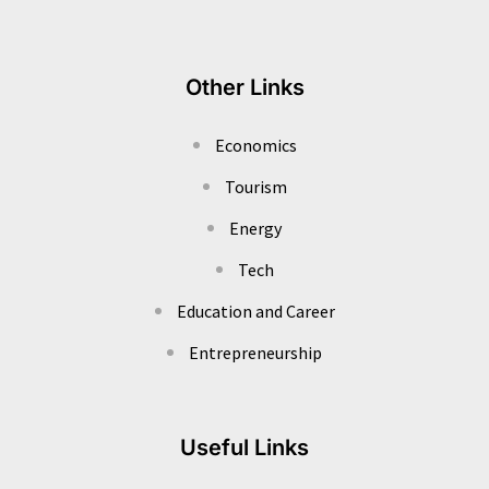
Other Links
Economics
Tourism
Energy
Tech
Education and Career
Entrepreneurship
Useful Links