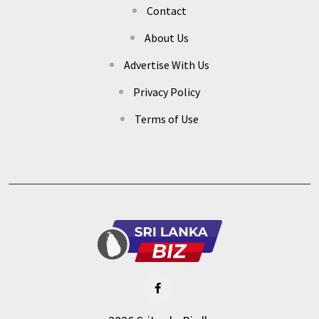
Contact
About Us
Advertise With Us
Privacy Policy
Terms of Use