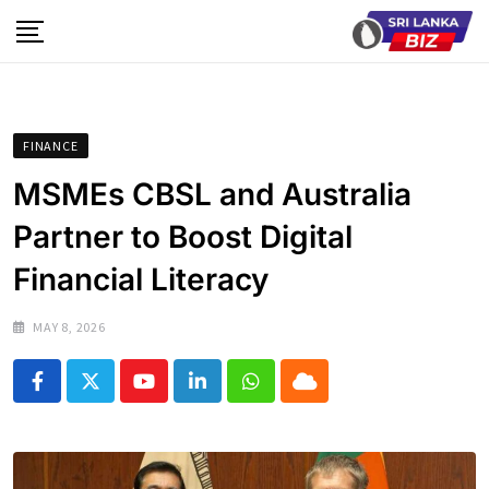
Skip
to
content
FINANCE
MSMEs CBSL and Australia
Partner to Boost Digital
Financial Literacy
MAY 8, 2026
Youtube
LinkedIn
Whatsapp
Cloud