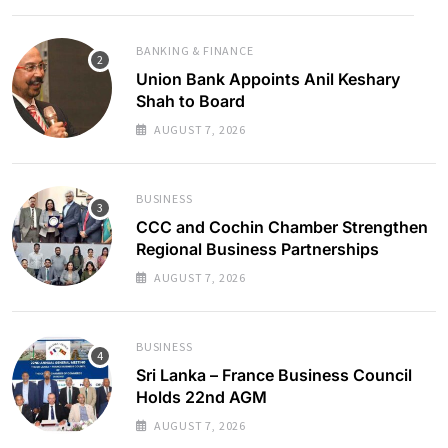
BANKING & FINANCE
Union Bank Appoints Anil Keshary
Shah to Board
AUGUST 7, 2026
BUSINESS
CCC and Cochin Chamber Strengthen
Regional Business Partnerships
AUGUST 7, 2026
BUSINESS
Sri Lanka – France Business Council
Holds 22nd AGM
AUGUST 7, 2026