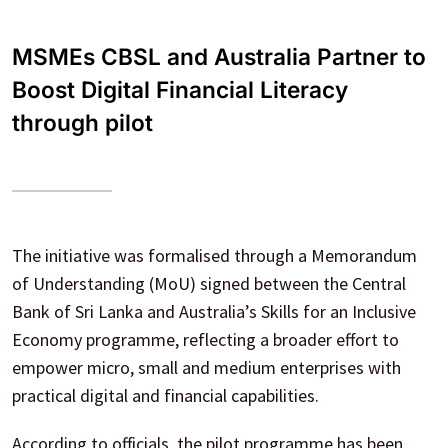
MSMEs CBSL and Australia Partner to
Boost Digital Financial Literacy
through pilot
The initiative was formalised through a Memorandum
of Understanding (MoU) signed between the Central
Bank of Sri Lanka and Australia’s Skills for an Inclusive
Economy programme, reflecting a broader effort to
empower micro, small and medium enterprises with
practical digital and financial capabilities.
According to officials, the pilot programme has been