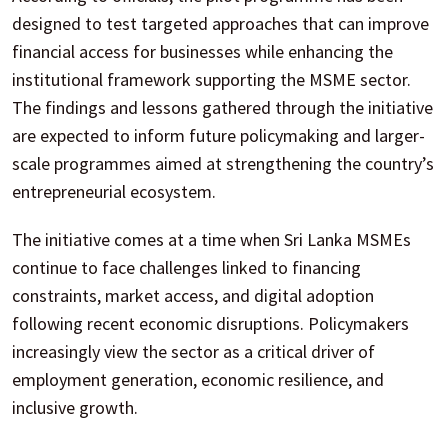
designed to test targeted approaches that can improve
financial access for businesses while enhancing the
institutional framework supporting the MSME sector.
The findings and lessons gathered through the initiative
are expected to inform future policymaking and larger-
scale programmes aimed at strengthening the country’s
entrepreneurial ecosystem.
The initiative comes at a time when Sri Lanka MSMEs
continue to face challenges linked to financing
constraints, market access, and digital adoption
following recent economic disruptions. Policymakers
increasingly view the sector as a critical driver of
employment generation, economic resilience, and
inclusive growth.