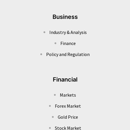
Business
Industry & Analysis
Finance
Policy and Regulation
Financial
Markets
Forex Market
Gold Price
Stock Market