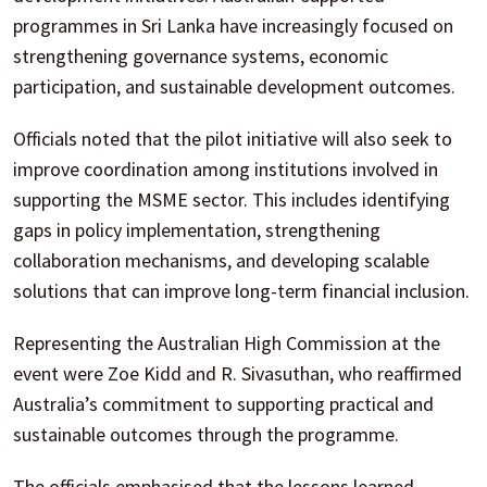
programmes in Sri Lanka have increasingly focused on
strengthening governance systems, economic
participation, and sustainable development outcomes.
Officials noted that the pilot initiative will also seek to
improve coordination among institutions involved in
supporting the MSME sector. This includes identifying
gaps in policy implementation, strengthening
collaboration mechanisms, and developing scalable
solutions that can improve long-term financial inclusion.
Representing the Australian High Commission at the
event were Zoe Kidd and R. Sivasuthan, who reaffirmed
Australia’s commitment to supporting practical and
sustainable outcomes through the programme.
The officials emphasised that the lessons learned