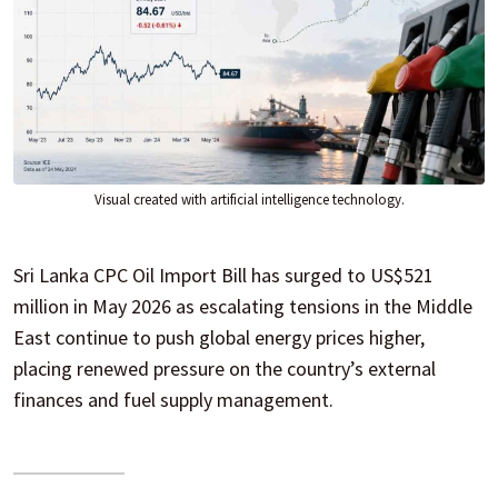
Visual created with artificial intelligence technology.
Sri Lanka CPC Oil Import Bill has surged to US$521
million in May 2026 as escalating tensions in the Middle
East continue to push global energy prices higher,
placing renewed pressure on the country’s external
finances and fuel supply management.