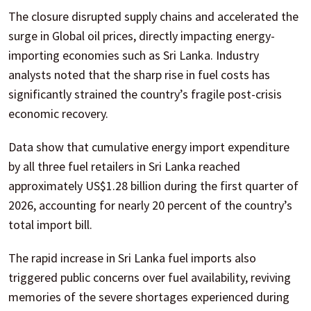
The closure disrupted supply chains and accelerated the
surge in Global oil prices, directly impacting energy-
importing economies such as Sri Lanka. Industry
analysts noted that the sharp rise in fuel costs has
significantly strained the country’s fragile post-crisis
economic recovery.
Data show that cumulative energy import expenditure
by all three fuel retailers in Sri Lanka reached
approximately US$1.28 billion during the first quarter of
2026, accounting for nearly 20 percent of the country’s
total import bill.
The rapid increase in Sri Lanka fuel imports also
triggered public concerns over fuel availability, reviving
memories of the severe shortages experienced during