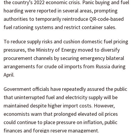
the country’s 2022 economic crisis. Panic buying and fuel
hoarding were reported in several areas, prompting
authorities to temporarily reintroduce QR-code-based
fuel rationing systems and restrict container sales.
To reduce supply risks and cushion domestic fuel pricing
pressures, the Ministry of Energy moved to diversify
procurement channels by securing emergency bilateral
arrangements for crude oil imports from Russia during
April.
Government officials have repeatedly assured the public
that uninterrupted fuel and electricity supply will be
maintained despite higher import costs. However,
economists warn that prolonged elevated oil prices
could continue to place pressure on inflation, public
finances and foreign reserve management.