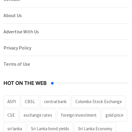
About Us
Advertise With Us
Privacy Policy
Terms of Use
HOT ON THE WEB
ASPI
CBSL
central bank
Colombo Stock Exchange
CSE
exchange rates
foreign investment
gold price
sri lanka
Sri Lanka bond yields
Sri Lanka Economy