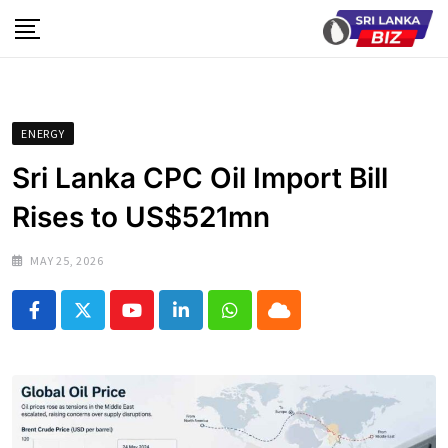
Skip
to
content
ENERGY
Sri Lanka CPC Oil Import Bill
Rises to US$521mn
MAY 25, 2026
Youtube
LinkedIn
Whatsapp
Cloud