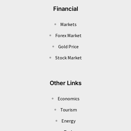
Financial
Markets
Forex Market
Gold Price
Stock Market
Other Links
Economics
Tourism
Energy