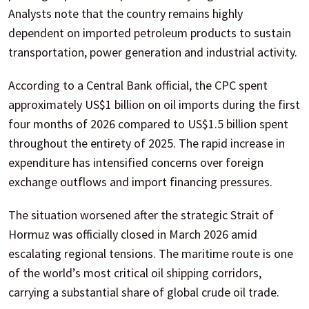
Analysts note that the country remains highly
dependent on imported petroleum products to sustain
transportation, power generation and industrial activity.
According to a Central Bank official, the CPC spent
approximately US$1 billion on oil imports during the first
four months of 2026 compared to US$1.5 billion spent
throughout the entirety of 2025. The rapid increase in
expenditure has intensified concerns over foreign
exchange outflows and import financing pressures.
The situation worsened after the strategic Strait of
Hormuz was officially closed in March 2026 amid
escalating regional tensions. The maritime route is one
of the world’s most critical oil shipping corridors,
carrying a substantial share of global crude oil trade.