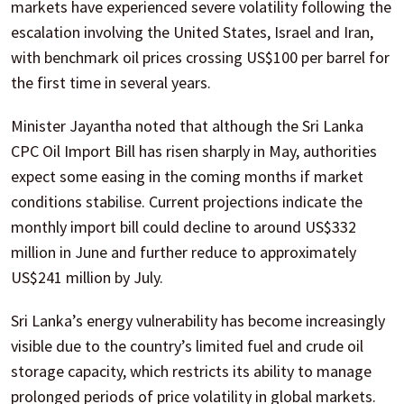
markets have experienced severe volatility following the
escalation involving the United States, Israel and Iran,
with benchmark oil prices crossing US$100 per barrel for
the first time in several years.
Minister Jayantha noted that although the Sri Lanka
CPC Oil Import Bill has risen sharply in May, authorities
expect some easing in the coming months if market
conditions stabilise. Current projections indicate the
monthly import bill could decline to around US$332
million in June and further reduce to approximately
US$241 million by July.
Sri Lanka’s energy vulnerability has become increasingly
visible due to the country’s limited fuel and crude oil
storage capacity, which restricts its ability to manage
prolonged periods of price volatility in global markets.