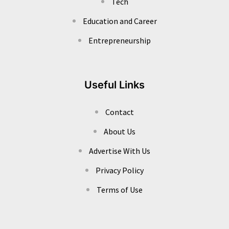
Tech
Education and Career
Entrepreneurship
Useful Links
Contact
About Us
Advertise With Us
Privacy Policy
Terms of Use