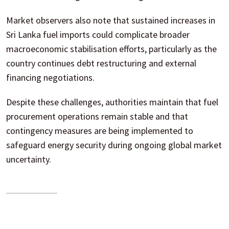
Market observers also note that sustained increases in
Sri Lanka fuel imports could complicate broader
macroeconomic stabilisation efforts, particularly as the
country continues debt restructuring and external
financing negotiations.
Despite these challenges, authorities maintain that fuel
procurement operations remain stable and that
contingency measures are being implemented to
safeguard energy security during ongoing global market
uncertainty.