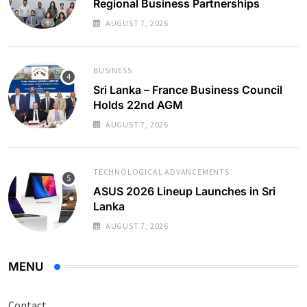
Regional Business Partnerships
AUGUST 7, 2026
BUSINESS
Sri Lanka – France Business Council
Holds 22nd AGM
AUGUST 7, 2026
TECHNOLOGICAL ADVANCEMENTS
ASUS 2026 Lineup Launches in Sri
Lanka
AUGUST 7, 2026
MENU
Contact