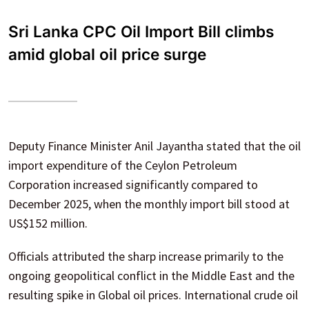
Sri Lanka CPC Oil Import Bill climbs
amid global oil price surge
Deputy Finance Minister Anil Jayantha stated that the oil
import expenditure of the Ceylon Petroleum
Corporation increased significantly compared to
December 2025, when the monthly import bill stood at
US$152 million.
Officials attributed the sharp increase primarily to the
ongoing geopolitical conflict in the Middle East and the
resulting spike in Global oil prices. International crude oil