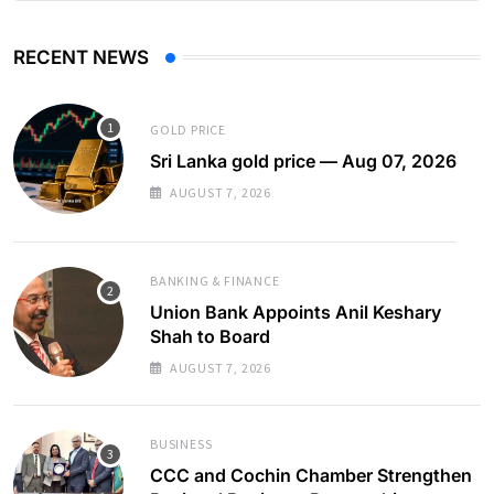
RECENT NEWS
GOLD PRICE
Sri Lanka gold price — Aug 07, 2026
AUGUST 7, 2026
BANKING & FINANCE
Union Bank Appoints Anil Keshary
Shah to Board
AUGUST 7, 2026
BUSINESS
CCC and Cochin Chamber Strengthen