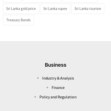
Sri Lanka gold price
Sri Lanka rupee
Sri Lanka tourism
Treasury Bonds
Business
Industry & Analysis
Finance
Policy and Regulation