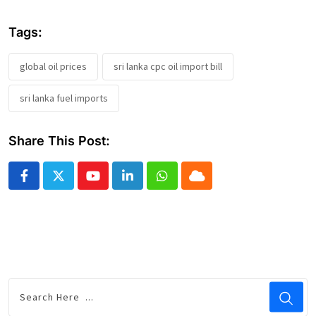
Tags:
global oil prices
sri lanka cpc oil import bill
sri lanka fuel imports
Share This Post:
Youtube
LinkedIn
Whatsapp
Cloud