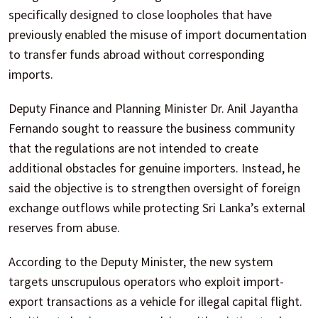
specifically designed to close loopholes that have
previously enabled the misuse of import documentation
to transfer funds abroad without corresponding
imports.
Deputy Finance and Planning Minister Dr. Anil Jayantha
Fernando sought to reassure the business community
that the regulations are not intended to create
additional obstacles for genuine importers. Instead, he
said the objective is to strengthen oversight of foreign
exchange outflows while protecting Sri Lanka’s external
reserves from abuse.
According to the Deputy Minister, the new system
targets unscrupulous operators who exploit import-
export transactions as a vehicle for illegal capital flight.