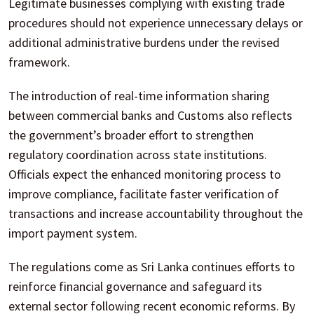
Legitimate businesses complying with existing trade
procedures should not experience unnecessary delays or
additional administrative burdens under the revised
framework.
The introduction of real-time information sharing
between commercial banks and Customs also reflects
the government’s broader effort to strengthen
regulatory coordination across state institutions.
Officials expect the enhanced monitoring process to
improve compliance, facilitate faster verification of
transactions and increase accountability throughout the
import payment system.
The regulations come as Sri Lanka continues efforts to
reinforce financial governance and safeguard its
external sector following recent economic reforms. By