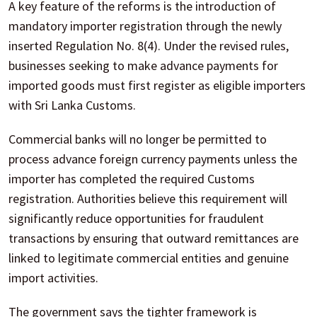
A key feature of the reforms is the introduction of
mandatory importer registration through the newly
inserted Regulation No. 8(4). Under the revised rules,
businesses seeking to make advance payments for
imported goods must first register as eligible importers
with Sri Lanka Customs.
Commercial banks will no longer be permitted to
process advance foreign currency payments unless the
importer has completed the required Customs
registration. Authorities believe this requirement will
significantly reduce opportunities for fraudulent
transactions by ensuring that outward remittances are
linked to legitimate commercial entities and genuine
import activities.
The government says the tighter framework is