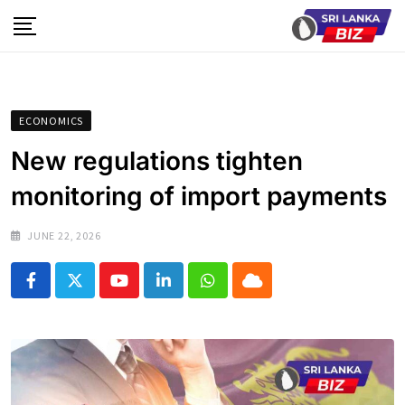
Skip
to
content
ECONOMICS
New regulations tighten
monitoring of import payments
JUNE 22, 2026
Youtube
LinkedIn
Whatsapp
Cloud