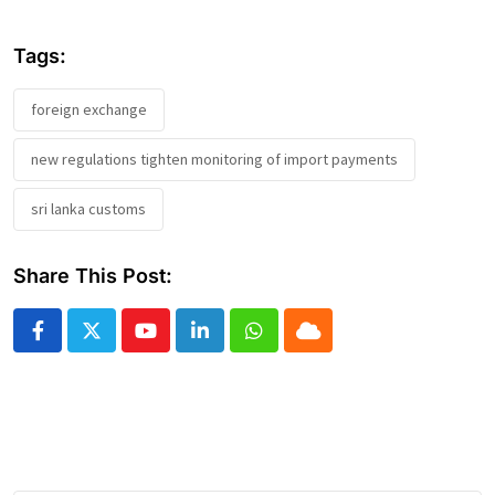
Tags:
foreign exchange
new regulations tighten monitoring of import payments
sri lanka customs
Share This Post:
Youtube
LinkedIn
Whatsapp
Cloud