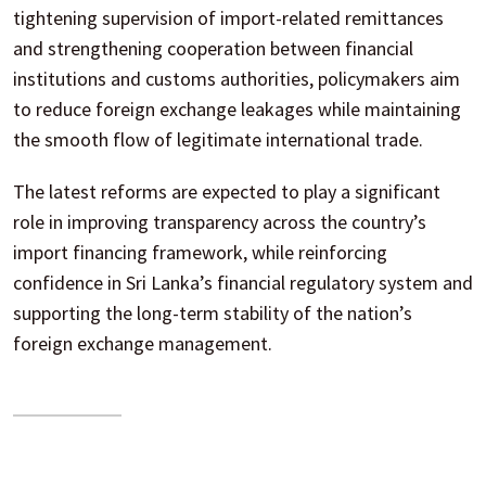
tightening supervision of import-related remittances
and strengthening cooperation between financial
institutions and customs authorities, policymakers aim
to reduce foreign exchange leakages while maintaining
the smooth flow of legitimate international trade.
The latest reforms are expected to play a significant
role in improving transparency across the country’s
import financing framework, while reinforcing
confidence in Sri Lanka’s financial regulatory system and
supporting the long-term stability of the nation’s
foreign exchange management.