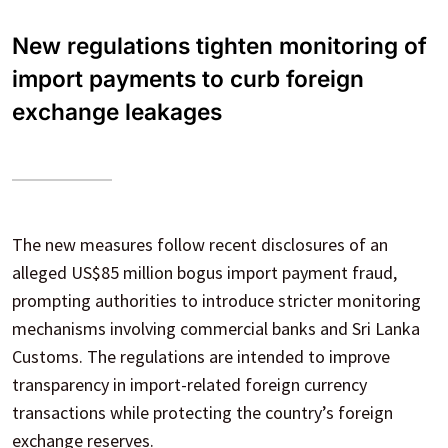
New regulations tighten monitoring of
import payments to curb foreign
exchange leakages
The new measures follow recent disclosures of an
alleged US$85 million bogus import payment fraud,
prompting authorities to introduce stricter monitoring
mechanisms involving commercial banks and Sri Lanka
Customs. The regulations are intended to improve
transparency in import-related foreign currency
transactions while protecting the country’s foreign
exchange reserves.