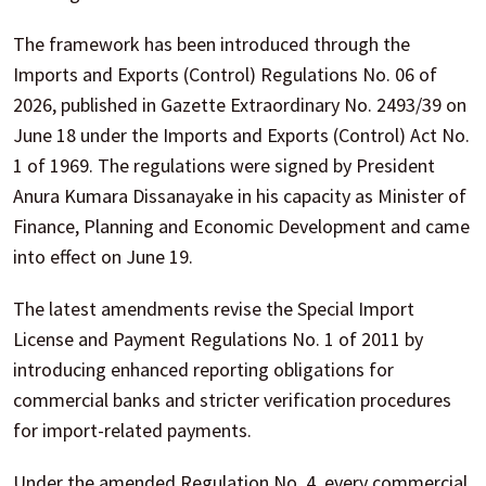
The framework has been introduced through the
Imports and Exports (Control) Regulations No. 06 of
2026, published in Gazette Extraordinary No. 2493/39 on
June 18 under the Imports and Exports (Control) Act No.
1 of 1969. The regulations were signed by President
Anura Kumara Dissanayake in his capacity as Minister of
Finance, Planning and Economic Development and came
into effect on June 19.
The latest amendments revise the Special Import
License and Payment Regulations No. 1 of 2011 by
introducing enhanced reporting obligations for
commercial banks and stricter verification procedures
for import-related payments.
Under the amended Regulation No. 4, every commercial