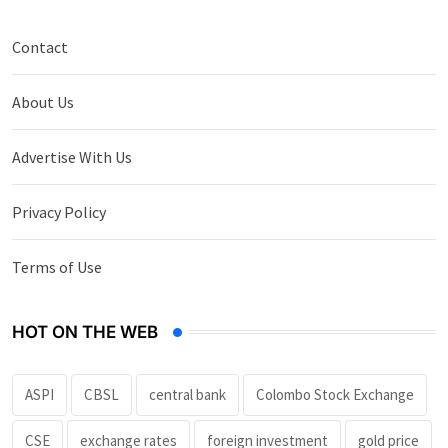
Contact
About Us
Advertise With Us
Privacy Policy
Terms of Use
HOT ON THE WEB
ASPI
CBSL
central bank
Colombo Stock Exchange
CSE
exchange rates
foreign investment
gold price