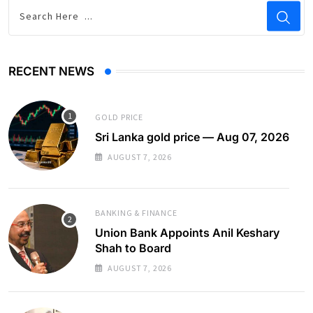
RECENT NEWS
GOLD PRICE
Sri Lanka gold price — Aug 07, 2026
AUGUST 7, 2026
BANKING & FINANCE
Union Bank Appoints Anil Keshary
Shah to Board
AUGUST 7, 2026