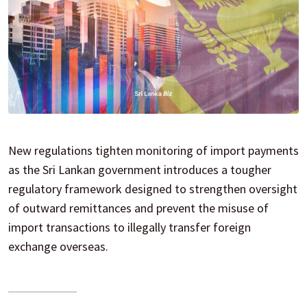
New regulations tighten monitoring of import payments
as the Sri Lankan government introduces a tougher
regulatory framework designed to strengthen oversight
of outward remittances and prevent the misuse of
import transactions to illegally transfer foreign
exchange overseas.