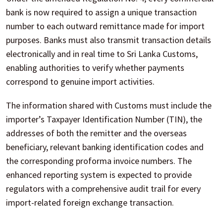
bank is now required to assign a unique transaction
number to each outward remittance made for import
purposes. Banks must also transmit transaction details
electronically and in real time to Sri Lanka Customs,
enabling authorities to verify whether payments
correspond to genuine import activities.
The information shared with Customs must include the
importer’s Taxpayer Identification Number (TIN), the
addresses of both the remitter and the overseas
beneficiary, relevant banking identification codes and
the corresponding proforma invoice numbers. The
enhanced reporting system is expected to provide
regulators with a comprehensive audit trail for every
import-related foreign exchange transaction.