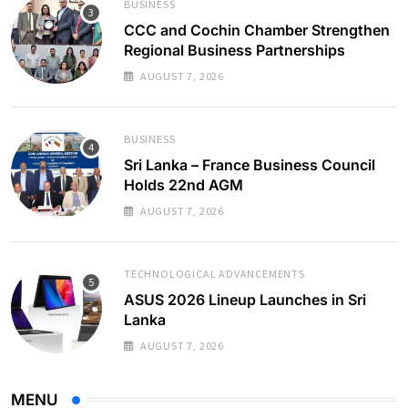
BUSINESS
CCC and Cochin Chamber Strengthen
Regional Business Partnerships
AUGUST 7, 2026
BUSINESS
Sri Lanka – France Business Council
Holds 22nd AGM
AUGUST 7, 2026
TECHNOLOGICAL ADVANCEMENTS
ASUS 2026 Lineup Launches in Sri
Lanka
AUGUST 7, 2026
MENU