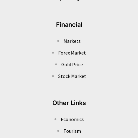
Financial
Markets
Forex Market
Gold Price
Stock Market
Other Links
Economics
Tourism