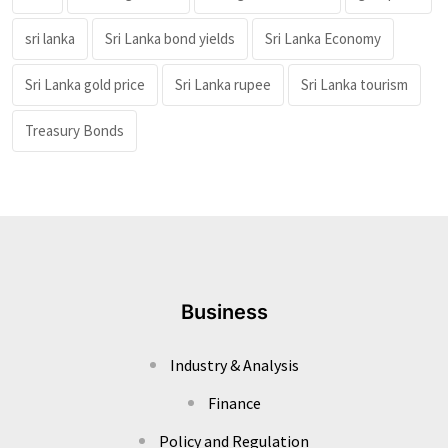
sri lanka
Sri Lanka bond yields
Sri Lanka Economy
Sri Lanka gold price
Sri Lanka rupee
Sri Lanka tourism
Treasury Bonds
Business
Industry & Analysis
Finance
Policy and Regulation