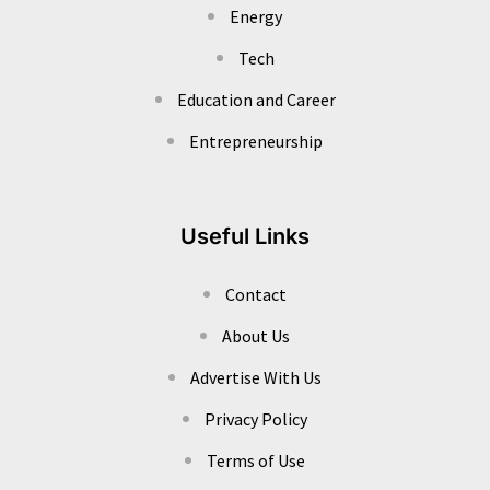
Energy
Tech
Education and Career
Entrepreneurship
Useful Links
Contact
About Us
Advertise With Us
Privacy Policy
Terms of Use