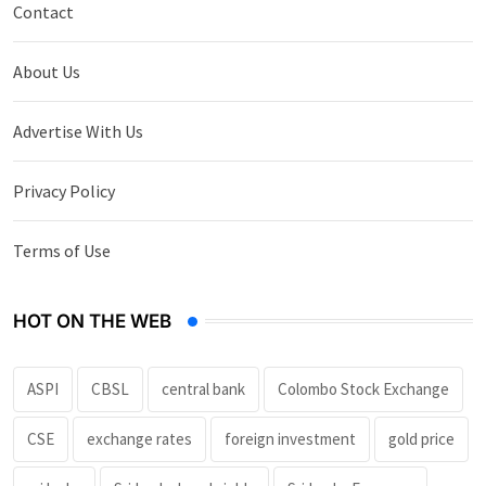
Contact
About Us
Advertise With Us
Privacy Policy
Terms of Use
HOT ON THE WEB
ASPI
CBSL
central bank
Colombo Stock Exchange
CSE
exchange rates
foreign investment
gold price