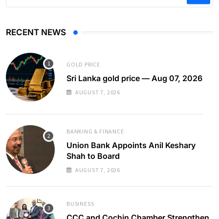
RECENT NEWS
GOLD PRICE
Sri Lanka gold price — Aug 07, 2026
AUGUST 7, 2026
BANKING & FINANCE
Union Bank Appoints Anil Keshary
Shah to Board
AUGUST 7, 2026
BUSINESS
CCC and Cochin Chamber Strengthen