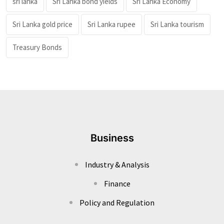
sri lanka
Sri Lanka bond yields
Sri Lanka Economy
Sri Lanka gold price
Sri Lanka rupee
Sri Lanka tourism
Treasury Bonds
Business
Industry & Analysis
Finance
Policy and Regulation