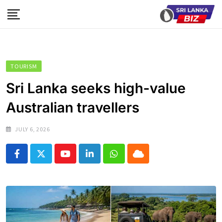
Skip
to
content
TOURISM
Sri Lanka seeks high-value
Australian travellers
JULY 6, 2026
Youtube
LinkedIn
Whatsapp
Cloud