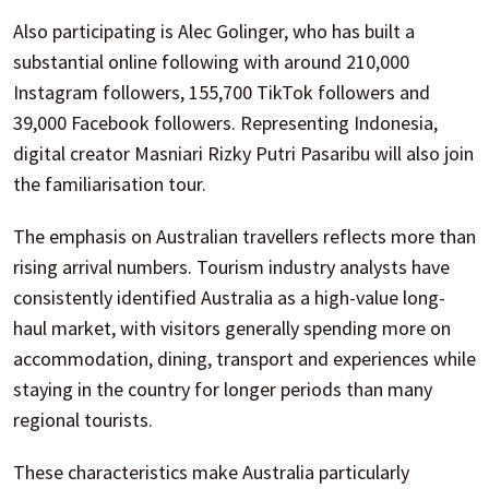
Also participating is Alec Golinger, who has built a
substantial online following with around 210,000
Instagram followers, 155,700 TikTok followers and
39,000 Facebook followers. Representing Indonesia,
digital creator Masniari Rizky Putri Pasaribu will also join
the familiarisation tour.
The emphasis on Australian travellers reflects more than
rising arrival numbers. Tourism industry analysts have
consistently identified Australia as a high-value long-
haul market, with visitors generally spending more on
accommodation, dining, transport and experiences while
staying in the country for longer periods than many
regional tourists.
These characteristics make Australia particularly