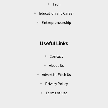
Tech
Education and Career
Entrepreneurship
Useful Links
Contact
About Us
Advertise With Us
Privacy Policy
Terms of Use