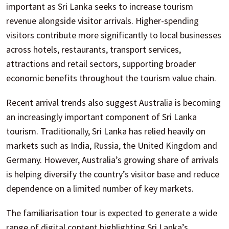
important as Sri Lanka seeks to increase tourism
revenue alongside visitor arrivals. Higher-spending
visitors contribute more significantly to local businesses
across hotels, restaurants, transport services,
attractions and retail sectors, supporting broader
economic benefits throughout the tourism value chain.
Recent arrival trends also suggest Australia is becoming
an increasingly important component of Sri Lanka
tourism. Traditionally, Sri Lanka has relied heavily on
markets such as India, Russia, the United Kingdom and
Germany. However, Australia’s growing share of arrivals
is helping diversify the country’s visitor base and reduce
dependence on a limited number of key markets.
The familiarisation tour is expected to generate a wide
range of digital content highlighting Sri Lanka’s