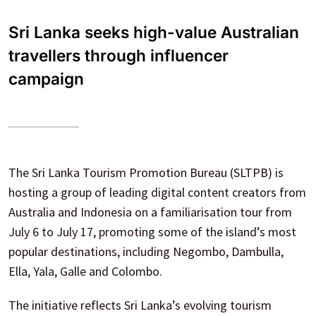
Sri Lanka seeks high-value Australian
travellers through influencer
campaign
The Sri Lanka Tourism Promotion Bureau (SLTPB) is
hosting a group of leading digital content creators from
Australia and Indonesia on a familiarisation tour from
July 6 to July 17, promoting some of the island’s most
popular destinations, including Negombo, Dambulla,
Ella, Yala, Galle and Colombo.
The initiative reflects Sri Lanka’s evolving tourism