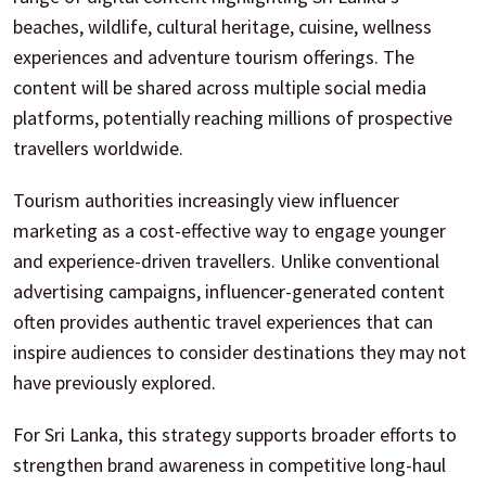
beaches, wildlife, cultural heritage, cuisine, wellness
experiences and adventure tourism offerings. The
content will be shared across multiple social media
platforms, potentially reaching millions of prospective
travellers worldwide.
Tourism authorities increasingly view influencer
marketing as a cost-effective way to engage younger
and experience-driven travellers. Unlike conventional
advertising campaigns, influencer-generated content
often provides authentic travel experiences that can
inspire audiences to consider destinations they may not
have previously explored.
For Sri Lanka, this strategy supports broader efforts to
strengthen brand awareness in competitive long-haul