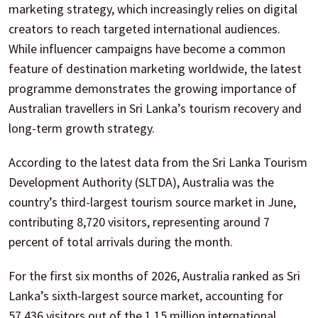
marketing strategy, which increasingly relies on digital
creators to reach targeted international audiences.
While influencer campaigns have become a common
feature of destination marketing worldwide, the latest
programme demonstrates the growing importance of
Australian travellers in Sri Lanka’s tourism recovery and
long-term growth strategy.
According to the latest data from the Sri Lanka Tourism
Development Authority (SLTDA), Australia was the
country’s third-largest tourism source market in June,
contributing 8,720 visitors, representing around 7
percent of total arrivals during the month.
For the first six months of 2026, Australia ranked as Sri
Lanka’s sixth-largest source market, accounting for
57,436 visitors out of the 1.15 million international