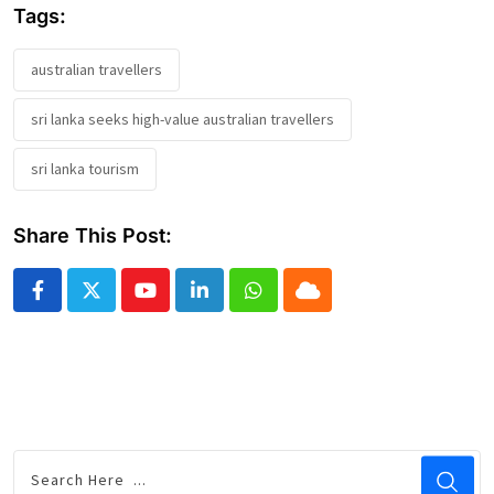
Tags:
australian travellers
sri lanka seeks high-value australian travellers
sri lanka tourism
Share This Post:
Youtube
LinkedIn
Whatsapp
Cloud