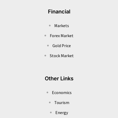
Financial
Markets
Forex Market
Gold Price
Stock Market
Other Links
Economics
Tourism
Energy