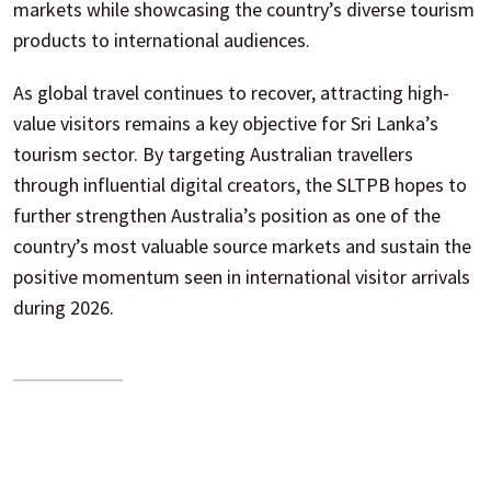
markets while showcasing the country’s diverse tourism
products to international audiences.
As global travel continues to recover, attracting high-
value visitors remains a key objective for Sri Lanka’s
tourism sector. By targeting Australian travellers
through influential digital creators, the SLTPB hopes to
further strengthen Australia’s position as one of the
country’s most valuable source markets and sustain the
positive momentum seen in international visitor arrivals
during 2026.