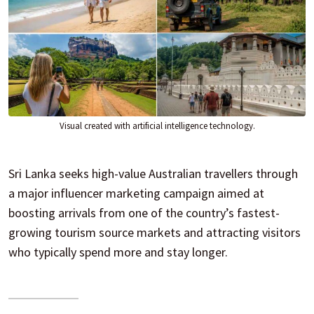
Visual created with artificial intelligence technology.
Sri Lanka seeks high-value Australian travellers through
a major influencer marketing campaign aimed at
boosting arrivals from one of the country’s fastest-
growing tourism source markets and attracting visitors
who typically spend more and stay longer.