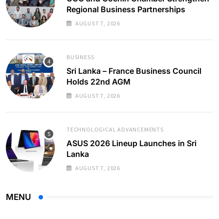
Regional Business Partnerships
AUGUST 7, 2026
BUSINESS
Sri Lanka – France Business Council
Holds 22nd AGM
AUGUST 7, 2026
TECHNOLOGICAL ADVANCEMENTS
ASUS 2026 Lineup Launches in Sri
Lanka
AUGUST 7, 2026
MENU