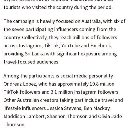
tourists who visited the country during the period.
The campaign is heavily focused on Australia, with six of
the seven participating influencers coming from the
country. Collectively, they reach millions of followers
across Instagram, TikTok, YouTube and Facebook,
providing Sri Lanka with significant exposure among
travel-focused audiences.
Among the participants is social media personality
Ondreaz Lopez, who has approximately 19.8 million
TikTok followers and 3.1 million Instagram followers.
Other Australian creators taking part include travel and
lifestyle influencers Jessica Stevens, Ben Mackay,
Maddison Lambert, Shannon Thomson and Olivia Jade
Thomson.