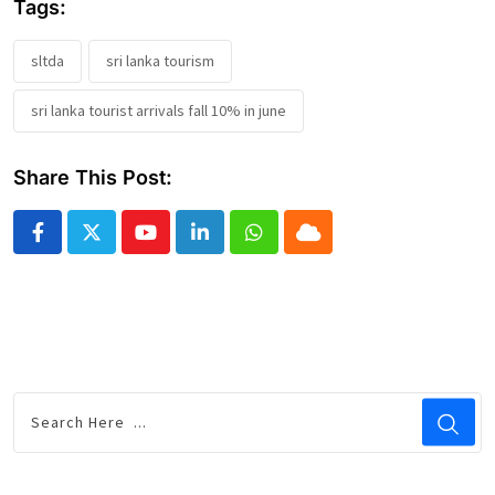
Tags:
sltda
sri lanka tourism
sri lanka tourist arrivals fall 10% in june
Share This Post:
Youtube
LinkedIn
Whatsapp
Cloud