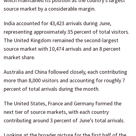
which maintained its position as the country’s largest
source market by a considerable margin.
India accounted for 43,423 arrivals during June,
representing approximately 35 percent of total visitors.
The United Kingdom remained the second-largest
source market with 10,474 arrivals and an 8 percent
market share.
Australia and China followed closely, each contributing
more than 8,000 visitors and accounting for roughly 7
percent of total arrivals during the month.
The United States, France and Germany formed the
next tier of source markets, with each country
contributing around 3 percent of June’s total arrivals.
Looking at the broader picture for the first half of the