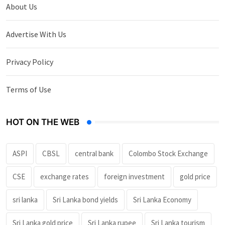
About Us
Advertise With Us
Privacy Policy
Terms of Use
HOT ON THE WEB
ASPI
CBSL
central bank
Colombo Stock Exchange
CSE
exchange rates
foreign investment
gold price
sri lanka
Sri Lanka bond yields
Sri Lanka Economy
Sri Lanka gold price
Sri Lanka rupee
Sri Lanka tourism