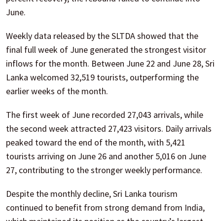
June.
Weekly data released by the SLTDA showed that the
final full week of June generated the strongest visitor
inflows for the month. Between June 22 and June 28, Sri
Lanka welcomed 32,519 tourists, outperforming the
earlier weeks of the month.
The first week of June recorded 27,043 arrivals, while
the second week attracted 27,423 visitors. Daily arrivals
peaked toward the end of the month, with 5,421
tourists arriving on June 26 and another 5,016 on June
27, contributing to the stronger weekly performance.
Despite the monthly decline, Sri Lanka tourism
continued to benefit from strong demand from India,