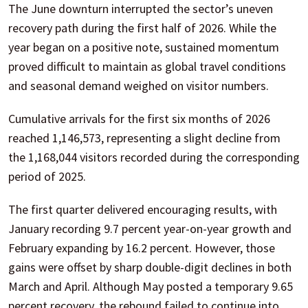
The June downturn interrupted the sector’s uneven
recovery path during the first half of 2026. While the
year began on a positive note, sustained momentum
proved difficult to maintain as global travel conditions
and seasonal demand weighed on visitor numbers.
Cumulative arrivals for the first six months of 2026
reached 1,146,573, representing a slight decline from
the 1,168,044 visitors recorded during the corresponding
period of 2025.
The first quarter delivered encouraging results, with
January recording 9.7 percent year-on-year growth and
February expanding by 16.2 percent. However, those
gains were offset by sharp double-digit declines in both
March and April. Although May posted a temporary 9.65
percent recovery, the rebound failed to continue into