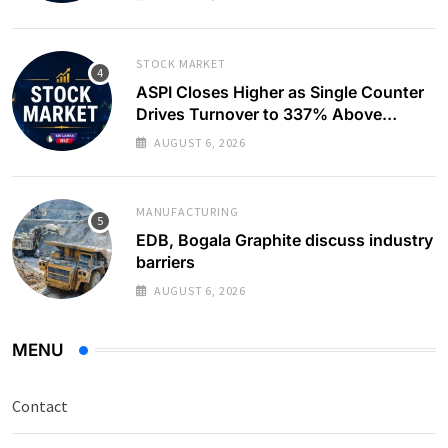
STOCK MARKET
ASPI Closes Higher as Single Counter
Drives Turnover to 337% Above
Monthly Average
AUGUST 6, 2026
MANUFACTURING
EDB, Bogala Graphite discuss industry
barriers
AUGUST 6, 2026
MENU
Contact