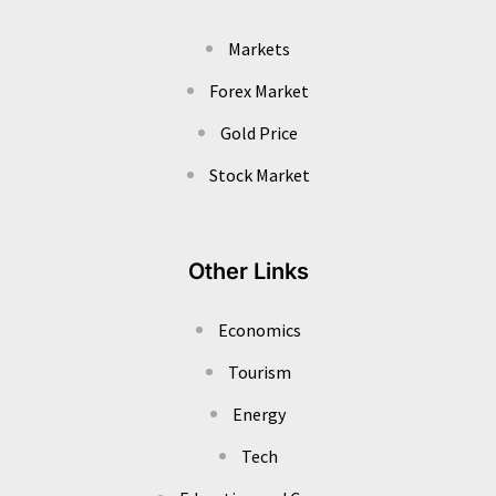
Markets
Forex Market
Gold Price
Stock Market
Other Links
Economics
Tourism
Energy
Tech