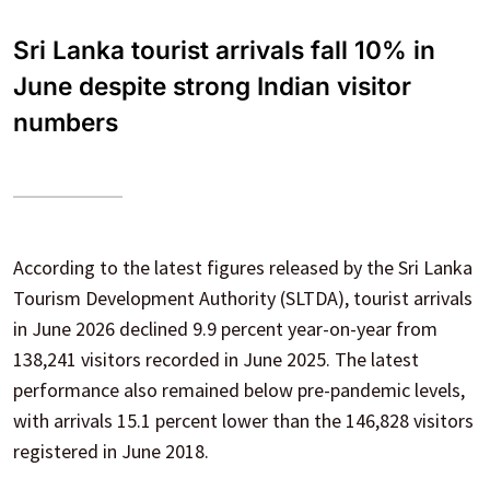
Sri Lanka tourist arrivals fall 10% in
June despite strong Indian visitor
numbers
According to the latest figures released by the Sri Lanka
Tourism Development Authority (SLTDA), tourist arrivals
in June 2026 declined 9.9 percent year-on-year from
138,241 visitors recorded in June 2025. The latest
performance also remained below pre-pandemic levels,
with arrivals 15.1 percent lower than the 146,828 visitors
registered in June 2018.