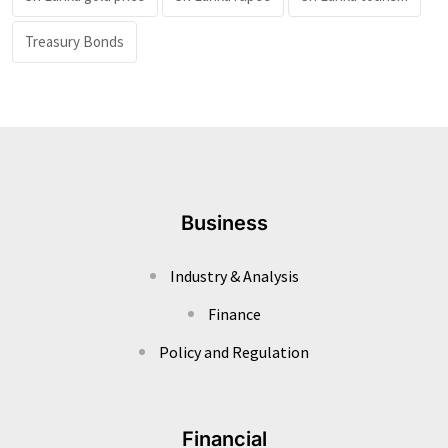
Treasury Bonds
Business
Industry & Analysis
Finance
Policy and Regulation
Financial