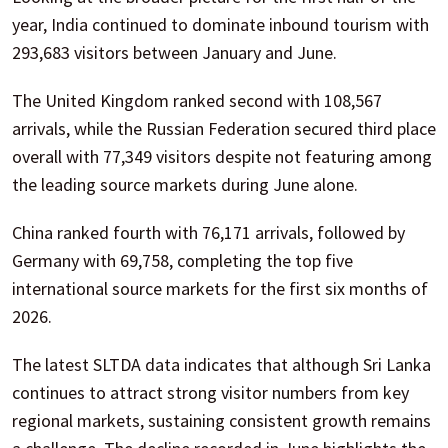
year, India continued to dominate inbound tourism with
293,683 visitors between January and June.
The United Kingdom ranked second with 108,567
arrivals, while the Russian Federation secured third place
overall with 77,349 visitors despite not featuring among
the leading source markets during June alone.
China ranked fourth with 76,171 arrivals, followed by
Germany with 69,758, completing the top five
international source markets for the first six months of
2026.
The latest SLTDA data indicates that although Sri Lanka
continues to attract strong visitor numbers from key
regional markets, sustaining consistent growth remains