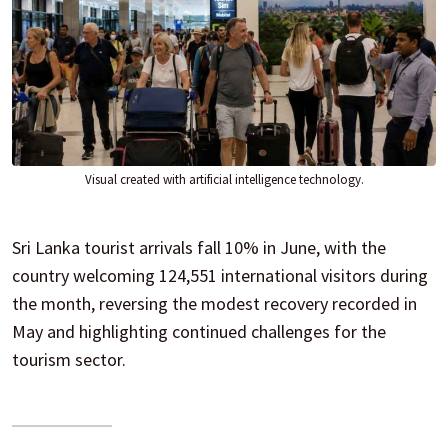
Visual created with artificial intelligence technology.
Sri Lanka tourist arrivals fall 10% in June, with the
country welcoming 124,551 international visitors during
the month, reversing the modest recovery recorded in
May and highlighting continued challenges for the
tourism sector.