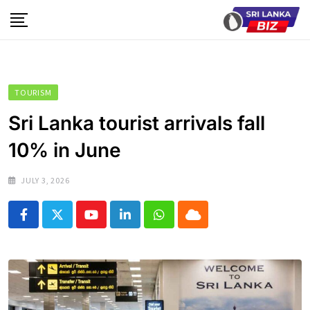
Skip
to
content
TOURISM
Sri Lanka tourist arrivals fall
10% in June
JULY 3, 2026
Youtube
LinkedIn
Whatsapp
Cloud