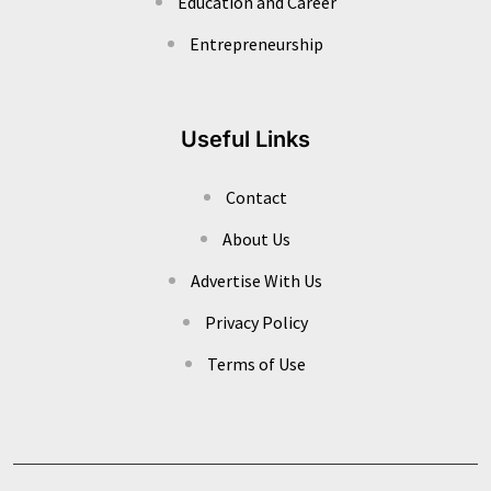
Education and Career
Entrepreneurship
Useful Links
Contact
About Us
Advertise With Us
Privacy Policy
Terms of Use