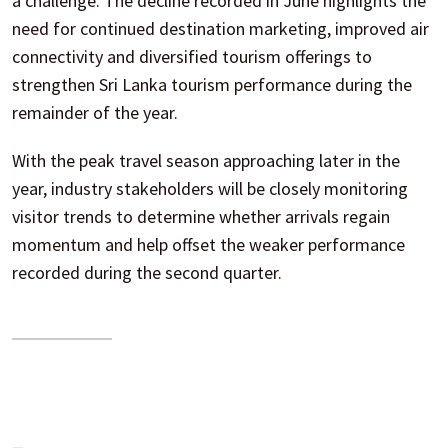
a challenge. The decline recorded in June highlights the
need for continued destination marketing, improved air
connectivity and diversified tourism offerings to
strengthen Sri Lanka tourism performance during the
remainder of the year.
With the peak travel season approaching later in the
year, industry stakeholders will be closely monitoring
visitor trends to determine whether arrivals regain
momentum and help offset the weaker performance
recorded during the second quarter.