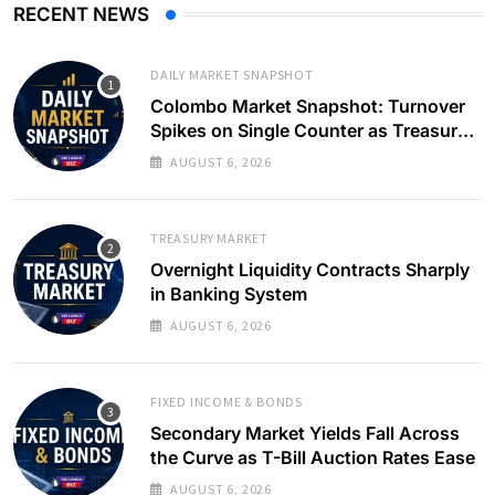
RECENT NEWS
DAILY MARKET SNAPSHOT
Colombo Market Snapshot: Turnover
Spikes on Single Counter as Treasury
Yields Ease
AUGUST 6, 2026
TREASURY MARKET
Overnight Liquidity Contracts Sharply
in Banking System
AUGUST 6, 2026
FIXED INCOME & BONDS
Secondary Market Yields Fall Across
the Curve as T-Bill Auction Rates Ease
AUGUST 6, 2026