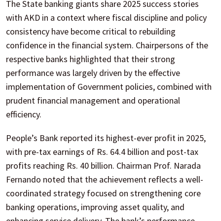
The State banking giants share 2025 success stories
with AKD in a context where fiscal discipline and policy
consistency have become critical to rebuilding
confidence in the financial system. Chairpersons of the
respective banks highlighted that their strong
performance was largely driven by the effective
implementation of Government policies, combined with
prudent financial management and operational
efficiency.
People’s Bank reported its highest-ever profit in 2025,
with pre-tax earnings of Rs. 64.4 billion and post-tax
profits reaching Rs. 40 billion. Chairman Prof. Narada
Fernando noted that the achievement reflects a well-
coordinated strategy focused on strengthening core
banking operations, improving asset quality, and
enhancing service delivery. The bank’s performance