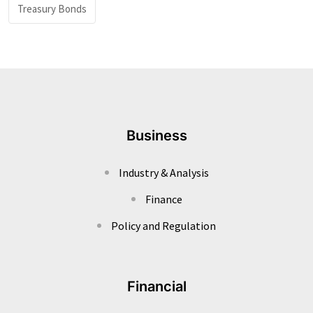
Treasury Bonds
Business
Industry & Analysis
Finance
Policy and Regulation
Financial