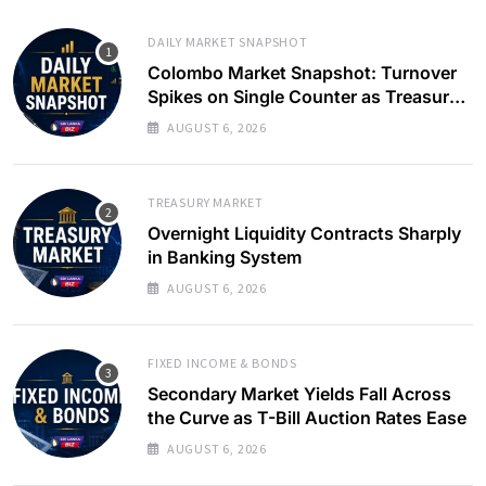
DAILY MARKET SNAPSHOT
Colombo Market Snapshot: Turnover
Spikes on Single Counter as Treasury
Yields Ease
AUGUST 6, 2026
TREASURY MARKET
Overnight Liquidity Contracts Sharply
in Banking System
AUGUST 6, 2026
FIXED INCOME & BONDS
Secondary Market Yields Fall Across
the Curve as T-Bill Auction Rates Ease
AUGUST 6, 2026