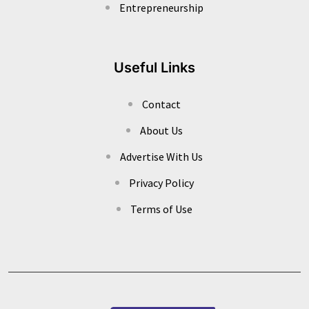
Entrepreneurship
Useful Links
Contact
About Us
Advertise With Us
Privacy Policy
Terms of Use