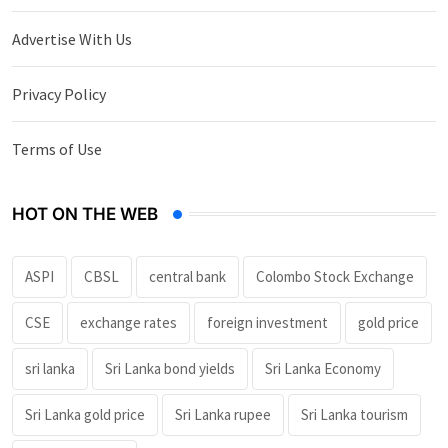
Advertise With Us
Privacy Policy
Terms of Use
HOT ON THE WEB
ASPI
CBSL
central bank
Colombo Stock Exchange
CSE
exchange rates
foreign investment
gold price
sri lanka
Sri Lanka bond yields
Sri Lanka Economy
Sri Lanka gold price
Sri Lanka rupee
Sri Lanka tourism