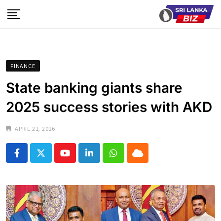
Skip
to
content
FINANCE
State banking giants share
2025 success stories with AKD
APRIL 21, 2026
Youtube
LinkedIn
Whatsapp
Cloud