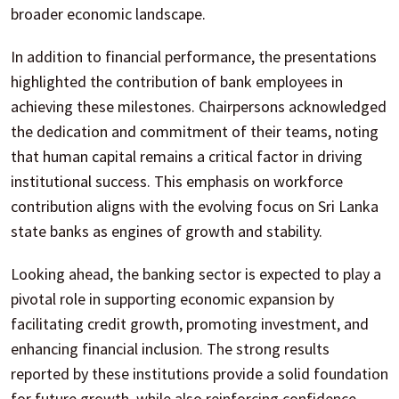
broader economic landscape.
In addition to financial performance, the presentations
highlighted the contribution of bank employees in
achieving these milestones. Chairpersons acknowledged
the dedication and commitment of their teams, noting
that human capital remains a critical factor in driving
institutional success. This emphasis on workforce
contribution aligns with the evolving focus on Sri Lanka
state banks as engines of growth and stability.
Looking ahead, the banking sector is expected to play a
pivotal role in supporting economic expansion by
facilitating credit growth, promoting investment, and
enhancing financial inclusion. The strong results
reported by these institutions provide a solid foundation
for future growth, while also reinforcing confidence