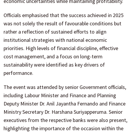
economic uncertainties while maintaining profitability.
Officials emphasised that the success achieved in 2025
was not solely the result of favourable conditions but
rather a reflection of sustained efforts to align
institutional strategies with national economic
priorities. High levels of financial discipline, effective
cost management, and a focus on long-term
sustainability were identified as key drivers of
performance.
The event was attended by senior Government officials,
including Labour Minister and Finance and Planning
Deputy Minister Dr. Anil Jayantha Fernando and Finance
Ministry Secretary Dr. Harshana Suriyapperuma. Senior
executives from the respective banks were also present,
highlighting the importance of the occasion within the