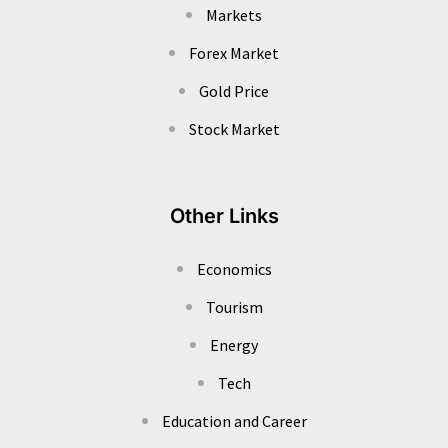
Markets
Forex Market
Gold Price
Stock Market
Other Links
Economics
Tourism
Energy
Tech
Education and Career