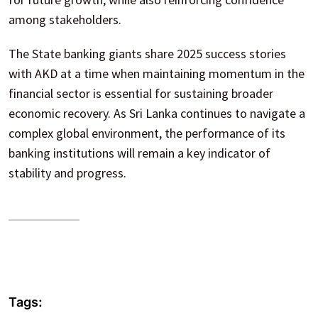
among stakeholders.
The State banking giants share 2025 success stories
with AKD at a time when maintaining momentum in the
financial sector is essential for sustaining broader
economic recovery. As Sri Lanka continues to navigate a
complex global environment, the performance of its
banking institutions will remain a key indicator of
stability and progress.
Tags: