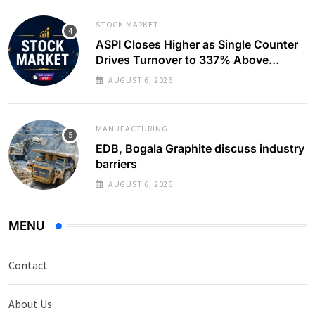
STOCK MARKET
ASPI Closes Higher as Single Counter
Drives Turnover to 337% Above
Monthly Average
AUGUST 6, 2026
MANUFACTURING
EDB, Bogala Graphite discuss industry
barriers
AUGUST 6, 2026
MENU
Contact
About Us