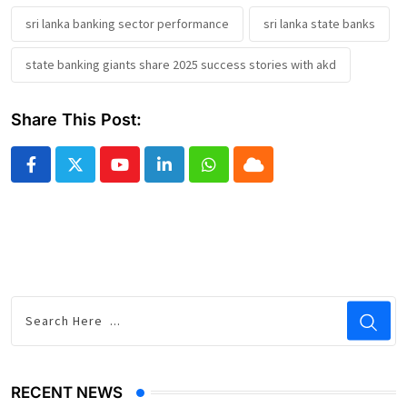
sri lanka banking sector performance
sri lanka state banks
state banking giants share 2025 success stories with akd
Share This Post:
Youtube
LinkedIn
Whatsapp
Cloud
RECENT NEWS