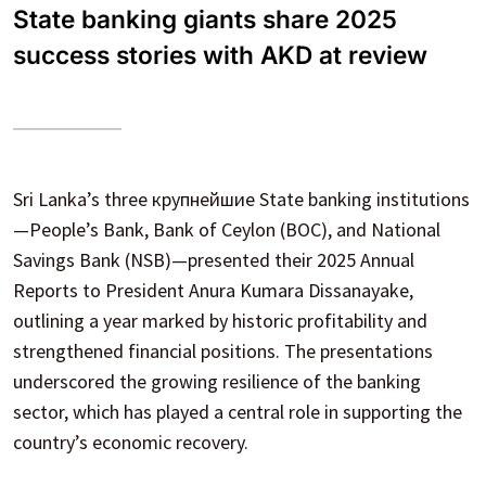
State banking giants share 2025
success stories with AKD at review
Sri Lanka’s three крупнейшие State banking institutions
—People’s Bank, Bank of Ceylon (BOC), and National
Savings Bank (NSB)—presented their 2025 Annual
Reports to President Anura Kumara Dissanayake,
outlining a year marked by historic profitability and
strengthened financial positions. The presentations
underscored the growing resilience of the banking
sector, which has played a central role in supporting the
country’s economic recovery.