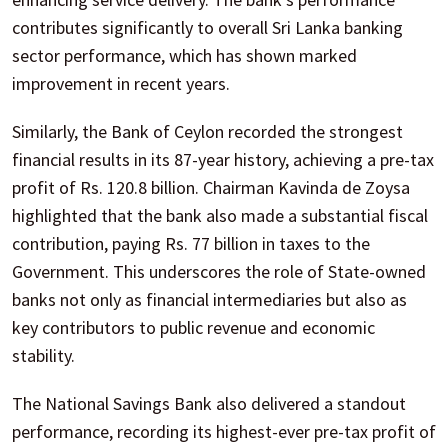
contributes significantly to overall Sri Lanka banking
sector performance, which has shown marked
improvement in recent years.
Similarly, the Bank of Ceylon recorded the strongest
financial results in its 87-year history, achieving a pre-tax
profit of Rs. 120.8 billion. Chairman Kavinda de Zoysa
highlighted that the bank also made a substantial fiscal
contribution, paying Rs. 77 billion in taxes to the
Government. This underscores the role of State-owned
banks not only as financial intermediaries but also as
key contributors to public revenue and economic
stability.
The National Savings Bank also delivered a standout
performance, recording its highest-ever pre-tax profit of