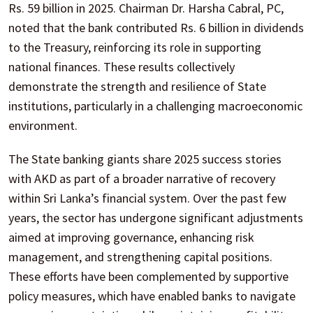
Rs. 59 billion in 2025. Chairman Dr. Harsha Cabral, PC,
noted that the bank contributed Rs. 6 billion in dividends
to the Treasury, reinforcing its role in supporting
national finances. These results collectively
demonstrate the strength and resilience of State
institutions, particularly in a challenging macroeconomic
environment.
The State banking giants share 2025 success stories
with AKD as part of a broader narrative of recovery
within Sri Lanka’s financial system. Over the past few
years, the sector has undergone significant adjustments
aimed at improving governance, enhancing risk
management, and strengthening capital positions.
These efforts have been complemented by supportive
policy measures, which have enabled banks to navigate