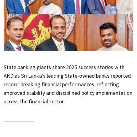
State banking giants share 2025 success stories with
AKD as Sri Lanka’s leading State-owned banks reported
record-breaking financial performances, reflecting
improved stability and disciplined policy implementation
across the financial sector.