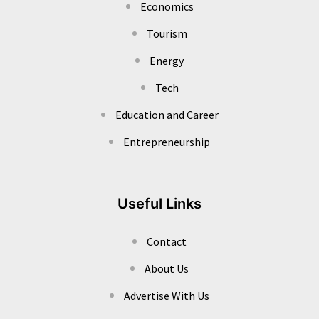
Economics
Tourism
Energy
Tech
Education and Career
Entrepreneurship
Useful Links
Contact
About Us
Advertise With Us