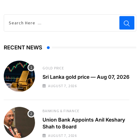
RECENT NEWS
GOLD PRICE
Sri Lanka gold price — Aug 07, 2026
AUGUST 7, 2026
BANKING & FINANCE
Union Bank Appoints Anil Keshary
Shah to Board
AUGUST 7, 2026