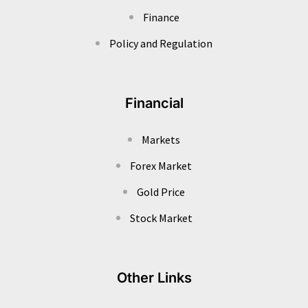
Finance
Policy and Regulation
Financial
Markets
Forex Market
Gold Price
Stock Market
Other Links