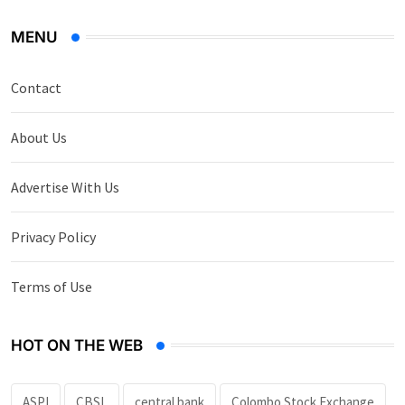
MENU
Contact
About Us
Advertise With Us
Privacy Policy
Terms of Use
HOT ON THE WEB
ASPI
CBSL
central bank
Colombo Stock Exchange