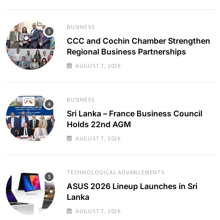
BUSINESS
CCC and Cochin Chamber Strengthen
Regional Business Partnerships
AUGUST 7, 2026
BUSINESS
Sri Lanka – France Business Council
Holds 22nd AGM
AUGUST 7, 2026
TECHNOLOGICAL ADVANCEMENTS
ASUS 2026 Lineup Launches in Sri
Lanka
AUGUST 7, 2026