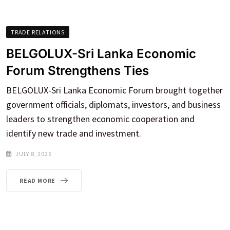
TRADE RELATIONS
BELGOLUX-Sri Lanka Economic
Forum Strengthens Ties
BELGOLUX-Sri Lanka Economic Forum brought together
government officials, diplomats, investors, and business
leaders to strengthen economic cooperation and
identify new trade and investment.
JULY 8, 2026
READ MORE