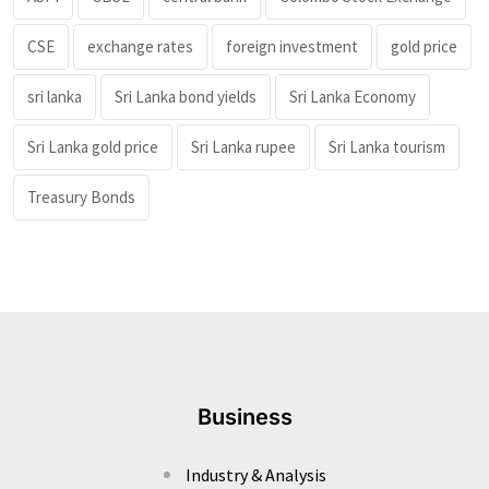
CSE
exchange rates
foreign investment
gold price
sri lanka
Sri Lanka bond yields
Sri Lanka Economy
Sri Lanka gold price
Sri Lanka rupee
Sri Lanka tourism
Treasury Bonds
Business
Industry & Analysis