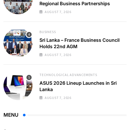
Regional Business Partnerships
AUGUST 7, 2026
BUSINESS
Sri Lanka – France Business Council
Holds 22nd AGM
AUGUST 7, 2026
TECHNOLOGICAL ADVANCEMENTS
ASUS 2026 Lineup Launches in Sri
Lanka
AUGUST 7, 2026
MENU