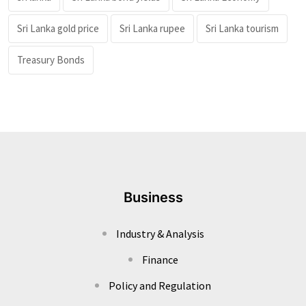
Sri Lanka gold price
Sri Lanka rupee
Sri Lanka tourism
Treasury Bonds
Business
Industry & Analysis
Finance
Policy and Regulation