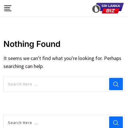
Skip
to
content
Nothing Found
It seems we can't find what you're looking for. Perhaps
searching can help.