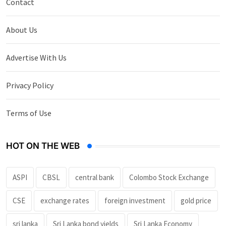
Contact
About Us
Advertise With Us
Privacy Policy
Terms of Use
HOT ON THE WEB
ASPI
CBSL
central bank
Colombo Stock Exchange
CSE
exchange rates
foreign investment
gold price
sri lanka
Sri Lanka bond yields
Sri Lanka Economy