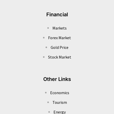
Financial
Markets
Forex Market
Gold Price
Stock Market
Other Links
Economics
Tourism
Energy