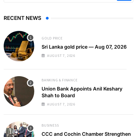
RECENT NEWS
GOLD PRICE
Sri Lanka gold price — Aug 07, 2026
AUGUST 7, 2026
BANKING & FINANCE
Union Bank Appoints Anil Keshary
Shah to Board
AUGUST 7, 2026
BUSINESS
CCC and Cochin Chamber Strengthen