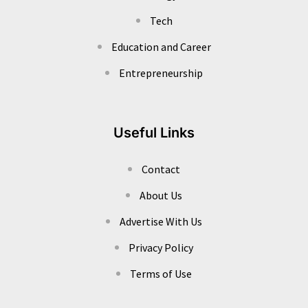
Tech
Education and Career
Entrepreneurship
Useful Links
Contact
About Us
Advertise With Us
Privacy Policy
Terms of Use