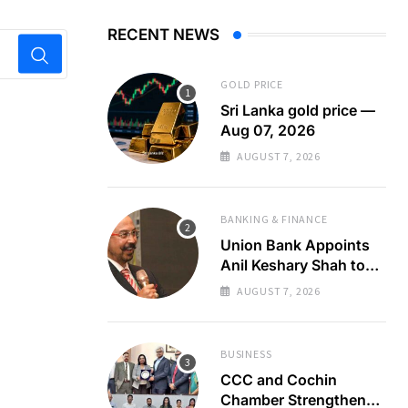
RECENT NEWS
GOLD PRICE
Sri Lanka gold price —
Aug 07, 2026
AUGUST 7, 2026
BANKING & FINANCE
Union Bank Appoints
Anil Keshary Shah to
Board
AUGUST 7, 2026
BUSINESS
CCC and Cochin
Chamber Strengthen