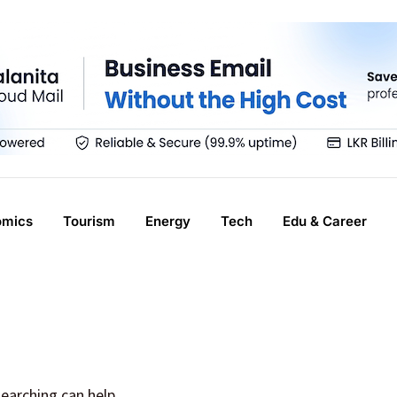
omics
Tourism
Energy
Tech
Edu & Career
searching can help.