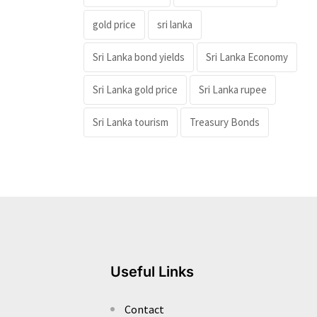
gold price
sri lanka
Sri Lanka bond yields
Sri Lanka Economy
Sri Lanka gold price
Sri Lanka rupee
Sri Lanka tourism
Treasury Bonds
Useful Links
Contact