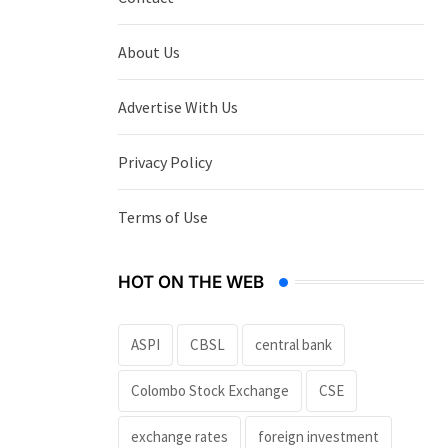
About Us
Advertise With Us
Privacy Policy
Terms of Use
HOT ON THE WEB
ASPI
CBSL
central bank
Colombo Stock Exchange
CSE
exchange rates
foreign investment