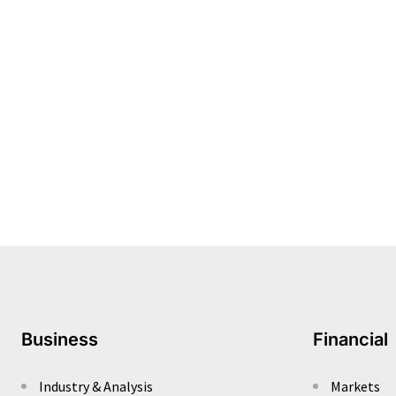
Business
Financial
Industry & Analysis
Markets