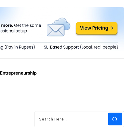
Entrepreneurship