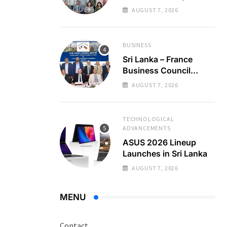
Regional Business
AUGUST 7, 2026
Partnerships
BUSINESS
Sri Lanka – France
Business Council
Holds 22nd AGM
AUGUST 7, 2026
TECHNOLOGICAL
ADVANCEMENTS
ASUS 2026 Lineup
Launches in Sri Lanka
AUGUST 7, 2026
MENU
Contact