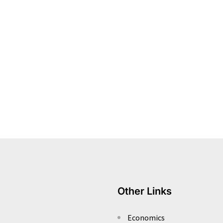
Other Links
Economics