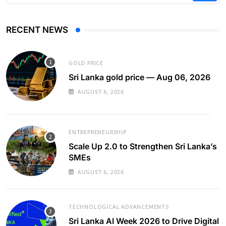
RECENT NEWS
GOLD PRICE
Sri Lanka gold price — Aug 06, 2026
AUGUST 6, 2026
ENTREPRENEURSHIP
Scale Up 2.0 to Strengthen Sri Lanka’s
SMEs
AUGUST 6, 2026
TECHNOLOGICAL ADVANCEMENTS
Sri Lanka AI Week 2026 to Drive Digital