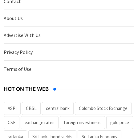
Contact
About Us
Advertise With Us
Privacy Policy
Terms of Use
HOT ON THE WEB
ASPI
CBSL
central bank
Colombo Stock Exchange
CSE
exchange rates
foreign investment
gold price
sri lanka
Sri Lanka bond yields
Sri Lanka Economy