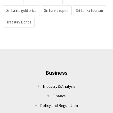
Sri Lanka gold price
Sri Lanka rupee
Sri Lanka tourism
Treasury Bonds
Business
Industry & Analysis
Finance
Policy and Regulation