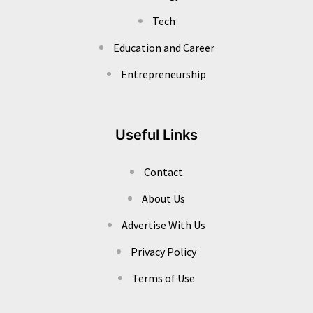
Tech
Education and Career
Entrepreneurship
Useful Links
Contact
About Us
Advertise With Us
Privacy Policy
Terms of Use