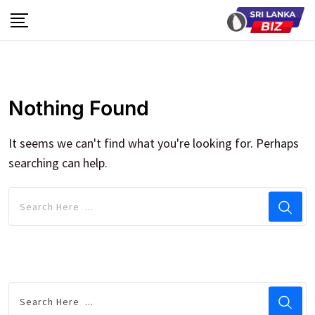
Skip
to
content
Nothing Found
It seems we can't find what you're looking for. Perhaps
searching can help.