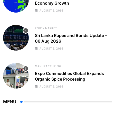
Economy Growth
AUGUST 6, 2026
FOREX MARKET
Sri Lanka Rupee and Bonds Update –
06 Aug 2026
AUGUST 6, 2026
MANUFACTURING
Expo Commodities Global Expands
Organic Spice Processing
AUGUST 6, 2026
MENU