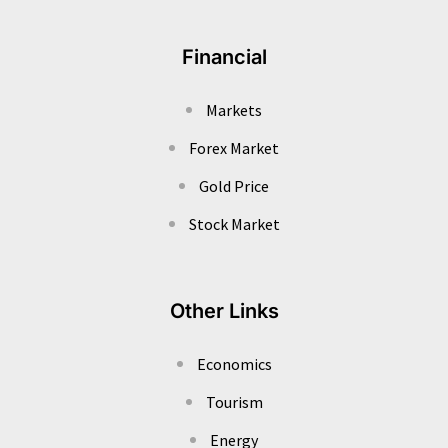
Financial
Markets
Forex Market
Gold Price
Stock Market
Other Links
Economics
Tourism
Energy