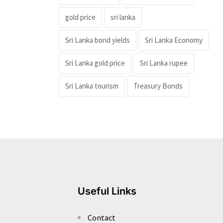
gold price
sri lanka
Sri Lanka bond yields
Sri Lanka Economy
Sri Lanka gold price
Sri Lanka rupee
Sri Lanka tourism
Treasury Bonds
Useful Links
Contact