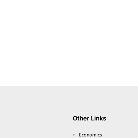
Other Links
Economics