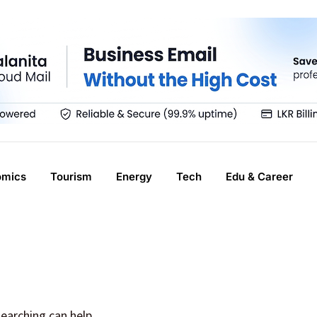
omics
Tourism
Energy
Tech
Edu & Career
searching can help.