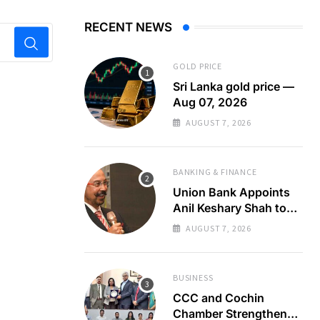
RECENT NEWS
GOLD PRICE
Sri Lanka gold price —
Aug 07, 2026
AUGUST 7, 2026
BANKING & FINANCE
Union Bank Appoints
Anil Keshary Shah to
Board
AUGUST 7, 2026
BUSINESS
CCC and Cochin
Chamber Strengthen