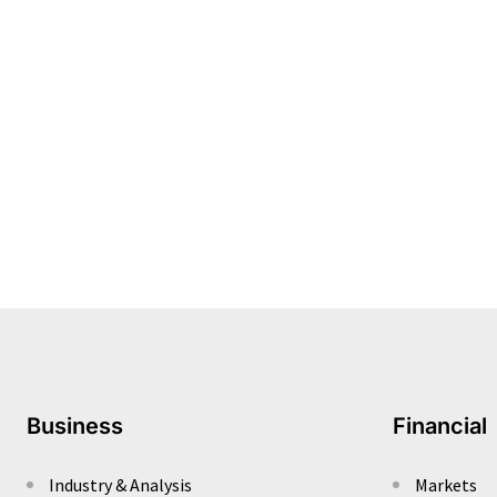
Business
Financial
Industry & Analysis
Markets