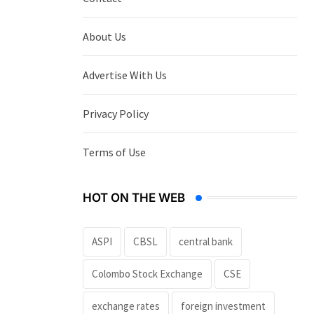
About Us
Advertise With Us
Privacy Policy
Terms of Use
HOT ON THE WEB
ASPI
CBSL
central bank
Colombo Stock Exchange
CSE
exchange rates
foreign investment