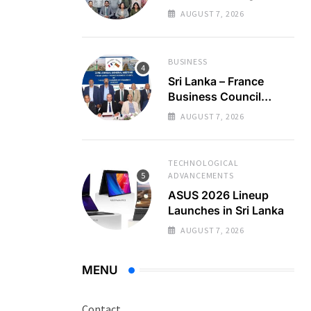
Regional Business
AUGUST 7, 2026
Partnerships
BUSINESS
Sri Lanka – France
Business Council
Holds 22nd AGM
AUGUST 7, 2026
TECHNOLOGICAL
ADVANCEMENTS
ASUS 2026 Lineup
Launches in Sri Lanka
AUGUST 7, 2026
MENU
Contact