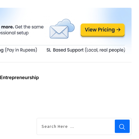
Entrepreneurship