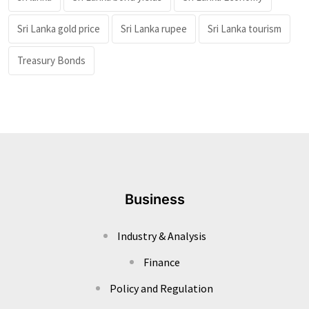
Sri Lanka gold price
Sri Lanka rupee
Sri Lanka tourism
Treasury Bonds
Business
Industry & Analysis
Finance
Policy and Regulation