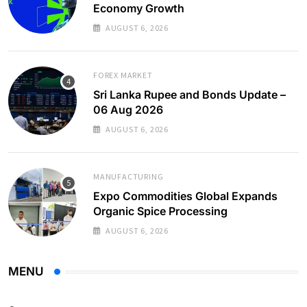
Economy Growth
AUGUST 6, 2026
FOREX MARKET
Sri Lanka Rupee and Bonds Update –
06 Aug 2026
AUGUST 6, 2026
MANUFACTURING
Expo Commodities Global Expands
Organic Spice Processing
AUGUST 6, 2026
MENU