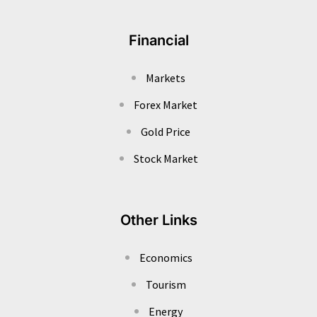
Financial
Markets
Forex Market
Gold Price
Stock Market
Other Links
Economics
Tourism
Energy