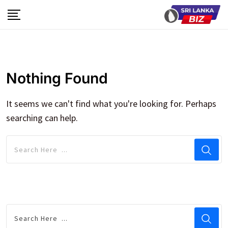
Skip
to
content
Nothing Found
It seems we can't find what you're looking for. Perhaps
searching can help.