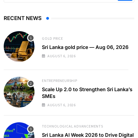
RECENT NEWS
GOLD PRICE
Sri Lanka gold price — Aug 06, 2026
AUGUST 6, 2026
ENTREPRENEURSHIP
Scale Up 2.0 to Strengthen Sri Lanka’s
SMEs
AUGUST 6, 2026
TECHNOLOGICAL ADVANCEMENTS
Sri Lanka AI Week 2026 to Drive Digital