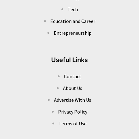
Tech
Education and Career
Entrepreneurship
Useful Links
Contact
About Us
Advertise With Us
Privacy Policy
Terms of Use