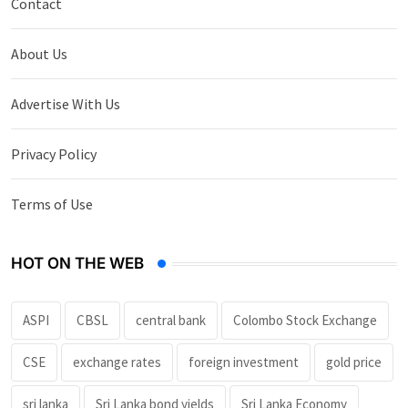
Contact
About Us
Advertise With Us
Privacy Policy
Terms of Use
HOT ON THE WEB
ASPI
CBSL
central bank
Colombo Stock Exchange
CSE
exchange rates
foreign investment
gold price
sri lanka
Sri Lanka bond yields
Sri Lanka Economy