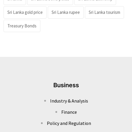
Sri Lanka gold price
Sri Lanka rupee
Sri Lanka tourism
Treasury Bonds
Business
Industry & Analysis
Finance
Policy and Regulation