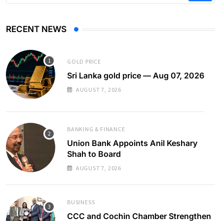
RECENT NEWS
GOLD PRICE
Sri Lanka gold price — Aug 07, 2026
AUGUST 7, 2026
BANKING & FINANCE
Union Bank Appoints Anil Keshary
Shah to Board
AUGUST 7, 2026
BUSINESS
CCC and Cochin Chamber Strengthen