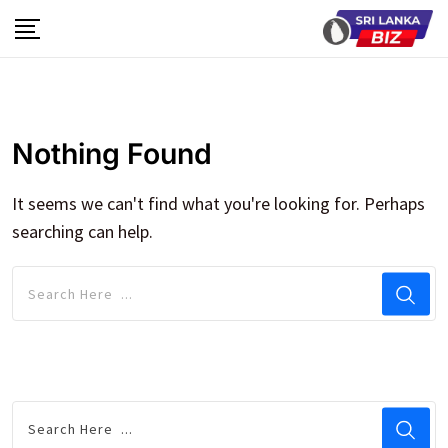
Skip
to
content
Nothing Found
It seems we can't find what you're looking for. Perhaps
searching can help.