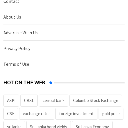
Contact
About Us
Advertise With Us
Privacy Policy
Terms of Use
HOT ON THE WEB
ASPI
CBSL
central bank
Colombo Stock Exchange
CSE
exchange rates
foreign investment
gold price
sri lanka
Sri Lanka bond yields
Sri Lanka Economy