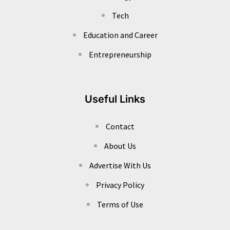
Tech
Education and Career
Entrepreneurship
Useful Links
Contact
About Us
Advertise With Us
Privacy Policy
Terms of Use