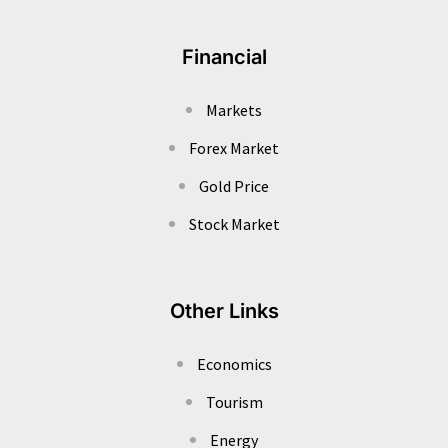
Financial
Markets
Forex Market
Gold Price
Stock Market
Other Links
Economics
Tourism
Energy