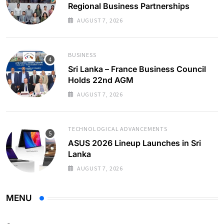
Regional Business Partnerships
AUGUST 7, 2026
BUSINESS
Sri Lanka – France Business Council
Holds 22nd AGM
AUGUST 7, 2026
TECHNOLOGICAL ADVANCEMENTS
ASUS 2026 Lineup Launches in Sri
Lanka
AUGUST 7, 2026
MENU