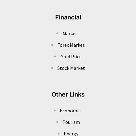
Financial
Markets
Forex Market
Gold Price
Stock Market
Other Links
Economics
Tourism
Energy