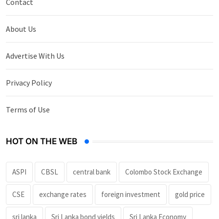
Contact
About Us
Advertise With Us
Privacy Policy
Terms of Use
HOT ON THE WEB
ASPI
CBSL
central bank
Colombo Stock Exchange
CSE
exchange rates
foreign investment
gold price
sri lanka
Sri Lanka bond yields
Sri Lanka Economy