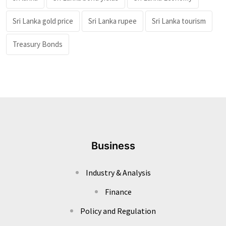
Sri Lanka gold price
Sri Lanka rupee
Sri Lanka tourism
Treasury Bonds
Business
Industry & Analysis
Finance
Policy and Regulation