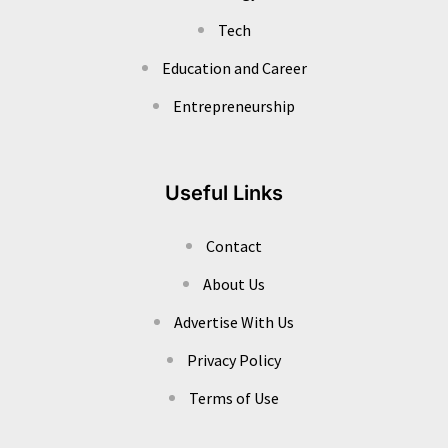
Tech
Education and Career
Entrepreneurship
Useful Links
Contact
About Us
Advertise With Us
Privacy Policy
Terms of Use