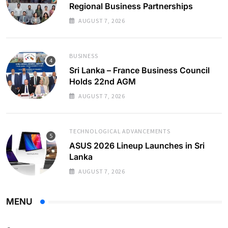
Regional Business Partnerships
AUGUST 7, 2026
BUSINESS
Sri Lanka – France Business Council
Holds 22nd AGM
AUGUST 7, 2026
TECHNOLOGICAL ADVANCEMENTS
ASUS 2026 Lineup Launches in Sri
Lanka
AUGUST 7, 2026
MENU