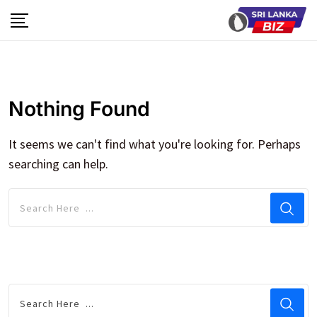
Skip
to
content
Nothing Found
It seems we can't find what you're looking for. Perhaps
searching can help.