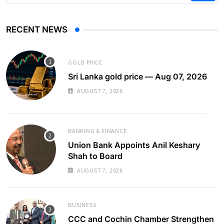
RECENT NEWS
GOLD PRICE
Sri Lanka gold price — Aug 07, 2026
AUGUST 7, 2026
BANKING & FINANCE
Union Bank Appoints Anil Keshary
Shah to Board
AUGUST 7, 2026
BUSINESS
CCC and Cochin Chamber Strengthen