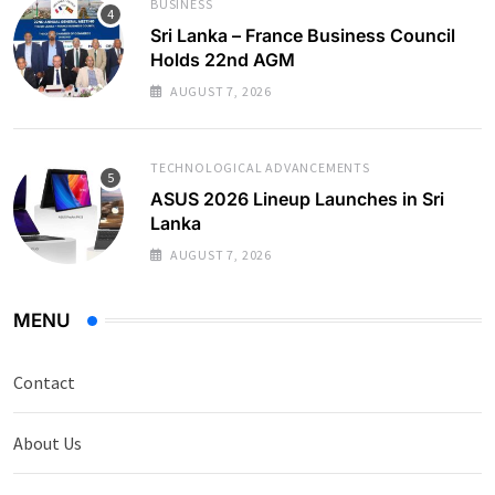
BUSINESS
Sri Lanka – France Business Council
Holds 22nd AGM
AUGUST 7, 2026
TECHNOLOGICAL ADVANCEMENTS
ASUS 2026 Lineup Launches in Sri
Lanka
AUGUST 7, 2026
MENU
Contact
About Us