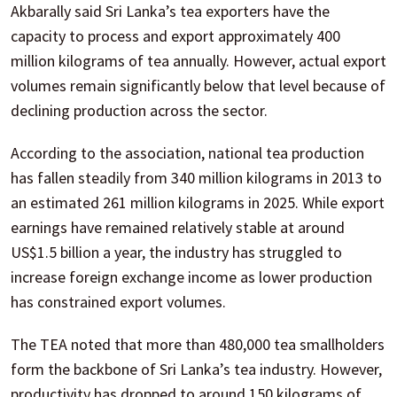
Akbarally said Sri Lanka’s tea exporters have the
capacity to process and export approximately 400
million kilograms of tea annually. However, actual export
volumes remain significantly below that level because of
declining production across the sector.
According to the association, national tea production
has fallen steadily from 340 million kilograms in 2013 to
an estimated 261 million kilograms in 2025. While export
earnings have remained relatively stable at around
US$1.5 billion a year, the industry has struggled to
increase foreign exchange income as lower production
has constrained export volumes.
The TEA noted that more than 480,000 tea smallholders
form the backbone of Sri Lanka’s tea industry. However,
productivity has dropped to around 150 kilograms of