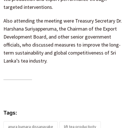
targeted interventions.
Also attending the meeting were Treasury Secretary Dr.
Harshana Suriyapperuma, the Chairman of the Export
Development Board, and other senior government
officials, who discussed measures to improve the long-
term sustainability and global competitiveness of Sri
Lanka’s tea industry.
Tags:
anura kumara dissanayake
lift tea productivity