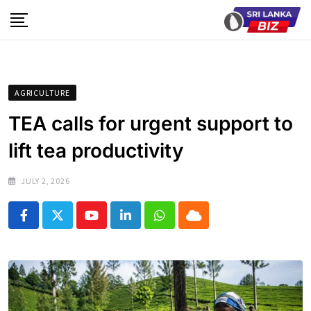
Skip
to
content
AGRICULTURE
TEA calls for urgent support to
lift tea productivity
JULY 2, 2026
Youtube
LinkedIn
Whatsapp
Cloud