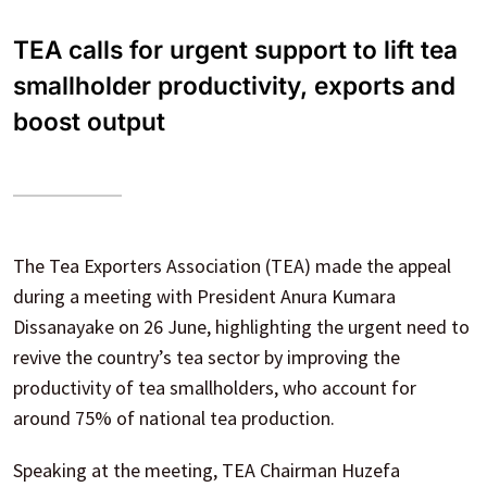
TEA calls for urgent support to lift tea
smallholder productivity, exports and
boost output
The Tea Exporters Association (TEA) made the appeal
during a meeting with President Anura Kumara
Dissanayake on 26 June, highlighting the urgent need to
revive the country’s tea sector by improving the
productivity of tea smallholders, who account for
around 75% of national tea production.
Speaking at the meeting, TEA Chairman Huzefa