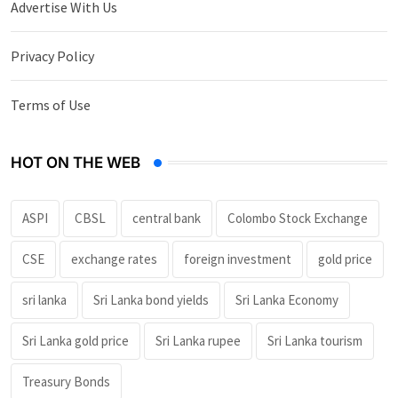
Advertise With Us
Privacy Policy
Terms of Use
HOT ON THE WEB
ASPI
CBSL
central bank
Colombo Stock Exchange
CSE
exchange rates
foreign investment
gold price
sri lanka
Sri Lanka bond yields
Sri Lanka Economy
Sri Lanka gold price
Sri Lanka rupee
Sri Lanka tourism
Treasury Bonds