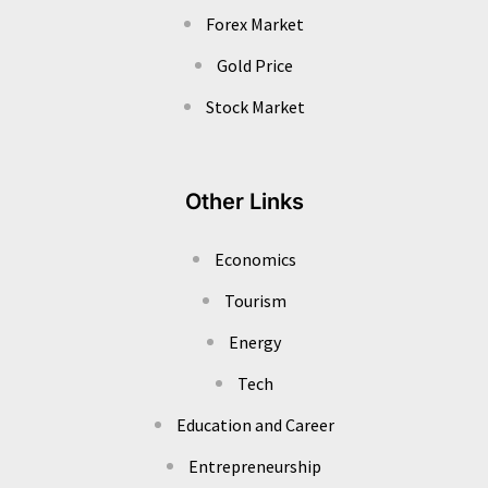
Forex Market
Gold Price
Stock Market
Other Links
Economics
Tourism
Energy
Tech
Education and Career
Entrepreneurship