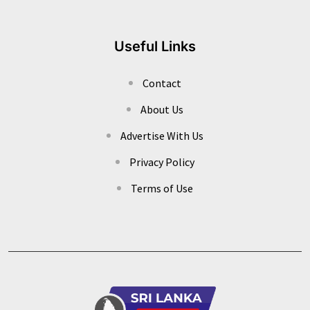
Useful Links
Contact
About Us
Advertise With Us
Privacy Policy
Terms of Use