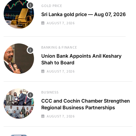
GOLD PRICE
Sri Lanka gold price — Aug 07, 2026
AUGUST 7, 2026
BANKING & FINANCE
Union Bank Appoints Anil Keshary
Shah to Board
AUGUST 7, 2026
BUSINESS
CCC and Cochin Chamber Strengthen
Regional Business Partnerships
AUGUST 7, 2026