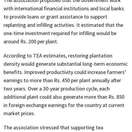
The association proposed that the Government work
with international financial institutions and local banks
to provide loans or grant assistance to support
replanting and infilling activities. It estimated that the
one-time investment required for infilling would be
around Rs. 200 per plant.
According to TEA estimates, restoring plantation
density would generate substantial long-term economic
benefits. Improved productivity could increase farmers’
earnings to more than Rs. 450 per plant annually after
two years. Over a 30-year production cycle, each
additional plant could also generate more than Rs. 850
in foreign exchange earnings for the country at current
market prices.
The association stressed that supporting tea