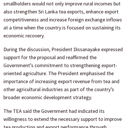
smallholders would not only improve rural incomes but
also strengthen Sri Lanka tea exports, enhance export
competitiveness and increase foreign exchange inflows
at a time when the country is focused on sustaining its
economic recovery.
During the discussion, President Dissanayake expressed
support for the proposal and reaffirmed the
Government’s commitment to strengthening export-
oriented agriculture. The President emphasised the
importance of increasing export revenue from tea and
other agricultural industries as part of the country’s
broader economic development strategy.
The TEA said the Government had indicated its
willingness to extend the necessary support to improve
tea production and export performance through