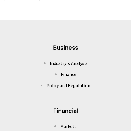
Business
Industry & Analysis
Finance
Policy and Regulation
Financial
Markets