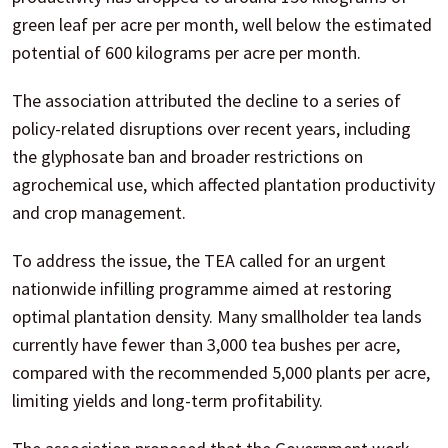
green leaf per acre per month, well below the estimated
potential of 600 kilograms per acre per month.
The association attributed the decline to a series of
policy-related disruptions over recent years, including
the glyphosate ban and broader restrictions on
agrochemical use, which affected plantation productivity
and crop management.
To address the issue, the TEA called for an urgent
nationwide infilling programme aimed at restoring
optimal plantation density. Many smallholder tea lands
currently have fewer than 3,000 tea bushes per acre,
compared with the recommended 5,000 plants per acre,
limiting yields and long-term profitability.