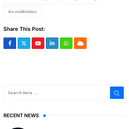
tea smallholders
Share This Post:
Youtube
LinkedIn
Whatsapp
Cloud
RECENT NEWS