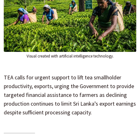
Visual created with artificial intelligence technology.
TEA calls for urgent support to lift tea smallholder
productivity, exports, urging the Government to provide
targeted financial assistance to farmers as declining
production continues to limit Sri Lanka’s export earnings
despite sufficient processing capacity.