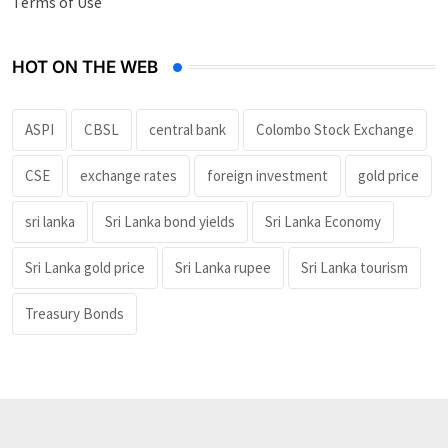
Terms of Use
HOT ON THE WEB
ASPI
CBSL
central bank
Colombo Stock Exchange
CSE
exchange rates
foreign investment
gold price
sri lanka
Sri Lanka bond yields
Sri Lanka Economy
Sri Lanka gold price
Sri Lanka rupee
Sri Lanka tourism
Treasury Bonds