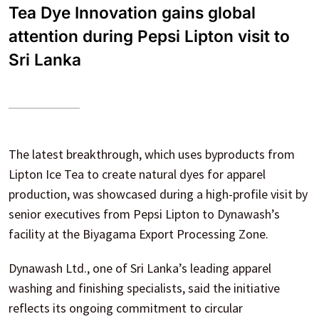
Tea Dye Innovation gains global
attention during Pepsi Lipton visit to
Sri Lanka
The latest breakthrough, which uses byproducts from
Lipton Ice Tea to create natural dyes for apparel
production, was showcased during a high-profile visit by
senior executives from Pepsi Lipton to Dynawash’s
facility at the Biyagama Export Processing Zone.
Dynawash Ltd., one of Sri Lanka’s leading apparel
washing and finishing specialists, said the initiative
reflects its ongoing commitment to circular