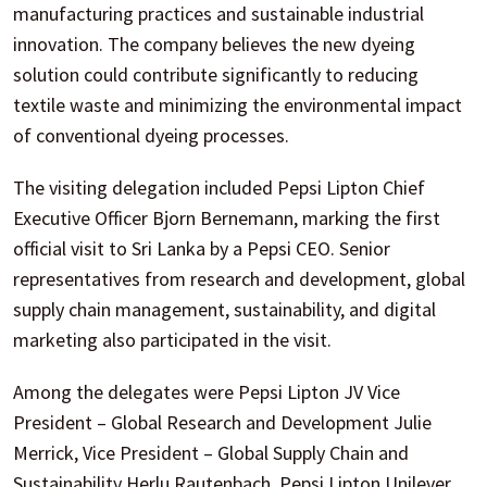
manufacturing practices and sustainable industrial
innovation. The company believes the new dyeing
solution could contribute significantly to reducing
textile waste and minimizing the environmental impact
of conventional dyeing processes.
The visiting delegation included Pepsi Lipton Chief
Executive Officer Bjorn Bernemann, marking the first
official visit to Sri Lanka by a Pepsi CEO. Senior
representatives from research and development, global
supply chain management, sustainability, and digital
marketing also participated in the visit.
Among the delegates were Pepsi Lipton JV Vice
President – Global Research and Development Julie
Merrick, Vice President – Global Supply Chain and
Sustainability Herlu Rautenbach, Pepsi Lipton Unilever