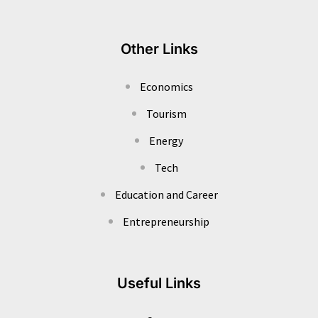
Other Links
Economics
Tourism
Energy
Tech
Education and Career
Entrepreneurship
Useful Links