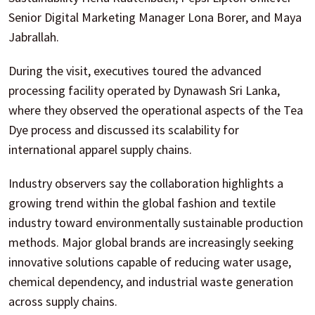
Senior Digital Marketing Manager Lona Borer, and Maya
Jabrallah.
During the visit, executives toured the advanced
processing facility operated by Dynawash Sri Lanka,
where they observed the operational aspects of the Tea
Dye process and discussed its scalability for
international apparel supply chains.
Industry observers say the collaboration highlights a
growing trend within the global fashion and textile
industry toward environmentally sustainable production
methods. Major global brands are increasingly seeking
innovative solutions capable of reducing water usage,
chemical dependency, and industrial waste generation
across supply chains.