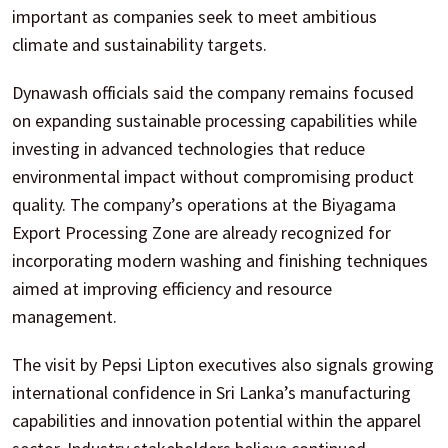
important as companies seek to meet ambitious
climate and sustainability targets.
Dynawash officials said the company remains focused
on expanding sustainable processing capabilities while
investing in advanced technologies that reduce
environmental impact without compromising product
quality. The company’s operations at the Biyagama
Export Processing Zone are already recognized for
incorporating modern washing and finishing techniques
aimed at improving efficiency and resource
management.
The visit by Pepsi Lipton executives also signals growing
international confidence in Sri Lanka’s manufacturing
capabilities and innovation potential within the apparel