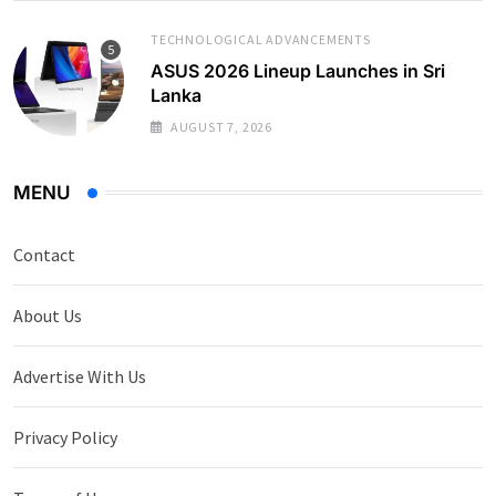
TECHNOLOGICAL ADVANCEMENTS
ASUS 2026 Lineup Launches in Sri
Lanka
AUGUST 7, 2026
MENU
Contact
About Us
Advertise With Us
Privacy Policy