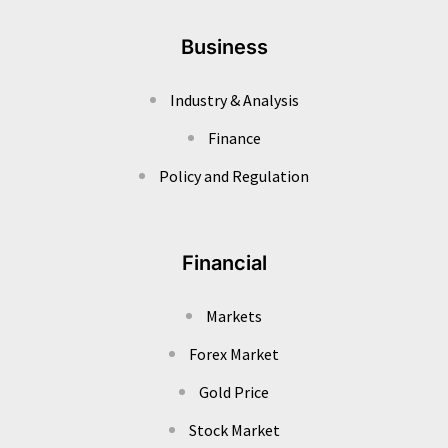
Business
Industry & Analysis
Finance
Policy and Regulation
Financial
Markets
Forex Market
Gold Price
Stock Market