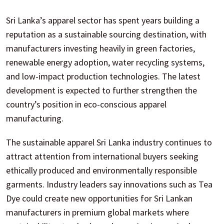
Sri Lanka’s apparel sector has spent years building a
reputation as a sustainable sourcing destination, with
manufacturers investing heavily in green factories,
renewable energy adoption, water recycling systems,
and low-impact production technologies. The latest
development is expected to further strengthen the
country’s position in eco-conscious apparel
manufacturing.
The sustainable apparel Sri Lanka industry continues to
attract attention from international buyers seeking
ethically produced and environmentally responsible
garments. Industry leaders say innovations such as Tea
Dye could create new opportunities for Sri Lankan
manufacturers in premium global markets where