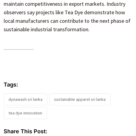
maintain competitiveness in export markets. Industry
observers say projects like Tea Dye demonstrate how
local manufacturers can contribute to the next phase of
sustainable industrial transformation.
Tags:
dynawash sri lanka
sustainable apparel sri lanka
tea dye innovation
Share This Post: