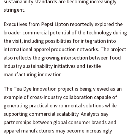
sustainability standards are becoming increasingly
stringent.
Executives from Pepsi Lipton reportedly explored the
broader commercial potential of the technology during
the visit, including possibilities for integration into
international apparel production networks. The project
also reflects the growing intersection between food
industry sustainability initiatives and textile
manufacturing innovation.
The Tea Dye Innovation project is being viewed as an
example of cross-industry collaboration capable of
generating practical environmental solutions while
supporting commercial scalability. Analysts say
partnerships between global consumer brands and
apparel manufacturers may become increasingly