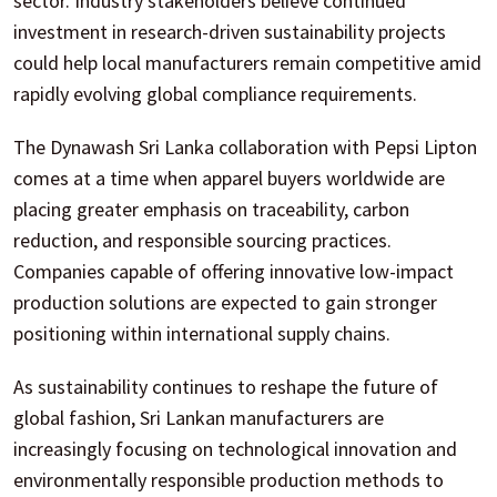
sector. Industry stakeholders believe continued
investment in research-driven sustainability projects
could help local manufacturers remain competitive amid
rapidly evolving global compliance requirements.
The Dynawash Sri Lanka collaboration with Pepsi Lipton
comes at a time when apparel buyers worldwide are
placing greater emphasis on traceability, carbon
reduction, and responsible sourcing practices.
Companies capable of offering innovative low-impact
production solutions are expected to gain stronger
positioning within international supply chains.
As sustainability continues to reshape the future of
global fashion, Sri Lankan manufacturers are
increasingly focusing on technological innovation and
environmentally responsible production methods to