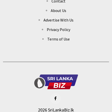
Contact
About Us
Advertise With Us
Privacy Policy
Terms of Use
2026 SriLankaBiz.lk