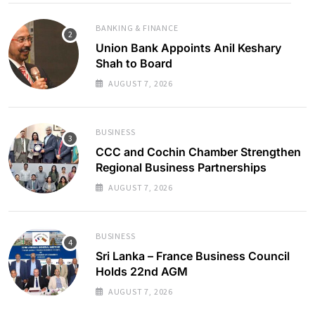
BANKING & FINANCE
Union Bank Appoints Anil Keshary
Shah to Board
AUGUST 7, 2026
BUSINESS
CCC and Cochin Chamber Strengthen
Regional Business Partnerships
AUGUST 7, 2026
BUSINESS
Sri Lanka – France Business Council
Holds 22nd AGM
AUGUST 7, 2026