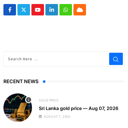
Youtube
LinkedIn
Whatsapp
Cloud
RECENT NEWS
GOLD PRICE
Sri Lanka gold price — Aug 07, 2026
AUGUST 7, 2026