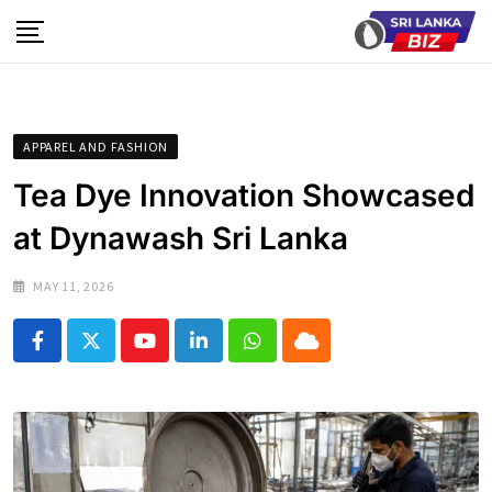
Skip
to
content
APPAREL AND FASHION
Tea Dye Innovation Showcased
at Dynawash Sri Lanka
MAY 11, 2026
Youtube
LinkedIn
Whatsapp
Cloud