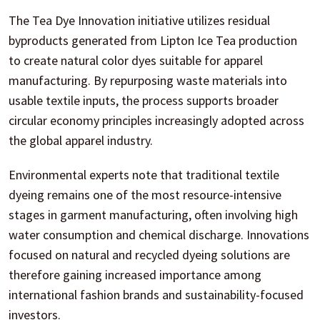
The Tea Dye Innovation initiative utilizes residual
byproducts generated from Lipton Ice Tea production
to create natural color dyes suitable for apparel
manufacturing. By repurposing waste materials into
usable textile inputs, the process supports broader
circular economy principles increasingly adopted across
the global apparel industry.
Environmental experts note that traditional textile
dyeing remains one of the most resource-intensive
stages in garment manufacturing, often involving high
water consumption and chemical discharge. Innovations
focused on natural and recycled dyeing solutions are
therefore gaining increased importance among
international fashion brands and sustainability-focused
investors.