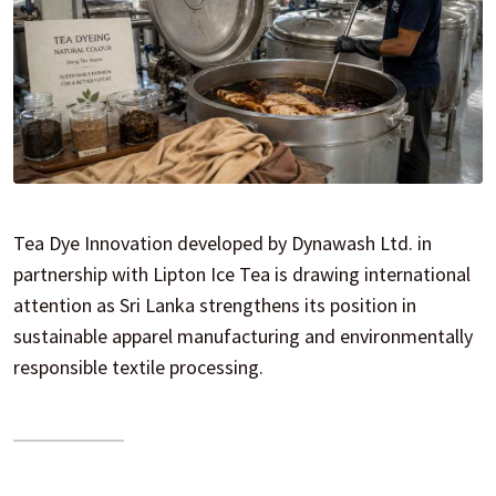
Tea Dye Innovation developed by Dynawash Ltd. in
partnership with Lipton Ice Tea is drawing international
attention as Sri Lanka strengthens its position in
sustainable apparel manufacturing and environmentally
responsible textile processing.