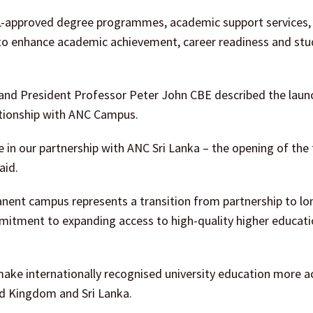
L-approved degree programmes, academic support services, 
o enhance academic achievement, career readiness and stu
and President Professor Peter John CBE described the laun
lationship with ANC Campus.
in our partnership with ANC Sri Lanka – the opening of the f
aid.
nent campus represents a transition from partnership to l
mmitment to expanding access to high-quality higher educatio
make internationally recognised university education more a
ed Kingdom and Sri Lanka.