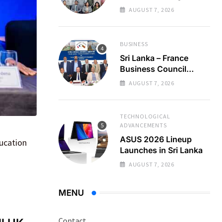
Regional Business
AUGUST 7, 2026
Partnerships
BUSINESS
Sri Lanka – France
Business Council
Holds 22nd AGM
AUGUST 7, 2026
TECHNOLOGICAL
ADVANCEMENTS
ASUS 2026 Lineup
ducation
Launches in Sri Lanka
AUGUST 7, 2026
MENU
Contact