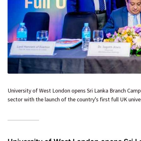
University of West London opens Sri Lanka Branch Campus
sector with the launch of the country’s first full UK uni