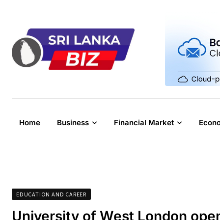
Skip
to
content
Home
Business
Financial Market
Econ
EDUCATION AND CAREER
University of West London ope