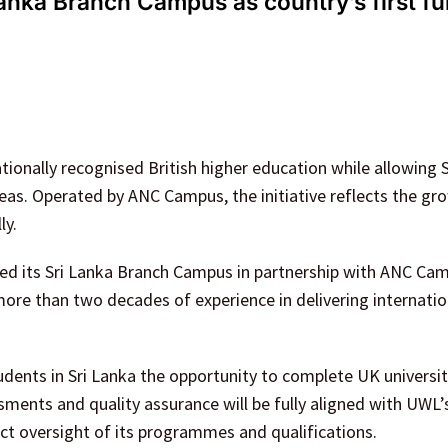
anka Branch Campus as country’s first fu
ionally recognised British higher education while allowing 
as. Operated by ANC Campus, the initiative reflects the gr
ly.
ted its Sri Lanka Branch Campus in partnership with ANC Cam
more than two decades of experience in delivering internatio
dents in Sri Lanka the opportunity to complete UK universi
ments and quality assurance will be fully aligned with UWL’
ct oversight of its programmes and qualifications.