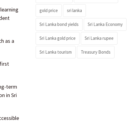
learning
gold price
sri lanka
dent
Sri Lanka bond yields
Sri Lanka Economy
Sri Lanka gold price
Sri Lanka rupee
ch as a
Sri Lanka tourism
Treasury Bonds
irst
ong-term
n in Sri
ccessible