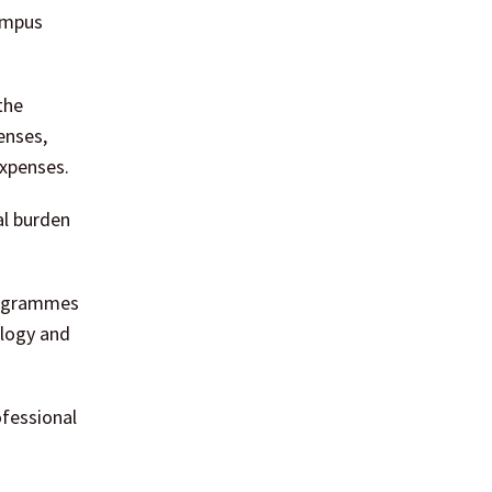
ampus
the
enses,
expenses.
al burden
programmes
ology and
ofessional