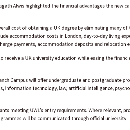
ath Alwis highlighted the financial advantages the new c
overall cost of obtaining a UK degree by eliminating many of 
lude accommodation costs in London, day-to-day living exp
Surcharge payments, accommodation deposits and relocation 
o receive a UK university education while easing the financi
 Branch Campus will offer undergraduate and postgraduate 
s, information technology, law, artificial intelligence, psych
cants meeting UWL’s entry requirements. Where relevant, pr
rogrammes will be communicated through official university