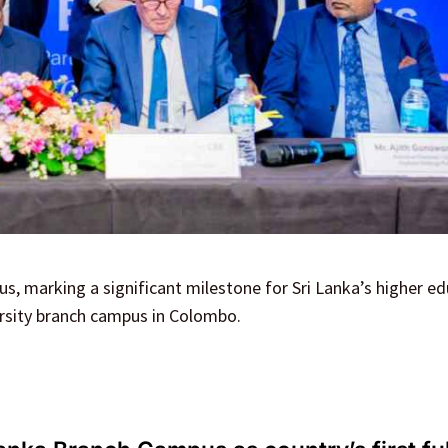
, marking a significant milestone for Sri Lanka’s higher e
versity branch campus in Colombo.