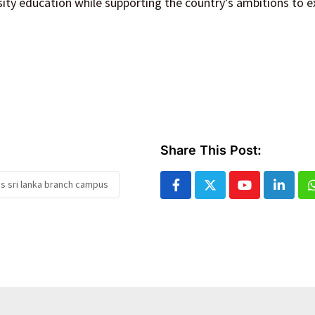
rsity education while supporting the country’s ambitions to 
Share This Post:
s sri lanka branch campus
Youtube
Linked