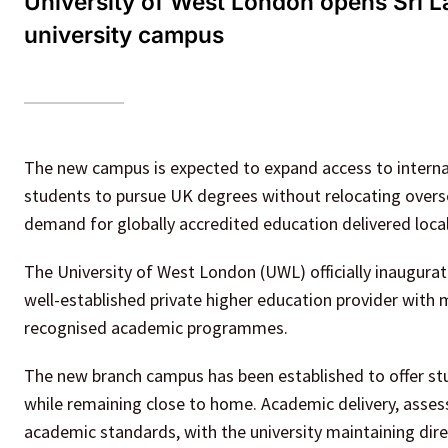
University of West London opens Sri L
university campus
The new campus is expected to expand access to internat
students to pursue UK degrees without relocating overse
demand for globally accredited education delivered local
The University of West London (UWL) officially inaugura
well-established private higher education provider with 
recognised academic programmes.
The new branch campus has been established to offer stu
while remaining close to home. Academic delivery, assess
academic standards, with the university maintaining dire