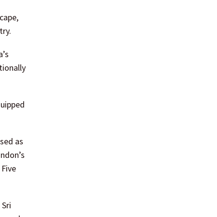
cape,
try.
a’s
tionally
quipped
ised as
ondon’s
 Five
Sri