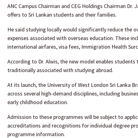
ANC Campus Chairman and CEG Holdings Chairman Dr. Jag
offers to Sri Lankan students and their families.
He said studying locally would significantly reduce the 
expenses associated with overseas education. These inc
international airfares, visa fees, Immigration Health 
According to Dr. Alwis, the new model enables students t
traditionally associated with studying abroad.
At its launch, the University of West London Sri Lanka
across several high-demand disciplines, including busines
early childhood education.
Admission to these programmes will be subject to appli
accreditations and recognitions for individual degree p
programme information.