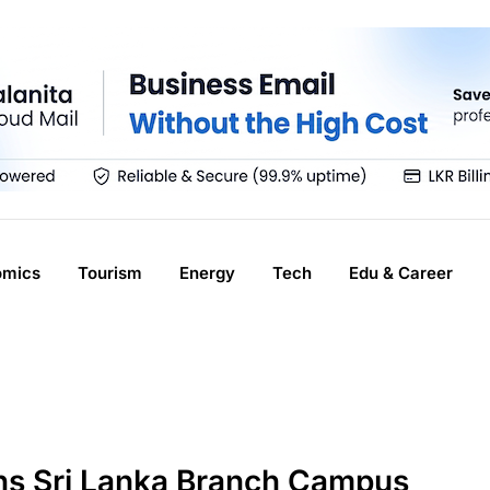
omics
Tourism
Energy
Tech
Edu & Career
ns Sri Lanka Branch Campus