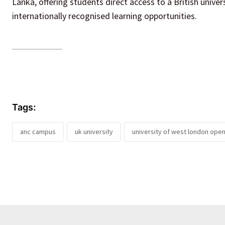
Lanka, offering students direct access to a British unive
internationally recognised learning opportunities.
Tags:
anc campus
uk university
university of west london open