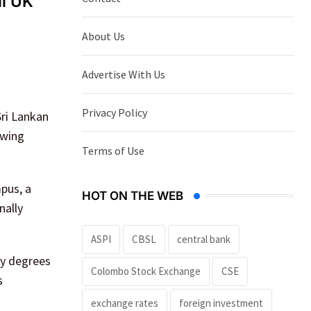
ll UK
About Us
Advertise With Us
Privacy Policy
Sri Lankan
owing
Terms of Use
pus, a
HOT ON THE WEB
nally
ASPI
CBSL
central bank
ty degrees
Colombo Stock Exchange
CSE
s
exchange rates
foreign investment