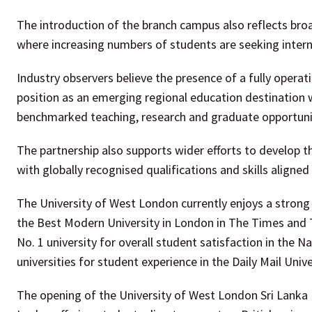
The introduction of the branch campus also reflects bro
where increasing numbers of students are seeking interna
Industry observers believe the presence of a fully opera
position as an emerging regional education destination w
benchmarked teaching, research and graduate opportuni
The partnership also supports wider efforts to develop
with globally recognised qualifications and skills aligne
The University of West London currently enjoys a strong 
the Best Modern University in London in The Times and
No. 1 university for overall student satisfaction in the
universities for student experience in the Daily Mail Univ
The opening of the University of West London Sri Lanka