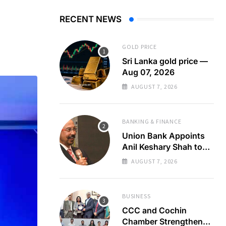
RECENT NEWS
GOLD PRICE
Sri Lanka gold price —
Aug 07, 2026
AUGUST 7, 2026
BANKING & FINANCE
Union Bank Appoints
Anil Keshary Shah to
Board
AUGUST 7, 2026
BUSINESS
CCC and Cochin
Chamber Strengthen