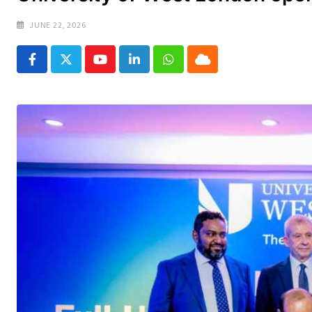
JUNE 22, 2026
Youtube
LinkedIn
Whatsapp
Cloud