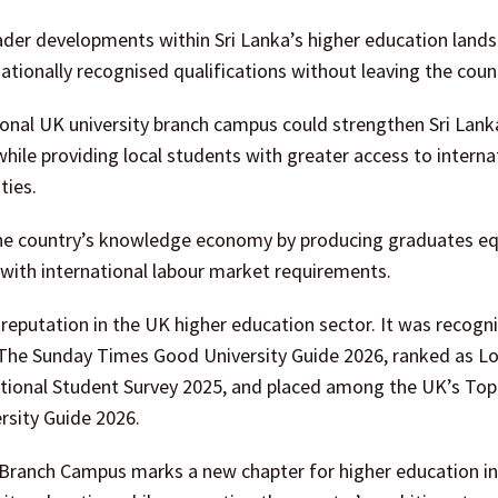
ader developments within Sri Lanka’s higher education lands
tionally recognised qualifications without leaving the coun
tional UK university branch campus could strengthen Sri Lank
hile providing local students with greater access to interna
ties.
 the country’s knowledge economy by producing graduates e
d with international labour market requirements.
reputation in the UK higher education sector. It was recogn
 The Sunday Times Good University Guide 2026, ranked as L
 National Student Survey 2025, and placed among the UK’s Top
ersity Guide 2026.
 Branch Campus marks a new chapter for higher education in 