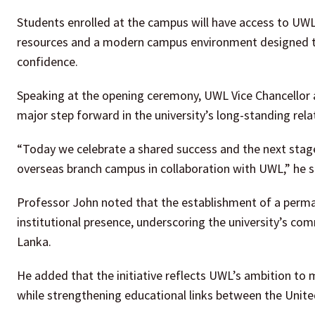
Students enrolled at the campus will have access to UW
resources and a modern campus environment designed t
confidence.
Speaking at the opening ceremony, UWL Vice Chancellor 
major step forward in the university’s long-standing re
“Today we celebrate a shared success and the next stage 
overseas branch campus in collaboration with UWL,” he s
Professor John noted that the establishment of a perma
institutional presence, underscoring the university’s co
Lanka.
He added that the initiative reflects UWL’s ambition to 
while strengthening educational links between the Unit