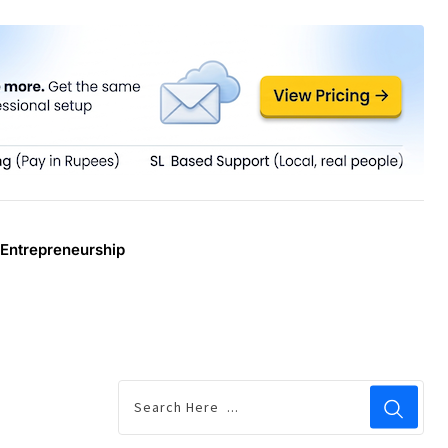
Entrepreneurship