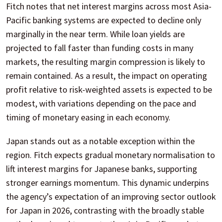
Fitch notes that net interest margins across most Asia-
Pacific banking systems are expected to decline only
marginally in the near term. While loan yields are
projected to fall faster than funding costs in many
markets, the resulting margin compression is likely to
remain contained. As a result, the impact on operating
profit relative to risk-weighted assets is expected to be
modest, with variations depending on the pace and
timing of monetary easing in each economy.
Japan stands out as a notable exception within the
region. Fitch expects gradual monetary normalisation to
lift interest margins for Japanese banks, supporting
stronger earnings momentum. This dynamic underpins
the agency’s expectation of an improving sector outlook
for Japan in 2026, contrasting with the broadly stable