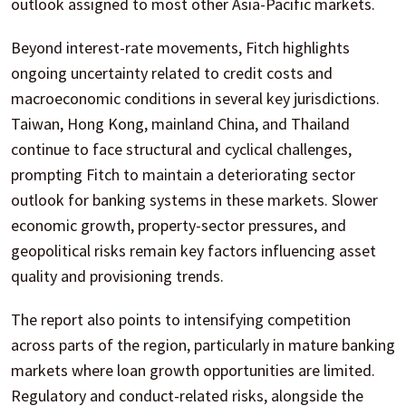
outlook assigned to most other Asia-Pacific markets.
Beyond interest-rate movements, Fitch highlights
ongoing uncertainty related to credit costs and
macroeconomic conditions in several key jurisdictions.
Taiwan, Hong Kong, mainland China, and Thailand
continue to face structural and cyclical challenges,
prompting Fitch to maintain a deteriorating sector
outlook for banking systems in these markets. Slower
economic growth, property-sector pressures, and
geopolitical risks remain key factors influencing asset
quality and provisioning trends.
The report also points to intensifying competition
across parts of the region, particularly in mature banking
markets where loan growth opportunities are limited.
Regulatory and conduct-related risks, alongside the