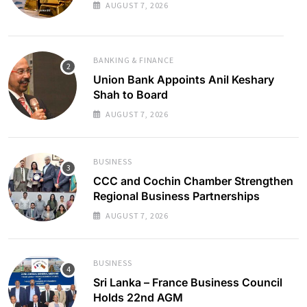
AUGUST 7, 2026
BANKING & FINANCE
Union Bank Appoints Anil Keshary
Shah to Board
AUGUST 7, 2026
BUSINESS
CCC and Cochin Chamber Strengthen
Regional Business Partnerships
AUGUST 7, 2026
BUSINESS
Sri Lanka – France Business Council
Holds 22nd AGM