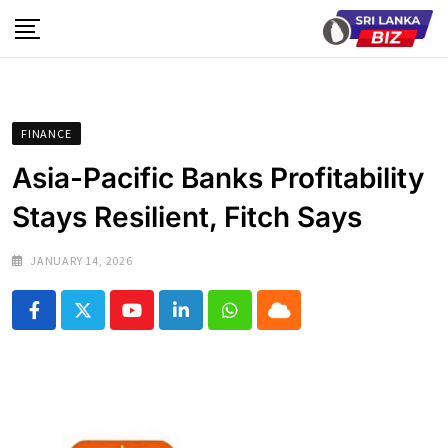
Skip
to
content
FINANCE
Asia-Pacific Banks Profitability
Stays Resilient, Fitch Says
JANUARY 14, 2026
Youtube
LinkedIn
Whatsapp
Cloud