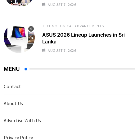
AUGUST 7, 2026
TECHNOLOGICAL ADVANCEMENTS
ASUS 2026 Lineup Launches in Sri
Lanka
AUGUST 7, 2026
MENU
Contact
About Us
Advertise With Us
Privacy Policy