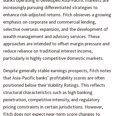
Banks operating in developed Asia-Pacific markets are
increasingly pursuing differentiated strategies to
enhance risk-adjusted returns. Fitch observes a growing
emphasis on corporate and commercial lending,
selective overseas expansion, and the development of
wealth management and advisory services. These
approaches are intended to offset margin pressure and
reduce reliance on traditional interest income,
particularly in highly competitive domestic markets.
Despite generally stable earnings prospects, Fitch notes
that Asia-Pacific banks’ profitability scores are often
positioned below their Viability Ratings. This reflects
structural characteristics such as high banking
penetration, competitive intensity, and regulatory
pricing constraints in certain jurisdictions. However,
Fitch does not expect near-term score changes to