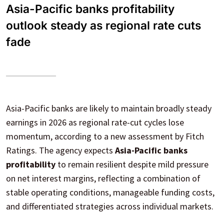
Asia-Pacific banks profitability
outlook steady as regional rate cuts
fade
Asia-Pacific banks are likely to maintain broadly steady
earnings in 2026 as regional rate-cut cycles lose
momentum, according to a new assessment by Fitch
Ratings. The agency expects
Asia-Pacific banks
profitability
to remain resilient despite mild pressure
on net interest margins, reflecting a combination of
stable operating conditions, manageable funding costs,
and differentiated strategies across individual markets.