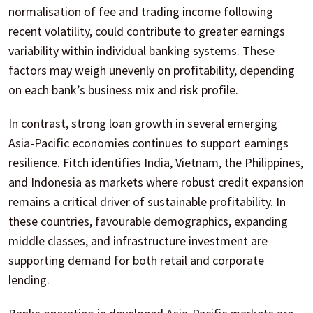
normalisation of fee and trading income following
recent volatility, could contribute to greater earnings
variability within individual banking systems. These
factors may weigh unevenly on profitability, depending
on each bank’s business mix and risk profile.
In contrast, strong loan growth in several emerging
Asia-Pacific economies continues to support earnings
resilience. Fitch identifies India, Vietnam, the Philippines,
and Indonesia as markets where robust credit expansion
remains a critical driver of sustainable profitability. In
these countries, favourable demographics, expanding
middle classes, and infrastructure investment are
supporting demand for both retail and corporate
lending.