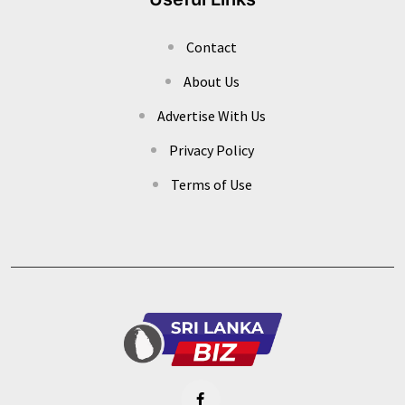
Contact
About Us
Advertise With Us
Privacy Policy
Terms of Use