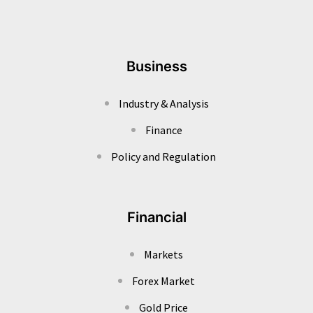
Business
Industry & Analysis
Finance
Policy and Regulation
Financial
Markets
Forex Market
Gold Price