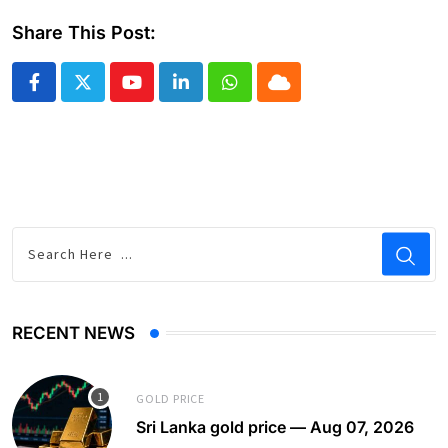
Share This Post:
Youtube
LinkedIn
Whatsapp
Cloud
RECENT NEWS
GOLD PRICE
Sri Lanka gold price — Aug 07, 2026