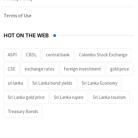
Terms of Use
HOT ON THE WEB
ASPI
CBSL
central bank
Colombo Stock Exchange
CSE
exchange rates
foreign investment
gold price
sri lanka
Sri Lanka bond yields
Sri Lanka Economy
Sri Lanka gold price
Sri Lanka rupee
Sri Lanka tourism
Treasury Bonds