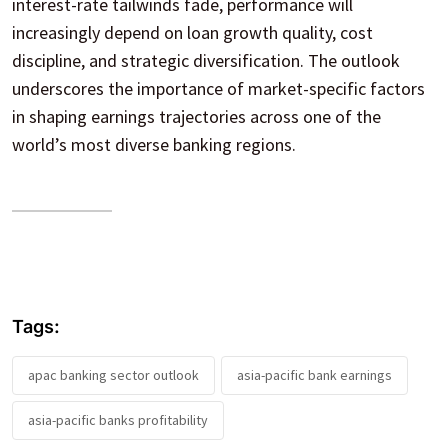
interest-rate tailwinds fade, performance will
increasingly depend on loan growth quality, cost
discipline, and strategic diversification. The outlook
underscores the importance of market-specific factors
in shaping earnings trajectories across one of the
world’s most diverse banking regions.
Tags:
apac banking sector outlook
asia-pacific bank earnings
asia-pacific banks profitability