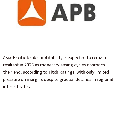
Asia-Pacific banks profitability is expected to remain
resilient in 2026 as monetary easing cycles approach
their end, according to Fitch Ratings, with only limited
pressure on margins despite gradual declines in regional
interest rates.