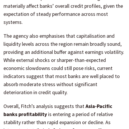
materially affect banks’ overall credit profiles, given the
expectation of steady performance across most
systems.
The agency also emphasises that capitalisation and
liquidity levels across the region remain broadly sound,
providing an additional buffer against earnings volatility.
While external shocks or sharper-than-expected
economic slowdowns could still pose risks, current
indicators suggest that most banks are well placed to
absorb moderate stress without significant
deterioration in credit quality.
Overall, Fitch’s analysis suggests that
Asia-Pacific
banks profitability
is entering a period of relative
stability rather than rapid expansion or decline. As