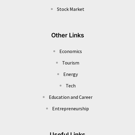
Stock Market
Other Links
Economics
Tourism
Energy
Tech
Education and Career
Entrepreneurship
Useful Links