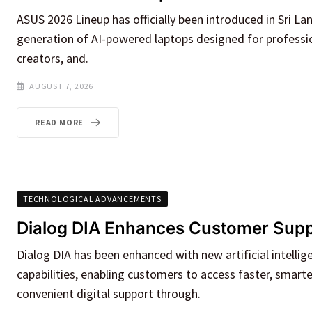
ASUS 2026 Lineup has officially been introduced in Sri La
generation of AI-powered laptops designed for professio
creators, and.
AUGUST 7, 2026
READ MORE
TECHNOLOGICAL ADVANCEMENTS
Dialog DIA Enhances Customer Suppo
Dialog DIA has been enhanced with new artificial intellige
capabilities, enabling customers to access faster, smart
convenient digital support through.