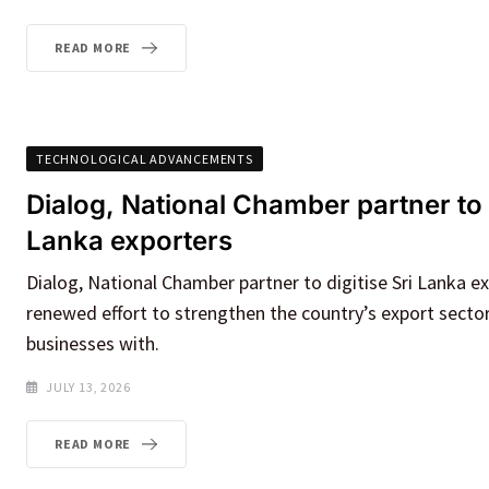
READ MORE
TECHNOLOGICAL ADVANCEMENTS
Dialog, National Chamber partner to d
Lanka exporters
Dialog, National Chamber partner to digitise Sri Lanka e
renewed effort to strengthen the country’s export secto
businesses with.
JULY 13, 2026
READ MORE