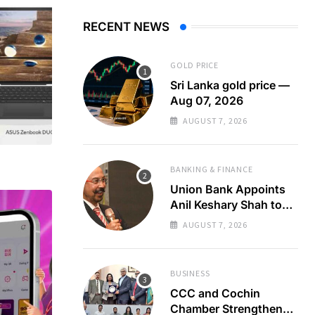
RECENT NEWS
GOLD PRICE
Sri Lanka gold price —
Aug 07, 2026
AUGUST 7, 2026
BANKING & FINANCE
Union Bank Appoints
Anil Keshary Shah to
Board
AUGUST 7, 2026
BUSINESS
CCC and Cochin
Chamber Strengthen