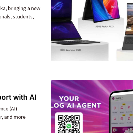
nka, bringing a new
nals, students,
rt with AI
nce (AI)
er, and more