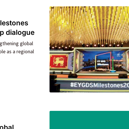
lestones
ip dialogue
gthening global
le as a regional
lobal