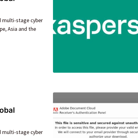
d multi-stage cyber
pe, Asia and the
lobal
d multi-stage cyber