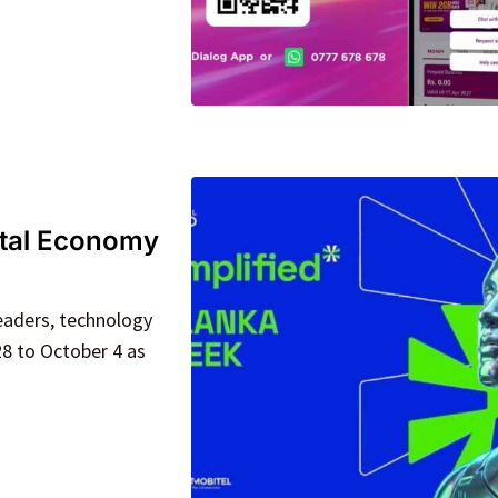
ital Economy
eaders, technology
8 to October 4 as