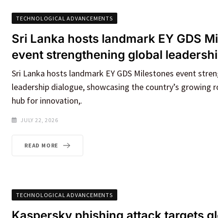
TECHNOLOGICAL ADVANCEMENTS
Sri Lanka hosts landmark EY GDS Mi
event strengthening global leadersh
Sri Lanka hosts landmark EY GDS Milestones event stren
leadership dialogue, showcasing the country’s growing ro
hub for innovation,.
JULY 22, 2026
READ MORE
TECHNOLOGICAL ADVANCEMENTS
Kaspersky phishing attack targets g