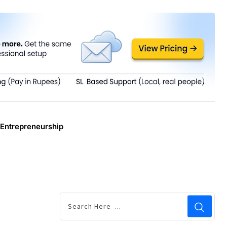
Entrepreneurship