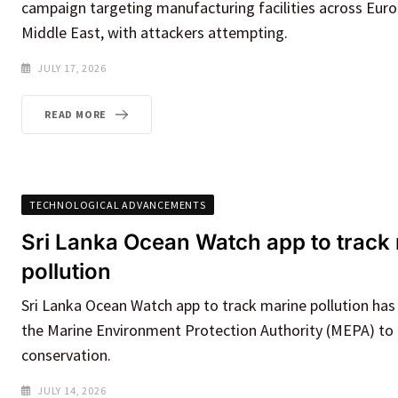
campaign targeting manufacturing facilities across Euro
Middle East, with attackers attempting.
JULY 17, 2026
READ MORE
TECHNOLOGICAL ADVANCEMENTS
Sri Lanka Ocean Watch app to track
pollution
Sri Lanka Ocean Watch app to track marine pollution has
the Marine Environment Protection Authority (MEPA) to 
conservation.
JULY 14, 2026