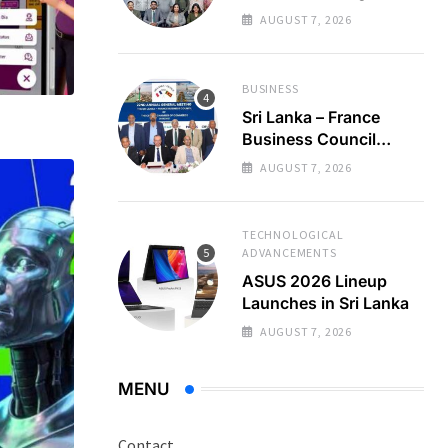
Regional Business
AUGUST 7, 2026
Partnerships
BUSINESS
Sri Lanka – France
Business Council
Holds 22nd AGM
AUGUST 7, 2026
TECHNOLOGICAL
ADVANCEMENTS
ASUS 2026 Lineup
Launches in Sri Lanka
AUGUST 7, 2026
MENU
Contact