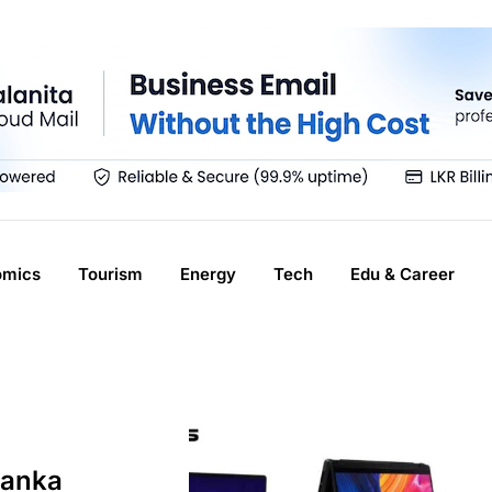
omics
Tourism
Energy
Tech
Edu & Career
Lanka