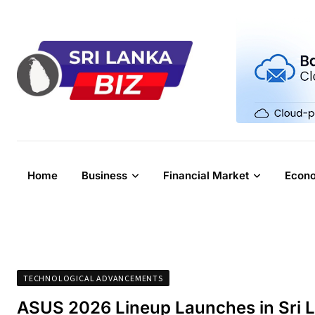
Skip
to
content
Home
Business
Financial Market
Econ
TECHNOLOGICAL ADVANCEMENTS
ASUS 2026 Lineup Launches in Sri 