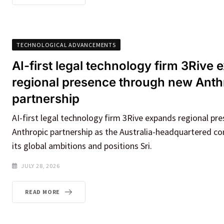
TECHNOLOGICAL ADVANCEMENTS
AI-first legal technology firm 3Rive
regional presence through new Anth
partnership
AI-first legal technology firm 3Rive expands regional p
Anthropic partnership as the Australia-headquartered 
its global ambitions and positions Sri.
JULY 28, 2026
READ MORE