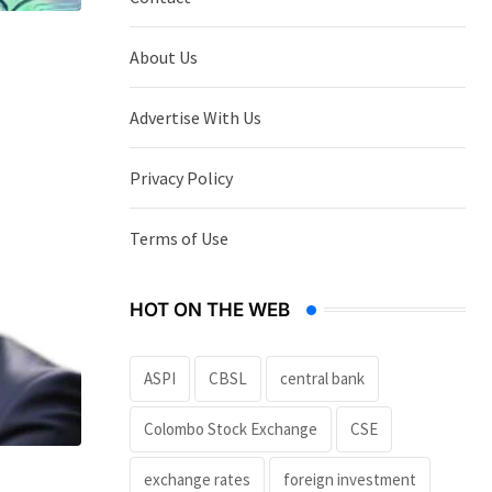
About Us
Advertise With Us
Privacy Policy
Terms of Use
HOT ON THE WEB
ASPI
CBSL
central bank
Colombo Stock Exchange
CSE
exchange rates
foreign investment