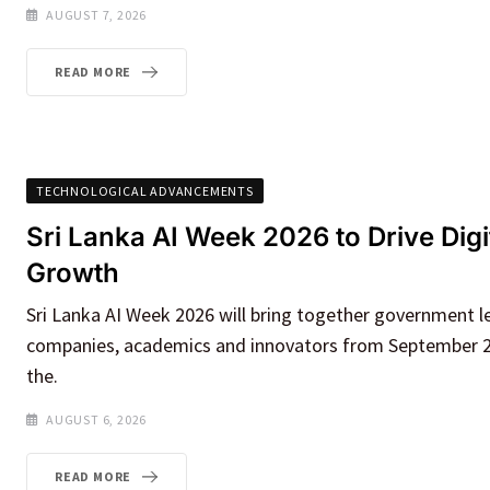
AUGUST 7, 2026
READ MORE
TECHNOLOGICAL ADVANCEMENTS
Sri Lanka AI Week 2026 to Drive Dig
Growth
Sri Lanka AI Week 2026 will bring together government l
companies, academics and innovators from September 2
the.
AUGUST 6, 2026
READ MORE