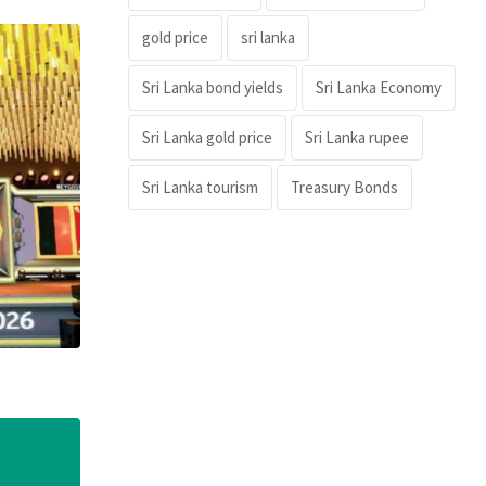
gold price
sri lanka
Sri Lanka bond yields
Sri Lanka Economy
Sri Lanka gold price
Sri Lanka rupee
Sri Lanka tourism
Treasury Bonds