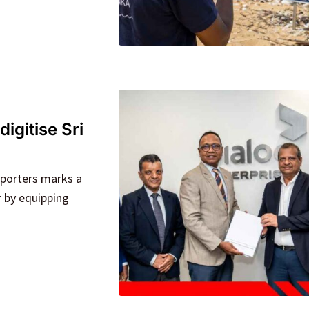
igitise Sri
xporters marks a
r by equipping