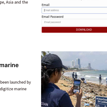
pe, Asia and the
 marine
 been launched by
digitize marine