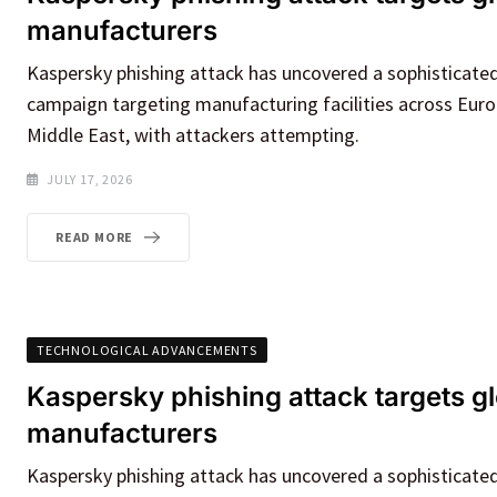
manufacturers
Kaspersky phishing attack has uncovered a sophisticate
campaign targeting manufacturing facilities across Euro
Middle East, with attackers attempting.
JULY 17, 2026
READ MORE
TECHNOLOGICAL ADVANCEMENTS
Kaspersky phishing attack targets g
manufacturers
Kaspersky phishing attack has uncovered a sophisticate