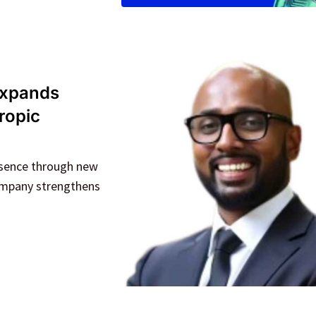
 expands
ropic
resence through new
company strengthens