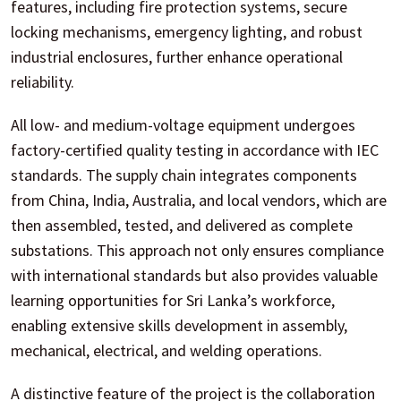
features, including fire protection systems, secure
locking mechanisms, emergency lighting, and robust
industrial enclosures, further enhance operational
reliability.
All low- and medium-voltage equipment undergoes
factory-certified quality testing in accordance with IEC
standards. The supply chain integrates components
from China, India, Australia, and local vendors, which are
then assembled, tested, and delivered as complete
substations. This approach not only ensures compliance
with international standards but also provides valuable
learning opportunities for Sri Lanka’s workforce,
enabling extensive skills development in assembly,
mechanical, electrical, and welding operations.
A distinctive feature of the project is the collaboration