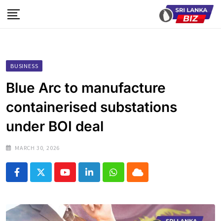
Skip
to
content
BUSINESS
Blue Arc to manufacture
containerised substations
under BOI deal
MARCH 30, 2026
Youtube
LinkedIn
Whatsapp
Cloud