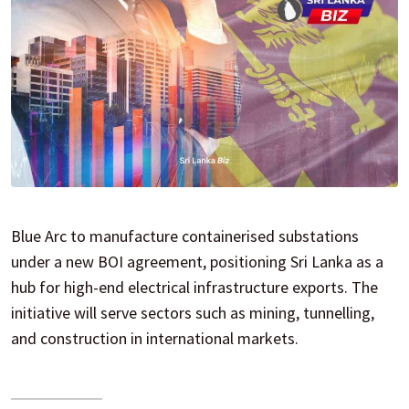
Blue Arc to manufacture containerised substations
under a new BOI agreement, positioning Sri Lanka as a
hub for high-end electrical infrastructure exports. The
initiative will serve sectors such as mining, tunnelling,
and construction in international markets.