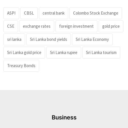
ASPI
CBSL
central bank
Colombo Stock Exchange
CSE
exchange rates
foreign investment
gold price
sri lanka
Sri Lanka bond yields
Sri Lanka Economy
Sri Lanka gold price
Sri Lanka rupee
Sri Lanka tourism
Treasury Bonds
Business