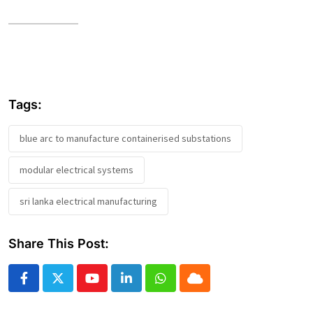
Tags:
blue arc to manufacture containerised substations
modular electrical systems
sri lanka electrical manufacturing
Share This Post:
Youtube
LinkedIn
Whatsapp
Cloud