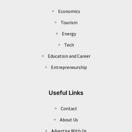
Economics
Tourism
Energy
Tech
Education and Career
Entrepreneurship
Useful Links
Contact
About Us
Advertise With Us