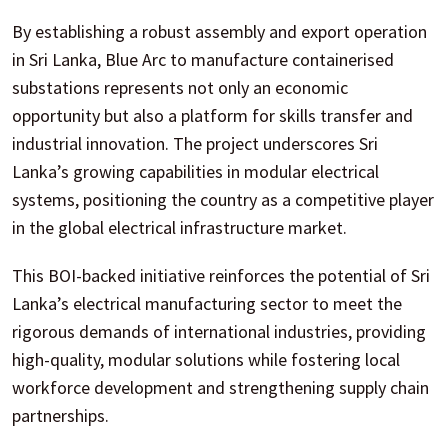
By establishing a robust assembly and export operation
in Sri Lanka, Blue Arc to manufacture containerised
substations represents not only an economic
opportunity but also a platform for skills transfer and
industrial innovation. The project underscores Sri
Lanka’s growing capabilities in modular electrical
systems, positioning the country as a competitive player
in the global electrical infrastructure market.
This BOI-backed initiative reinforces the potential of Sri
Lanka’s electrical manufacturing sector to meet the
rigorous demands of international industries, providing
high-quality, modular solutions while fostering local
workforce development and strengthening supply chain
partnerships.