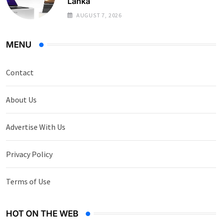
Lanka
AUGUST 7, 2026
MENU
Contact
About Us
Advertise With Us
Privacy Policy
Terms of Use
HOT ON THE WEB