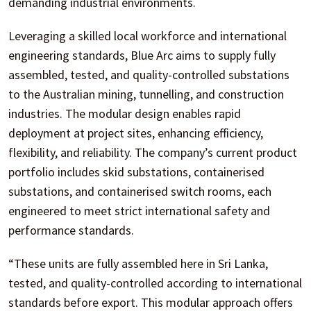
demanding industrial environments.
Leveraging a skilled local workforce and international
engineering standards, Blue Arc aims to supply fully
assembled, tested, and quality-controlled substations
to the Australian mining, tunnelling, and construction
industries. The modular design enables rapid
deployment at project sites, enhancing efficiency,
flexibility, and reliability. The company’s current product
portfolio includes skid substations, containerised
substations, and containerised switch rooms, each
engineered to meet strict international safety and
performance standards.
“These units are fully assembled here in Sri Lanka,
tested, and quality-controlled according to international
standards before export. This modular approach offers