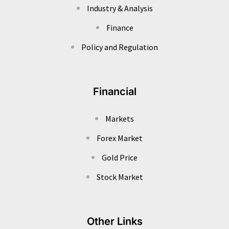
Industry & Analysis
Finance
Policy and Regulation
Financial
Markets
Forex Market
Gold Price
Stock Market
Other Links