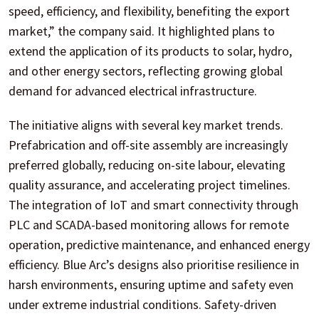
speed, efficiency, and flexibility, benefiting the export
market,” the company said. It highlighted plans to
extend the application of its products to solar, hydro,
and other energy sectors, reflecting growing global
demand for advanced electrical infrastructure.
The initiative aligns with several key market trends.
Prefabrication and off-site assembly are increasingly
preferred globally, reducing on-site labour, elevating
quality assurance, and accelerating project timelines.
The integration of IoT and smart connectivity through
PLC and SCADA-based monitoring allows for remote
operation, predictive maintenance, and enhanced energy
efficiency. Blue Arc’s designs also prioritise resilience in
harsh environments, ensuring uptime and safety even
under extreme industrial conditions. Safety-driven