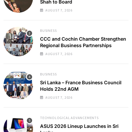
Shah to Board
AUGUST 7, 2026
BUSINESS
CCC and Cochin Chamber Strengthen
Regional Business Partnerships
AUGUST 7, 2026
BUSINESS
Sri Lanka – France Business Council
Holds 22nd AGM
AUGUST 7, 2026
TECHNOLOGICAL ADVANCEMENTS
ASUS 2026 Lineup Launches in Sri