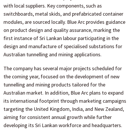
with local suppliers. Key components, such as
switchboards, metal skids, and prefabricated container
modules, are sourced locally. Blue Arc provides guidance
on product design and quality assurance, marking the
first instance of Sri Lankan labour participating in the
design and manufacture of specialised substations for
Australian tunnelling and mining applications.
The company has several major projects scheduled for
the coming year, focused on the development of new
tunnelling and mining products tailored for the
Australian market. In addition, Blue Arc plans to expand
its international footprint through marketing campaigns
targeting the United Kingdom, India, and New Zealand,
aiming for consistent annual growth while further
developing its Sri Lankan workforce and headquarters.