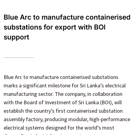
Blue Arc to manufacture containerised
substations for export with BOI
support
Blue Arc to manufacture containerised substations
marks a significant milestone for Sri Lanka’s electrical
manufacturing sector. The company, in collaboration
with the Board of Investment of Sri Lanka (BOI), will
establish the country’s first containerised substation
assembly factory, producing modular, high-performance
electrical systems designed for the world’s most