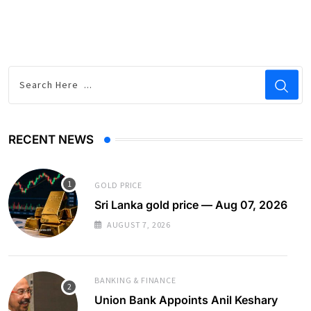
RECENT NEWS
GOLD PRICE
Sri Lanka gold price — Aug 07, 2026
AUGUST 7, 2026
BANKING & FINANCE
Union Bank Appoints Anil Keshary