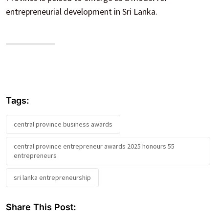
entrepreneurial development in Sri Lanka.
Tags:
central province business awards
central province entrepreneur awards 2025 honours 55
entrepreneurs
sri lanka entrepreneurship
Share This Post: