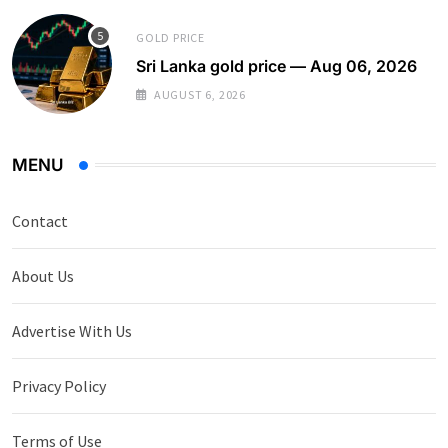
GOLD PRICE
Sri Lanka gold price — Aug 06, 2026
AUGUST 6, 2026
MENU
Contact
About Us
Advertise With Us
Privacy Policy
Terms of Use