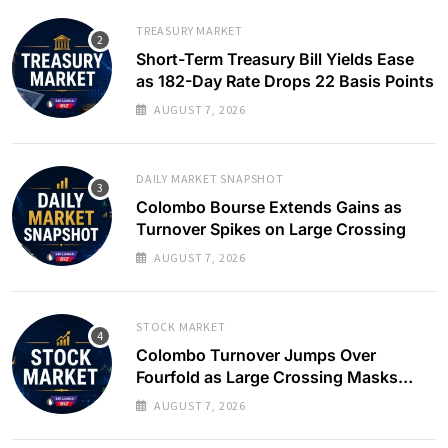
TREASURY MARKET
Short-Term Treasury Bill Yields Ease
as 182-Day Rate Drops 22 Basis Points
AUGUST 7, 2026
DAILY MARKET SNAPSHOT
Colombo Bourse Extends Gains as
Turnover Spikes on Large Crossing
AUGUST 7, 2026
STOCK MARKET
Colombo Turnover Jumps Over
Fourfold as Large Crossing Masks
Continued Foreign Selling
AUGUST 7, 2026