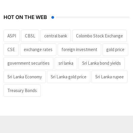
HOT ON THE WEB
ASPI
CBSL
central bank
Colombo Stock Exchange
CSE
exchange rates
foreign investment
gold price
government securities
sri lanka
Sri Lanka bond yields
Sri Lanka Economy
Sri Lanka gold price
Sri Lanka rupee
Treasury Bonds