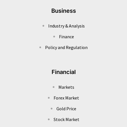
Business
Industry & Analysis
Finance
Policy and Regulation
Financial
Markets
Forex Market
Gold Price
Stock Market