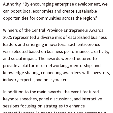
Authority. “By encouraging enterprise development, we
can boost local economies and create sustainable
opportunities for communities across the region.”
Winners of the Central Province Entrepreneur Awards
2025 represented a diverse mix of established business
leaders and emerging innovators. Each entrepreneur
was selected based on business performance, creativity,
and social impact. The awards were structured to
provide a platform for networking, mentorship, and
knowledge sharing, connecting awardees with investors,
industry experts, and policymakers.
In addition to the main awards, the event featured
keynote speeches, panel discussions, and interactive
sessions focusing on strategies to enhance
competitiveness, leverage technology, and access new