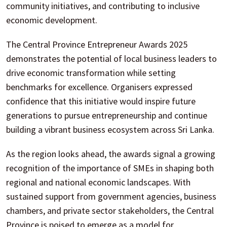
community initiatives, and contributing to inclusive
economic development.
The Central Province Entrepreneur Awards 2025
demonstrates the potential of local business leaders to
drive economic transformation while setting
benchmarks for excellence. Organisers expressed
confidence that this initiative would inspire future
generations to pursue entrepreneurship and continue
building a vibrant business ecosystem across Sri Lanka.
As the region looks ahead, the awards signal a growing
recognition of the importance of SMEs in shaping both
regional and national economic landscapes. With
sustained support from government agencies, business
chambers, and private sector stakeholders, the Central
Province is poised to emerge as a model for