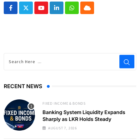
Youtube
LinkedIn
Whatsapp
Cloud
RECENT NEWS
FIXED INCOME & BONDS
Banking System Liquidity Expands
Sharply as LKR Holds Steady
AUGUST 7, 2026