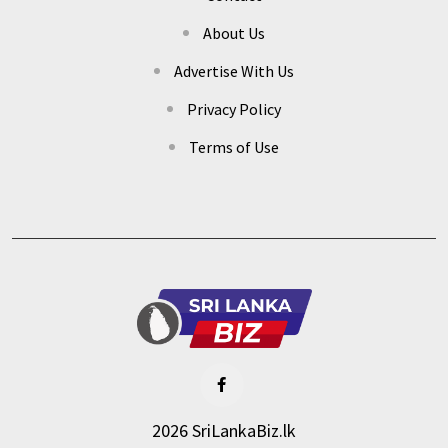
About Us
Advertise With Us
Privacy Policy
Terms of Use
2026 SriLankaBiz.lk