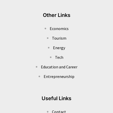
Other Links
Economics
Tourism
Energy
Tech
Education and Career
Entrepreneurship
Useful Links
Contact