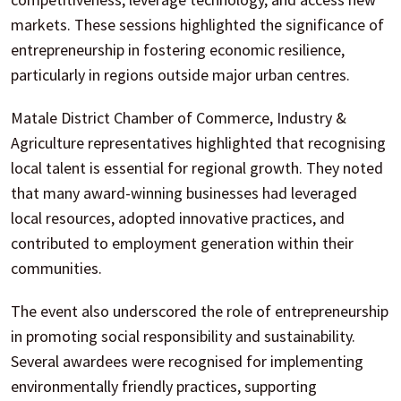
markets. These sessions highlighted the significance of
entrepreneurship in fostering economic resilience,
particularly in regions outside major urban centres.
Matale District Chamber of Commerce, Industry &
Agriculture representatives highlighted that recognising
local talent is essential for regional growth. They noted
that many award-winning businesses had leveraged
local resources, adopted innovative practices, and
contributed to employment generation within their
communities.
The event also underscored the role of entrepreneurship
in promoting social responsibility and sustainability.
Several awardees were recognised for implementing
environmentally friendly practices, supporting