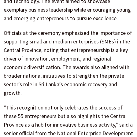
and technology. The event aimed to showcase
exemplary business leadership while encouraging young
and emerging entrepreneurs to pursue excellence.
Officials at the ceremony emphasised the importance of
supporting small and medium enterprises (SMEs) in the
Central Province, noting that entrepreneurship is a key
driver of innovation, employment, and regional
economic diversification. The awards also aligned with
broader national initiatives to strengthen the private
sector’s role in Sri Lanka’s economic recovery and
growth.
“This recognition not only celebrates the success of
these 55 entrepreneurs but also highlights the Central
Province as a hub for innovative business activity,” said a
senior official from the National Enterprise Development