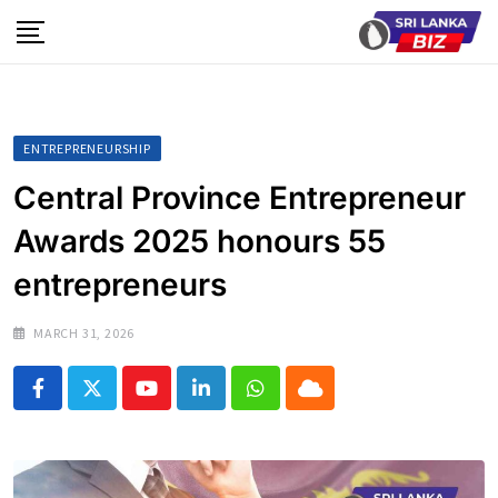
Skip
to
content
ENTREPRENEURSHIP
Central Province Entrepreneur
Awards 2025 honours 55
entrepreneurs
MARCH 31, 2026
Youtube
LinkedIn
Whatsapp
Cloud