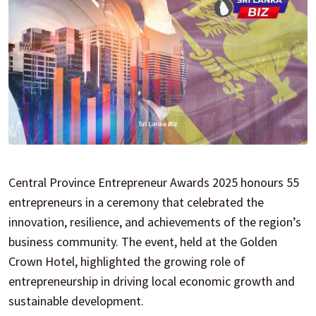
Central Province Entrepreneur Awards 2025 honours 55
entrepreneurs in a ceremony that celebrated the
innovation, resilience, and achievements of the region’s
business community. The event, held at the Golden
Crown Hotel, highlighted the growing role of
entrepreneurship in driving local economic growth and
sustainable development.