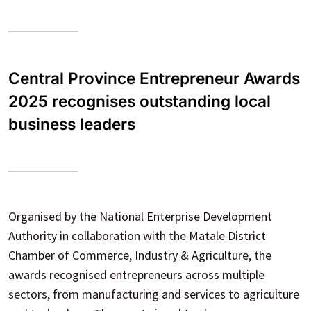
Central Province Entrepreneur Awards
2025 recognises outstanding local
business leaders
Organised by the National Enterprise Development
Authority in collaboration with the Matale District
Chamber of Commerce, Industry & Agriculture, the
awards recognised entrepreneurs across multiple
sectors, from manufacturing and services to agriculture