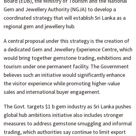
Board (EDB), the Ministry of Tourism and the National
Gem and Jewellery Authority (NGJA) to develop a
coordinated strategy that will establish Sri Lanka as a
regional gem and jewellery hub.
A central proposal under this strategy is the creation of
a dedicated Gem and Jewellery Experience Centre, which
would bring together gemstone trading, exhibitions and
tourism under one permanent facility. The Government
believes such an initiative would significantly enhance
the visitor experience while promoting higher-value
sales and international buyer engagement.
The Govt. targets $1 b gem industry as Sri Lanka pushes
global hub ambitions initiative also includes stronger
measures to address gemstone smuggling and informal
trading, which authorities say continue to limit export