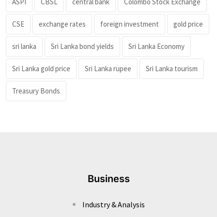
ASPI
CBSL
central bank
Colombo Stock Exchange
CSE
exchange rates
foreign investment
gold price
sri lanka
Sri Lanka bond yields
Sri Lanka Economy
Sri Lanka gold price
Sri Lanka rupee
Sri Lanka tourism
Treasury Bonds
Business
Industry & Analysis