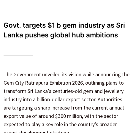
Govt. targets $1 b gem industry as Sri
Lanka pushes global hub ambitions
The Government unveiled its vision while announcing the
Gem City Ratnapura Exhibition 2026, outlining plans to
transform Sri Lanka’s centuries-old gem and jewellery
industry into a billion-dollar export sector. Authorities
are targeting a sharp increase from the current annual
export value of around $300 million, with the sector
expected to play a key role in the country’s broader
export development strategy.