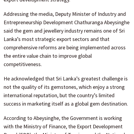
Addressing the media, Deputy Minister of Industry and
Entrepreneurship Development Chathuranga Abeysinghe
said the gem and jewellery industry remains one of Sri
Lanka’s most strategic export sectors and that
comprehensive reforms are being implemented across
the entire value chain to improve global
competitiveness.
He acknowledged that Sri Lanka’s greatest challenge is
not the quality of its gemstones, which enjoy a strong
international reputation, but the country’s limited
success in marketing itself as a global gem destination.
According to Abeysinghe, the Government is working
with the Ministry of Finance, the Export Development