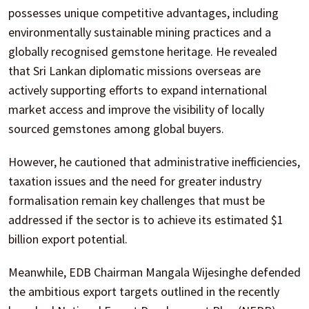
possesses unique competitive advantages, including
environmentally sustainable mining practices and a
globally recognised gemstone heritage. He revealed
that Sri Lankan diplomatic missions overseas are
actively supporting efforts to expand international
market access and improve the visibility of locally
sourced gemstones among global buyers.
However, he cautioned that administrative inefficiencies,
taxation issues and the need for greater industry
formalisation remain key challenges that must be
addressed if the sector is to achieve its estimated $1
billion export potential.
Meanwhile, EDB Chairman Mangala Wijesinghe defended
the ambitious export targets outlined in the recently