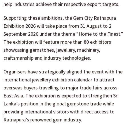
help industries achieve their respective export targets.
Supporting these ambitions, the Gem City Ratnapura
Exhibition 2026 will take place from 31 August to 2
September 2026 under the theme “Home to the Finest.”
The exhibition will feature more than 80 exhibitors
showcasing gemstones, jewellery, machinery,
craftsmanship and industry technologies.
Organisers have strategically aligned the event with the
international jewellery exhibition calendar to attract
overseas buyers travelling to major trade fairs across
East Asia. The exhibition is expected to strengthen Sri
Lanka’s position in the global gemstone trade while
providing international visitors with direct access to
Ratnapura’s renowned gem industry.