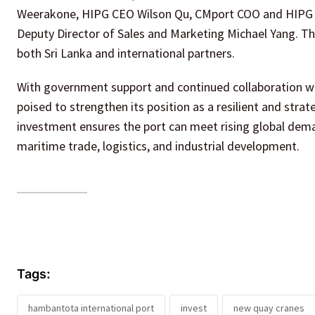
Weerakone, HIPG CEO Wilson Qu, CMport COO and HIPG C
Deputy Director of Sales and Marketing Michael Yang. Th
both Sri Lanka and international partners.
With government support and continued collaboration wi
poised to strengthen its position as a resilient and strate
investment ensures the port can meet rising global dema
maritime trade, logistics, and industrial development.
Tags:
hambantota international port
invest
new quay cranes