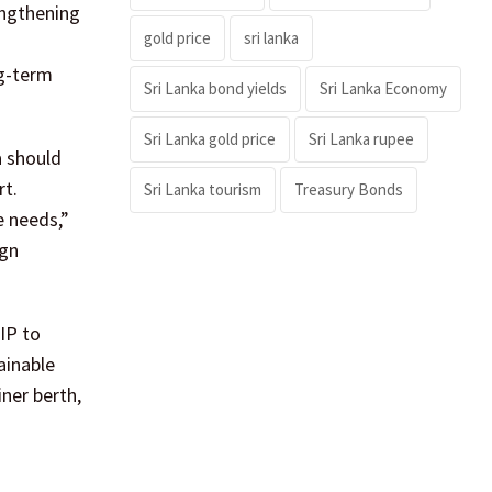
engthening
gold price
sri lanka
ng-term
Sri Lanka bond yields
Sri Lanka Economy
Sri Lanka gold price
Sri Lanka rupee
a should
rt.
Sri Lanka tourism
Treasury Bonds
e needs,”
ign
HIP to
ainable
iner berth,