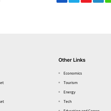
Youtube
Linked
Other Links
Economics
ket
Tourism
Energy
ket
Tech
Education and Career