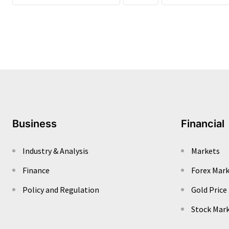
Business
Financial
Industry & Analysis
Markets
Finance
Forex Mar
Policy and Regulation
Gold Price
Stock Mar