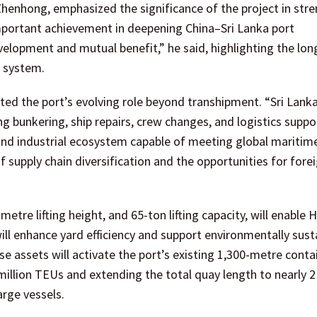
Zhenhong, emphasized the significance of the project in str
mportant achievement in deepening China–Sri Lanka port
velopment and mutual benefit,” he said, highlighting the lo
t system.
ted the port’s evolving role beyond transhipment. “Sri Lank
 bunkering, ship repairs, crew changes, and logistics suppo
and industrial ecosystem capable of meeting global maritim
f supply chain diversification and the opportunities for fore
tre lifting height, and 65-ton lifting capacity, will enable 
ill enhance yard efficiency and support environmentally sust
se assets will activate the port’s existing 1,300-metre conta
million TEUs and extending the total quay length to nearly 2
arge vessels.