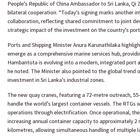
People’s Republic of China Ambassador to Sri Lanka, Qi 
bilateral cooperation. “Today’s signing marks another i
collaboration, reflecting shared commitment to joint de
strategic impact of the investment on the country’s por
Ports and Shipping Minister Anura Karunathilaka highligh
emerge as a comprehensive marine services hub, providing
Hambantota is evolving into a modern, integrated port 
he noted. The Minister also pointed to the global trend o
investment in Sri Lanka’s industrial zones.
The new quay cranes, featuring a 72-metre outreach, 55-me
handle the world’s largest container vessels. The RTGs w
operations through electrification. Once operational, the
increasing annual container capacity to approximately 2 
kilometres, allowing simultaneous handling of multiple l