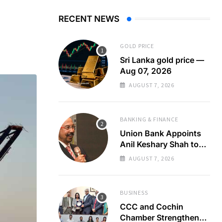
RECENT NEWS
GOLD PRICE
Sri Lanka gold price —
Aug 07, 2026
AUGUST 7, 2026
BANKING & FINANCE
Union Bank Appoints
Anil Keshary Shah to
Board
AUGUST 7, 2026
BUSINESS
CCC and Cochin
Chamber Strengthen