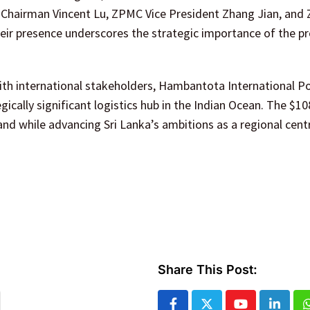
hairman Vincent Lu, ZPMC Vice President Zhang Jian, and
eir presence underscores the strategic importance of the pr
th international stakeholders, Hambantota International Po
gically significant logistics hub in the Indian Ocean. The $10
nd while advancing Sri Lanka’s ambitions as a regional cent
Share This Post: