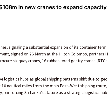
 $108m in new cranes to expand capacity 
es, signaling a substantial expansion of its container termi
eement, signed on 26 March at the Hilton Colombo, partners 
rocure six quay cranes, 16 rubber-tyred gantry cranes (RTGs
logistics hubs as global shipping patterns shift due to geop
st 10 nautical miles from the main East–West shipping route, 
y, reinforcing Sri Lanka’s stature as a strategic logistics hub 