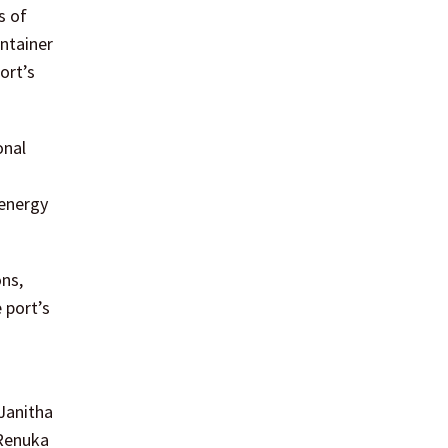
s of
ontainer
ort’s
onal
 energy
ons,
 port’s
 Janitha
 Renuka