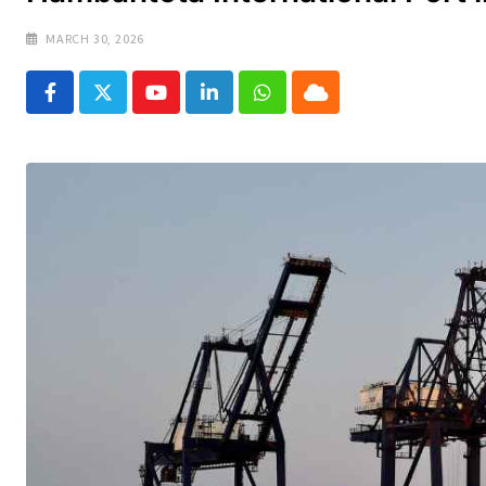
MARCH 30, 2026
Youtube
LinkedIn
Whatsapp
Cloud