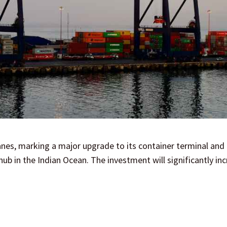
nes, marking a major upgrade to its container terminal and
hub in the Indian Ocean. The investment will significantly in