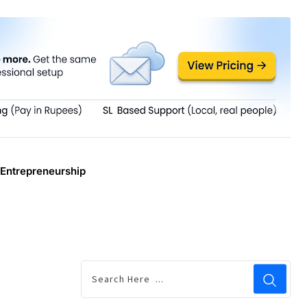
Entrepreneurship