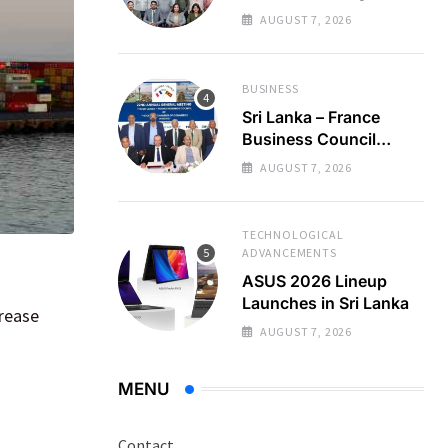
Regional Business
AUGUST 7, 2026
Partnerships
BUSINESS
Sri Lanka – France
Business Council
Holds 22nd AGM
AUGUST 7, 2026
TECHNOLOGICAL
ADVANCEMENTS
ASUS 2026 Lineup
Launches in Sri Lanka
crease
AUGUST 7, 2026
MENU
Contact