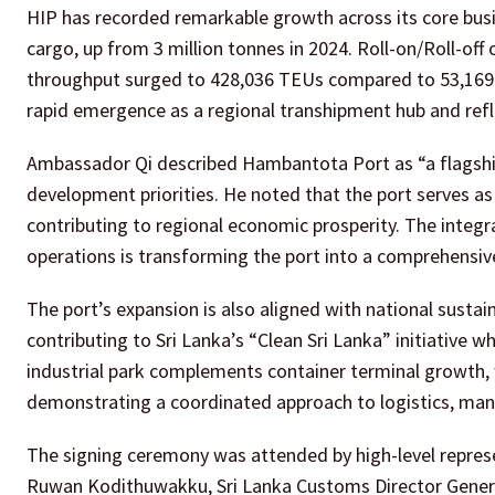
HIP has recorded remarkable growth across its core busi
cargo, up from 3 million tonnes in 2024. Roll-on/Roll-off
throughput surged to 428,036 TEUs compared to 53,169 T
rapid emergence as a regional transhipment hub and refl
Ambassador Qi described Hambantota Port as “a flagship
development priorities. He noted that the port serves a
contributing to regional economic prosperity. The integr
operations is transforming the port into a comprehensi
The port’s expansion is also aligned with national sustain
contributing to Sri Lanka’s “Clean Sri Lanka” initiative 
industrial park complements container terminal growth, w
demonstrating a coordinated approach to logistics, man
The signing ceremony was attended by high-level represen
Ruwan Kodithuwakku, Sri Lanka Customs Director Genera