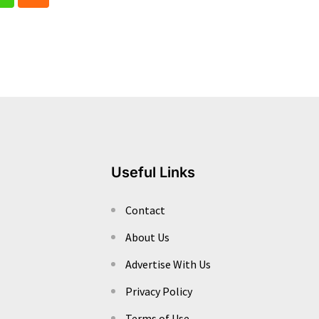
In
Whatsapp
Cloud
Useful Links
Contact
About Us
Advertise With Us
Privacy Policy
Terms of Use