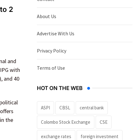
to 2
About Us
Advertise With Us
Privacy Policy
nal and
Terms of Use
HIPG with
), and 40
HOT ON THE WEB
olitical
ASPI
CBSL
central bank
offers
in the
Colombo Stock Exchange
CSE
exchange rates
foreign investment