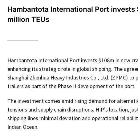
Hambantota International Port invests
million TEUs
Hambantota International Port invests $108m in new cran
enhancing its strategic role in global shipping. The agr
Shanghai Zhenhua Heavy Industries Co., Ltd. (ZPMC) to p
trailers as part of the Phase II development of the port.
The investment comes amid rising demand for alternative 
tensions and supply chain disruptions. HIP’s location, ju
shipping lines minimal deviation and operational reliabilit
Indian Ocean.