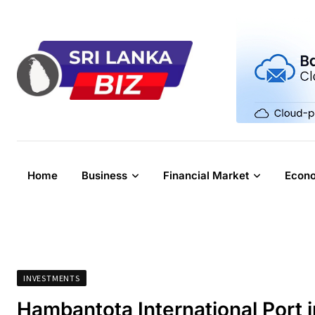
Skip
to
content
Home
Business
Financial Market
Econ
INVESTMENTS
Hambantota International Port 