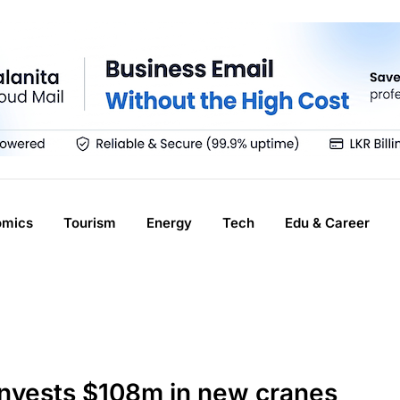
omics
Tourism
Energy
Tech
Edu & Career
invests $108m in new cranes