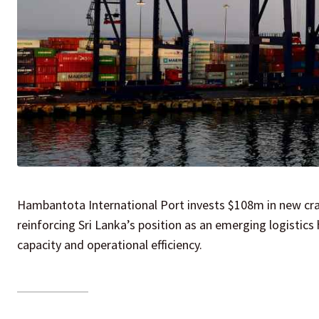
Hambantota International Port invests $108m in new cra
reinforcing Sri Lanka’s position as an emerging logistics 
capacity and operational efficiency.