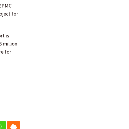
 ZPMC
oject for
rt is
8 million
re for