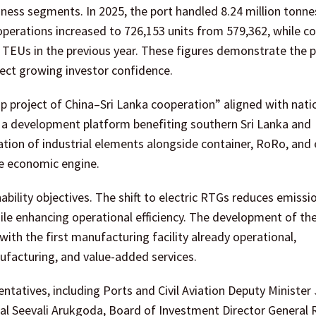
ness segments. In 2025, the port handled 8.24 million tonne
 operations increased to 726,153 units from 579,362, while c
EUs in the previous year. These figures demonstrate the p
ect growing investor confidence.
 project of China–Sri Lanka cooperation” aligned with nati
s a development platform benefiting southern Sri Lanka and
ation of industrial elements alongside container, RoRo, and
ve economic engine.
ability objectives. The shift to electric RTGs reduces emissi
while enhancing operational efficiency. The development of the
ith the first manufacturing facility already operational,
ufacturing, and value-added services.
tatives, including Ports and Civil Aviation Deputy Minister
l Seevali Arukgoda, Board of Investment Director General