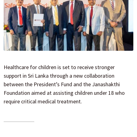
Healthcare for children is set to receive stronger
support in Sri Lanka through a new collaboration
between the President’s Fund and the Janashakthi
Foundation aimed at assisting children under 18 who
require critical medical treatment.