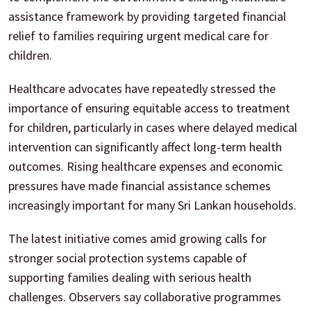
assistance framework by providing targeted financial
relief to families requiring urgent medical care for
children.
Healthcare advocates have repeatedly stressed the
importance of ensuring equitable access to treatment
for children, particularly in cases where delayed medical
intervention can significantly affect long-term health
outcomes. Rising healthcare expenses and economic
pressures have made financial assistance schemes
increasingly important for many Sri Lankan households.
The latest initiative comes amid growing calls for
stronger social protection systems capable of
supporting families dealing with serious health
challenges. Observers say collaborative programmes