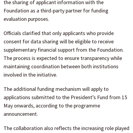
the sharing of applicant information with the
Foundation as a third-party partner for funding
evaluation purposes.
Officials clarified that only applicants who provide
consent for data sharing will be eligible to receive
supplementary financial support from the Foundation.
The process is expected to ensure transparency while
maintaining coordination between both institutions
involved in the initiative.
The additional funding mechanism will apply to
applications submitted to the President’s Fund from 15
May onwards, according to the programme
announcement.
The collaboration also reflects the increasing role played