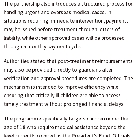
The partnership also introduces a structured process for
handling urgent and overseas medical cases. In
situations requiring immediate intervention, payments
may be issued before treatment through letters of
liability, while other approved cases will be processed
through a monthly payment cycle.
Authorities stated that post-treatment reimbursements
may also be provided directly to guardians after
verification and approval procedures are completed. The
mechanism is intended to improve efficiency while
ensuring that critically ill children are able to access
timely treatment without prolonged financial delays.
The programme specifically targets children under the
age of 18 who require medical assistance beyond the
level currently covered by the President’s Fund. Officials