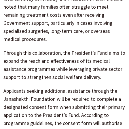
noted that many families often struggle to meet
remaining treatment costs even after receiving
Government support, particularly in cases involving
specialised surgeries, long-term care, or overseas
medical procedures.
Through this collaboration, the President’s Fund aims to
expand the reach and effectiveness of its medical
assistance programmes while leveraging private sector
support to strengthen social welfare delivery.
Applicants seeking additional assistance through the
Janashakthi Foundation will be required to complete a
designated consent form when submitting their primary
application to the President’s Fund. According to
programme guidelines, the consent form will authorise