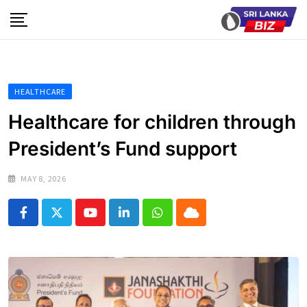
Skip
to
content
HEALTHCARE
Healthcare for children through
President’s Fund support
MAY 8, 2026
Youtube
LinkedIn
Whatsapp
Cloud