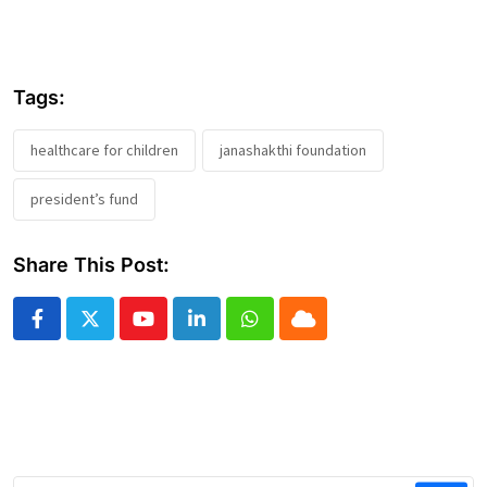
Tags:
healthcare for children
janashakthi foundation
president’s fund
Share This Post:
Youtube
LinkedIn
Whatsapp
Cloud