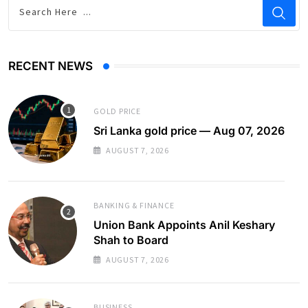
RECENT NEWS
GOLD PRICE
Sri Lanka gold price — Aug 07, 2026
AUGUST 7, 2026
BANKING & FINANCE
Union Bank Appoints Anil Keshary
Shah to Board
AUGUST 7, 2026
BUSINESS