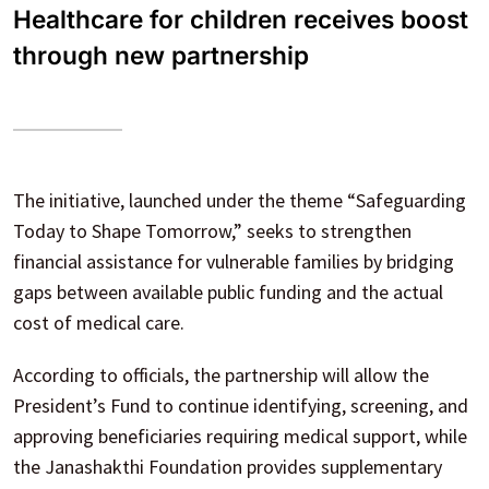
Healthcare for children receives boost
through new partnership
The initiative, launched under the theme “Safeguarding
Today to Shape Tomorrow,” seeks to strengthen
financial assistance for vulnerable families by bridging
gaps between available public funding and the actual
cost of medical care.
According to officials, the partnership will allow the
President’s Fund to continue identifying, screening, and
approving beneficiaries requiring medical support, while
the Janashakthi Foundation provides supplementary