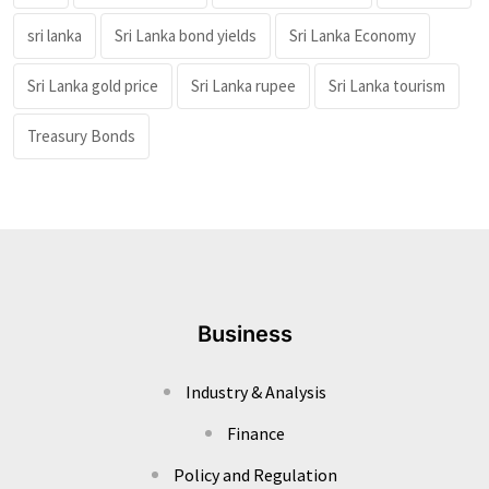
sri lanka
Sri Lanka bond yields
Sri Lanka Economy
Sri Lanka gold price
Sri Lanka rupee
Sri Lanka tourism
Treasury Bonds
Business
Industry & Analysis
Finance
Policy and Regulation