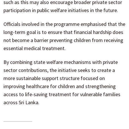
such as this may also encourage broader private sector
participation in public welfare initiatives in the future.
Officials involved in the programme emphasised that the
long-term goal is to ensure that financial hardship does
not become a barrier preventing children from receiving
essential medical treatment.
By combining state welfare mechanisms with private
sector contributions, the initiative seeks to create a
more sustainable support structure focused on
improving healthcare for children and strengthening
access to life-saving treatment for vulnerable families
across Sri Lanka.