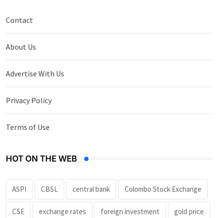
Contact
About Us
Advertise With Us
Privacy Policy
Terms of Use
HOT ON THE WEB
ASPI
CBSL
central bank
Colombo Stock Exchange
CSE
exchange rates
foreign investment
gold price