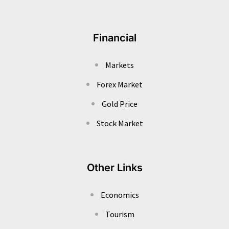
Financial
Markets
Forex Market
Gold Price
Stock Market
Other Links
Economics
Tourism