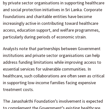
by private sector organisations in supporting healthcare
and social protection initiatives in Sri Lanka. Corporate
foundations and charitable entities have become
increasingly active in contributing toward healthcare
access, education support, and welfare programmes,
particularly during periods of economic strain.
Analysts note that partnerships between Government
institutions and private sector organisations can help
address funding limitations while improving access to
essential services for vulnerable communities. In
healthcare, such collaborations are often seen as critical
in supporting low-income families facing expensive
treatment costs.
The Janashakthi Foundation’s involvement is expected
to complement the Government’s existing healthcare