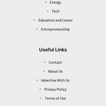
Energy
Tech
Education and Career
Entrepreneurship
Useful Links
Contact
About Us
Advertise With Us
Privacy Policy
Terms of Use