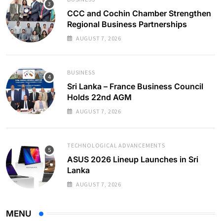
CCC and Cochin Chamber Strengthen
Regional Business Partnerships
AUGUST 7, 2026
BUSINESS
Sri Lanka – France Business Council
Holds 22nd AGM
AUGUST 7, 2026
TECHNOLOGICAL ADVANCEMENTS
ASUS 2026 Lineup Launches in Sri
Lanka
AUGUST 7, 2026
MENU