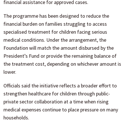
financial assistance for approved cases.
The programme has been designed to reduce the
financial burden on families struggling to access
specialised treatment for children facing serious
medical conditions. Under the arrangement, the
Foundation will match the amount disbursed by the
President’s Fund or provide the remaining balance of
the treatment cost, depending on whichever amount is
lower.
Officials said the initiative reflects a broader effort to
strengthen healthcare for children through public-
private sector collaboration at a time when rising
medical expenses continue to place pressure on many
households.