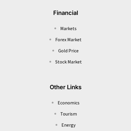
Financial
Markets
Forex Market
Gold Price
Stock Market
Other Links
Economics
Tourism
Energy