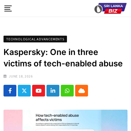
Skip
to
content
TECHNOLOGICAL ADVANCEMENTS
Kaspersky: One in three
victims of tech-enabled abuse
JUNE 18, 2026
Youtube
LinkedIn
Whatsapp
Cloud