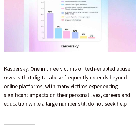
Kaspersky: One in three victims of tech-enabled abuse
reveals that digital abuse frequently extends beyond
online platforms, with many victims experiencing
significant impacts on their personal lives, careers and
education while a large number still do not seek help.