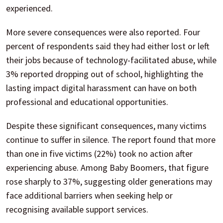
experienced.
More severe consequences were also reported. Four
percent of respondents said they had either lost or left
their jobs because of technology-facilitated abuse, while
3% reported dropping out of school, highlighting the
lasting impact digital harassment can have on both
professional and educational opportunities.
Despite these significant consequences, many victims
continue to suffer in silence. The report found that more
than one in five victims (22%) took no action after
experiencing abuse. Among Baby Boomers, that figure
rose sharply to 37%, suggesting older generations may
face additional barriers when seeking help or
recognising available support services.