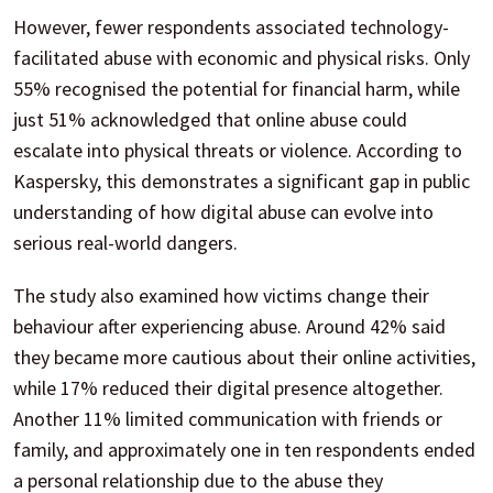
However, fewer respondents associated technology-
facilitated abuse with economic and physical risks. Only
55% recognised the potential for financial harm, while
just 51% acknowledged that online abuse could
escalate into physical threats or violence. According to
Kaspersky, this demonstrates a significant gap in public
understanding of how digital abuse can evolve into
serious real-world dangers.
The study also examined how victims change their
behaviour after experiencing abuse. Around 42% said
they became more cautious about their online activities,
while 17% reduced their digital presence altogether.
Another 11% limited communication with friends or
family, and approximately one in ten respondents ended
a personal relationship due to the abuse they