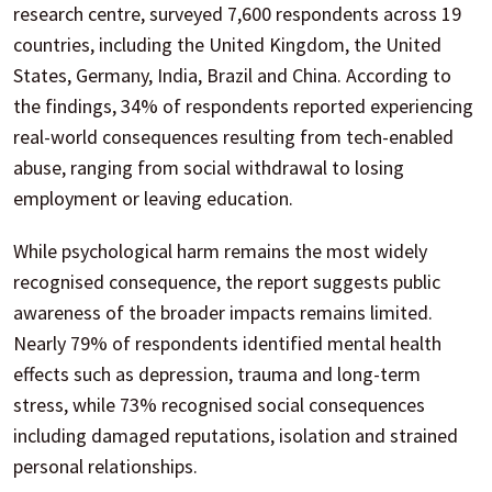
research centre, surveyed 7,600 respondents across 19
countries, including the United Kingdom, the United
States, Germany, India, Brazil and China. According to
the findings, 34% of respondents reported experiencing
real-world consequences resulting from tech-enabled
abuse, ranging from social withdrawal to losing
employment or leaving education.
While psychological harm remains the most widely
recognised consequence, the report suggests public
awareness of the broader impacts remains limited.
Nearly 79% of respondents identified mental health
effects such as depression, trauma and long-term
stress, while 73% recognised social consequences
including damaged reputations, isolation and strained
personal relationships.