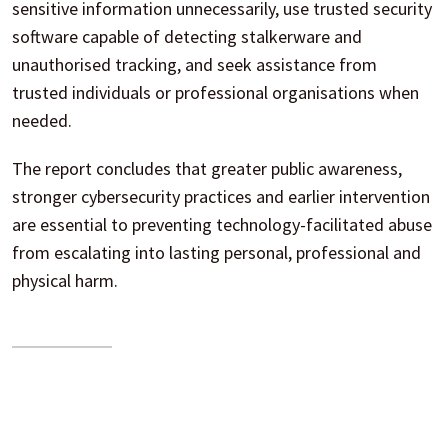
sensitive information unnecessarily, use trusted security
software capable of detecting stalkerware and
unauthorised tracking, and seek assistance from
trusted individuals or professional organisations when
needed.
The report concludes that greater public awareness,
stronger cybersecurity practices and earlier intervention
are essential to preventing technology-facilitated abuse
from escalating into lasting personal, professional and
physical harm.