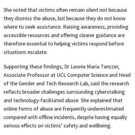
She noted that victims often remain silent not because
they dismiss the abuse, but because they do not know
where to seek assistance. Raising awareness, providing
accessible resources and offering clearer guidance are
therefore essential to helping victims respond before
situations escalate.
Supporting these findings, Dr Leonie Maria Tanczer,
Associate Professor at UCL Computer Science and Head
of the Gender and Tech Research Lab, said the research
reflects broader challenges surrounding cyberstalking
and technology-facilitated abuse. She explained that
online forms of abuse are frequently underestimated
compared with offline incidents, despite having equally
serious effects on victims’ safety and wellbeing.