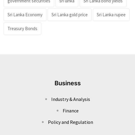
government securities
sri lanka
Sri Lanka bond yields
Sri Lanka Economy
Sri Lanka gold price
Sri Lanka rupee
Treasury Bonds
Business
Industry & Analysis
Finance
Policy and Regulation