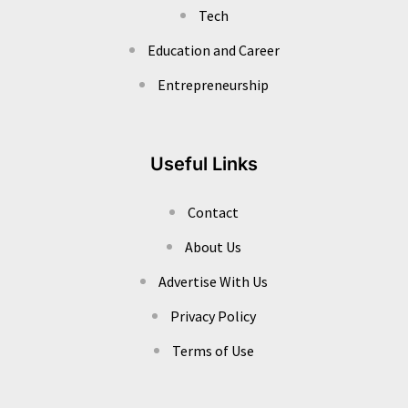
Tech
Education and Career
Entrepreneurship
Useful Links
Contact
About Us
Advertise With Us
Privacy Policy
Terms of Use