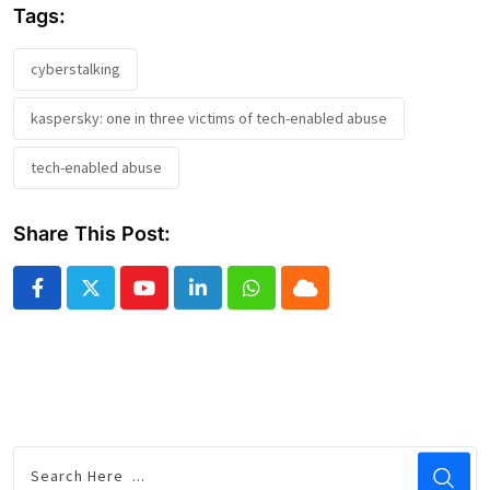
Tags:
cyberstalking
kaspersky: one in three victims of tech-enabled abuse
tech-enabled abuse
Share This Post:
Youtube
LinkedIn
Whatsapp
Cloud