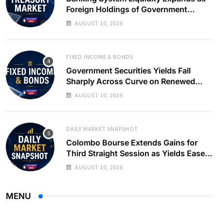
Foreign Holdings of Government
Bonds Rise
AUGUST 10, 2026
FIXED INCOME & BONDS
Government Securities Yields Fall
Sharply Across Curve on Renewed
Buying Interest
AUGUST 10, 2026
DAILY MARKET SNAPSHOT
Colombo Bourse Extends Gains for
Third Straight Session as Yields Ease
on Government Securities
AUGUST 10, 2026
MENU