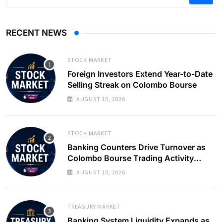
RECENT NEWS
STOCK MARKET
Foreign Investors Extend Year-to-Date
Selling Streak on Colombo Bourse
AUGUST 10, 2026
STOCK MARKET
Banking Counters Drive Turnover as
Colombo Bourse Trading Activity
Slows
AUGUST 10, 2026
TREASURY MARKET
Banking System Liquidity Expands as