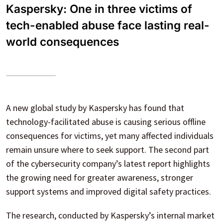
Kaspersky: One in three victims of
tech-enabled abuse face lasting real-
world consequences
A new global study by Kaspersky has found that
technology-facilitated abuse is causing serious offline
consequences for victims, yet many affected individuals
remain unsure where to seek support. The second part
of the cybersecurity company’s latest report highlights
the growing need for greater awareness, stronger
support systems and improved digital safety practices.
The research, conducted by Kaspersky’s internal market