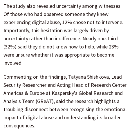
The study also revealed uncertainty among witnesses.
Of those who had observed someone they knew
experiencing digital abuse, 12% chose not to intervene.
Importantly, this hesitation was largely driven by
uncertainty rather than indifference. Nearly one-third
(32%) said they did not know how to help, while 23%
were unsure whether it was appropriate to become
involved.
Commenting on the findings, Tatyana Shishkova, Lead
Security Researcher and Acting Head of Research Center
Americas & Europe at Kaspersky’s Global Research and
Analysis Team (GReAT), said the research highlights a
troubling disconnect between recognising the emotional
impact of digital abuse and understanding its broader
consequences.