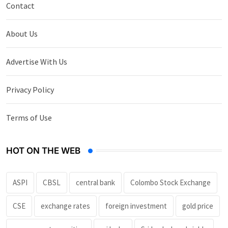
Contact
About Us
Advertise With Us
Privacy Policy
Terms of Use
HOT ON THE WEB
ASPI
CBSL
central bank
Colombo Stock Exchange
CSE
exchange rates
foreign investment
gold price