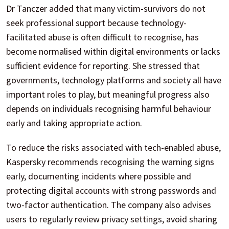
Dr Tanczer added that many victim-survivors do not
seek professional support because technology-
facilitated abuse is often difficult to recognise, has
become normalised within digital environments or lacks
sufficient evidence for reporting. She stressed that
governments, technology platforms and society all have
important roles to play, but meaningful progress also
depends on individuals recognising harmful behaviour
early and taking appropriate action.
To reduce the risks associated with tech-enabled abuse,
Kaspersky recommends recognising the warning signs
early, documenting incidents where possible and
protecting digital accounts with strong passwords and
two-factor authentication. The company also advises
users to regularly review privacy settings, avoid sharing