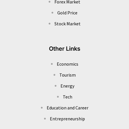
Forex Market
Gold Price
Stock Market
Other Links
Economics
Tourism
Energy
Tech
Education and Career
Entrepreneurship