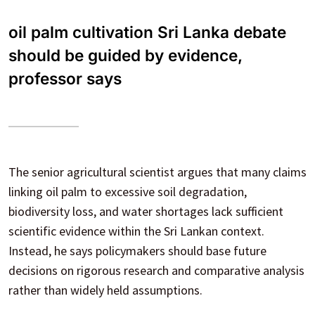
oil palm cultivation Sri Lanka debate
should be guided by evidence,
professor says
The senior agricultural scientist argues that many claims
linking oil palm to excessive soil degradation,
biodiversity loss, and water shortages lack sufficient
scientific evidence within the Sri Lankan context.
Instead, he says policymakers should base future
decisions on rigorous research and comparative analysis
rather than widely held assumptions.