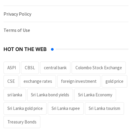
Privacy Policy
Terms of Use
HOT ON THE WEB
ASPI
CBSL
central bank
Colombo Stock Exchange
CSE
exchange rates
foreign investment
gold price
sri lanka
Sri Lanka bond yields
Sri Lanka Economy
Sri Lanka gold price
Sri Lanka rupee
Sri Lanka tourism
Treasury Bonds