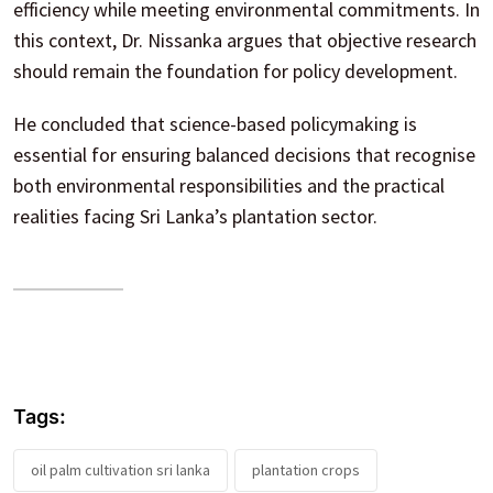
efficiency while meeting environmental commitments. In
this context, Dr. Nissanka argues that objective research
should remain the foundation for policy development.
He concluded that science-based policymaking is
essential for ensuring balanced decisions that recognise
both environmental responsibilities and the practical
realities facing Sri Lanka’s plantation sector.
Tags:
oil palm cultivation sri lanka
plantation crops