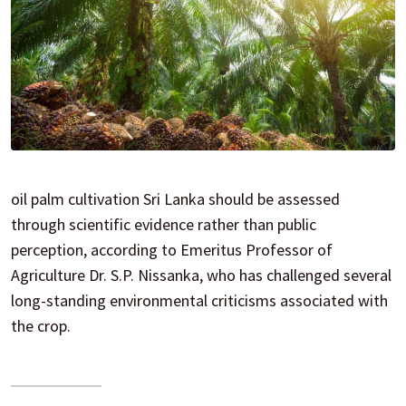
oil palm cultivation Sri Lanka should be assessed
through scientific evidence rather than public
perception, according to Emeritus Professor of
Agriculture Dr. S.P. Nissanka, who has challenged several
long-standing environmental criticisms associated with
the crop.