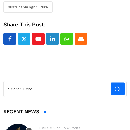
sustainable agriculture
Share This Post:
Youtube
LinkedIn
Whatsapp
Cloud
RECENT NEWS
DAILY MARKET SNAPSHOT