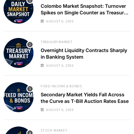
Colombo Market Snapshot: Turnover
Spikes on Single Counter as Treasury
Yields Ease
AUGUST 6, 2026
TREASURY MARKET
Overnight Liquidity Contracts Sharply
in Banking System
AUGUST 6, 2026
FIXED INCOME & BONDS
Secondary Market Yields Fall Across
the Curve as T-Bill Auction Rates Ease
AUGUST 6, 2026
STOCK MARKET