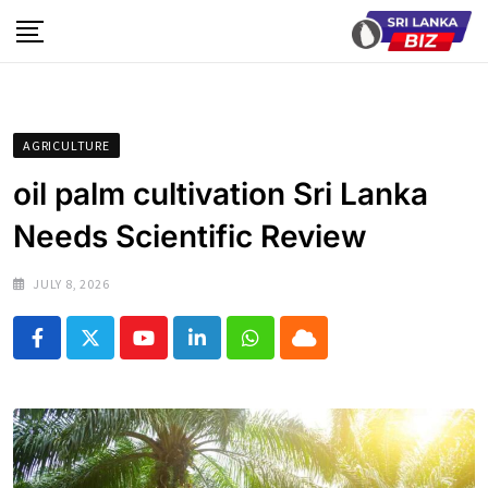
Skip
to
content
AGRICULTURE
oil palm cultivation Sri Lanka
Needs Scientific Review
JULY 8, 2026
Youtube
LinkedIn
Whatsapp
Cloud