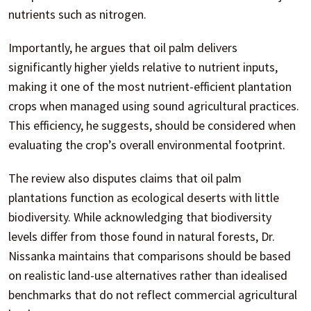
nutrients such as nitrogen.
Importantly, he argues that oil palm delivers
significantly higher yields relative to nutrient inputs,
making it one of the most nutrient-efficient plantation
crops when managed using sound agricultural practices.
This efficiency, he suggests, should be considered when
evaluating the crop’s overall environmental footprint.
The review also disputes claims that oil palm
plantations function as ecological deserts with little
biodiversity. While acknowledging that biodiversity
levels differ from those found in natural forests, Dr.
Nissanka maintains that comparisons should be based
on realistic land-use alternatives rather than idealised
benchmarks that do not reflect commercial agricultural