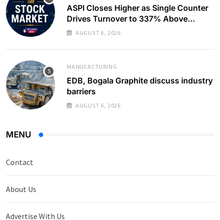
ASPI Closes Higher as Single Counter
Drives Turnover to 337% Above
Monthly Average
AUGUST 6, 2026
MANUFACTURING
EDB, Bogala Graphite discuss industry
barriers
AUGUST 6, 2026
MENU
Contact
About Us
Advertise With Us