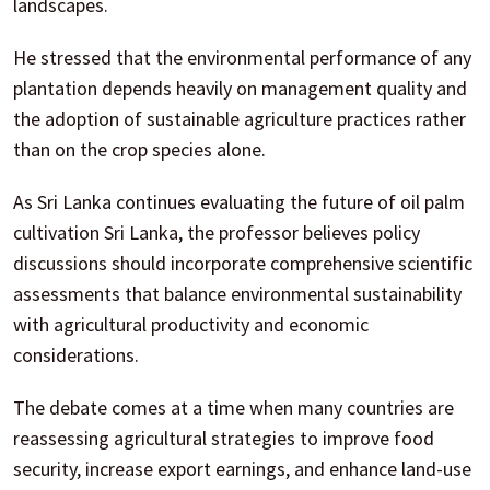
landscapes.
He stressed that the environmental performance of any
plantation depends heavily on management quality and
the adoption of sustainable agriculture practices rather
than on the crop species alone.
As Sri Lanka continues evaluating the future of oil palm
cultivation Sri Lanka, the professor believes policy
discussions should incorporate comprehensive scientific
assessments that balance environmental sustainability
with agricultural productivity and economic
considerations.
The debate comes at a time when many countries are
reassessing agricultural strategies to improve food
security, increase export earnings, and enhance land-use