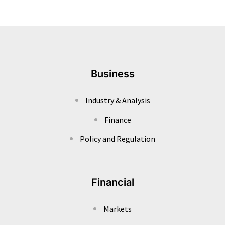
Business
Industry & Analysis
Finance
Policy and Regulation
Financial
Markets