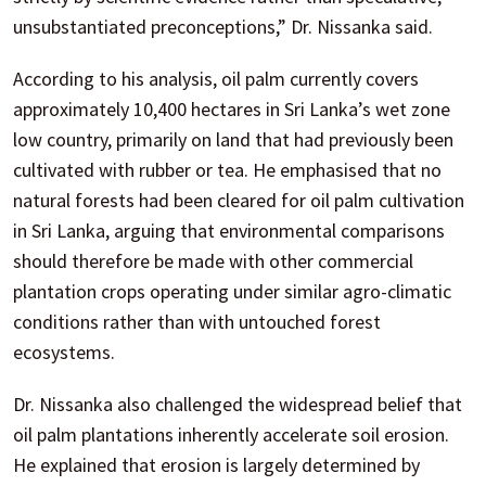
unsubstantiated preconceptions,” Dr. Nissanka said.
According to his analysis, oil palm currently covers
approximately 10,400 hectares in Sri Lanka’s wet zone
low country, primarily on land that had previously been
cultivated with rubber or tea. He emphasised that no
natural forests had been cleared for oil palm cultivation
in Sri Lanka, arguing that environmental comparisons
should therefore be made with other commercial
plantation crops operating under similar agro-climatic
conditions rather than with untouched forest
ecosystems.
Dr. Nissanka also challenged the widespread belief that
oil palm plantations inherently accelerate soil erosion.
He explained that erosion is largely determined by