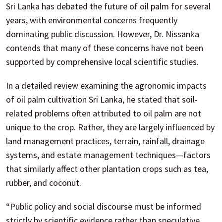
Sri Lanka has debated the future of oil palm for several
years, with environmental concerns frequently
dominating public discussion. However, Dr. Nissanka
contends that many of these concerns have not been
supported by comprehensive local scientific studies.
In a detailed review examining the agronomic impacts
of oil palm cultivation Sri Lanka, he stated that soil-
related problems often attributed to oil palm are not
unique to the crop. Rather, they are largely influenced by
land management practices, terrain, rainfall, drainage
systems, and estate management techniques—factors
that similarly affect other plantation crops such as tea,
rubber, and coconut.
“Public policy and social discourse must be informed
strictly by scientific evidence rather than speculative,