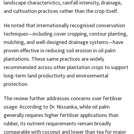
landscape characteristics, rainfall intensity, drainage,
and cultivation practices rather than the crop itself.
He noted that internationally recognised conservation
techniques—including cover cropping, contour planting,
mulching, and well-designed drainage systems—have
proven effective in reducing soil erosion in oil palm
plantations. These same practices are widely
recommended across other plantation crops to support
long-term land productivity and environmental
protection.
The review further addresses concerns over fertiliser
usage. According to Dr. Nissanka, while oil palm
generally requires higher fertiliser applications than
rubber, its nutrient requirements remain broadly
comparable with coconut and lower than tea for major