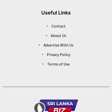
Useful Links
Contact
About Us
Advertise With Us
Privacy Policy
Terms of Use