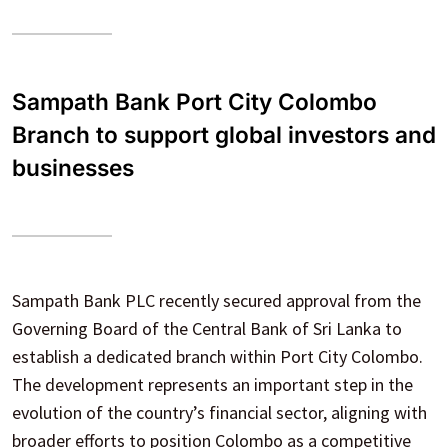
Sampath Bank Port City Colombo
Branch to support global investors and
businesses
Sampath Bank PLC recently secured approval from the
Governing Board of the Central Bank of Sri Lanka to
establish a dedicated branch within Port City Colombo.
The development represents an important step in the
evolution of the country’s financial sector, aligning with
broader efforts to position Colombo as a competitive