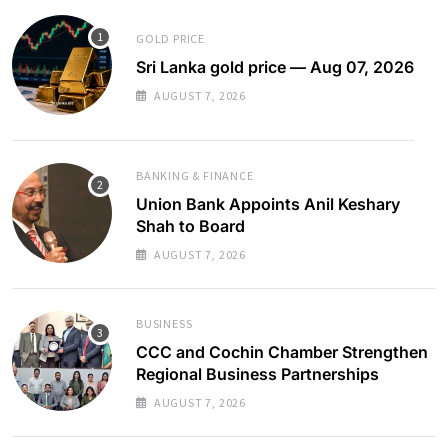
GOLD PRICE
Sri Lanka gold price — Aug 07, 2026
AUGUST 7, 2026
BANKING & FINANCE
Union Bank Appoints Anil Keshary
Shah to Board
AUGUST 7, 2026
BUSINESS
CCC and Cochin Chamber Strengthen
Regional Business Partnerships
AUGUST 7, 2026