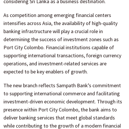
considering Sri Lanka as a business destination.
As competition among emerging financial centers
intensifies across Asia, the availability of high-quality
banking infrastructure will play a crucial role in
determining the success of investment zones such as
Port City Colombo. Financial institutions capable of
supporting international transactions, foreign currency
operations, and investment-related services are
expected to be key enablers of growth.
The new branch reflects Sampath Bank’s commitment
to supporting international commerce and facilitating
investment-driven economic development. Through its
presence within Port City Colombo, the bank aims to
deliver banking services that meet global standards
while contributing to the growth of a modern financial