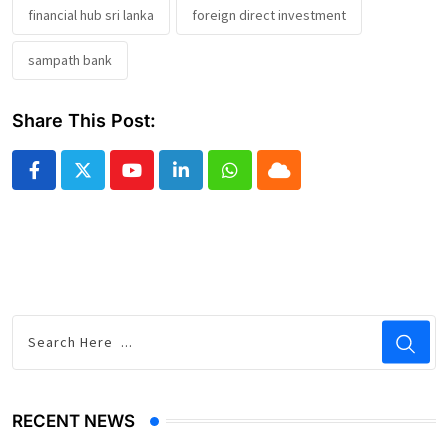
financial hub sri lanka
foreign direct investment
sampath bank
Share This Post:
Youtube
LinkedIn
Whatsapp
Cloud
RECENT NEWS