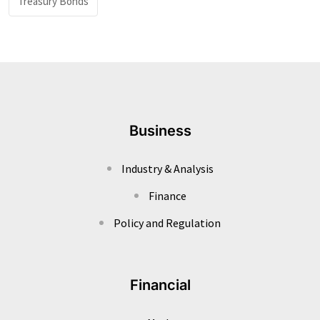
Treasury Bonds
Business
Industry & Analysis
Finance
Policy and Regulation
Financial