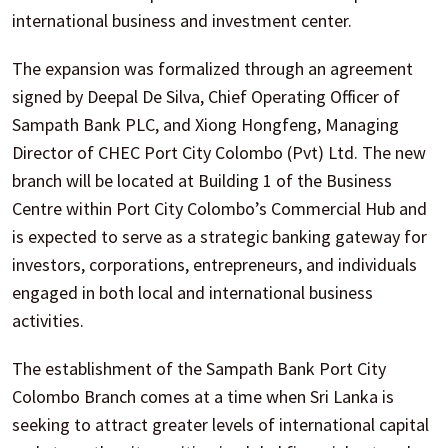
international business and investment center.
The expansion was formalized through an agreement
signed by Deepal De Silva, Chief Operating Officer of
Sampath Bank PLC, and Xiong Hongfeng, Managing
Director of CHEC Port City Colombo (Pvt) Ltd. The new
branch will be located at Building 1 of the Business
Centre within Port City Colombo’s Commercial Hub and
is expected to serve as a strategic banking gateway for
investors, corporations, entrepreneurs, and individuals
engaged in both local and international business
activities.
The establishment of the Sampath Bank Port City
Colombo Branch comes at a time when Sri Lanka is
seeking to attract greater levels of international capital