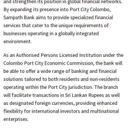
and strengthen its position in global financial networks.
By expanding its presence into Port City Colombo,
Sampath Bank aims to provide specialized financial
services that cater to the unique requirements of
businesses operating in a globally integrated
environment.
As an Authorised Persons Licensed Institution under the
Colombo Port City Economic Commission, the bank will
be able to offer a wide range of banking and financial
solutions tailored to both residents and non-residents
operating within the Port City jurisdiction. The branch
will facilitate transactions in Sri Lankan Rupees as well
as designated foreign currencies, providing enhanced
flexibility for international investors and multinational
enterprises.