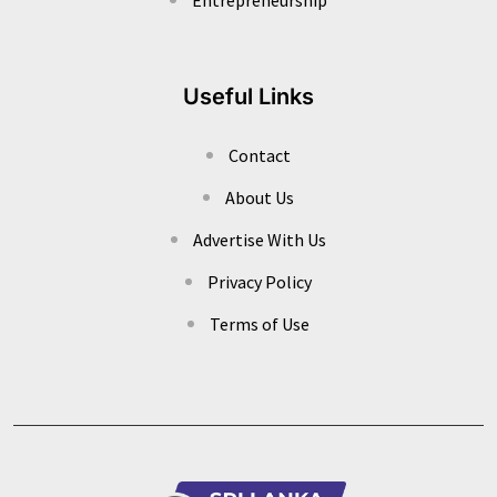
Useful Links
Contact
About Us
Advertise With Us
Privacy Policy
Terms of Use