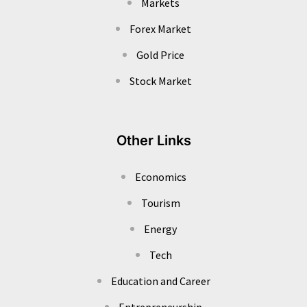
Markets
Forex Market
Gold Price
Stock Market
Other Links
Economics
Tourism
Energy
Tech
Education and Career
Entrepreneurship