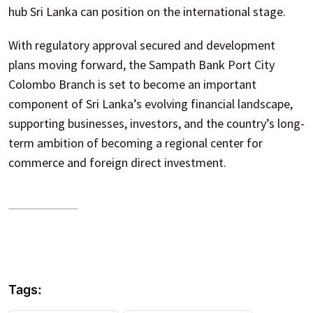
hub Sri Lanka can position on the international stage.
With regulatory approval secured and development
plans moving forward, the Sampath Bank Port City
Colombo Branch is set to become an important
component of Sri Lanka’s evolving financial landscape,
supporting businesses, investors, and the country’s long-
term ambition of becoming a regional center for
commerce and foreign direct investment.
Tags: