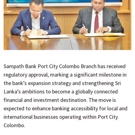
Sampath Bank Port City Colombo Branch has received
regulatory approval, marking a significant milestone in
the bank’s expansion strategy and strengthening Sri
Lanka’s ambitions to become a globally connected
financial and investment destination. The move is
expected to enhance banking accessibility for local and
international businesses operating within Port City
Colombo.