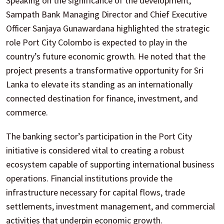
Speaking on the significance of the development,
Sampath Bank Managing Director and Chief Executive
Officer Sanjaya Gunawardana highlighted the strategic
role Port City Colombo is expected to play in the
country’s future economic growth. He noted that the
project presents a transformative opportunity for Sri
Lanka to elevate its standing as an internationally
connected destination for finance, investment, and
commerce.
The banking sector’s participation in the Port City
initiative is considered vital to creating a robust
ecosystem capable of supporting international business
operations. Financial institutions provide the
infrastructure necessary for capital flows, trade
settlements, investment management, and commercial
activities that underpin economic growth.