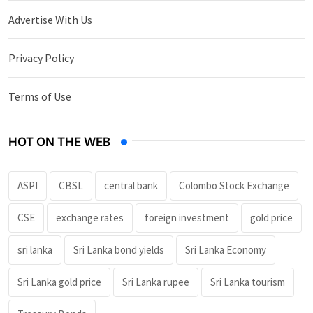
Advertise With Us
Privacy Policy
Terms of Use
HOT ON THE WEB
ASPI
CBSL
central bank
Colombo Stock Exchange
CSE
exchange rates
foreign investment
gold price
sri lanka
Sri Lanka bond yields
Sri Lanka Economy
Sri Lanka gold price
Sri Lanka rupee
Sri Lanka tourism