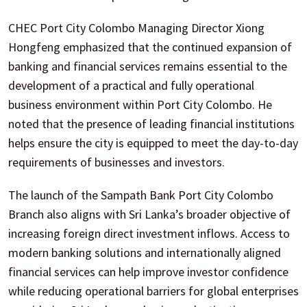
CHEC Port City Colombo Managing Director Xiong
Hongfeng emphasized that the continued expansion of
banking and financial services remains essential to the
development of a practical and fully operational
business environment within Port City Colombo. He
noted that the presence of leading financial institutions
helps ensure the city is equipped to meet the day-to-day
requirements of businesses and investors.
The launch of the Sampath Bank Port City Colombo
Branch also aligns with Sri Lanka’s broader objective of
increasing foreign direct investment inflows. Access to
modern banking solutions and internationally aligned
financial services can help improve investor confidence
while reducing operational barriers for global enterprises