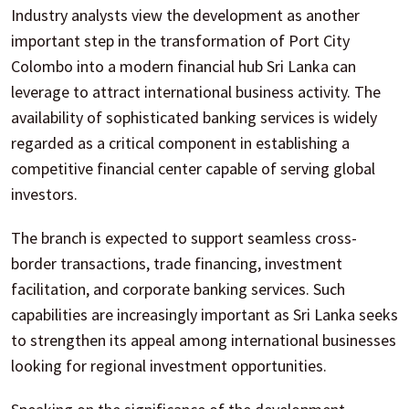
Industry analysts view the development as another
important step in the transformation of Port City
Colombo into a modern financial hub Sri Lanka can
leverage to attract international business activity. The
availability of sophisticated banking services is widely
regarded as a critical component in establishing a
competitive financial center capable of serving global
investors.
The branch is expected to support seamless cross-
border transactions, trade financing, investment
facilitation, and corporate banking services. Such
capabilities are increasingly important as Sri Lanka seeks
to strengthen its appeal among international businesses
looking for regional investment opportunities.