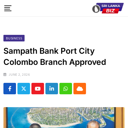
Skip
to
content
BUSINESS
Sampath Bank Port City
Colombo Branch Approved
JUNE 2, 2026
Youtube
LinkedIn
Whatsapp
Cloud