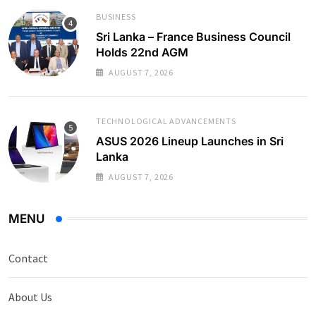
BUSINESS
Sri Lanka – France Business Council
Holds 22nd AGM
AUGUST 7, 2026
TECHNOLOGICAL ADVANCEMENTS
ASUS 2026 Lineup Launches in Sri
Lanka
AUGUST 7, 2026
MENU
Contact
About Us