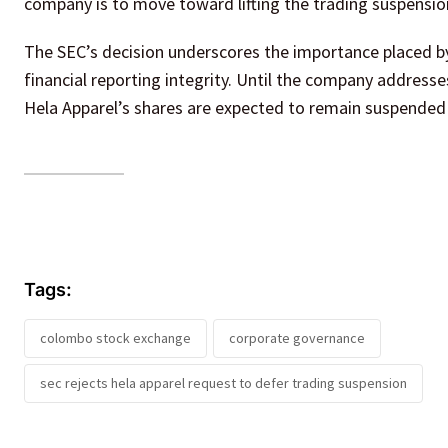
company is to move toward lifting the trading suspension
The SEC’s decision underscores the importance placed b
financial reporting integrity. Until the company addresse
Hela Apparel’s shares are expected to remain suspende
Tags:
colombo stock exchange
corporate governance
sec rejects hela apparel request to defer trading suspension