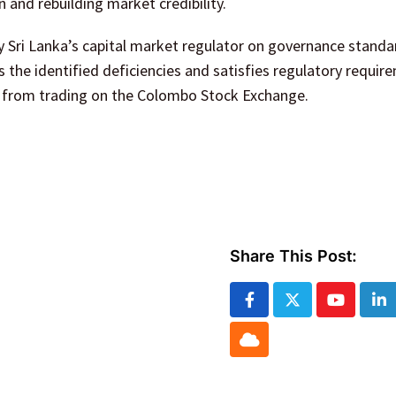
 and rebuilding market credibility.
y Sri Lanka’s capital market regulator on governance standa
s the identified deficiencies and satisfies regulatory requir
d from trading on the Colombo Stock Exchange.
Share This Post:
Youtube
Li
Cloud