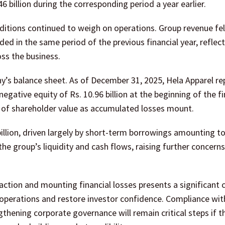
.46 billion during the corresponding period a year earlier.
ditions continued to weigh on operations. Group revenue fell
rded in the same period of the previous financial year, reflec
ss the business.
’s balance sheet. As of December 31, 2025, Hela Apparel r
negative equity of Rs. 10.96 billion at the beginning of the fi
n of shareholder value as accumulated losses mount.
 billion, driven largely by short-term borrowings amounting to
the group’s liquidity and cash flows, raising further concerns
ction and mounting financial losses presents a significant 
its operations and restore investor confidence. Compliance wit
hening corporate governance will remain critical steps if t