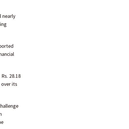
 nearly
ting
eported
nancial
 Rs. 28.18
 over its
challenge
h
he