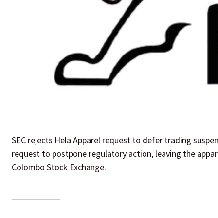
SEC rejects Hela Apparel request to defer trading suspen
request to postpone regulatory action, leaving the appare
Colombo Stock Exchange.