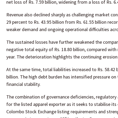
net loss of Rs. 7.59 billion, widening from a loss of Rs. 6
Revenue also declined sharply as challenging market con
29 percent to Rs. 43.95 billion from Rs. 61.55 billion reco
weaker demand and ongoing operational difficulties acro
The sustained losses have further weakened the company
negative total equity of Rs. 18.80 billion, compared with 
year. The deterioration highlights the continuing erosio
At the same time, total liabilities increased to Rs. 58.42
billion. The high debt burden has intensified pressure on 
financial stability.
The combination of governance deficiencies, regulatory a
for the listed apparel exporter as it seeks to stabilise 
Colombo Stock Exchange listing requirements and strengt