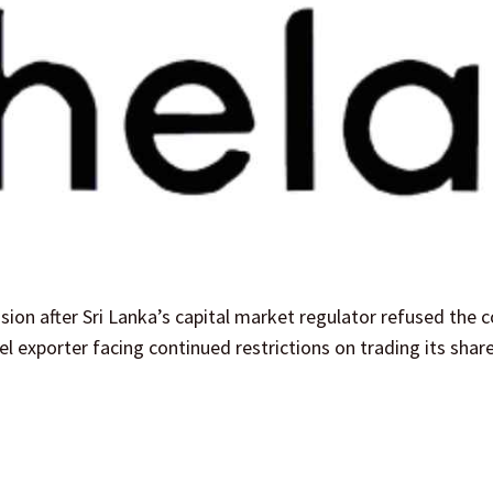
sion after Sri Lanka’s capital market regulator refused the
l exporter facing continued restrictions on trading its shar