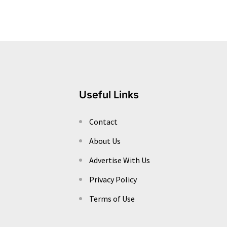
Useful Links
Contact
About Us
Advertise With Us
Privacy Policy
Terms of Use