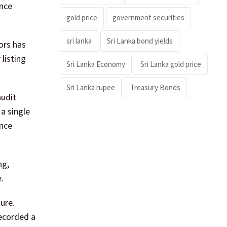
ance
gold price
government securities
sri lanka
Sri Lanka bond yields
ors has
listing
Sri Lanka Economy
Sri Lanka gold price
Sri Lanka rupee
Treasury Bonds
audit
a single
ance
ng,
.
ure.
ecorded a