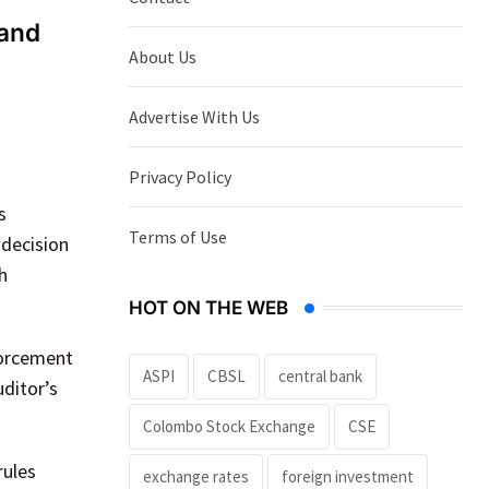
 and
About Us
Advertise With Us
Privacy Policy
s
Terms of Use
 decision
h
HOT ON THE WEB
forcement
ASPI
CBSL
central bank
uditor’s
Colombo Stock Exchange
CSE
rules
exchange rates
foreign investment