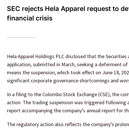
SEC rejects Hela Apparel request to d
financial crisis
Hela Apparel Holdings PLC disclosed that the Securities
application, submitted in March, seeking a deferment of 
means the suspension, which took effect on June 18, 202
significant corporate governance shortcomings and wors
In a filing to the Colombo Stock Exchange (CSE), the co
action. The trading suspension was triggered following a
report accompanying the company’s annual report for the
The regulatory action also reflects the company’s prolo