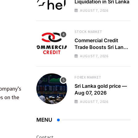
Liquidation in Sri Lanka
AUGUST 7, 2026
STOCK MARKET
Commercial Credit
Trade Boosts Sri Lanka
Bourse Turnover
AUGUST 7, 2026
FOREX MARKET
Sri Lanka gold price —
 company’s
Aug 07, 2026
es on the
AUGUST 7, 2026
MENU
Contact