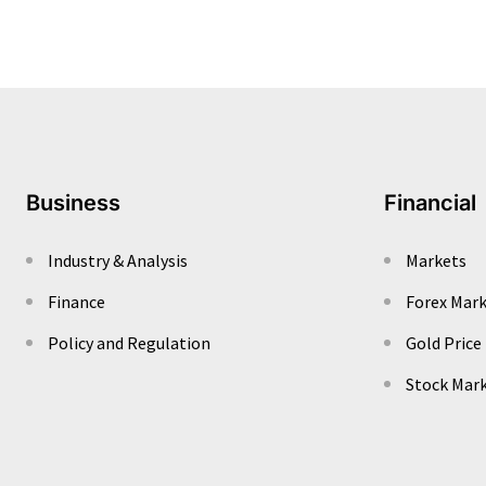
Business
Financial
Industry & Analysis
Markets
Finance
Forex Mar
Policy and Regulation
Gold Price
Stock Mar