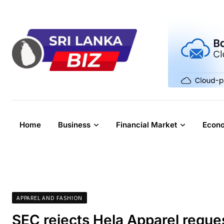
Skip
to
content
Home
Business
Financial Market
Econ
APPAREL AND FASHION
SEC rejects Hela Apparel reque