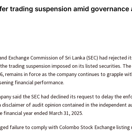
efer trading suspension amid governance
 and Exchange Commission of Sri Lanka (SEC) had rejected it
the trading suspension imposed on its listed securities. The
6, remains in force as the company continues to grapple wit
ening financial performance.
mpany said the SEC had declined its request to delay the en
 disclaimer of audit opinion contained in the independent a
 financial year ended March 31, 2025.
nged failure to comply with Colombo Stock Exchange listing 