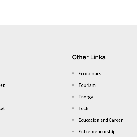
Other Links
Economics
ket
Tourism
Energy
ket
Tech
Education and Career
Entrepreneurship