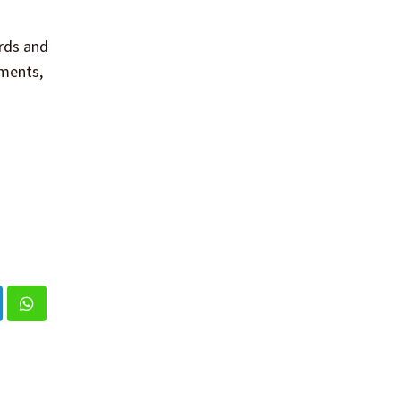
rds and
ements,
nkedIn
Whatsapp