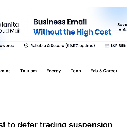
omics
Tourism
Energy
Tech
Edu & Career
st to defer trading suspension