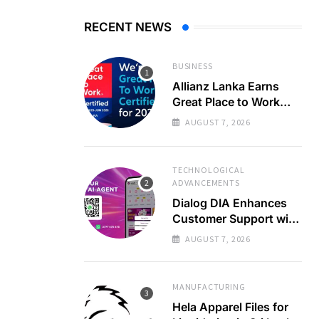
RECENT NEWS
BUSINESS
Allianz Lanka Earns
Great Place to Work
Certification
AUGUST 7, 2026
TECHNOLOGICAL
ADVANCEMENTS
Dialog DIA Enhances
Customer Support with
AI
AUGUST 7, 2026
MANUFACTURING
Hela Apparel Files for