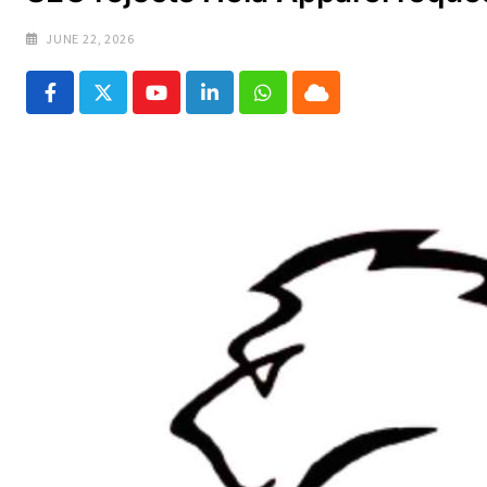
JUNE 22, 2026
Youtube
LinkedIn
Whatsapp
Cloud