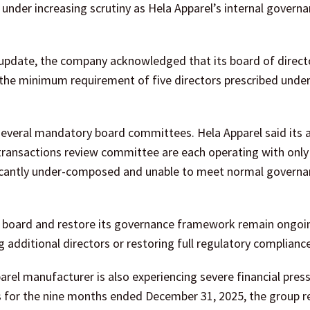
under increasing scrutiny as Hela Apparel’s internal govern
y update, the company acknowledged that its board of direct
he minimum requirement of five directors prescribed under 
several mandatory board committees. Hela Apparel said its 
ansactions review committee are each operating with only 
ificantly under-composed and unable to meet normal govern
he board and restore its governance framework remain ongoi
 additional directors or restoring full regulatory compliance
el manufacturer is also experiencing severe financial press
s for the nine months ended December 31, 2025, the group r