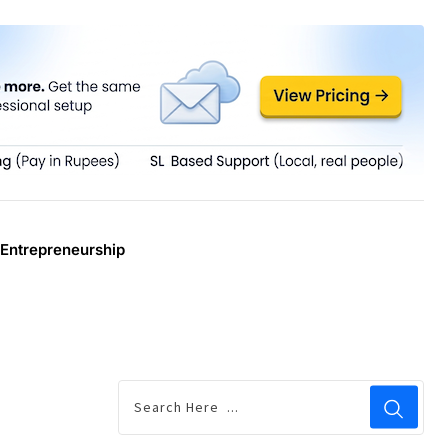
Entrepreneurship