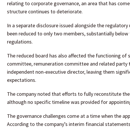
relating to corporate governance, an area that has come 
structure continues to deteriorate.
In a separate disclosure issued alongside the regulator
been reduced to only two members, substantially below t
regulations.
The reduced board has also affected the functioning of 
committee, remuneration committee and related party tr
independent non-executive director, leaving them sign
expectations.
The company noted that efforts to fully reconstitute t
although no specific timeline was provided for appointing
The governance challenges come at a time when the appar
According to the company’s interim financial statement