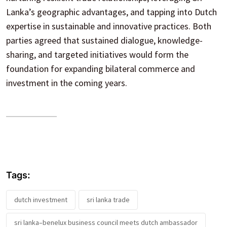
Lanka’s geographic advantages, and tapping into Dutch
expertise in sustainable and innovative practices. Both
parties agreed that sustained dialogue, knowledge-
sharing, and targeted initiatives would form the
foundation for expanding bilateral commerce and
investment in the coming years.
Tags:
dutch investment
sri lanka trade
sri lanka–benelux business council meets dutch ambassador