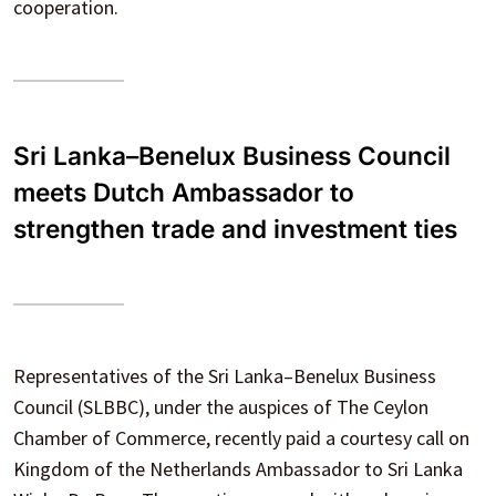
cooperation.
Sri Lanka–Benelux Business Council
meets Dutch Ambassador to
strengthen trade and investment ties
Representatives of the Sri Lanka–Benelux Business
Council (SLBBC), under the auspices of The Ceylon
Chamber of Commerce, recently paid a courtesy call on
Kingdom of the Netherlands Ambassador to Sri Lanka