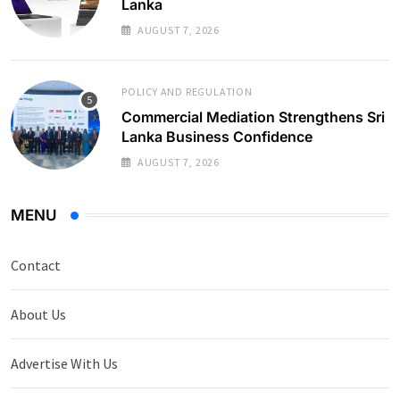
Lanka
AUGUST 7, 2026
POLICY AND REGULATION
Commercial Mediation Strengthens Sri
Lanka Business Confidence
AUGUST 7, 2026
MENU
Contact
About Us
Advertise With Us