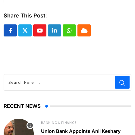
Share This Post:
Youtube
LinkedIn
Whatsapp
Cloud
RECENT NEWS
BANKING & FINANCE
Union Bank Appoints Anil Keshary