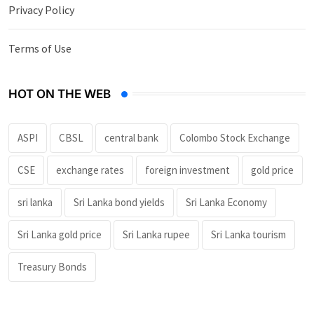
Privacy Policy
Terms of Use
HOT ON THE WEB
ASPI
CBSL
central bank
Colombo Stock Exchange
CSE
exchange rates
foreign investment
gold price
sri lanka
Sri Lanka bond yields
Sri Lanka Economy
Sri Lanka gold price
Sri Lanka rupee
Sri Lanka tourism
Treasury Bonds