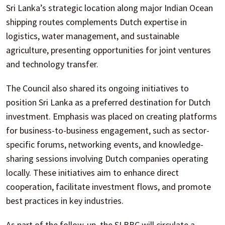
Sri Lanka’s strategic location along major Indian Ocean
shipping routes complements Dutch expertise in
logistics, water management, and sustainable
agriculture, presenting opportunities for joint ventures
and technology transfer.
The Council also shared its ongoing initiatives to
position Sri Lanka as a preferred destination for Dutch
investment. Emphasis was placed on creating platforms
for business-to-business engagement, such as sector-
specific forums, networking events, and knowledge-
sharing sessions involving Dutch companies operating
locally. These initiatives aim to enhance direct
cooperation, facilitate investment flows, and promote
best practices in key industries.
As part of the follow-up, the SLBBC will circulate a