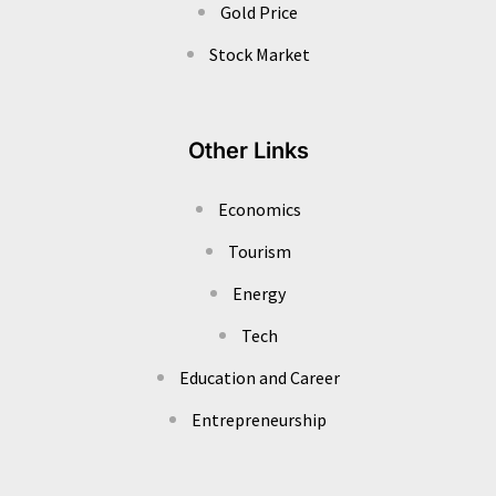
Gold Price
Stock Market
Other Links
Economics
Tourism
Energy
Tech
Education and Career
Entrepreneurship