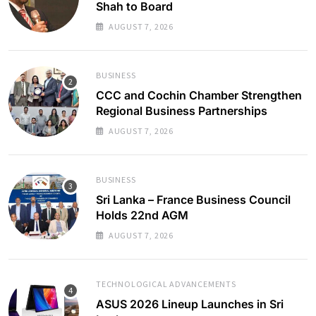
Shah to Board
AUGUST 7, 2026
BUSINESS
CCC and Cochin Chamber Strengthen
Regional Business Partnerships
AUGUST 7, 2026
BUSINESS
Sri Lanka – France Business Council
Holds 22nd AGM
AUGUST 7, 2026
TECHNOLOGICAL ADVANCEMENTS
ASUS 2026 Lineup Launches in Sri