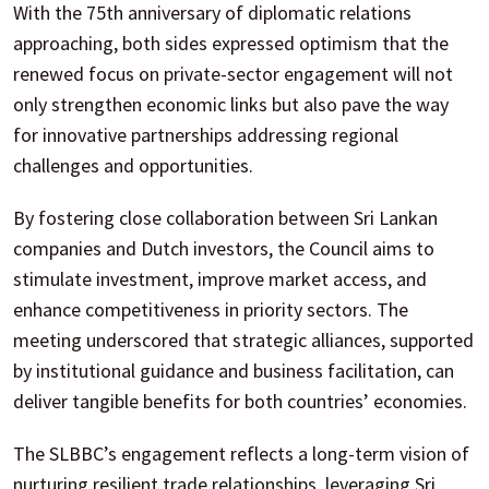
With the 75th anniversary of diplomatic relations
approaching, both sides expressed optimism that the
renewed focus on private-sector engagement will not
only strengthen economic links but also pave the way
for innovative partnerships addressing regional
challenges and opportunities.
By fostering close collaboration between Sri Lankan
companies and Dutch investors, the Council aims to
stimulate investment, improve market access, and
enhance competitiveness in priority sectors. The
meeting underscored that strategic alliances, supported
by institutional guidance and business facilitation, can
deliver tangible benefits for both countries’ economies.
The SLBBC’s engagement reflects a long-term vision of
nurturing resilient trade relationships, leveraging Sri