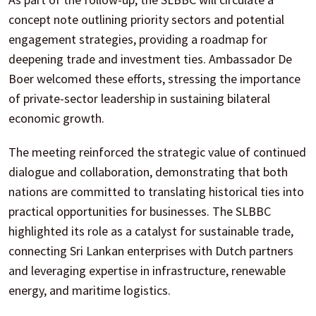
concept note outlining priority sectors and potential
engagement strategies, providing a roadmap for
deepening trade and investment ties. Ambassador De
Boer welcomed these efforts, stressing the importance
of private-sector leadership in sustaining bilateral
economic growth.
The meeting reinforced the strategic value of continued
dialogue and collaboration, demonstrating that both
nations are committed to translating historical ties into
practical opportunities for businesses. The SLBBC
highlighted its role as a catalyst for sustainable trade,
connecting Sri Lankan enterprises with Dutch partners
and leveraging expertise in infrastructure, renewable
energy, and maritime logistics.