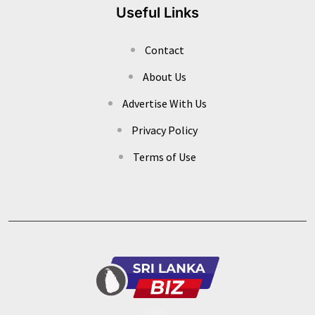
Useful Links
Contact
About Us
Advertise With Us
Privacy Policy
Terms of Use