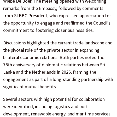
Wiebe De Boer. The meeting opened with welcoming
remarks from the Embassy, followed by comments
from SLBBC President, who expressed appreciation for
the opportunity to engage and reaffirmed the Council’s
commitment to fostering closer business ties.
Discussions highlighted the current trade landscape and
the pivotal role of the private sector in expanding
bilateral economic relations. Both parties noted the
75th anniversary of diplomatic relations between Sri
Lanka and the Netherlands in 2026, framing the
engagement as part of a long-standing partnership with
significant mutual benefits.
Several sectors with high potential for collaboration
were identified, including logistics and port
development, renewable energy, and maritime services.