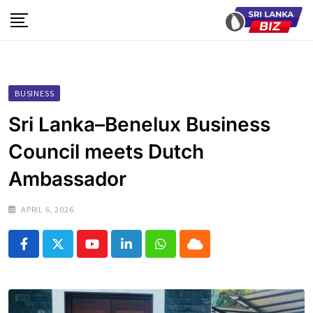
Skip
to
content
BUSINESS
Sri Lanka–Benelux Business
Council meets Dutch
Ambassador
APRIL 6, 2026
Youtube
LinkedIn
Whatsapp
Cloud