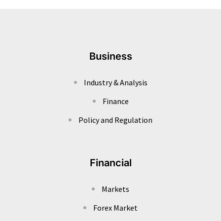
Business
Industry & Analysis
Finance
Policy and Regulation
Financial
Markets
Forex Market