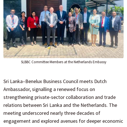
SLBBC Committee Members at the Netherlands Embassy
Sri Lanka–Benelux Business Council meets Dutch
Ambassador, signalling a renewed focus on
strengthening private-sector collaboration and trade
relations between Sri Lanka and the Netherlands. The
meeting underscored nearly three decades of
engagement and explored avenues for deeper economic