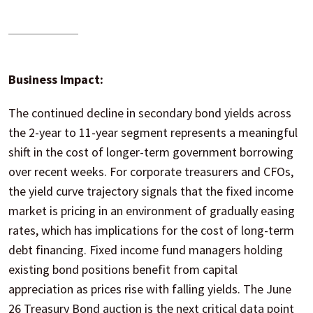
Business Impact:
The continued decline in secondary bond yields across
the 2-year to 11-year segment represents a meaningful
shift in the cost of longer-term government borrowing
over recent weeks. For corporate treasurers and CFOs,
the yield curve trajectory signals that the fixed income
market is pricing in an environment of gradually easing
rates, which has implications for the cost of long-term
debt financing. Fixed income fund managers holding
existing bond positions benefit from capital
appreciation as prices rise with falling yields. The June
26 Treasury Bond auction is the next critical data point