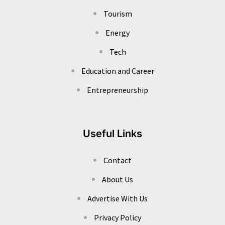
Tourism
Energy
Tech
Education and Career
Entrepreneurship
Useful Links
Contact
About Us
Advertise With Us
Privacy Policy