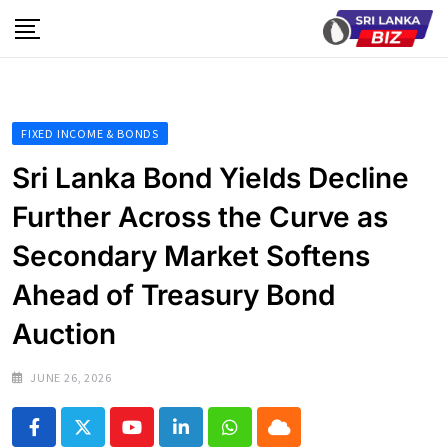
Skip
to
content
FIXED INCOME & BONDS
Sri Lanka Bond Yields Decline
Further Across the Curve as
Secondary Market Softens
Ahead of Treasury Bond
Auction
JUNE 26, 2026
Youtube
LinkedIn
Whatsapp
Cloud