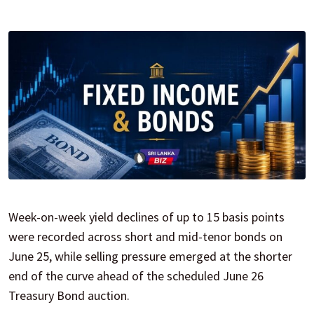
Week-on-week yield declines of up to 15 basis points
were recorded across short and mid-tenor bonds on
June 25, while selling pressure emerged at the shorter
end of the curve ahead of the scheduled June 26
Treasury Bond auction.