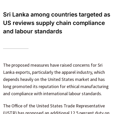
Sri Lanka among countries targeted as
US reviews supply chain compliance
and labour standards
The proposed measures have raised concerns for Sri
Lanka exports, particularly the apparel industry, which
depends heavily on the United States market and has
long promoted its reputation for ethical manufacturing
and compliance with international labour standards.
The Office of the United States Trade Representative
(USTR) has proposed an additional 12.5 percent duty on