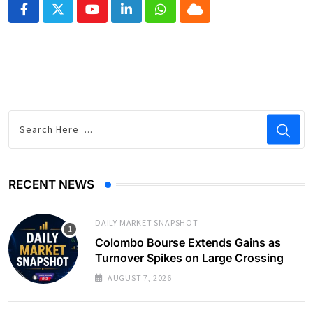
Youtube
LinkedIn
Whatsapp
Cloud
RECENT NEWS
DAILY MARKET SNAPSHOT
Colombo Bourse Extends Gains as
Turnover Spikes on Large Crossing
AUGUST 7, 2026