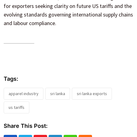
for exporters seeking clarity on future US tariffs and the
evolving standards governing international supply chains
and labour compliance.
Tags:
apparel industry
sri lanka
sri lanka exports
us tariffs
Share This Post: