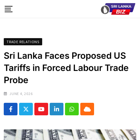
Skip
to
content
TRADE RELATIONS
Sri Lanka Faces Proposed US
Tariffs in Forced Labour Trade
Probe
JUNE 4, 2026
Youtube
LinkedIn
Whatsapp
Cloud