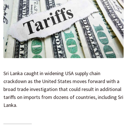
Sri Lanka caught in widening USA supply chain
crackdown as the United States moves forward with a
broad trade investigation that could result in additional
tariffs on imports from dozens of countries, including Sri
Lanka.