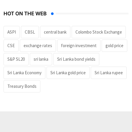
HOT ON THE WEB
ASPI
CBSL
central bank
Colombo Stock Exchange
CSE
exchange rates
foreign investment
gold price
S&P SL20
sri lanka
Sri Lanka bond yields
Sri Lanka Economy
Sri Lanka gold price
Sri Lanka rupee
Treasury Bonds