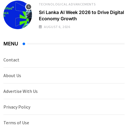
TECHNOLOGICAL ADVANCEMENTS
Sri Lanka AI Week 2026 to Drive Digital
Economy Growth
AUGUST 6, 2026
MENU
Contact
About Us
Advertise With Us
Privacy Policy
Terms of Use