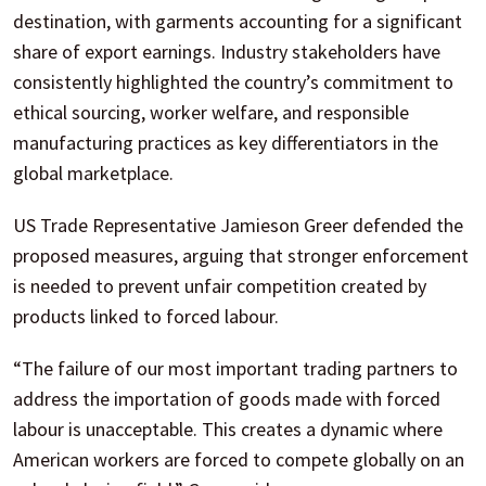
destination, with garments accounting for a significant
share of export earnings. Industry stakeholders have
consistently highlighted the country’s commitment to
ethical sourcing, worker welfare, and responsible
manufacturing practices as key differentiators in the
global marketplace.
US Trade Representative Jamieson Greer defended the
proposed measures, arguing that stronger enforcement
is needed to prevent unfair competition created by
products linked to forced labour.
“The failure of our most important trading partners to
address the importation of goods made with forced
labour is unacceptable. This creates a dynamic where
American workers are forced to compete globally on an