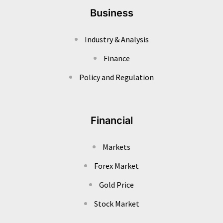
Business
Industry & Analysis
Finance
Policy and Regulation
Financial
Markets
Forex Market
Gold Price
Stock Market