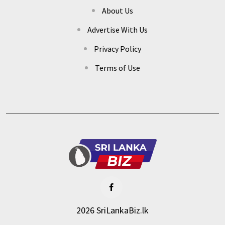
About Us
Advertise With Us
Privacy Policy
Terms of Use
2026 SriLankaBiz.lk