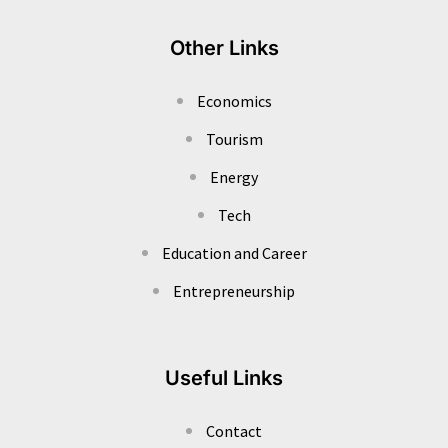
Other Links
Economics
Tourism
Energy
Tech
Education and Career
Entrepreneurship
Useful Links
Contact