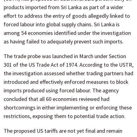
products imported from Sri Lanka as part of a wider
effort to address the entry of goods allegedly linked to
forced labour into global supply chains. Sri Lanka is
among 54 economies identified under the investigation
as having failed to adequately prevent such imports.
The trade probe was launched in March under Section
301 of the US Trade Act of 1974. According to the USTR,
the investigation assessed whether trading partners had
introduced and effectively enforced measures to block
imports produced using forced labour. The agency
concluded that all 60 economies reviewed had
shortcomings in either implementing or enforcing these
restrictions, exposing them to potential trade action.
The proposed US tariffs are not yet final and remain