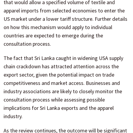
that would allow a specified volume of textile and
apparel imports from selected economies to enter the
US market under a lower tariff structure. Further details
on how this mechanism would apply to individual
countries are expected to emerge during the
consultation process.
The fact that Sri Lanka caught in widening USA supply
chain crackdown has attracted attention across the
export sector, given the potential impact on trade
competitiveness and market access. Businesses and
industry associations are likely to closely monitor the
consultation process while assessing possible
implications for Sri Lanka exports and the apparel
industry.
As the review continues, the outcome will be significant