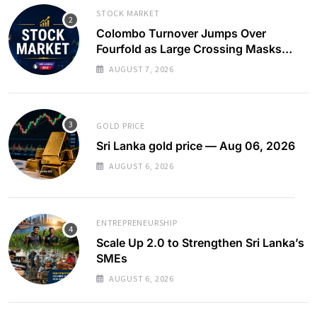
STOCK MARKET
Colombo Turnover Jumps Over
Fourfold as Large Crossing Masks
Continued Foreign Selling
AUGUST 7, 2026
GOLD PRICE
Sri Lanka gold price — Aug 06, 2026
AUGUST 6, 2026
ENTREPRENEURSHIP
Scale Up 2.0 to Strengthen Sri Lanka’s
SMEs
AUGUST 6, 2026