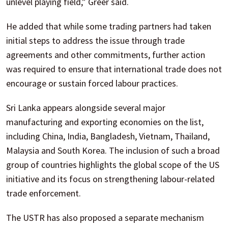
unlevel playing field,” Greer said.
He added that while some trading partners had taken
initial steps to address the issue through trade
agreements and other commitments, further action
was required to ensure that international trade does not
encourage or sustain forced labour practices.
Sri Lanka appears alongside several major
manufacturing and exporting economies on the list,
including China, India, Bangladesh, Vietnam, Thailand,
Malaysia and South Korea. The inclusion of such a broad
group of countries highlights the global scope of the US
initiative and its focus on strengthening labour-related
trade enforcement.
The USTR has also proposed a separate mechanism