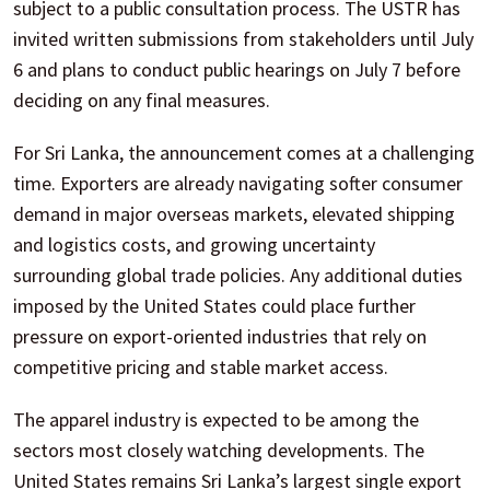
subject to a public consultation process. The USTR has
invited written submissions from stakeholders until July
6 and plans to conduct public hearings on July 7 before
deciding on any final measures.
For Sri Lanka, the announcement comes at a challenging
time. Exporters are already navigating softer consumer
demand in major overseas markets, elevated shipping
and logistics costs, and growing uncertainty
surrounding global trade policies. Any additional duties
imposed by the United States could place further
pressure on export-oriented industries that rely on
competitive pricing and stable market access.
The apparel industry is expected to be among the
sectors most closely watching developments. The
United States remains Sri Lanka’s largest single export