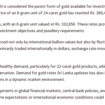
ch is considered the purest form of gold available for inves
price of an 8-gram unit of 24-carat gold has reached Rs. 380,
m, with an 8-gram unit valued at Rs. 332,850. These rates pro
vestment objectives and jewellery requirements.
nced not only by international bullion values but also by fluct
 primarily traded internationally in dollars, exchange rate m
 healthy demand, particularly for 22-carat gold products, wh
servation. Demand for gold rates Sri Lanka updates has also
ns in a dynamic market environment.
pments in global financial markets, central bank policies, an
rate expectations or international economic conditions could