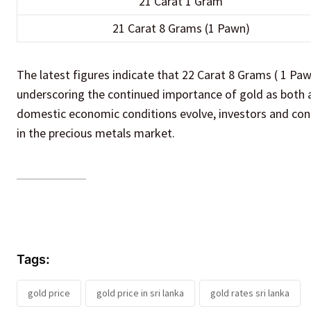
21 Carat 1 Gram
21 Carat 8 Grams (1 Pawn)
The latest figures indicate that 22 Carat 8 Grams ( 1 Paw
underscoring the continued importance of gold as both a
domestic economic conditions evolve, investors and con
in the precious metals market.
Tags:
gold price
gold price in sri lanka
gold rates sri lanka