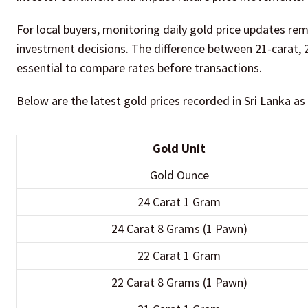
For local buyers, monitoring daily gold price updates re
investment decisions. The difference between 21-carat, 2
essential to compare rates before transactions.
Below are the latest gold prices recorded in Sri Lanka as
Gold Unit
Gold Ounce
24 Carat 1 Gram
24 Carat 8 Grams (1 Pawn)
22 Carat 1 Gram
22 Carat 8 Grams (1 Pawn)