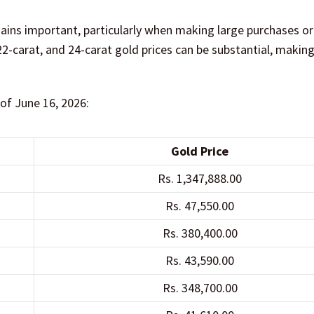
mains important, particularly when making large purchases or
2-carat, and 24-carat gold prices can be substantial, making
 of June 16, 2026:
Gold Price
Rs. 1,347,888.00
Rs. 47,550.00
Rs. 380,400.00
Rs. 43,590.00
Rs. 348,700.00