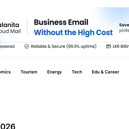
omics
Tourism
Energy
Tech
Edu & Career
2026