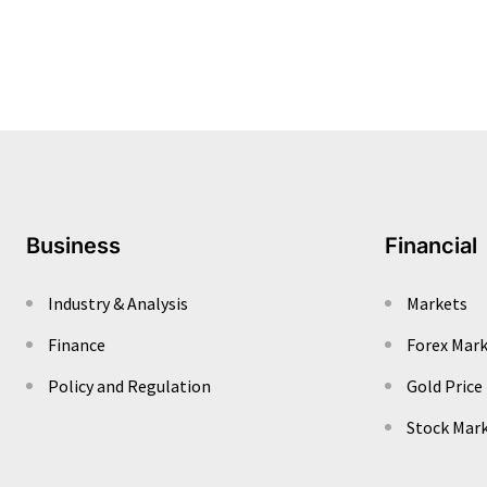
Business
Financial
Industry & Analysis
Markets
Finance
Forex Mar
Policy and Regulation
Gold Price
Stock Mar