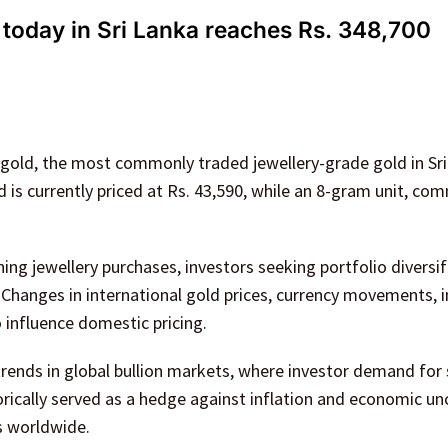
 today in Sri Lanka reaches Rs. 348,700
 gold, the most commonly traded jewellery-grade gold in Sri
d is currently priced at Rs. 43,590, while an 8-gram unit, co
ng jewellery purchases, investors seeking portfolio diversif
hanges in international gold prices, currency movements, i
 influence domestic pricing.
 trends in global bullion markets, where investor demand for
rically served as a hedge against inflation and economic unc
s worldwide.