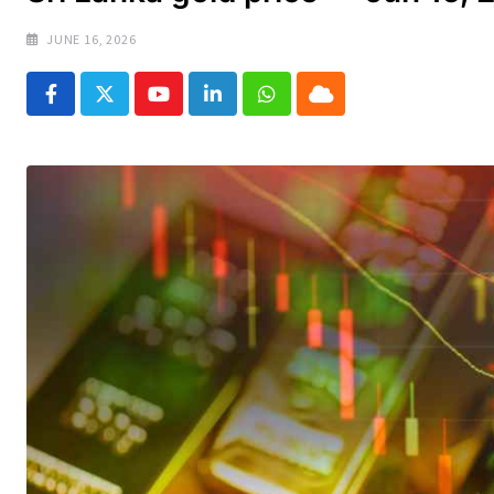
JUNE 16, 2026
Youtube
LinkedIn
Whatsapp
Cloud