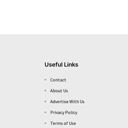
Useful Links
Contact
About Us
Advertise With Us
Privacy Policy
Terms of Use