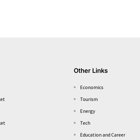
Other Links
Economics
ket
Tourism
Energy
ket
Tech
Education and Career