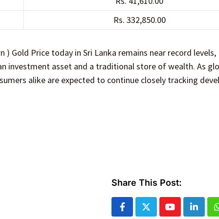
Rs. 41,610.00
Rs. 332,850.00
n ) Gold Price today in Sri Lanka remains near record levels,
n investment asset and a traditional store of wealth. As gl
sumers alike are expected to continue closely tracking dev
Share This Post:
Youtube
Linked