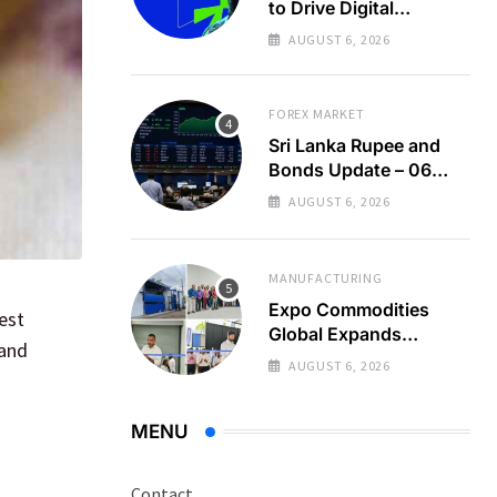
to Drive Digital
Economy Growth
AUGUST 6, 2026
FOREX MARKET
Sri Lanka Rupee and
Bonds Update – 06
Aug 2026
AUGUST 6, 2026
MANUFACTURING
Expo Commodities
test
Global Expands
 and
Organic Spice
AUGUST 6, 2026
Processing
MENU
Contact