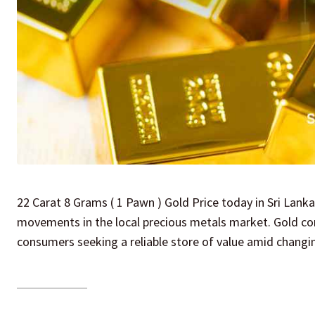
22 Carat 8 Grams ( 1 Pawn ) Gold Price today in Sri Lanka
movements in the local precious metals market. Gold cont
consumers seeking a reliable store of value amid changi