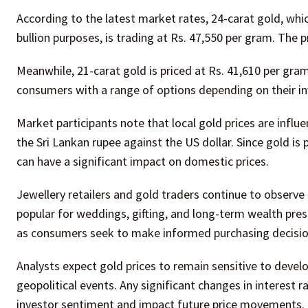
According to the latest market rates, 24-carat gold, whi
bullion purposes, is trading at Rs. 47,550 per gram. The 
Meanwhile, 21-carat gold is priced at Rs. 41,610 per gra
consumers with a range of options depending on their in
Market participants note that local gold prices are influe
the Sri Lankan rupee against the US dollar. Since gold is
can have a significant impact on domestic prices.
Jewellery retailers and gold traders continue to observe
popular for weddings, gifting, and long-term wealth pre
as consumers seek to make informed purchasing decisio
Analysts expect gold prices to remain sensitive to develo
geopolitical events. Any significant changes in interest 
investor sentiment and impact future price movements.