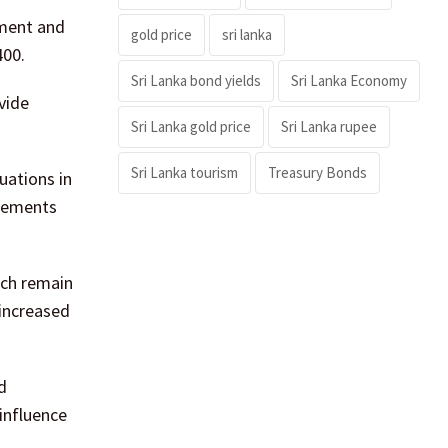
tment and
gold price
sri lanka
400.
Sri Lanka bond yields
Sri Lanka Economy
vide
Sri Lanka gold price
Sri Lanka rupee
Sri Lanka tourism
Treasury Bonds
uations in
ovements
ich remain
 increased
d
 influence