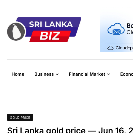
Skip
to
content
Home
Business
Financial Market
Econ
GOLD PRICE
Sri Lanka gold price — Jun 16, 