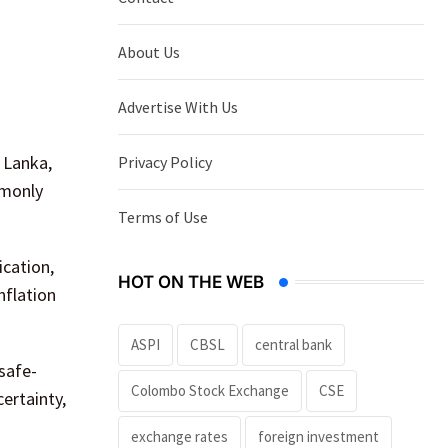
About Us
Advertise With Us
 Lanka,
Privacy Policy
mmonly
Terms of Use
ication,
HOT ON THE WEB
nflation
ASPI
CBSL
central bank
 safe-
Colombo Stock Exchange
CSE
ertainty,
exchange rates
foreign investment