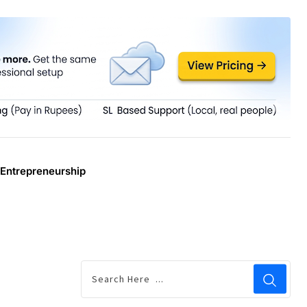
Entrepreneurship