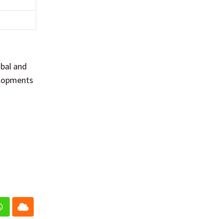
obal and
elopments
In
Whatsapp
Cloud