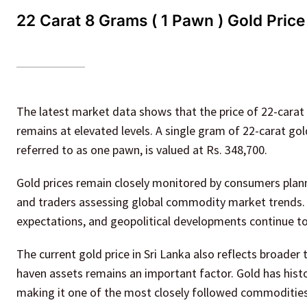
22 Carat 8 Grams ( 1 Pawn ) Gold Price
The latest market data shows that the price of 22-carat
remains at elevated levels. A single gram of 22-carat gol
referred to as one pawn, is valued at Rs. 348,700.
Gold prices remain closely monitored by consumers planni
and traders assessing global commodity market trends. C
expectations, and geopolitical developments continue to
The current gold price in Sri Lanka also reflects broader
haven assets remains an important factor. Gold has histo
making it one of the most closely followed commoditie