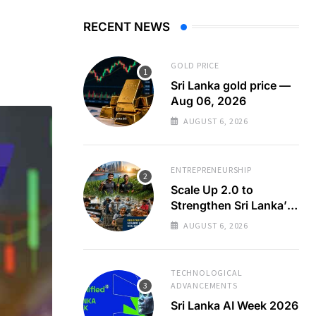
RECENT NEWS
GOLD PRICE
Sri Lanka gold price —
Aug 06, 2026
AUGUST 6, 2026
ENTREPRENEURSHIP
Scale Up 2.0 to
Strengthen Sri Lanka’s
SMEs
AUGUST 6, 2026
TECHNOLOGICAL
ADVANCEMENTS
Sri Lanka AI Week 2026