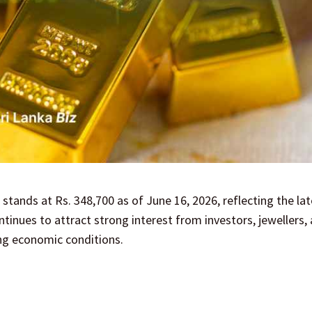
 stands at Rs. 348,700 as of June 16, 2026, reflecting the la
inues to attract strong interest from investors, jewellers,
ng economic conditions.