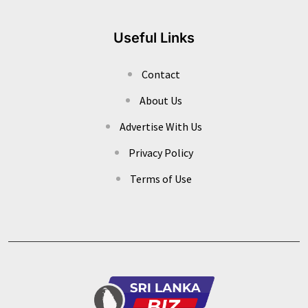
Useful Links
Contact
About Us
Advertise With Us
Privacy Policy
Terms of Use