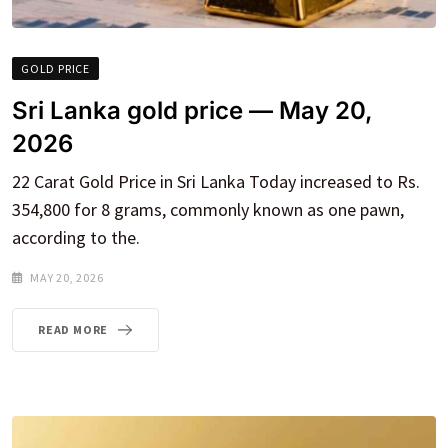
GOLD PRICE
Sri Lanka gold price — May 20,
2026
22 Carat Gold Price in Sri Lanka Today increased to Rs.
354,800 for 8 grams, commonly known as one pawn,
according to the.
MAY 20, 2026
READ MORE