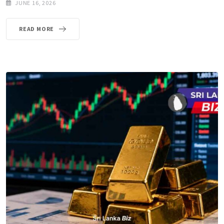
JUNE 16, 2026
READ MORE