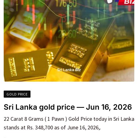
GOLD PRICE
Sri Lanka gold price — Jun 16, 2026
22 Carat 8 Grams ( 1 Pawn ) Gold Price today in Sri Lanka
stands at Rs. 348,700 as of June 16, 2026,.