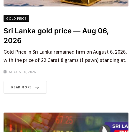
GOLD PRICE
Sri Lanka gold price — Aug 06,
2026
Gold Price in Sri Lanka remained firm on August 6, 2026,
with the price of 22 Carat 8 grams (1 pawn) standing at.
AUGUST 6, 2026
READ MORE