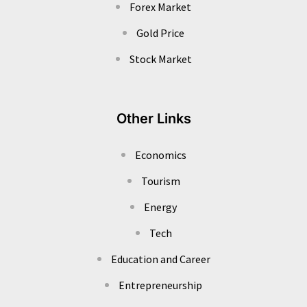
Forex Market
Gold Price
Stock Market
Other Links
Economics
Tourism
Energy
Tech
Education and Career
Entrepreneurship