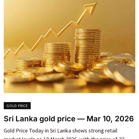
GOLD PRICE
Sri Lanka gold price — Mar 10, 2026
Gold Price Today in Sri Lanka shows strong retail