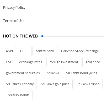
Privacy Policy
Terms of Use
HOT ON THE WEB
ASPI
CBSL
central bank
Colombo Stock Exchange
CSE
exchange rates
foreign investment
gold price
government securities
sri lanka
Sri Lanka bond yields
Sri Lanka Economy
Sri Lanka gold price
Sri Lanka rupee
Treasury Bonds