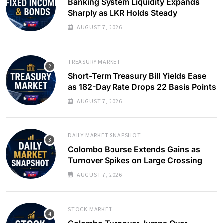
Banking System Liquidity Expands
Sharply as LKR Holds Steady
AUGUST 7, 2026
TREASURY MARKET
Short-Term Treasury Bill Yields Ease
as 182-Day Rate Drops 22 Basis Points
AUGUST 7, 2026
DAILY MARKET SNAPSHOT
Colombo Bourse Extends Gains as
Turnover Spikes on Large Crossing
AUGUST 7, 2026
STOCK MARKET
Colombo Turnover Jumps Over