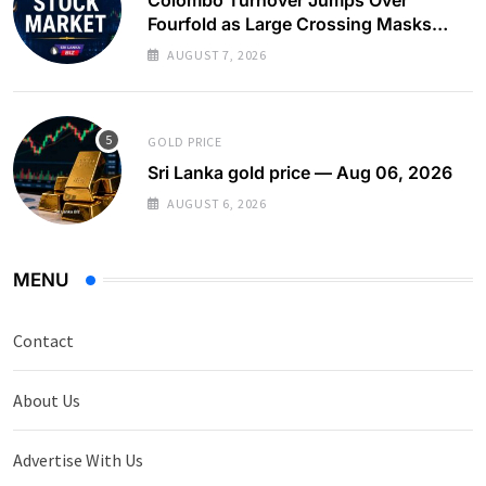
Fourfold as Large Crossing Masks
Continued Foreign Selling
AUGUST 7, 2026
GOLD PRICE
Sri Lanka gold price — Aug 06, 2026
AUGUST 6, 2026
MENU
Contact
About Us
Advertise With Us