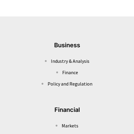
Business
Industry & Analysis
Finance
Policy and Regulation
Financial
Markets