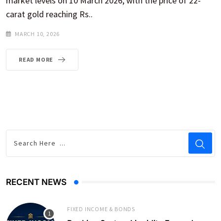
market levels on 10 March 2026, with the price of 22-
carat gold reaching Rs..
MARCH 10, 2026
READ MORE
RECENT NEWS
FIXED INCOME & BONDS