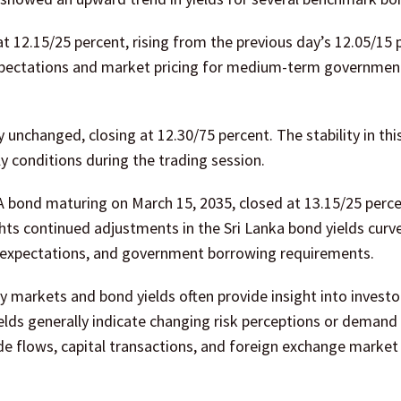
 12.15/25 percent, rising from the previous day’s 12.05/15 
expectations and market pricing for medium-term governmen
unchanged, closing at 12.30/75 percent. The stability in thi
 conditions during the trading session.
A bond maturing on March 15, 2035, closed at 13.15/25 perce
ts continued adjustments in the Sri Lanka bond yields curv
on expectations, and government borrowing requirements.
cy markets and bond yields often provide insight into investo
lds generally indicate changing risk perceptions or demand 
de flows, capital transactions, and foreign exchange market