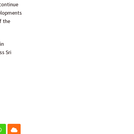
continue
velopments
f the
in
ss Sri
In
Whatsapp
Cloud