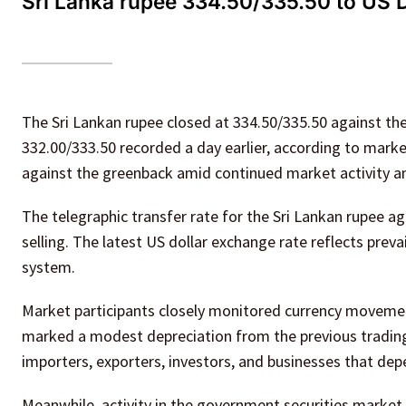
Sri Lanka rupee 334.50/335.50 to US Do
The Sri Lankan rupee closed at 334.50/335.50 against t
332.00/333.50 recorded a day earlier, according to market
against the greenback amid continued market activity 
The telegraphic transfer rate for the Sri Lankan rupee a
selling. The latest US dollar exchange rate reflects preva
system.
Market participants closely monitored currency movement
marked a modest depreciation from the previous trading 
importers, exporters, investors, and businesses that de
Meanwhile, activity in the government securities market