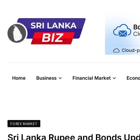
Skip
to
content
Home
Business
Financial Market
Econ
FOREX MARKET
Sri Lanka Rupee and Bonds Upd