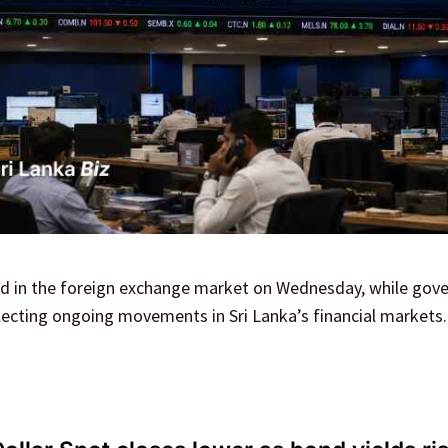
ned in the foreign exchange market on Wednesday, while go
flecting ongoing movements in Sri Lanka’s financial markets.