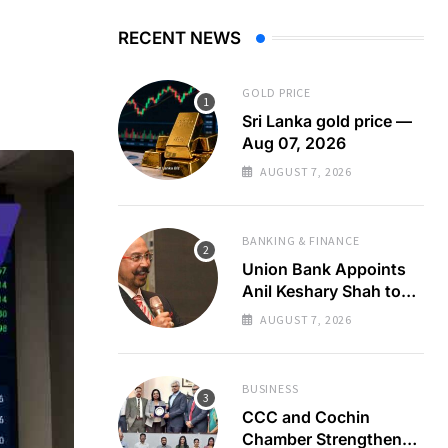
RECENT NEWS
GOLD PRICE
Sri Lanka gold price —
Aug 07, 2026
AUGUST 7, 2026
BANKING & FINANCE
Union Bank Appoints
Anil Keshary Shah to
Board
AUGUST 7, 2026
BUSINESS
CCC and Cochin
Chamber Strengthen