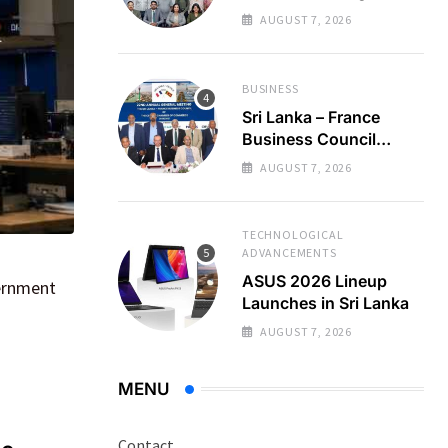
Regional Business
AUGUST 7, 2026
Partnerships
BUSINESS
Sri Lanka – France
Business Council
Holds 22nd AGM
AUGUST 7, 2026
TECHNOLOGICAL
ADVANCEMENTS
ASUS 2026 Lineup
vernment
Launches in Sri Lanka
AUGUST 7, 2026
MENU
Contact