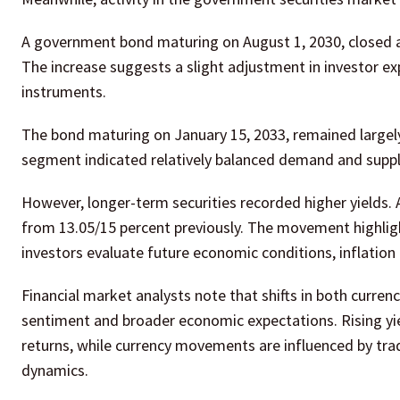
A government bond maturing on August 1, 2030, closed at
The increase suggests a slight adjustment in investor 
instruments.
The bond maturing on January 15, 2033, remained largely 
segment indicated relatively balanced demand and supply
However, longer-term securities recorded higher yields. 
from 13.05/15 percent previously. The movement highligh
investors evaluate future economic conditions, inflati
Financial market analysts note that shifts in both curren
sentiment and broader economic expectations. Rising yie
returns, while currency movements are influenced by tra
dynamics.