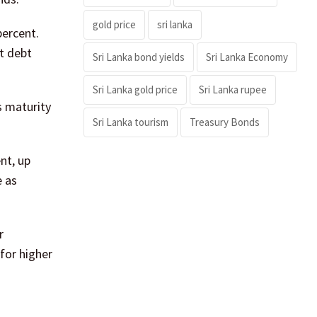
gold price
sri lanka
percent.
t debt
Sri Lanka bond yields
Sri Lanka Economy
Sri Lanka gold price
Sri Lanka rupee
s maturity
Sri Lanka tourism
Treasury Bonds
nt, up
e as
r
for higher