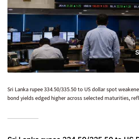
Sri Lanka rupee 334.50/335.50 to US dollar spot weake
bond yields edged higher across selected maturities, re