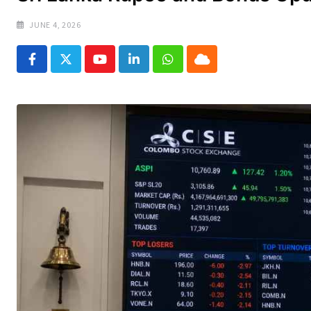
JUNE 4, 2026
Youtube
LinkedIn
Whatsapp
Cloud