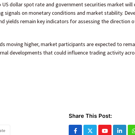
 US dollar spot rate and government securities market will 
ng signals on monetary conditions and market stability. De
nd yields remain key indicators for assessing the direction o
lds moving higher, market participants are expected to rema
rnal developments that could influence trading activity acro
Share This Post:
ate
Youtube
Linked