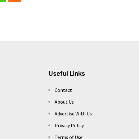
Useful Links
Contact
About Us
Advertise With Us
Privacy Policy
Terms of Use