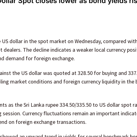
llar Spot closes lower as bond yields ri
he US dollar in the spot market on Wednesday, compared wit
 dealers. The decline indicates a weaker local currency posi
and demand for foreign exchange.
gainst the US dollar was quoted at 328.50 for buying and 337
iling market conditions and foreign currency liquidity in the
s as the Sri Lanka rupee 334.50/335.50 to US dollar spot r
session. Currency fluctuations remain an important indicat
pend on foreign exchange transactions.
 showed an upward trend in yields for several benchmark bo