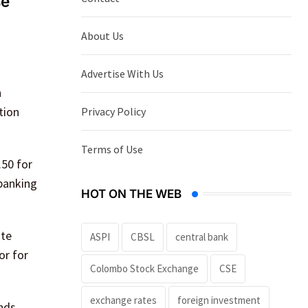
se
About Us
Advertise With Us
h
tion
Privacy Policy
Terms of Use
.50 for
 banking
HOT ON THE WEB
ate
ASPI
CBSL
central bank
or for
Colombo Stock Exchange
CSE
exchange rates
foreign investment
nds.