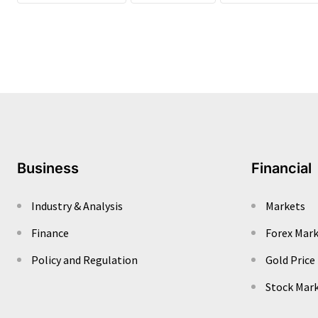
Business
Financial
Industry & Analysis
Markets
Finance
Forex Mar
Policy and Regulation
Gold Price
Stock Mar