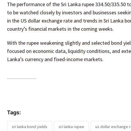
The performance of the Sri Lanka rupee 334.50/335.50 to
to be watched closely by investors and businesses seeki
in the US dollar exchange rate and trends in Sri Lanka bo
country’s financial markets in the coming weeks.
With the rupee weakening slightly and selected bond yie
focused on economic data, liquidity conditions, and exte
Lanka’s currency and fixed-income markets.
Tags:
sri lanka bond yields
sri lanka rupee
us dollar exchange r