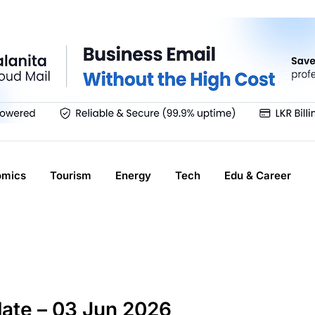
omics
Tourism
Energy
Tech
Edu & Career
ate – 03 Jun 2026