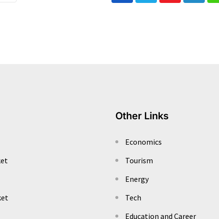
Other Links
Economics
ket
Tourism
Energy
ket
Tech
Education and Career