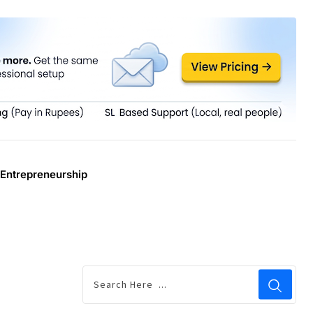
Entrepreneurship